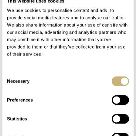
This website uses cookies
We use cookies to personalise content and ads, to
provide social media features and to analyse our traffic.
We also share information about your use of our site with
our social media, advertising and analytics partners who
may combine it with other information that you’ve
provided to them or that they’ve collected from your use
of their services.
Consent
Necessary
Selection
Preferences
Statistics
Buying the Perception Titanium