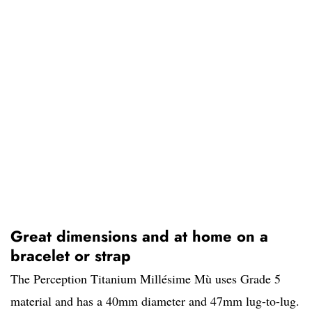
Great dimensions and at home on a
bracelet or strap
The Perception Titanium Millésime Mù uses Grade 5
material and has a 40mm diameter and 47mm lug-to-lug.