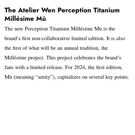
The Atelier Wen Perception Titanium
Millésime Mù
The new Perception Titanium Millésime Mù is the
brand’s first non-collaborative limited edition. It is also
the first of what will be an annual tradition, the
Millésime project. This project celebrates the brand’s
fans with a limited release. For 2024, the first edition,
Mù (meaning “amity”), capitalizes on several key points.