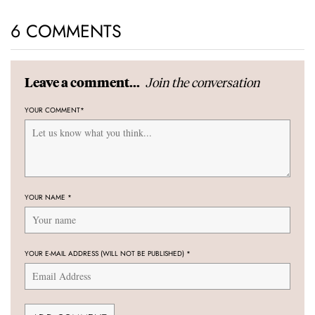
6 COMMENTS
Join the conversation
Leave a comment...
YOUR COMMENT
*
YOUR NAME
*
YOUR E-MAIL ADDRESS (WILL NOT BE PUBLISHED)
*