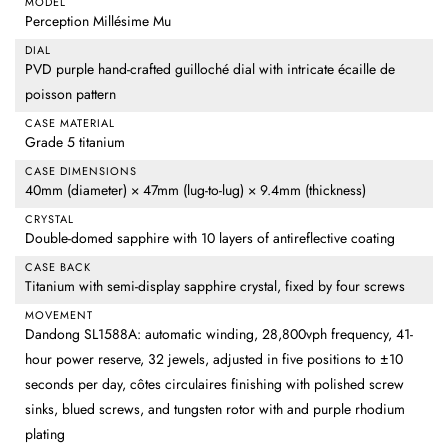
MODEL
Perception Millésime Mu
DIAL
PVD purple hand-crafted guilloché dial with intricate écaille de
poisson pattern
CASE MATERIAL
Grade 5 titanium
CASE DIMENSIONS
40mm (diameter) × 47mm (lug-to-lug) × 9.4mm (thickness)
CRYSTAL
Double-domed sapphire with 10 layers of antireflective coating
CASE BACK
Titanium with semi-display sapphire crystal, fixed by four screws
MOVEMENT
Dandong SL1588A: automatic winding, 28,800vph frequency, 41-
hour power reserve, 32 jewels, adjusted in five positions to ±10
seconds per day, côtes circulaires finishing with polished screw
sinks, blued screws, and tungsten rotor with and purple rhodium
plating