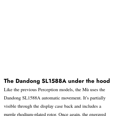
The Dandong SL1588A under the hood
Like the previous Perception models, the Mù uses the
Dandong SL1588A automatic movement. It’s partially
visible through the display case back and includes a
purple rhodium-plated rotor. Once again, the engraved