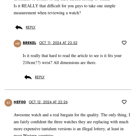
Is it REALLY that difficult for you guys to take one simple
measurement when reviewing a watch?
REPLY
BREKEL
OCT 11, 2024 AT 23:52
MB
Is it really that hard to read the article to see is it fits your
210cm(!?) wrist? All dimensions are there.
REPLY
NEF00
OCT 12, 2024 AT 22:26
BS
Awesome watch and a real bargain for the quality. The only thing, I
am fairly confident the three watches they are replacing with much
more expensive tantalum versions is an illegal lottery, at least in
most Western countries.