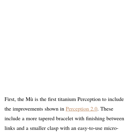
First, the Mù is the first titanium Perception to include
the improvements shown in
Perception 2.0
. These
include a more tapered bracelet with finishing between
links and a smaller clasp with an easy-to-use micro-