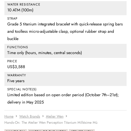
WATER RESISTANCE
10 ATM (100m)
STRAP
Grade 5 titanium integrated bracelet with quick-release spring bars
and toolless micro-adjustable clasp, optional rubber strap and
buckle
FUNCTIONS
Time only (hours, minutes, central seconds)
PRICE
US$3,588
WARRANTY
Five years
SPECIAL NOTE(S)
Limited edition based on open order period (October 7th–21st);
delivery in May 2025
Home
Watch Brands
Atelier Wen
Hands-On: The Atelier Wen Perception Titanium Millésime Mù