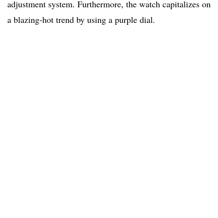
adjustment system. Furthermore, the watch capitalizes on
a blazing-hot trend by using a purple dial.