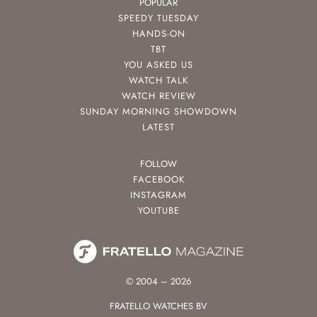
POPULAR
SPEEDY TUESDAY
HANDS-ON
TBT
YOU ASKED US
WATCH TALK
WATCH REVIEW
SUNDAY MORNING SHOWDOWN
LATEST
FOLLOW
FACEBOOK
INSTAGRAM
YOUTUBE
© 2004 – 2026
FRATELLO WATCHES BV