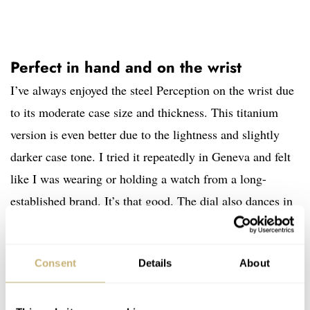
Perfect in hand and on the wrist
I’ve always enjoyed the steel Perception on the wrist due
to its moderate case size and thickness. This titanium
version is even better due to the lightness and slightly
darker case tone. I tried it repeatedly in Geneva and felt
like I was wearing or holding a watch from a long-
established brand. It’s that good. The dial also dances in
the light when the wrist moves, making it one of the
more visually captivating watches I’ve tried.
Consent
Details
About