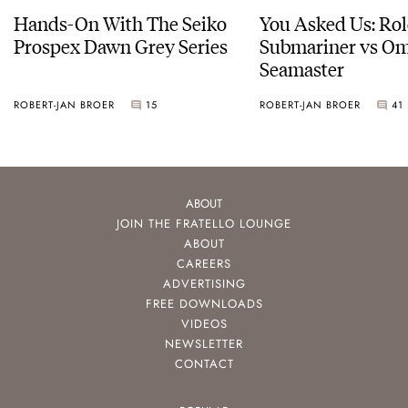
Hands-On With The Seiko
You Asked Us: Ro
Prospex Dawn Grey Series
Submariner vs O
Seamaster
ROBERT-JAN BROER
15
ROBERT-JAN BROER
41
ABOUT
JOIN THE FRATELLO LOUNGE
ABOUT
CAREERS
ADVERTISING
FREE DOWNLOADS
VIDEOS
NEWSLETTER
CONTACT