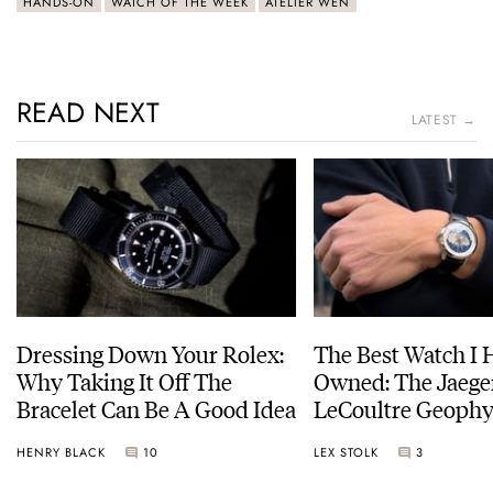
HANDS-ON
WATCH OF THE WEEK
ATELIER WEN
READ NEXT
LATEST →
Dressing Down Your Rolex:
The Best Watch I 
Why Taking It Off The
Owned: The Jaege
Bracelet Can Be A Good Idea
LeCoultre Geophy
Universal Time
HENRY BLACK
10
LEX STOLK
3