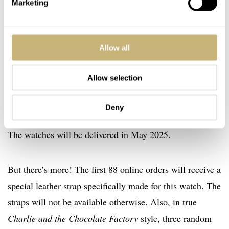
Millésime Mù
Marketing
The good news is that the new Perception Titanium
US$3,588
Millésime Mù will be available to order for
Allow all
from today through October 21st on
Atelier Wen’s
website
. The brand will also take orders at several live
Allow selection
events that extend slightly beyond the online ordering
window. After all these orders are taken, no further
Deny
watches will be produced, but all orders will be fulfilled.
The watches will be delivered in May 2025.
But there’s more! The first 88 online orders will receive a
special leather strap specifically made for this watch. The
straps will not be available otherwise. Also, in true
Charlie and the Chocolate Factory
style, three random