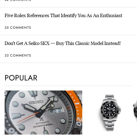
Five Rolex References That Identify You As An Enthusiast
35 COMMENTS
Don’t Get A Seiko SKX — Buy This Classic Model Instead!
33 COMMENTS
POPULAR