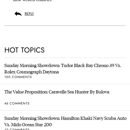
REPLY
HOT TOPICS
Sunday Morning Showdown: Tudor Black Bay Chrono 39 Vs.
Rolex Cosmograph Daytona
100 COMMENTS
The Value Proposition: Caravelle Sea Hunter By Bulova
46 COMMENTS
Sunday Morning Showdown: Hamilton Khaki Navy Scuba Auto
Vs. Mido Ocean Star 200
42 COMMENTS