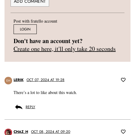
Post with fratello account
LOGIN
Don't have an account yet?
Create one here, it'll only take 20 seconds
LERIK
OCT 07, 2024 AT 19:28
EH
There’s a lot to like about this watch.
REPLY
CHAZ_H
OCT 08, 2024 AT 09:20