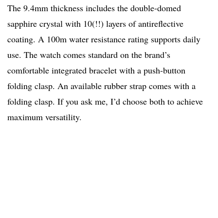
The 9.4mm thickness includes the double-domed
sapphire crystal with 10(!!) layers of antireflective
coating. A 100m water resistance rating supports daily
use. The watch comes standard on the brand’s
comfortable integrated bracelet with a push-button
folding clasp. An available rubber strap comes with a
folding clasp. If you ask me, I’d choose both to achieve
maximum versatility.