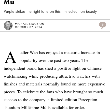
Mù
Purple strikes the right tone on this limited-edition beauty
MICHAEL STOCKTON
6
OCTOBER 07, 2024
A
telier Wen has enjoyed a meteoric increase in
popularity over the past two years. The
independent brand has shed a positive light on Chinese
watchmaking while producing attractive watches with
finishes and materials normally found on more expensive
pieces. To celebrate the fans who have brought so much
success to the company, a limited-edition Perception
Titanium Millésime Mù is available for order.