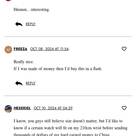
Hmmm…interesting.
REPLY
FREEZA
OCT 08, 2024 AT 11:54
AF
Really nice.
If I was made of money then I’d buy this in a flash.
REPLY
HESEKIEL
OCT 10, 2024 AT 04:29
I know, you guys still believe size doesn’t matter, but I’d like to
know if a certain watch will fit on my 210cm wrist before sending
thousands of dollars of my hard earned money to China.