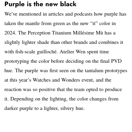
Purple is the new black
We’ve mentioned in articles and podcasts how purple has
taken the mantle from green as the new “it” color in
2024. The Perception Titanium Millésime Mù has a
slightly lighter shade than other brands and combines it
with fish-scale guilloché. Atelier Wen spent time
prototyping the color before deciding on the final PVD
hue. The purple was first seen on the tantalum prototypes
at this year’s Watches and Wonders event, and the
reaction was so positive that the team opted to produce
it. Depending on the lighting, the color changes from
darker purple to a lighter, silvery hue.