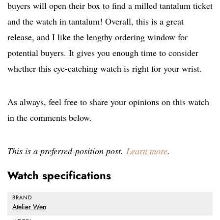
buyers will open their box to find a milled tantalum ticket
and the watch in tantalum! Overall, this is a great
release, and I like the lengthy ordering window for
potential buyers. It gives you enough time to consider
whether this eye-catching watch is right for your wrist.
As always, feel free to share your opinions on this watch
in the comments below.
This is a preferred-position post.
Learn more
.
Watch specifications
BRAND
Atelier Wen