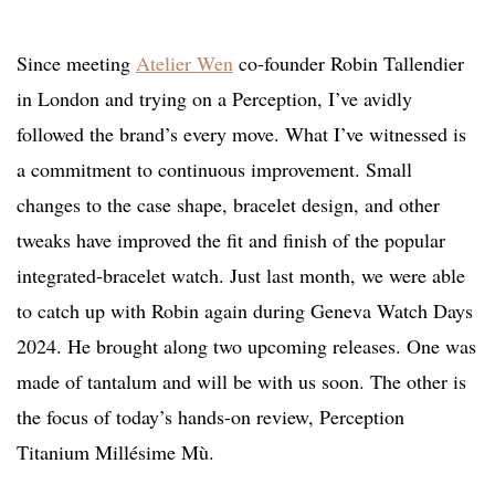
Since meeting
Atelier Wen
co-founder Robin Tallendier
in London and trying on a Perception, I’ve avidly
followed the brand’s every move. What I’ve witnessed is
a commitment to continuous improvement. Small
changes to the case shape, bracelet design, and other
tweaks have improved the fit and finish of the popular
integrated-bracelet watch. Just last month, we were able
to catch up with Robin again during Geneva Watch Days
2024. He brought along two upcoming releases. One was
made of tantalum and will be with us soon. The other is
the focus of today’s hands-on review, Perception
Titanium Millésime Mù.