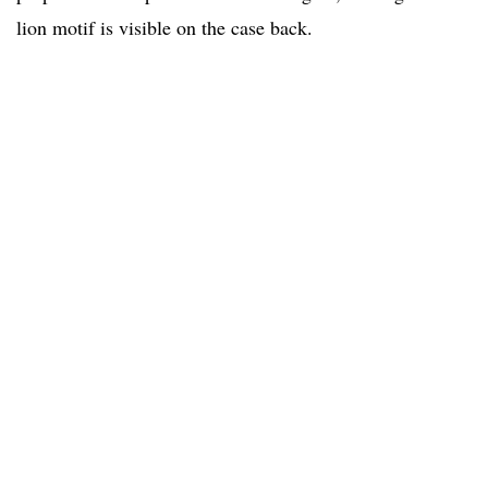
lion motif is visible on the case back.