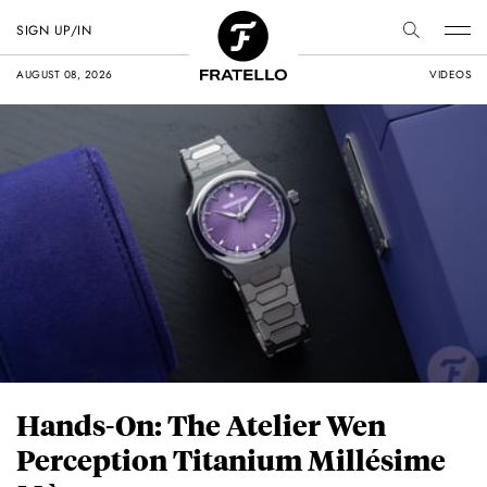
SIGN UP/IN
AUGUST 08, 2026
VIDEOS
Hands-On: The Atelier Wen
Perception Titanium Millésime