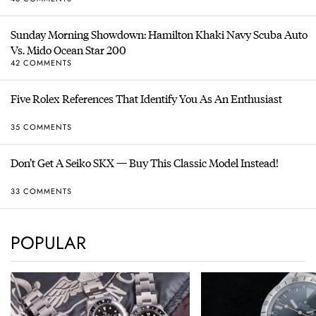
Sunday Morning Showdown: Hamilton Khaki Navy Scuba Auto
Vs. Mido Ocean Star 200
42 COMMENTS
Five Rolex References That Identify You As An Enthusiast
35 COMMENTS
Don’t Get A Seiko SKX — Buy This Classic Model Instead!
33 COMMENTS
POPULAR