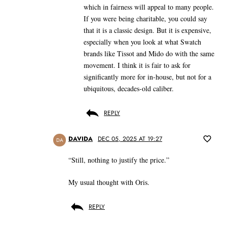
which in fairness will appeal to many people.
If you were being charitable, you could say
that it is a classic design. But it is expensive,
especially when you look at what Swatch
brands like Tissot and Mido do with the same
movement. I think it is fair to ask for
significantly more for in-house, but not for a
ubiquitous, decades-old caliber.
REPLY
DAVIDA
DEC 05, 2025 AT 19:27
DA
“Still, nothing to justify the price.”
My usual thought with Oris.
REPLY