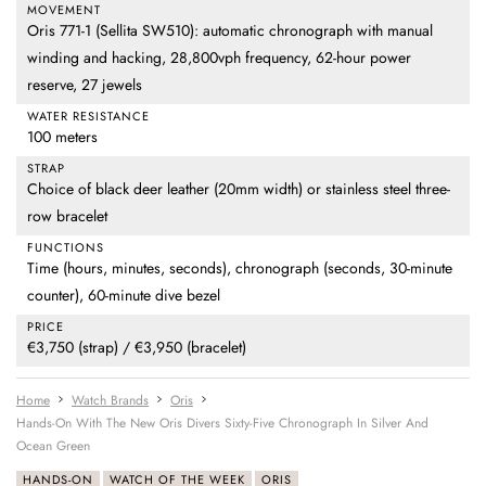
MOVEMENT
Oris 771-1 (Sellita SW510): automatic chronograph with manual
winding and hacking, 28,800vph frequency, 62-hour power
reserve, 27 jewels
WATER RESISTANCE
100 meters
STRAP
Choice of black deer leather (20mm width) or stainless steel three-
row bracelet
FUNCTIONS
Time (hours, minutes, seconds), chronograph (seconds, 30-minute
counter), 60-minute dive bezel
PRICE
€3,750 (strap) / €3,950 (bracelet)
Home
Watch Brands
Oris
Hands-On With The New Oris Divers Sixty-Five Chronograph In Silver And
Ocean Green
HANDS-ON
WATCH OF THE WEEK
ORIS