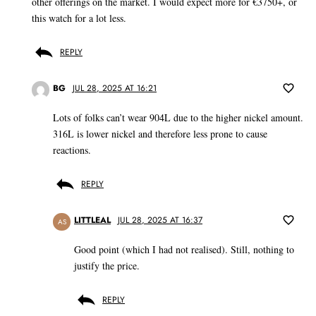
other offerings on the market. I would expect more for €3750+, or
this watch for a lot less.
REPLY
BG
JUL 28, 2025 AT 16:21
Lots of folks can’t wear 904L due to the higher nickel amount.
316L is lower nickel and therefore less prone to cause
reactions.
REPLY
LITTLEAL
JUL 28, 2025 AT 16:37
AS
Good point (which I had not realised). Still, nothing to
justify the price.
REPLY