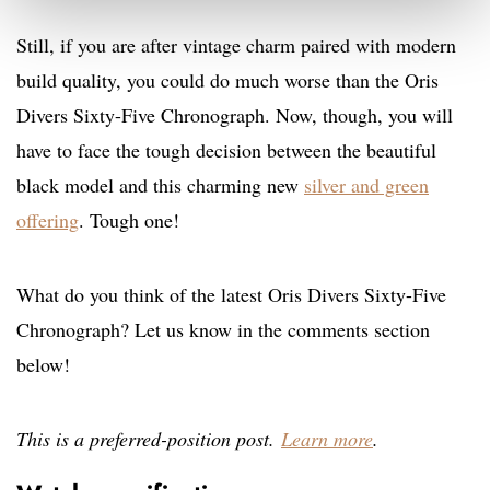
Still, if you are after vintage charm paired with modern
build quality, you could do much worse than the Oris
Divers Sixty-Five Chronograph. Now, though, you will
have to face the tough decision between the beautiful
black model and this charming new
silver and green
offering
. Tough one!
What do you think of the latest Oris Divers Sixty-Five
Chronograph? Let us know in the comments section
below!
This is a preferred-position post.
Learn more
.