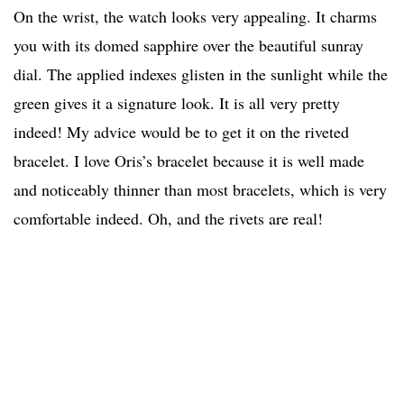
On the wrist, the watch looks very appealing. It charms
you with its domed sapphire over the beautiful sunray
dial. The applied indexes glisten in the sunlight while the
green gives it a signature look. It is all very pretty
indeed! My advice would be to get it on the riveted
bracelet. I love Oris’s bracelet because it is well made
and noticeably thinner than most bracelets, which is very
comfortable indeed. Oh, and the rivets are real!