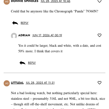
DONNIE SPINDLES
JUL 28, 2025 AT 10:46
MS
Could that be anymore like the Chronograph “Panda” 79360N?
REPLY
ADRIAN
JUN 17, 2026 AT 00:19
Yes it could be larger, black and white, with a date, and cost
50% more. I think that covers it
REPLY
LITTLEAL
JUL 28, 2025 AT 11:31
AS
Not a bad looking watch, but nothing particularly special here:
stainless steel – presumably 316L and not 904L, a bit too thick, nice
– though still off-the-shelf movement, etc. Not unlike dozens of