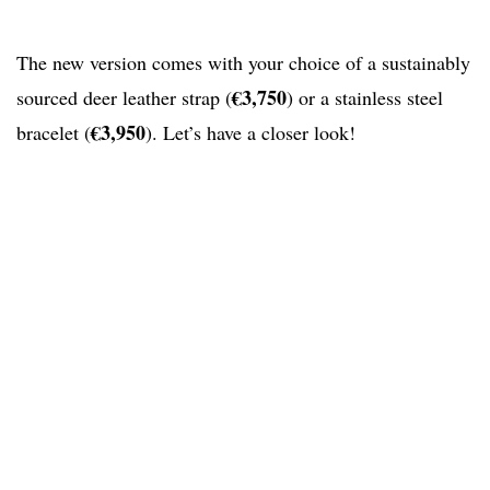
The new version comes with your choice of a sustainably
€3,750
sourced deer leather strap (
) or a stainless steel
€3,950
bracelet (
). Let’s have a closer look!