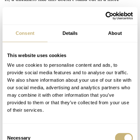
hardcore tool watch. The Oris Divers Sixty-Five
Chronograph, however, excels at vintage elegance, which
makes the thickness quite noticeable. It somewhat breaks
Consent
Details
About
the illusion of dealing with an actual vintage watch.
This website uses cookies
We use cookies to personalise content and ads, to
provide social media features and to analyse our traffic.
We also share information about your use of our site with
our social media, advertising and analytics partners who
may combine it with other information that you’ve
provided to them or that they’ve collected from your use
of their services.
Consent
Necessary
Selection