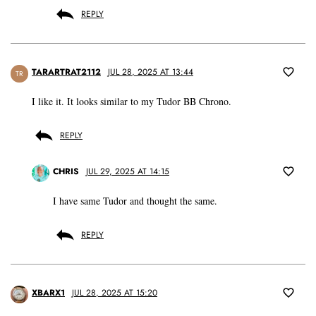
REPLY
TARARTRAT2112
JUL 28, 2025 AT 13:44
TR
I like it. It looks similar to my Tudor BB Chrono.
REPLY
CHRIS
JUL 29, 2025 AT 14:15
I have same Tudor and thought the same.
REPLY
XBARX1
JUL 28, 2025 AT 15:20