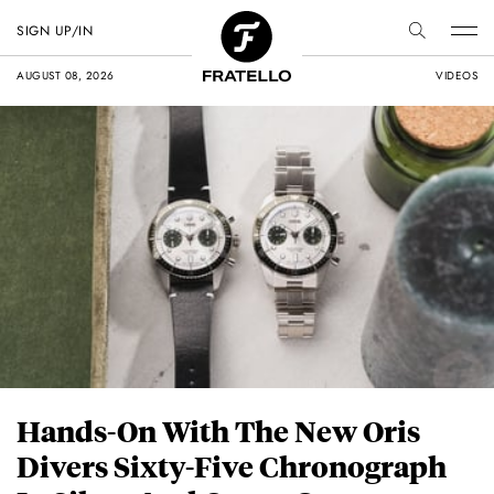
SIGN UP/IN
AUGUST 08, 2026
VIDEOS
Hands-On With The New Oris
Divers Sixty-Five Chronograph