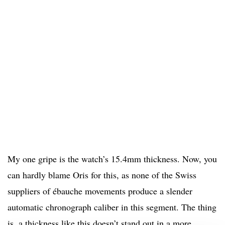
My one gripe is the watch’s 15.4mm thickness. Now, you
can hardly blame Oris for this, as none of the Swiss
suppliers of ébauche movements produce a slender
automatic chronograph caliber in this segment. The thing
is, a thickness like this doesn’t stand out in a more