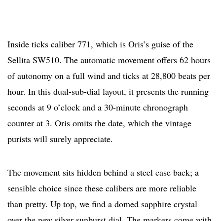
Inside ticks caliber 771, which is Oris’s guise of the
Sellita SW510. The automatic movement offers 62 hours
of autonomy on a full wind and ticks at 28,800 beats per
hour. In this dual-sub-dial layout, it presents the running
seconds at 9 o’clock and a 30-minute chronograph
counter at 3. Oris omits the date, which the vintage
purists will surely appreciate.
The movement sits hidden behind a steel case back; a
sensible choice since these calibers are more reliable
than pretty. Up top, we find a domed sapphire crystal
over the new silver sunburst dial. The markers come with