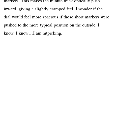
markers. This makes the minute track optically push
inward, giving a slightly cramped feel. I wonder if the
dial would feel more spacious if those short markers were
pushed to the more typical position on the outside. I
know, I know…I am nitpicking.