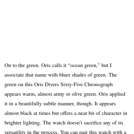
On to the green. Oris calls it “ocean green,” but I
associate that name with bluer shades of green. The
green on this Oris Divers Sixty-Five Chronograph
appears warm, almost army or olive green. Oris applied
it in a beautifully subtle manner, though. It appears
almost black at times but offers a neat bit of character in
brighter lighting. The watch doesn’t sacrifice any of its
versatility in the process. You can pair this watch with a