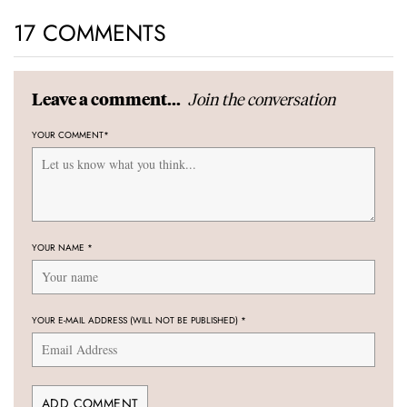
17 COMMENTS
Join the conversation
Leave a comment...
YOUR COMMENT
*
YOUR NAME
*
YOUR E-MAIL ADDRESS (WILL NOT BE PUBLISHED)
*