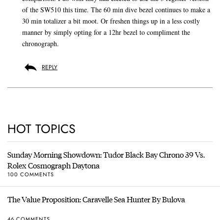
of the SW510 this time. The 60 min dive bezel continues to make a
30 min totalizer a bit moot. Or freshen things up in a less costly
manner by simply opting for a 12hr bezel to compliment the
chronograph.
REPLY
HOT TOPICS
Sunday Morning Showdown: Tudor Black Bay Chrono 39 Vs.
Rolex Cosmograph Daytona
100 COMMENTS
The Value Proposition: Caravelle Sea Hunter By Bulova
46 COMMENTS