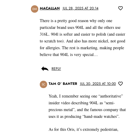
MACALLAN
JUL 28, 2025 AT 20:14
DM
There is a pretty good reason why only one
particular brand uses 904L and all the others use
316L. 904l is softer and easier to polish (and easier
to scratch too). And also has more nickel, not good
for allergies. The rest is marketing, making people
believe that 904L is very special…
REPLY
TAM O’ BANTER
JUL 30, 2025 AT 10:00
SC
Yeah, I remember seeing one “authoritative”
insider video describing 904L as “semi-
precious metal”, and the famous company that
uses it as producing “hand-made watches”.
As for this Oris, it’s extremely pedestrian,