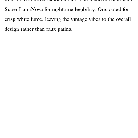
Super-LumiNova for nighttime legibility. Oris opted for
crisp white lume, leaving the vintage vibes to the overall
design rather than faux patina.