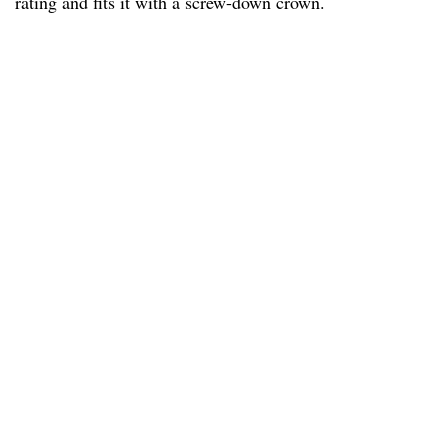
rating and fits it with a screw-down crown.