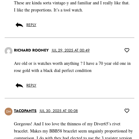
These are kinda sorta vintage-y and familiar and I really like that.
I like the proportions. It’s a tool watch.
REPLY
RICHARD ROONEY
JUL 29, 2025 AT 00:49
Are old or is watches worth anything ? I have a 70 year old one in
rose gold with a black dial perfect condition
REPLY
TACOPANTS
JUL 30, 2025 AT 00:08
DM
Gorgeous! And I too love the thinness of my Diver65’s rivet
bracelet. Makes my BBB58 bracelet seem ungainly proportioned by
comparison. I do with they had elected to use the 3 register version