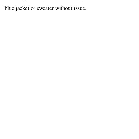
blue jacket or sweater without issue.