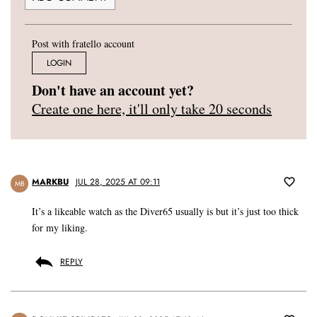
Post with fratello account
LOGIN
Don't have an account yet?
Create one here, it'll only take 20 seconds
MARKBU
JUL 28, 2025 AT 09:11
MB
It’s a likeable watch as the Diver65 usually is but it’s just too thick
for my liking.
REPLY