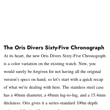
The Oris Divers Sixty-Five Chronograph
At its heart, the new Oris Divers Sixty-Five Chronograph
is a color variation on the existing watch. Now, you
would surely be forgiven for not having all the original
version’s specs on hand, so let’s start with a quick recap
of what we’re dealing with here. The stainless steel case
has a 40mm diameter, a 48mm lug-to-lug, and a 15.4mm
thickness. Oris gives it a series-standard 100m depth