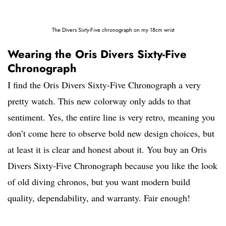
The Divers Sixty-Five chronograph on my 18cm wrist
Wearing the Oris Divers Sixty-Five
Chronograph
I find the Oris Divers Sixty-Five Chronograph a very
pretty watch. This new colorway only adds to that
sentiment. Yes, the entire line is very retro, meaning you
don’t come here to observe bold new design choices, but
at least it is clear and honest about it. You buy an Oris
Divers Sixty-Five Chronograph because you like the look
of old diving chronos, but you want modern build
quality, dependability, and warranty. Fair enough!