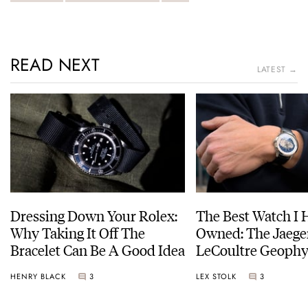
READ NEXT
LATEST →
Dressing Down Your Rolex:
The Best Watch I 
Why Taking It Off The
Owned: The Jaege
Bracelet Can Be A Good Idea
LeCoultre Geophy
Universal Time
HENRY BLACK
3
LEX STOLK
3