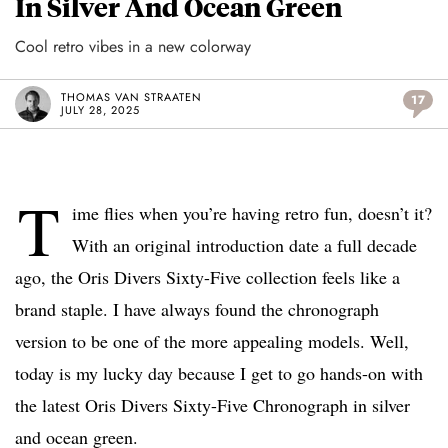
In Silver And Ocean Green
Cool retro vibes in a new colorway
THOMAS VAN STRAATEN
17
JULY 28, 2025
T
ime flies when you’re having retro fun, doesn’t it?
With an original introduction date a full decade
ago, the Oris Divers Sixty-Five collection feels like a
brand staple. I have always found the chronograph
version to be one of the more appealing models. Well,
today is my lucky day because I get to go hands-on with
the latest Oris Divers Sixty-Five Chronograph in silver
and ocean green.