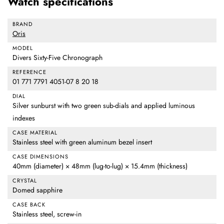
Watch specifications
BRAND
Oris
MODEL
Divers Sixty-Five Chronograph
REFERENCE
01 771 7791 4051-07 8 20 18
DIAL
Silver sunburst with two green sub-dials and applied luminous
indexes
CASE MATERIAL
Stainless steel with green aluminum bezel insert
CASE DIMENSIONS
40mm (diameter) × 48mm (lug-to-lug) × 15.4mm (thickness)
CRYSTAL
Domed sapphire
CASE BACK
Stainless steel, screw-in