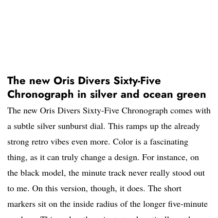
The new Oris Divers Sixty-Five
Chronograph in silver and ocean green
The new Oris Divers Sixty-Five Chronograph comes with
a subtle silver sunburst dial. This ramps up the already
strong retro vibes even more. Color is a fascinating
thing, as it can truly change a design. For instance, on
the black model, the minute track never really stood out
to me. On this version, though, it does. The short
markers sit on the inside radius of the longer five-minute