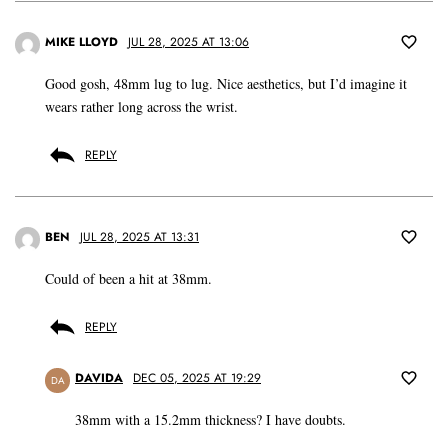
MIKE LLOYD
JUL 28, 2025 AT 13:06
Good gosh, 48mm lug to lug. Nice aesthetics, but I’d imagine it
wears rather long across the wrist.
REPLY
BEN
JUL 28, 2025 AT 13:31
Could of been a hit at 38mm.
REPLY
DAVIDA
DEC 05, 2025 AT 19:29
DA
38mm with a 15.2mm thickness? I have doubts.