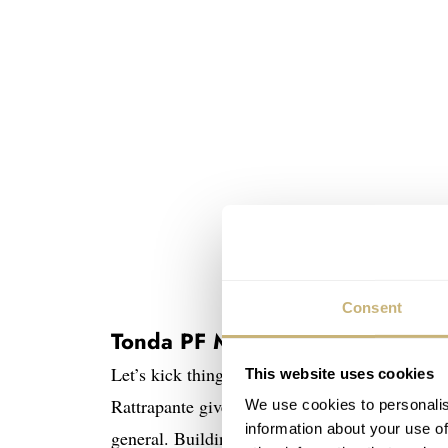
Consent
Tonda PF Minute Rattrapante
Let’s kick things off with something unique a
This website uses cookies
Rattrapante gives us a brand-new complication
We use cookies to personalis
information about your use of
general. Building on the earlier GMT Rattrapan