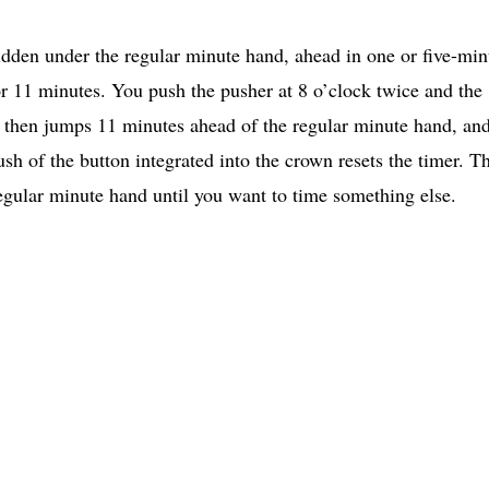
idden under the regular minute hand, ahead in one or five-min
or 11 minutes. You push the pusher at 8 o’clock twice and the
d then jumps 11 minutes ahead of the regular minute hand, an
sh of the button integrated into the crown resets the timer. Th
gular minute hand until you want to time something else.