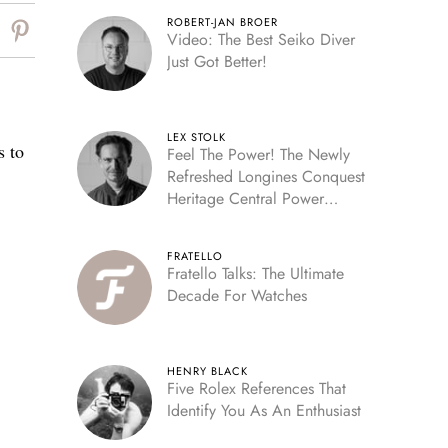
ROBERT-JAN BROER
Video: The Best Seiko Diver
Just Got Better!
LEX STOLK
s to
Feel The Power! The Newly
Refreshed Longines Conquest
Heritage Central Power
Reserve
FRATELLO
Fratello Talks: The Ultimate
Decade For Watches
HENRY BLACK
Five Rolex References That
Identify You As An Enthusiast