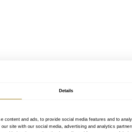
Details
nd innovative. The Parmigiani Fleurier Tonda PF Minute
, not only for the company but also for the watch world in
e content and ads, to provide social media features and to analy
 our site with our social media, advertising and analytics partn
te, this is another clever innovation to keep the dial as empt