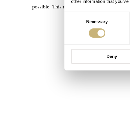
other information that you’ve
possible. This new Tonda PF works as a countd
Consent
Necessary
Selection
Deny