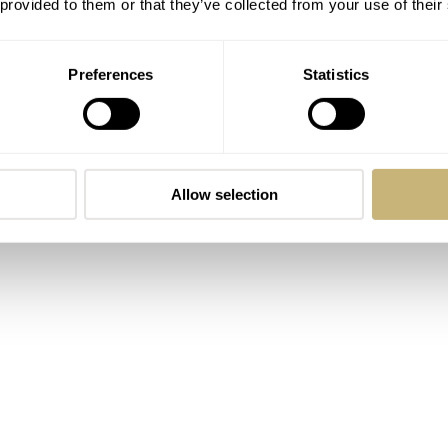
 provided to them or that they’ve collected from your use of their
own timer for events via an extra, hidden minute hand.
Preferences
Statistics
Allow selection