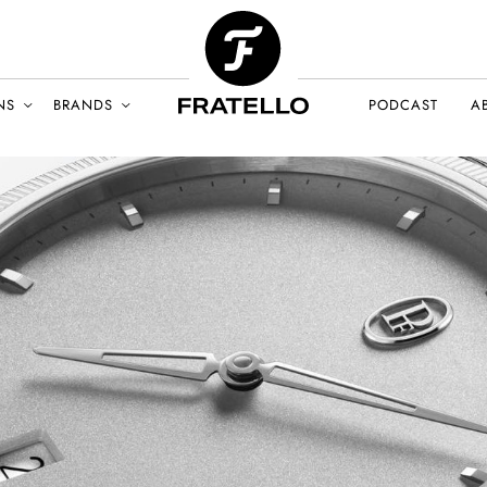
NS
BRANDS
PODCAST
A