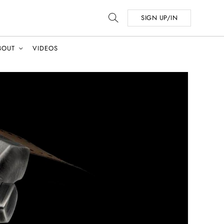
SIGN UP/IN
BOUT
VIDEOS