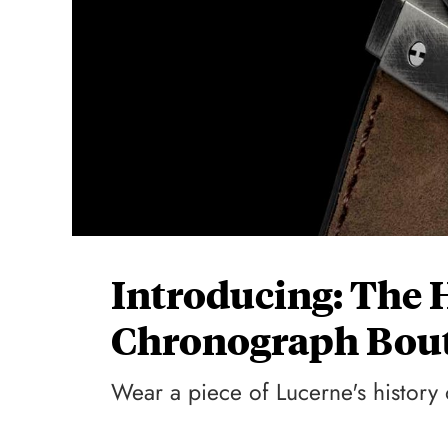
Introducing: The 
Chronograph Bout
Wear a piece of Lucerne's history