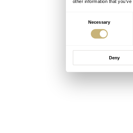
other information that you’ve
Consent
Necessary
Selection
Deny