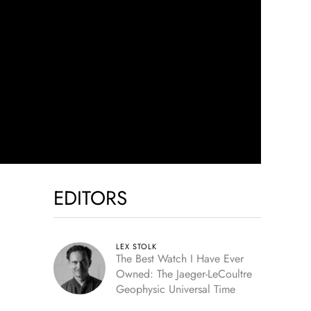
EDITORS
LEX STOLK
The Best Watch I Have Ever
Owned: The Jaeger-LeCoultre
Geophysic Universal Time