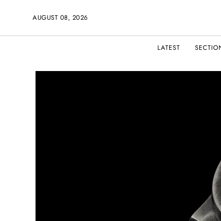
AUGUST 08, 2026
LATEST
SECTIO