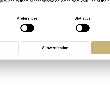
 provided to them or that they’ve collected from your use of their
Preferences
Statistics
Allow selection