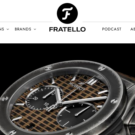
NS
BRANDS
PODCAST
A