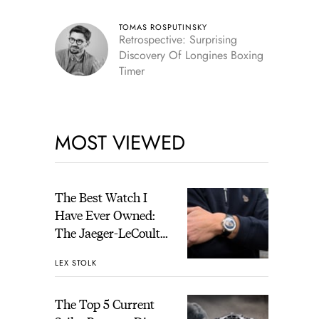
TOMAS ROSPUTINSKY
Retrospective: Surprising
Discovery Of Longines Boxing
Timer
MOST VIEWED
The Best Watch I
Have Ever Owned:
The Jaeger-LeCoultre
Geophysic Universal
LEX STOLK
Time
The Top 5 Current