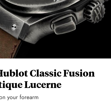
Hublot Classic Fusion
ique Lucerne
 on your forearm