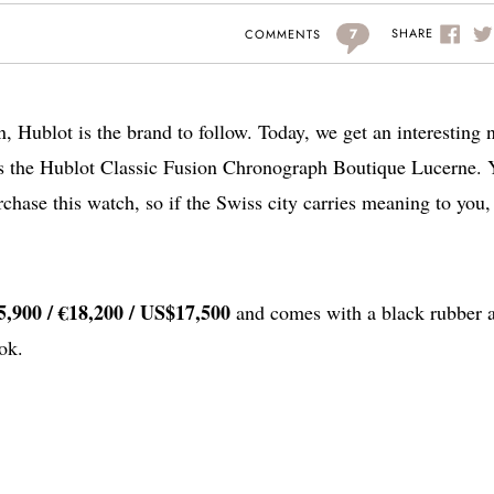
7
SHARE
COMMENTS
on, Hublot is the brand to follow. Today, we get an interesting
is the Hublot Classic Fusion Chronograph Boutique Lucerne.
urchase this watch, so if the Swiss city carries meaning to you,
,900 / €18,200 / US$17,500
and comes with a black rubber 
ok.