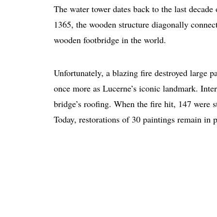
The water tower dates back to the last decade 
1365, the wooden structure diagonally connecte
wooden footbridge in the world.
Unfortunately, a blazing fire destroyed large p
once more as Lucerne’s iconic landmark. Intere
bridge’s roofing. When the fire hit, 147 were s
Today, restorations of 30 paintings remain in p