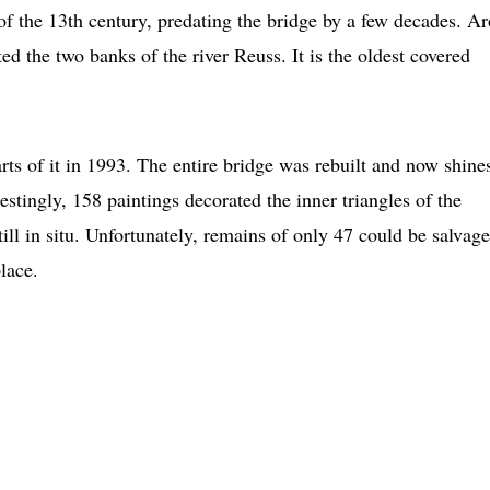
of the 13th century, predating the bridge by a few decades. A
d the two banks of the river Reuss. It is the oldest covered
arts of it in 1993. The entire bridge was rebuilt and now shine
stingly, 158 paintings decorated the inner triangles of the
till in situ. Unfortunately, remains of only 47 could be salvage
lace.