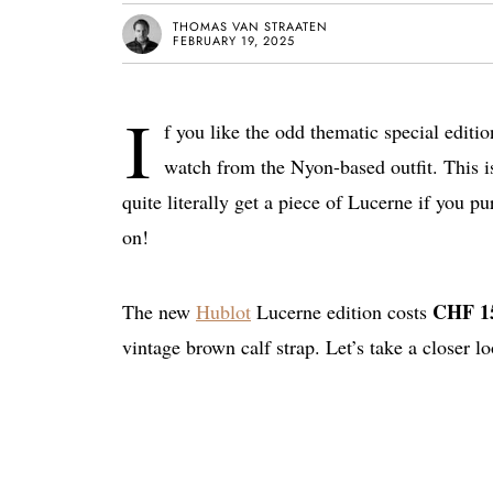
THOMAS VAN STRAATEN
FEBRUARY 19, 2025
I
f you like the odd thematic special editi
watch from the Nyon-based outfit. This 
quite literally get a piece of Lucerne if you p
on!
CHF 15
The new
Hublot
Lucerne edition costs
vintage brown calf strap. Let’s take a closer lo