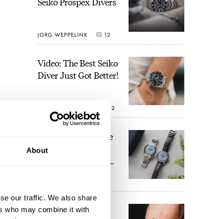
Seiko Prospex Divers
JORG WEPPELINK
12
Video: The Best Seiko
Diver Just Got Better!
ROBERT-JAN BROER
12
Feel The Power! The
Newly Refreshed
About
Longines Conquest
Heritage Central
ne.
BRAND OF THE WEEK
Power Reserve
7
se our traffic. We also share
A Touch Of Watch
ers who may combine it with