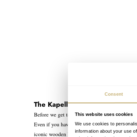
Consent
The Kapellbrücke in Lucerne
Before we get to the watch, you need to know
This website uses cookies
Even if you have only driven through the small
We use cookies to personalis
information about your use of
iconic wooden bridge and the stone water towe