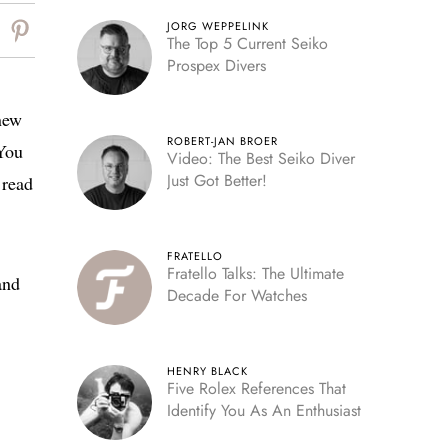
JORG WEPPELINK
The Top 5 Current Seiko
Prospex Divers
 new
ROBERT-JAN BROER
 You
Video: The Best Seiko Diver
Just Got Better!
 read
FRATELLO
Fratello Talks: The Ultimate
and
Decade For Watches
HENRY BLACK
Five Rolex References That
Identify You As An Enthusiast