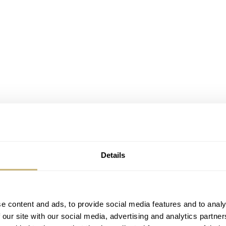
Details
 about the landmark Kapellbrücke, or Chapel Bridge, in Lucer
 city in the center of Switzerland, you have probably seen the
e content and ads, to provide social media features and to analy
 our site with our social media, advertising and analytics partn
r.