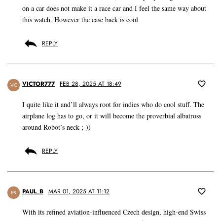
on a car does not make it a race car and I feel the same way about
this watch. However the case back is cool
REPLY
VICTOR777
FEB 28, 2025 AT 18:49
VC
I quite like it and’ll always root for indies who do cool stuff. The
airplane log has to go, or it will become the proverbial albatross
around Robot’s neck ;-))
REPLY
PAUL_B
MAR 01, 2025 AT 11:12
PB
With its refined aviation-influenced Czech design, high-end Swiss