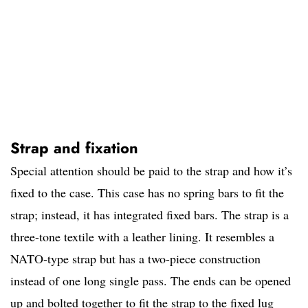
Strap and fixation
Special attention should be paid to the strap and how it’s
fixed to the case. This case has no spring bars to fit the
strap; instead, it has integrated fixed bars. The strap is a
three-tone textile with a leather lining. It resembles a
NATO-type strap but has a two-piece construction
instead of one long single pass. The ends can be opened
up and bolted together to fit the strap to the fixed lug