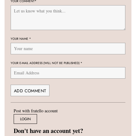
YOUR COMMENT
*
YOUR NAME
*
YOUR E-MAIL ADDRESS (WILL NOT BE PUBLISHED)
*
Post with fratello account
LOGIN
Don't have an account yet?