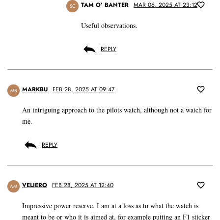
TAM O’ BANTER
MAR 06, 2025 AT 23:12
SC
Useful observations.
REPLY
MARKBU
FEB 28, 2025 AT 09:47
MB
An intriguing approach to the pilots watch, although not a watch for
me.
REPLY
VELIERO
FEB 28, 2025 AT 12:40
AM
Impressive power reserve. I am at a loss as to what the watch is
meant to be or who it is aimed at, for example putting an F1 sticker