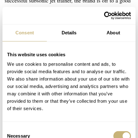
successful subsonic jet trainer, the brand is off to a good
start. Sure, the Albatros might not be for everyone, not
just because of its size. But neither is flying — nor
Robot, for that matter. The Czech watch manufacturer,
Consent
Details
About
which heavily relies on handcraft skills, can only
produce so many watches. Having said that, the Robot
This website uses cookies
Albatros is now available at the Robot boutique in
We use cookies to personalise content and ads, to
Prague, at a handful of Robot dealers, and in
Robot’s
provide social media features and to analyse our traffic.
€6,050 (
online shop
for a price of
including 21% VAT).
We also share information about your use of our site with
our social media, advertising and analytics partners who
may combine it with other information that you’ve
provided to them or that they’ve collected from your use
of their services.
Consent
Necessary
Selection