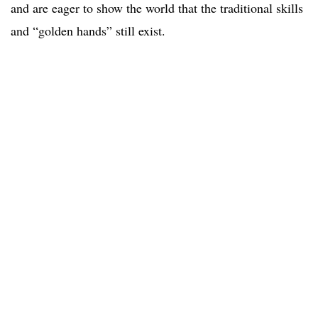
and are eager to show the world that the traditional skills
and “golden hands” still exist.