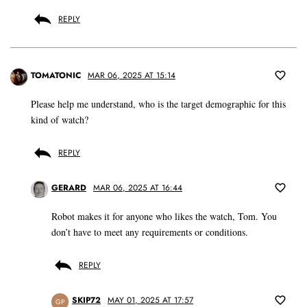
REPLY
TOMATONIC
MAR 06, 2025 AT 15:14
Please help me understand, who is the target demographic for this
kind of watch?
REPLY
GERARD
MAR 06, 2025 AT 16:44
Robot makes it for anyone who likes the watch, Tom. You
don’t have to meet any requirements or conditions.
REPLY
SKIP72
MAY 01, 2025 AT 17:57
GP