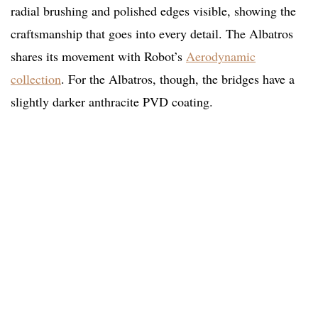
radial brushing and polished edges visible, showing the
craftsmanship that goes into every detail. The Albatros
shares its movement with Robot’s
Aerodynamic
collection
. For the Albatros, though, the bridges have a
slightly darker anthracite PVD coating.