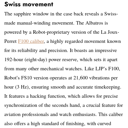
Swiss movement
The sapphire window in the case back reveals a Swiss-
made manual-winding movement. The Albatros is
powered by a Robot-proprietary version of the La Joux-
Perret
F100 caliber
, a highly regarded movement
known
for its reliability and precision.
It boasts an impressive
192-hour (eight-day) power reserve, which sets it apart
from many other mechanical watches. Like LJP’s F100,
Robot’s FS10 version operates at 21,600 vibrations per
hour (3 Hz), ensuring smooth and accurate timekeeping.
It features a hacking function, which allows for precise
synchronization of the seconds hand, a crucial feature for
aviation professionals and watch enthusiasts. This caliber
also offers a high standard of finishing, with curved