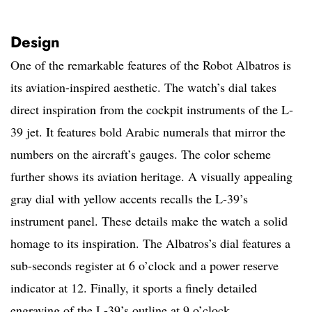
Design
One of the remarkable features of the Robot Albatros is
its aviation-inspired aesthetic. The watch’s dial takes
direct inspiration from the cockpit instruments of the L-
39 jet. It features bold Arabic numerals that mirror the
numbers on the aircraft’s gauges. The color scheme
further shows its aviation heritage. A visually appealing
gray dial with yellow accents recalls the L-39’s
instrument panel. These details make the watch a solid
homage to its inspiration. The Albatros’s dial features a
sub-seconds register at 6 o’clock and a power reserve
indicator at 12. Finally, it sports a finely detailed
engraving of the L-39’s outline at 9 o’clock.