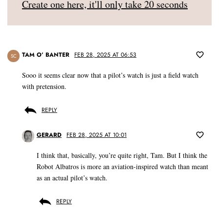
Create one here, it'll only take 20 seconds
TAM O’ BANTER
FEB 28, 2025 AT 06:53
SC
Sooo it seems clear now that a pilot’s watch is just a field watch
with pretension.
REPLY
GERARD
FEB 28, 2025 AT 10:01
I think that, basically, you’re quite right, Tam. But I think the
Robot Albatros is more an aviation-inspired watch than meant
as an actual pilot’s watch.
REPLY