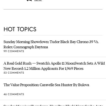
HOT TOPICS
Sunday Morning Showdown: Tudor Black Bay Chrono 39 Vs.
Rolex Cosmograph Daytona
99 COMMENTS
A Real Gold Rush — Swatch’s Apollo 11 MoonSwatch Sets A Wild
New Record: 1.2 Million Applicants For 1,969 Pieces
53 COMMENTS
The Value Proposition: Caravelle Sea Hunter By Bulova
46 COMMENTS