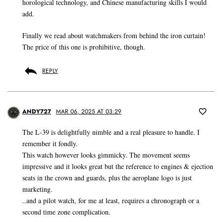
horological technology, and Chinese manufacturing skills I would
add.
Finally we read about watchmakers from behind the iron curtain!
The price of this one is prohibitive, though.
REPLY
ANDY727
MAR 06, 2025 AT 03:29
The L-39 is delightfully nimble and a real pleasure to handle. I
remember it fondly.
This watch however looks gimmicky. The movement seems
impressive and it looks great but the reference to engines & ejection
seats in the crown and guards, plus the aeroplane logo is just
marketing.
..and a pilot watch, for me at least, requires a chronograph or a
second time zone complication.