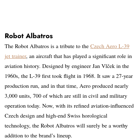
Robot Albatros
The Robot Albatros is a tribute to the
Czech Aero L-39
jet trainer
, an aircraft that has played a significant role in
aviation history. Designed by engineer Jan Vlček in the
1960s, the L-39 first took flight in 1968. It saw a 27-year
production run, and in that time, Aero produced nearly
3,000 units, 700 of which are still in civil and military
operation today. Now, with its refined aviation-influenced
Czech design and high-end Swiss horological
technology, the Robot Albatros will surely be a worthy
addition to the brand’s lineup.