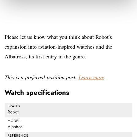
Please let us know what you think about Robot’s
expansion into aviation-inspired watches and the
Albatross, its first entry in the genre.
This is a preferred-position post.
Learn more
.
Watch specifications
BRAND
Robot
MODEL
Albatros
REFERENCE