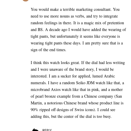
You would make a terrible marketing consultant. You
need to use more nouns as verbs, and try to integrate
random feelings in there. It is a magic mix of pretention
and BS. A decade ago I would have added the wearing of
tight pants, but unfortunately it seems like everyone is
wearing tight pants these days. I am pretty sure that is a
sign of the end times.
I think this watch looks great. If the dial had less writing
and I were unaware of the brand story, I would be
interested. I am a sucker for applied, lumed Arabic
numerals. I have a random Seiko JDM watch like that, a
microbrand Axios watch like that in pink, and a mother
of pearl bronze example from a Chinese company (San
Martin, a notorious Chinese brand whose product line is
90% ripped off designs of Swiss icons). I could see
adding this, but the center of the dial is too busy.
REPLY