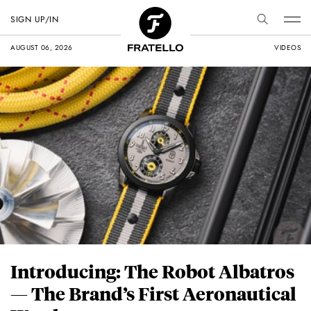
SIGN UP/IN
AUGUST 06, 2026
VIDEOS
Introducing: The Robot Albatros
— The Brand’s First Aeronautical