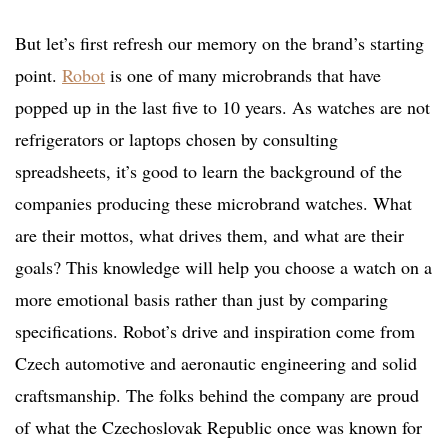
But let’s first refresh our memory on the brand’s starting
point.
Robot
is one of many microbrands that have
popped up in the last five to 10 years. As watches are not
refrigerators or laptops chosen by consulting
spreadsheets, it’s good to learn the background of the
companies producing these microbrand watches. What
are their mottos, what drives them, and what are their
goals? This knowledge will help you choose a watch on a
more emotional basis rather than just by comparing
specifications. Robot’s drive and inspiration come from
Czech automotive and aeronautic engineering and solid
craftsmanship. The folks behind the company are proud
of what the Czechoslovak Republic once was known for