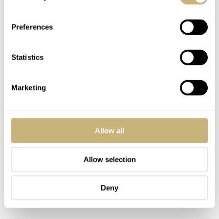
Preferences
Statistics
Marketing
Allow all
Allow selection
Deny