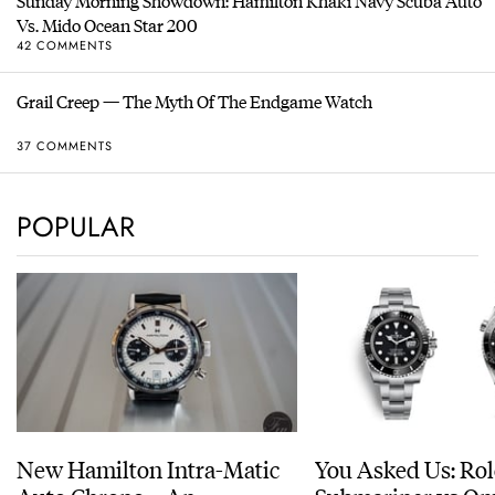
Sunday Morning Showdown: Hamilton Khaki Navy Scuba Auto
Vs. Mido Ocean Star 200
42 COMMENTS
Grail Creep — The Myth Of The Endgame Watch
37 COMMENTS
POPULAR
New Hamilton Intra-Matic
You Asked Us: Ro