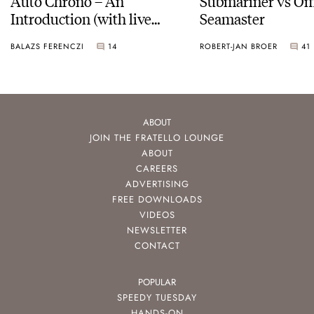
Auto Chrono – An
Submariner vs O
Introduction (with live
Seamaster
pictures)
BALAZS FERENCZI
14
ROBERT-JAN BROER
41
ABOUT
JOIN THE FRATELLO LOUNGE
ABOUT
CAREERS
ADVERTISING
FREE DOWNLOADS
VIDEOS
NEWSLETTER
CONTACT
POPULAR
SPEEDY TUESDAY
HANDS-ON