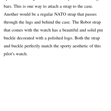
bars. This is one way to attach a strap to the case.
Another would be a regular NATO strap that passes
through the lugs and behind the case. The Robot strap
that comes with the watch has a beautiful and solid pin
buckle decorated with a polished logo. Both the strap
and buckle perfectly match the sporty aesthetic of this
pilot’s watch.