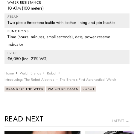
WATER RESISTANCE
10 ATM (100 meters)
STRAP
Two-piece three-tone textile with leather lining and pin buckle
FUNCTIONS
Time (hours, minutes, small seconds), date, power reserve
indicator
PRICE
€6,050 (inc. 21% VAT)
Home
Watch Brands
Robot
Introducing: The Robot Albatros — The Brand’s First Aeronautical Watch
BRAND OF THE WEEK
WATCH RELEASES
ROBOT
READ NEXT
LATEST →