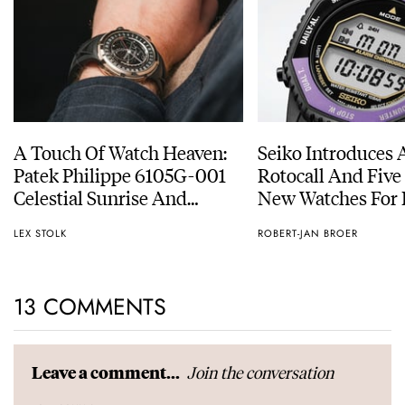
A Touch Of Watch Heaven:
Seiko Introduces 
Patek Philippe 6105G-001
Rotocall And Five
Celestial Sunrise And
New Watches For I
Sunset
Anniversary
LEX STOLK
ROBERT-JAN BROER
13 COMMENTS
Join the conversation
Leave a comment...