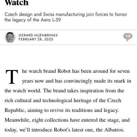
Watch
Czech design and Swiss manufacturing join forces to honor
the legacy of the Aero L-39
GERARD NIJENBRINKS
13
FEBRUARY 28, 2025
T
he watch brand Robot has been around for seven
years now and has convincingly made its mark in
the watch world. The brand takes inspiration from the
rich cultural and technological heritage of the Czech
Republic, aiming to revive its traditions and legacy.
Meanwhile, eight collections have entered the stage, and
today, we’ll introduce Robot’s latest one, the Albatros.