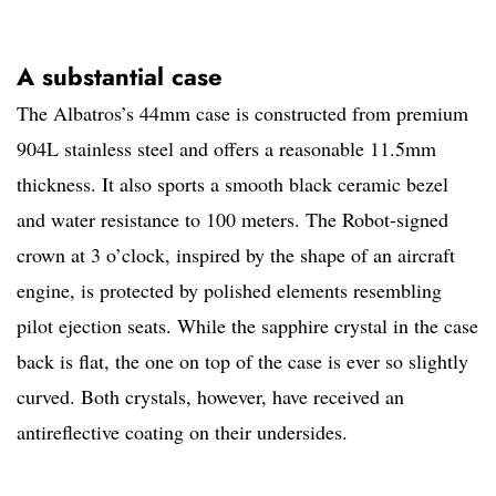
A substantial case
The Albatros’s 44mm case is constructed from premium
904L stainless steel and offers a reasonable 11.5mm
thickness. It also sports a smooth black ceramic bezel
and water resistance to 100 meters. The Robot-signed
crown at 3 o’clock, inspired by the shape of an aircraft
engine, is protected by polished elements resembling
pilot ejection seats. While the sapphire crystal in the case
back is flat, the one on top of the case is ever so slightly
curved. Both crystals, however, have received an
antireflective coating on their undersides.