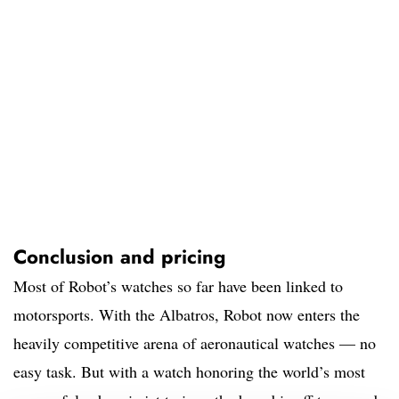
Conclusion and pricing
Most of Robot’s watches so far have been linked to
motorsports. With the Albatros, Robot now enters the
heavily competitive arena of aeronautical watches — no
easy task. But with a watch honoring the world’s most