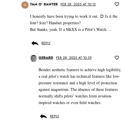
TAM O’ BANTER
FEB 28, 2025 AT 10:13
SC
I honestly have been trying to work it out. 😊 Is it the
font? Size? Handset properties?
But thanks, yeah. If a MkXX is a Pilot’s Watch….
REPLY
GERARD
FEB 28, 2025 AT 10:39
Besides aesthetic features to achieve high legibility,
a real pilot’s watch has technical features like low-
pressure resistance and a high level of protection
against magnetism. The absence of these features
normally shifts pilots’ watches from aviation-
inspired watches or even field watches.
REPLY