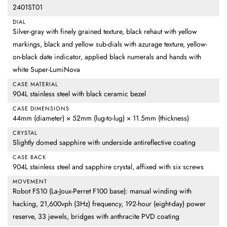
2401ST01
DIAL
Silver-gray with finely grained texture, black rehaut with yellow
markings, black and yellow sub-dials with azurage texture, yellow-
on-black date indicator, applied black numerals and hands with
white Super-LumiNova
CASE MATERIAL
904L stainless steel with black ceramic bezel
CASE DIMENSIONS
44mm (diameter) × 52mm (lug-to-lug) × 11.5mm (thickness)
CRYSTAL
Slightly domed sapphire with underside antireflective coating
CASE BACK
904L stainless steel and sapphire crystal, affixed with six screws
MOVEMENT
Robot FS10 (La-Joux-Perret F100 base): manual winding with
hacking, 21,600vph (3Hz) frequency, 192-hour (eight-day) power
reserve, 33 jewels, bridges with anthracite PVD coating