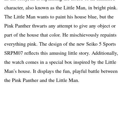
character, also known as the Little Man, in bright pink.
The Little Man wants to paint his house blue, but the
Pink Panther thwarts any attempt to give any object or
part of the house that color. He mischievously repaints
everything pink. The design of the new Seiko 5 Sports
SRPM07 reflects this amusing little story. Additionally,
the watch comes in a special box inspired by the Little
Man’s house. It displays the fun, playful battle between
the Pink Panther and the Little Man.