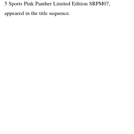
5 Sports Pink Panther Limited Edition SRPM07,
appeared in the title sequence.