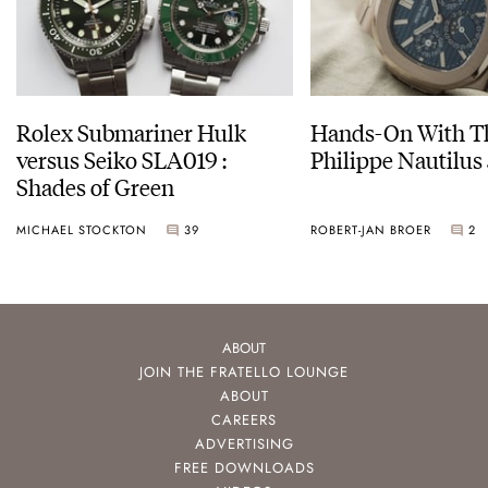
Rolex Submariner Hulk
Hands-On With Th
versus Seiko SLA019 :
Philippe Nautilus
Shades of Green
MICHAEL STOCKTON
39
ROBERT-JAN BROER
2
ABOUT
JOIN THE FRATELLO LOUNGE
ABOUT
CAREERS
ADVERTISING
FREE DOWNLOADS