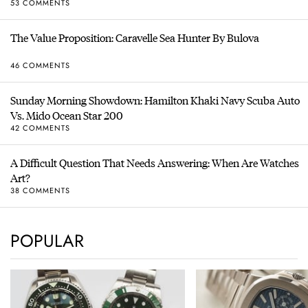
53 COMMENTS
The Value Proposition: Caravelle Sea Hunter By Bulova
46 COMMENTS
Sunday Morning Showdown: Hamilton Khaki Navy Scuba Auto
Vs. Mido Ocean Star 200
42 COMMENTS
A Difficult Question That Needs Answering: When Are Watches
Art?
38 COMMENTS
POPULAR