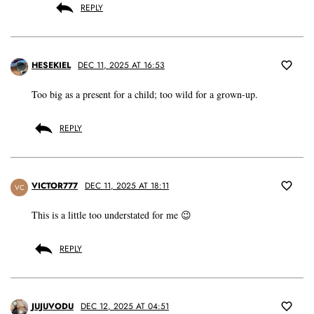
REPLY
HESEKIEL
DEC 11, 2025 AT 16:53
Too big as a present for a child; too wild for a grown-up.
REPLY
VICTOR777
DEC 11, 2025 AT 18:11
VC
This is a little too understated for me 😉
REPLY
JUJUVODU
DEC 12, 2025 AT 04:51