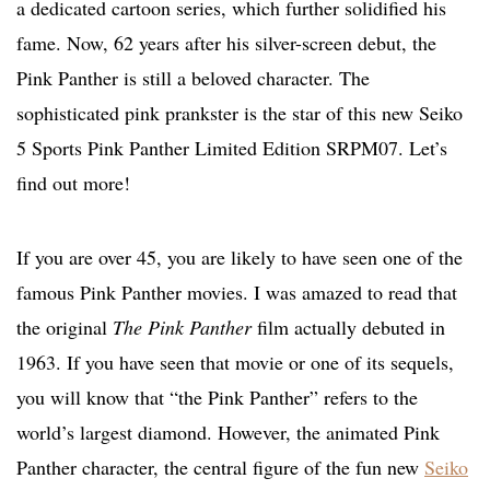
a dedicated cartoon series, which further solidified his
fame. Now, 62 years after his silver-screen debut, the
Pink Panther is still a beloved character. The
sophisticated pink prankster is the star of this new Seiko
5 Sports Pink Panther Limited Edition SRPM07. Let’s
find out more!
If you are over 45, you are likely to have seen one of the
famous Pink Panther movies. I was amazed to read that
the original
The Pink Panther
film actually debuted in
1963. If you have seen that movie or one of its sequels,
you will know that “the Pink Panther” refers to the
world’s largest diamond. However, the animated Pink
Panther character, the central figure of the fun new
Seiko