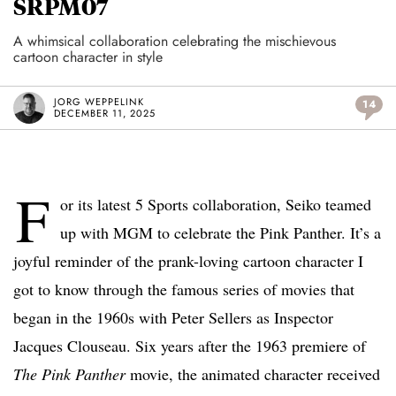
SRPM07
A whimsical collaboration celebrating the mischievous
cartoon character in style
JORG WEPPELINK
14
DECEMBER 11, 2025
F
or its latest 5 Sports collaboration, Seiko teamed
up with MGM to celebrate the Pink Panther. It’s a
joyful reminder of the prank-loving cartoon character I
got to know through the famous series of movies that
began in the 1960s with Peter Sellers as Inspector
Jacques Clouseau. Six years after the 1963 premiere of
The Pink Panther
movie, the animated character received