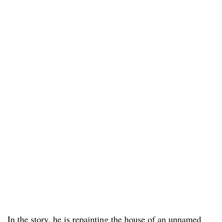
In the story, he is repainting the house of an unnamed