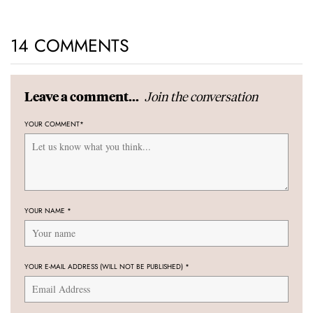
14 COMMENTS
Join the conversation
Leave a comment...
YOUR COMMENT
*
YOUR NAME
*
YOUR E-MAIL ADDRESS (WILL NOT BE PUBLISHED)
*