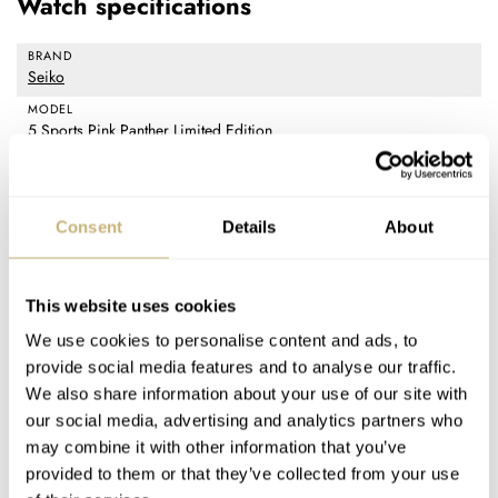
Watch specifications
BRAND
Seiko
MODEL
5 Sports Pink Panther Limited Edition
REFERENCE
SRPM07
DIAL
Consent
Details
About
Pink with white luminous markers indexes, stamped Pink Panther
footprints, and day/date window
CASE MATERIAL
This website uses cookies
Stainless steel with black and pink aluminum bezel insert
We use cookies to personalise content and ads, to
CASE DIMENSIONS
provide social media features and to analyse our traffic.
38mm (diameter) × 44.2mm (lug-to-lug) × 12.1mm (thickness)
We also share information about your use of our site with
CRYSTAL
our social media, advertising and analytics partners who
Hardlex
may combine it with other information that you’ve
CASE BACK
provided to them or that they’ve collected from your use
Stainless steel and pink Hardlex crystal with Pink Panther graphics,