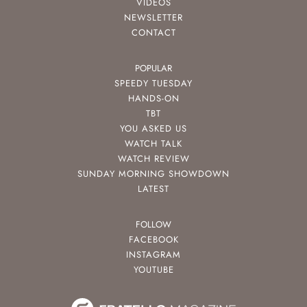
VIDEOS
NEWSLETTER
CONTACT
POPULAR
SPEEDY TUESDAY
HANDS-ON
TBT
YOU ASKED US
WATCH TALK
WATCH REVIEW
SUNDAY MORNING SHOWDOWN
LATEST
FOLLOW
FACEBOOK
INSTAGRAM
YOUTUBE