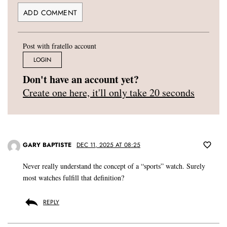
Post with fratello account
LOGIN
Don't have an account yet?
Create one here, it'll only take 20 seconds
GARY BAPTISTE
DEC 11, 2025 AT 08:25
Never really understand the concept of a “sports” watch. Surely
most watches fulfill that definition?
REPLY