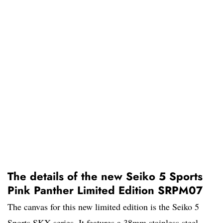
The details of the new Seiko 5 Sports
Pink Panther Limited Edition SRPM07
The canvas for this new limited edition is the Seiko 5
Sports SKX series. It features a 38mm stainless steel