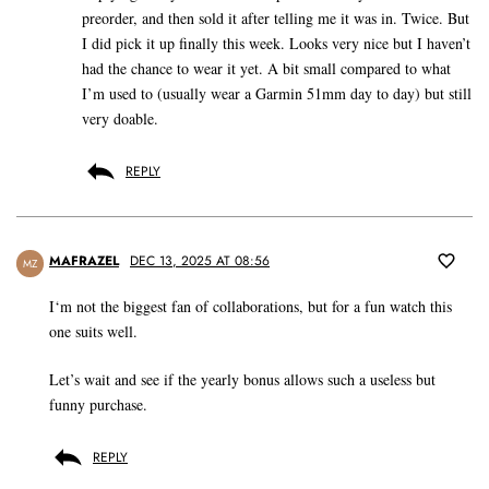
preorder, and then sold it after telling me it was in. Twice. But
I did pick it up finally this week. Looks very nice but I haven’t
had the chance to wear it yet. A bit small compared to what
I’m used to (usually wear a Garmin 51mm day to day) but still
very doable.
REPLY
MAFRAZEL
DEC 13, 2025 AT 08:56
MZ
I‘m not the biggest fan of collaborations, but for a fun watch this
one suits well.
Let’s wait and see if the yearly bonus allows such a useless but
funny purchase.
REPLY