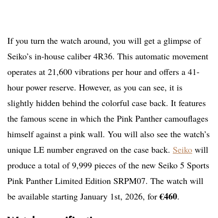
If you turn the watch around, you will get a glimpse of
Seiko’s in-house caliber 4R36. This automatic movement
operates at 21,600 vibrations per hour and offers a 41-
hour power reserve. However, as you can see, it is
slightly hidden behind the colorful case back. It features
the famous scene in which the Pink Panther camouflages
himself against a pink wall. You will also see the watch’s
unique LE number engraved on the case back.
Seiko
will
produce a total of 9,999 pieces of the new Seiko 5 Sports
Pink Panther Limited Edition SRPM07. The watch will
€460
be available starting January 1st, 2026, for
.