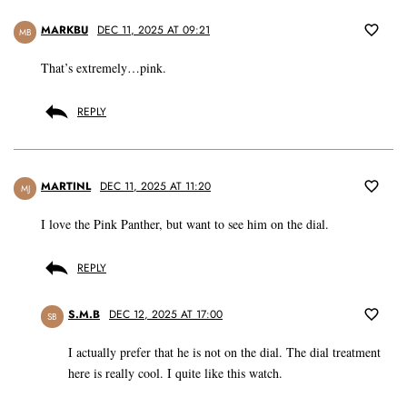
MARKBU
DEC 11, 2025 AT 09:21
MB
That’s extremely…pink.
REPLY
MARTINL
DEC 11, 2025 AT 11:20
MJ
I love the Pink Panther, but want to see him on the dial.
REPLY
S.M.B
DEC 12, 2025 AT 17:00
SB
I actually prefer that he is not on the dial. The dial treatment
here is really cool. I quite like this watch.