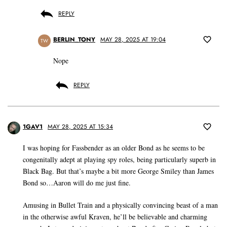
REPLY
BERLIN_TONY
MAY 28, 2025 AT 19:04
TW
Nope
REPLY
1GAV1
MAY 28, 2025 AT 15:34
I was hoping for Fassbender as an older Bond as he seems to be
congenitally adept at playing spy roles, being particularly superb in
Black Bag. But that’s maybe a bit more George Smiley than James
Bond so…Aaron will do me just fine.
Amusing in Bullet Train and a physically convincing beast of a man
in the otherwise awful Kraven, he’ll be believable and charming