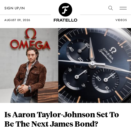
SIGN UP/IN
AUGUST 09, 2026
VIDEOS
Is Aaron Taylor-Johnson Set To
Be The Next James Bond?