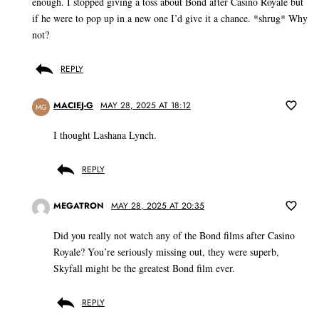
enough. I stopped giving a toss about Bond after Casino Royale but
if he were to pop up in a new one I’d give it a chance. *shrug* Why
not?
REPLY
MACIEJ-G
MAY 28, 2025 AT 18:12
MG
I thought Lashana Lynch.
REPLY
MEGATRON
MAY 28, 2025 AT 20:35
Did you really not watch any of the Bond films after Casino
Royale? You’re seriously missing out, they were superb,
Skyfall might be the greatest Bond film ever.
REPLY