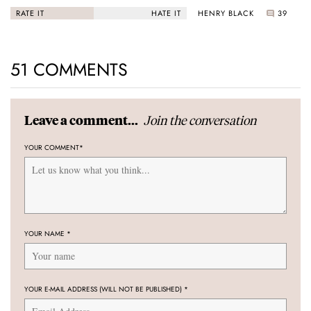
Black Bay “Monochrome”
HENRY BLACK
39
RATE IT
HATE IT
51 COMMENTS
Join the conversation
Leave a comment...
YOUR COMMENT
*
YOUR NAME
*
YOUR E-MAIL ADDRESS (WILL NOT BE PUBLISHED)
*