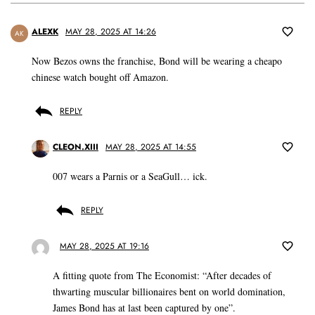
ALEXK
MAY 28, 2025 AT 14:26
AK
Now Bezos owns the franchise, Bond will be wearing a cheapo
chinese watch bought off Amazon.
REPLY
CLEON.XIII
MAY 28, 2025 AT 14:55
007 wears a Parnis or a SeaGull… ick.
REPLY
MAY 28, 2025 AT 19:16
A fitting quote from The Economist: “After decades of
thwarting muscular billionaires bent on world domination,
James Bond has at last been captured by one”.