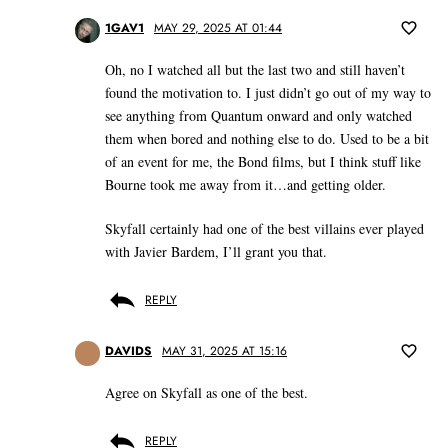
1GAV1
MAY 29, 2025 AT 01:44
Oh, no I watched all but the last two and still haven’t
found the motivation to. I just didn’t go out of my way to
see anything from Quantum onward and only watched
them when bored and nothing else to do. Used to be a bit
of an event for me, the Bond films, but I think stuff like
Bourne took me away from it…and getting older.
Skyfall certainly had one of the best villains ever played
with Javier Bardem, I’ll grant you that.
REPLY
DAVIDS
MAY 31, 2025 AT 15:16
Agree on Skyfall as one of the best.
REPLY