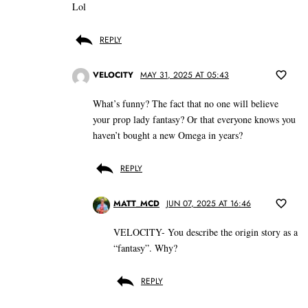
Lol
REPLY
VELOCITY
MAY 31, 2025 AT 05:43
What’s funny? The fact that no one will believe
your prop lady fantasy? Or that everyone knows you
haven’t bought a new Omega in years?
REPLY
MATT_MCD
JUN 07, 2025 AT 16:46
VELOCITY- You describe the origin story as a
“fantasy”. Why?
REPLY