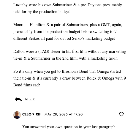
Lazenby wore his own Submariner & a pre-Daytona presumably
paid for by the production budget
Moore, a Hamilton & a pair of Submariners, plus a GMT, again,
presumably from the production budget before switching to 7
different Seikos all paid for out od Seiko’s marketing budget
Dalton wore a (TAG) Heuer in his first film without any marketing
tie-in & a Submariner in the 2nd film, with a marketing tie-in
So it’s only when you get to Brosnon’s Bond that Omega started
their tie-in & it’s currently a draw between Rolex & Omega with 9
Bond films each
REPLY
CLEON.XIII
MAY 28, 2025 AT 17:20
You answered your own question in your last paragraph.