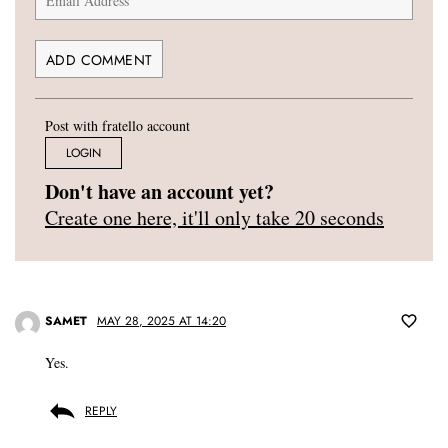
Post with fratello account
LOGIN
Don't have an account yet?
Create one here, it'll only take 20 seconds
SAMET
MAY 28, 2025 AT 14:20
Yes.
REPLY