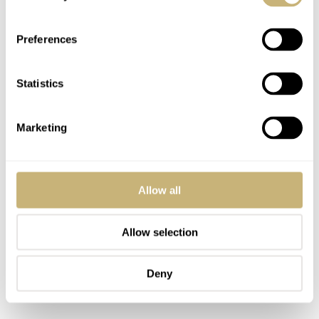
Fantastic and fun movie.
Preferences
If ATJ does in fact become the next 007, he would become the
youngest actor to play Bond, right? Admittedly, I’ve not
watched all the Bond movies (especially the older Roger
Statistics
Moore and Sean Connery ones), but it might be fun to see
what direction producers would go in using a younger Bond.
Maybe we could see how he became Bond in the first place
Marketing
(assuming that story arc wasn’t already previously explored in
an earlier film).
Allow all
REPLY
Allow selection
CELLESTINOHERNENDES
MAY 28, 2025 AT 15:18
Deny
Craig and co. managed to drive the franchise into the ground in the
last outing, does anybody even care anymore?