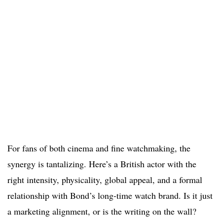
For fans of both cinema and fine watchmaking, the
synergy is tantalizing. Here’s a British actor with the
right intensity, physicality, global appeal, and a formal
relationship with Bond’s long-time watch brand. Is it just
a marketing alignment, or is the writing on the wall?