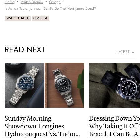
Home
Watch Brands
Omega
Is Aaron Taylor-Johnson Set To Be The Next James Bond?
WATCH TALK
OMEGA
READ NEXT
LATEST →
Sunday Morning
Dressing Down Yo
Showdown: Longines
Why Taking It Off
Hydroconquest Vs. Tudor
Bracelet Can Be A