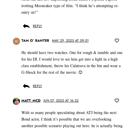
trotting Moonraker type of film. “I think he’s attempting re-
entry sir!”
REPLY
TAM O’ BANTER
MAY 29, 2025 AT 09:01
SC
He should have two watches. One for rough & tumble and one
for his DJ. I would love to see him get into a fight in a high
class establishment, throw his Calatrava in the bin and wear a
G-Shock for the rest of the movie. 😊
REPLY
MATT_MCD
JUN 07, 2025 AT 16:32
With so many people speculating about ATJ being the next
Bond actor, I think it’s possible that we are overlooking
another possible scenario playing out here: he is actually being