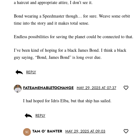
a haircut and appropriate attire, I don’t see it.
Bond wearing a Speedmaster though… for sure. Weave some orbit
time into the story and it makes total sense.
Endless possibilities for saving the planet could be connected to that.
I’ve been kind of hoping for a black James Bond. I think a black
guy saying, “Bond, James Bond” is long over due.
REPLY
FATEAMENABLETOCHANGE
MAY 29, 2025 AT 07:37
I had hoped for Idris Elba, but that ship has sailed.
REPLY
TAM O’ BANTER
MAY 29, 2025 AT 09:03
SC