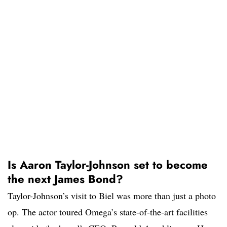
Is Aaron Taylor-Johnson set to become
the next James Bond?
Taylor-Johnson’s visit to Biel was more than just a photo
op. The actor toured Omega’s state-of-the-art facilities