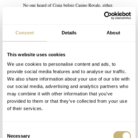
No one heard of Craig before Casino Royale, either.
REPLY
Consent
Details
About
MACIEJ-G
MAY 28, 2025 AT 17:39
MG
I have… Layer Cake, The Mother, Some Voices, Munich.
This website uses cookies
REPLY
We use cookies to personalise content and ads, to
provide social media features and to analyse our traffic.
We also share information about your use of our site with
TAM O’ BANTER
MAY 29, 2025 AT 00:55
SC
our social media, advertising and analytics partners who
Layer Cake was excellent
may combine it with other information that you’ve
provided to them or that they’ve collected from your use
REPLY
of their services.
DEL
MAY 28, 2025 AT 21:57
DB
Consent
I highly recommend you watch Kick-Ass–a movie from 2010.
Necessary
Selection