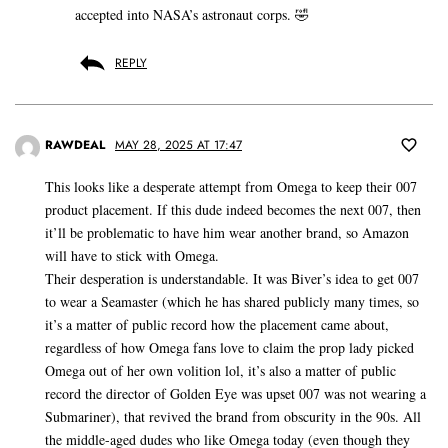
accepted into NASA’s astronaut corps. 🤣
REPLY
RAWDEAL
MAY 28, 2025 AT 17:47
This looks like a desperate attempt from Omega to keep their 007
product placement. If this dude indeed becomes the next 007, then
it’ll be problematic to have him wear another brand, so Amazon
will have to stick with Omega.
Their desperation is understandable. It was Biver’s idea to get 007
to wear a Seamaster (which he has shared publicly many times, so
it’s a matter of public record how the placement came about,
regardless of how Omega fans love to claim the prop lady picked
Omega out of her own volition lol, it’s also a matter of public
record the director of Golden Eye was upset 007 was not wearing a
Submariner), that revived the brand from obscurity in the 90s. All
the middle-aged dudes who like Omega today (even though they