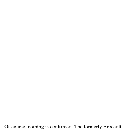
Of course, nothing is confirmed. The formerly Broccoli,