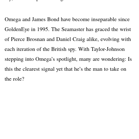
Omega and James Bond have become inseparable since
GoldenEye in 1995. The Seamaster has graced the wrist
of Pierce Brosnan and Daniel Craig alike, evolving with
each iteration of the British spy. With Taylor-Johnson
stepping into Omega’s spotlight, many are wondering: Is
this the clearest signal yet that he’s the man to take on
the role?