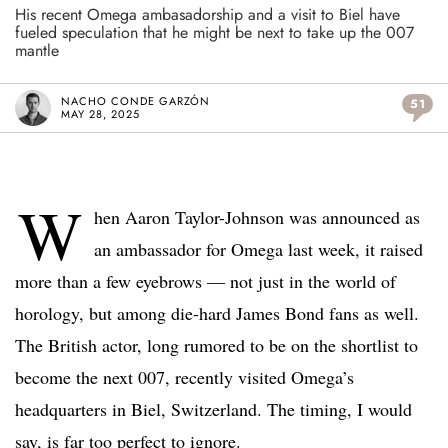
His recent Omega ambasadorship and a visit to Biel have
fueled speculation that he might be next to take up the 007
mantle
NACHO CONDE GARZÓN
51
MAY 28, 2025
W
hen Aaron Taylor-Johnson was announced as
an ambassador for Omega last week, it raised
more than a few eyebrows — not just in the world of
horology, but among die-hard James Bond fans as well.
The British actor, long rumored to be on the shortlist to
become the next 007, recently visited Omega’s
headquarters in Biel, Switzerland. The timing, I would
say, is far too perfect to ignore.