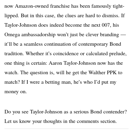
now Amazon-owned franchise has been famously tight-
lipped. But in this case, the clues are hard to dismiss. If
Taylor-Johnson does indeed become the next 007, his
Omega ambassadorship won’t just be clever branding —
it’ll be a seamless continuation of contemporary Bond
tradition. Whether it’s coincidence or calculated prelude,
one thing is certain: Aaron Taylor-Johnson now has the
watch. The question is, will he get the Walther PPK to
match? If I were a betting man, he’s who I’d put my
money on.
Do you see Taylor-Johnson as a serious Bond contender?
Let us know your thoughts in the comments section.