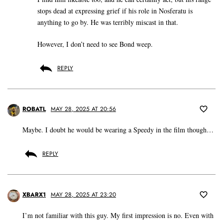
stops dead at expressing grief if his role in Nosferatu is
anything to go by. He was terribly miscast in that.
However, I don’t need to see Bond weep.
REPLY
ROBATL
MAY 28, 2025 AT 20:56
Maybe. I doubt he would be wearing a Speedy in the film though…
REPLY
XBARX1
MAY 28, 2025 AT 23:20
I’m not familiar with this guy. My first impression is no. Even with