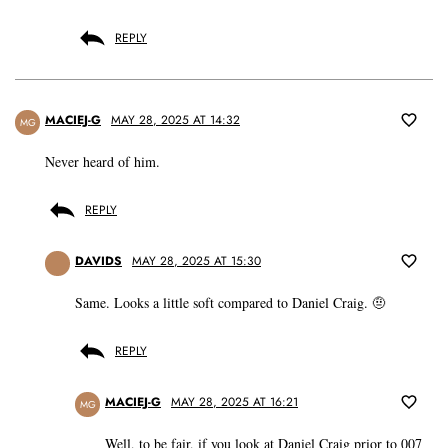
REPLY
MACIEJ-G
MAY 28, 2025 AT 14:32
MG
Never heard of him.
REPLY
DAVIDS
MAY 28, 2025 AT 15:30
Same. Looks a little soft compared to Daniel Craig. 🤨
REPLY
MACIEJ-G
MAY 28, 2025 AT 16:21
MG
Well, to be fair, if you look at Daniel Craig prior to 007