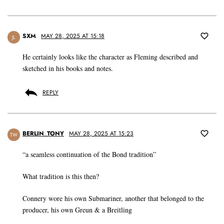
SXM
MAY 28, 2025 AT 15:18
JL
He certainly looks like the character as Fleming described and
sketched in his books and notes.
REPLY
BERLIN_TONY
MAY 28, 2025 AT 15:23
TW
“a seamless continuation of the Bond tradition”
What tradition is this then?
Connery wore his own Submariner, another that belonged to the
producer, his own Greun & a Breitling