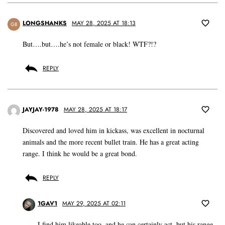
LONGSHANKS
MAY 28, 2025 AT 18:13
GB
But….but….he’s not female or black! WTF?!?
REPLY
JAYJAY-1978
MAY 28, 2025 AT 18:17
Discovered and loved him in kickass, was excellent in nocturnal
animals and the more recent bullet train. He has a great acting
range. I think he would be a great bond.
REPLY
1GAV1
MAY 29, 2025 AT 02:11
I find him likeable too, and he can certainly act, but his range