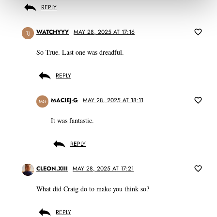
REPLY
WATCHYYY
MAY 28, 2025 AT 17:16
TJ
So True. Last one was dreadful.
REPLY
MACIEJ-G
MAY 28, 2025 AT 18:11
MG
It was fantastic.
REPLY
CLEON.XIII
MAY 28, 2025 AT 17:21
What did Craig do to make you think so?
REPLY