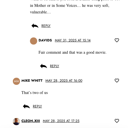
in Mother or in Some Voices… he was very soft,
vulnerable…
REPLY
DAVIDS
MAY 31, 2025 AT 15:14
Fair comment and that was a good movie.
REPLY
MIKE WHITT
MAY 28, 2025 AT 16:00
MW
That’s two of us
REPLY
CLEON.XIII
MAY 28, 2025 AT 17:25