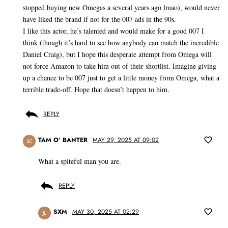
stopped buying new Omegas a several years ago lmao), would never
have liked the brand if not for the 007 ads in the 90s.
I like this actor, he’s talented and would make for a good 007 I
think (though it’s hard to see how anybody can match the incredible
Daniel Craig), but I hope this desperate attempt from Omega will
not force Amazon to take him out of their shortlist. Imagine giving
up a chance to be 007 just to get a little money from Omega, what a
terrible trade-off. Hope that doesn’t happen to him.
REPLY
TAM O’ BANTER
MAY 29, 2025 AT 09:02
SC
What a spiteful man you are.
REPLY
SXM
MAY 30, 2025 AT 02:29
JL