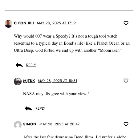
CLEON.XIII
MAY 28, 2025 AT 17:19
Why would 007 wear a Speedy? It’s not a tough tool watch
(essential to a typical day in Bond‘s life) like a Planet Ocean or an
Ultra Deep. God forbid we end up with another “Moonraker.”
REPLY
MJTUK
MAY 28, 2025 AT 18:31
NASA may disagree with your view !
REPLY
SIMON
MAY 28, 2025 AT 20:47
After the last few depressing Bond films, I’d prefer a globe