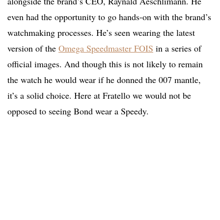
alongside the brand’s CEO, Raynald Aeschlimann. He
even had the opportunity to go hands-on with the brand’s
watchmaking processes. He’s seen wearing the latest
version of the
Omega Speedmaster FOIS
in a series of
official images. And though this is not likely to remain
the watch he would wear if he donned the 007 mantle,
it’s a solid choice. Here at Fratello we would not be
opposed to seeing Bond wear a Speedy.