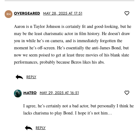
OVERGEARED
MAY 28, 2025 AT 17:51
RM
Aaron is n Taylor Johnson is certainly fit and good-looking, but he
may be the least charismatic actor in film history. He doesn’t draw
you in while he’s on camera, and is immediately forgotten the
moment he’s off-screen. He’s essentially the anti-James Bond, but
now we seem poised to get at least three movies of his blank slate
performances, probably because Bezos likes his abs.
REPLY
MATEO
MAY 29, 2025 AT 16:51
I agree, he’s certainly not a bad actor, but personally I think he
lacks charisma to play Bond. I hope it’s not him…
REPLY