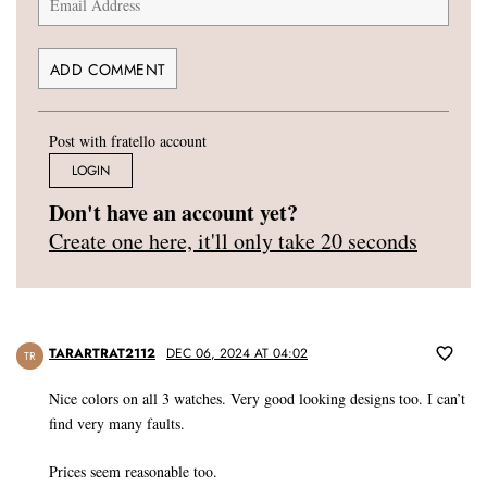
Post with fratello account
LOGIN
Don't have an account yet?
Create one here, it'll only take 20 seconds
TARARTRAT2112
DEC 06, 2024 AT 04:02
TR
Nice colors on all 3 watches. Very good looking designs too. I can’t
find very many faults.
Prices seem reasonable too.