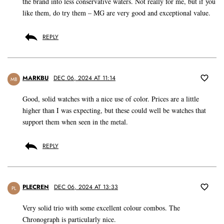
the brand into less conservative waters. Not really for me, but if you
like them, do try them – MG are very good and exceptional value.
REPLY
MARKBU
DEC 06, 2024 AT 11:14
MB
Good, solid watches with a nice use of color. Prices are a little
higher than I was expecting, but these could well be watches that
support them when seen in the metal.
REPLY
PLECREN
DEC 06, 2024 AT 13:33
PL
Very solid trio with some excellent colour combos. The
Chronograph is particularly nice.