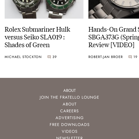
Rolex Submariner Hulk
Hands-On Grand 
versus Seiko SLA019 :
SBGA373G (Spring
Shades of Green
Review [VIDEO]
MICHAEL STOCKTON
39
ROBERT-JAN BROER
19
ABOUT
JOIN THE FRATELLO LOUNGE
ABOUT
CAREERS
ADVERTISING
FREE DOWNLOADS
VIDEOS
NEWSLETTER