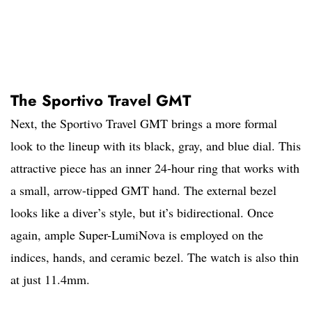
The Sportivo Travel GMT
Next, the Sportivo Travel GMT brings a more formal
look to the lineup with its black, gray, and blue dial. This
attractive piece has an inner 24-hour ring that works with
a small, arrow-tipped GMT hand. The external bezel
looks like a diver’s style, but it’s bidirectional. Once
again, ample Super-LumiNova is employed on the
indices, hands, and ceramic bezel. The watch is also thin
at just 11.4mm.