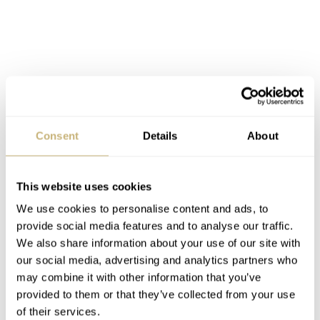
Again, the Sportivo Active Chronograph uses a Sellita
Consent
Details
About
caliber. Here, Mühle Glashütte has given it the MU 9419
designation, but it is based on the SW500. This
This website uses cookies
movement offers 62 hours of power reserve and shows off
We use cookies to personalise content and ads, to
a decorated rotor and surface finishing via a display
provide social media features and to analyse our traffic.
back. This is a chunkier watch at 15.5mm, but part of
We also share information about your use of our site with
this is due to the 2.2mm-thick sapphire crystal. This is
our social media, advertising and analytics partners who
may combine it with other information that you’ve
€3,800
the most expensive piece at
on the strap and
provided to them or that they’ve collected from your use
€4,050
on the steel bracelet.
of their services.