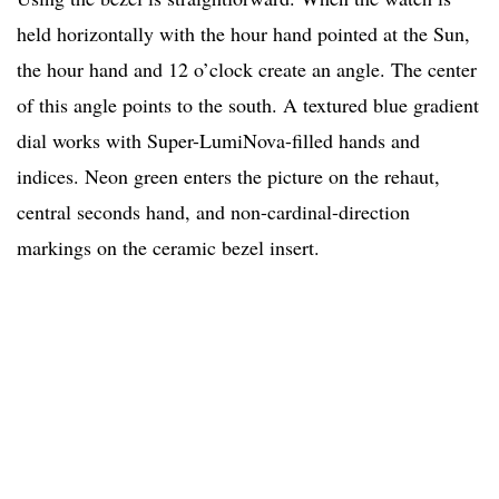
held horizontally with the hour hand pointed at the Sun,
the hour hand and 12 o’clock create an angle. The center
of this angle points to the south. A textured blue gradient
dial works with Super-LumiNova-filled hands and
indices. Neon green enters the picture on the rehaut,
central seconds hand, and non-cardinal-direction
markings on the ceramic bezel insert.