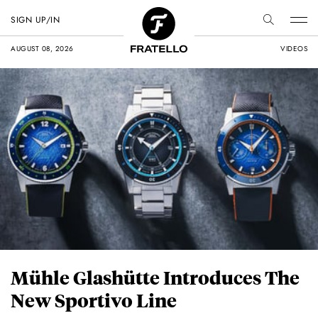
SIGN UP/IN
AUGUST 08, 2026
VIDEOS
Mühle Glashütte Introduces The
New Sportivo Line