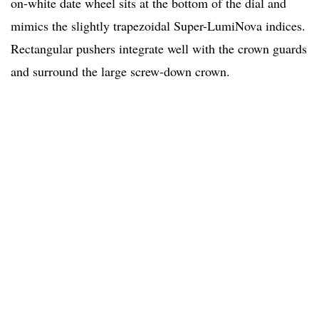
on-white date wheel sits at the bottom of the dial and
mimics the slightly trapezoidal Super-LumiNova indices.
Rectangular pushers integrate well with the crown guards
and surround the large screw-down crown.