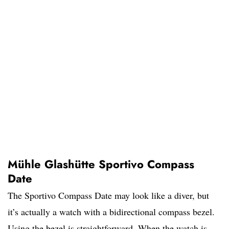
Mühle Glashütte Sportivo Compass
Date
The Sportivo Compass Date may look like a diver, but
it’s actually a watch with a bidirectional compass bezel.
Using the bezel is straightforward. When the watch is