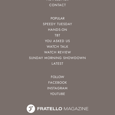
CONTACT
POPULAR
SPEEDY TUESDAY
HANDS-ON
TBT
YOU ASKED US
WATCH TALK
WATCH REVIEW
SUNDAY MORNING SHOWDOWN
LATEST
FOLLOW
FACEBOOK
INSTAGRAM
YOUTUBE