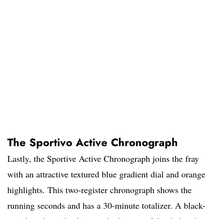
The Sportivo Active Chronograph
Lastly, the Sportive Active Chronograph joins the fray
with an attractive textured blue gradient dial and orange
highlights. This two-register chronograph shows the
running seconds and has a 30-minute totalizer. A black-