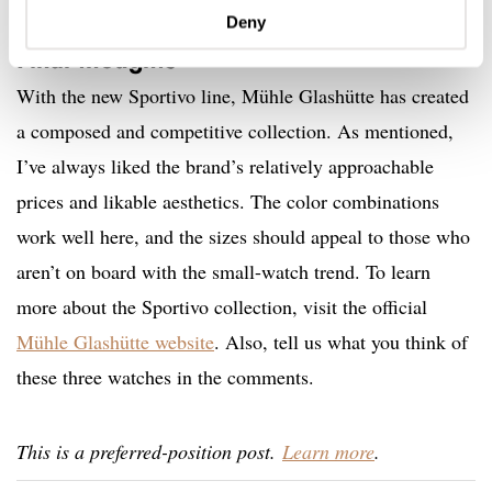
Deny
Final thoughts
With the new Sportivo line, Mühle Glashütte has created
a composed and competitive collection. As mentioned,
I’ve always liked the brand’s relatively approachable
prices and likable aesthetics. The color combinations
work well here, and the sizes should appeal to those who
aren’t on board with the small-watch trend. To learn
more about the Sportivo collection, visit the official
Mühle Glashütte website
. Also, tell us what you think of
these three watches in the comments.
This is a preferred-position post.
Learn more
.