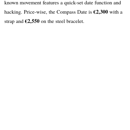
known movement features a quick-set date function and
€2,300
hacking. Price-wise, the Compass Date is
with a
€2,550
strap and
on the steel bracelet.