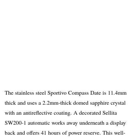
The stainless steel Sportivo Compass Date is 11.4mm
thick and uses a 2.2mm-thick domed sapphire crystal
with an antireflective coating. A decorated Sellita
SW200-1 automatic works away underneath a display
back and offers 41 hours of power reserve. This well-