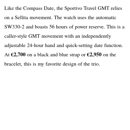
Like the Compass Date, the Sportivo Travel GMT relies
on a Sellita movement. The watch uses the automatic
SW330-2 and boasts 56 hours of power reserve. This is a
caller-style GMT movement with an independently
adjustable 24-hour hand and quick-setting date function.
€2,700
€2,950
At
on a black and blue strap or
on the
bracelet, this is my favorite design of the trio.