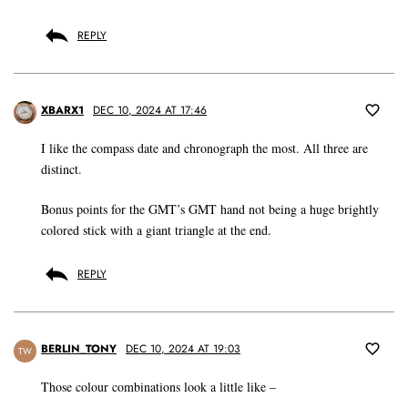
REPLY
XBARX1
DEC 10, 2024 AT 17:46
I like the compass date and chronograph the most. All three are
distinct.
Bonus points for the GMT’s GMT hand not being a huge brightly
colored stick with a giant triangle at the end.
REPLY
BERLIN_TONY
DEC 10, 2024 AT 19:03
TW
Those colour combinations look a little like –