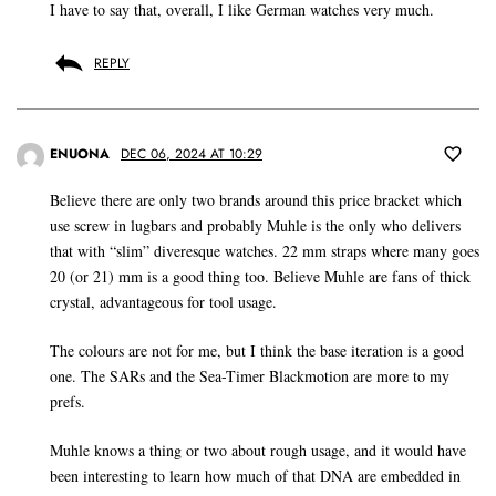
I have to say that, overall, I like German watches very much.
REPLY
ENUONA
DEC 06, 2024 AT 10:29
Believe there are only two brands around this price bracket which
use screw in lugbars and probably Muhle is the only who delivers
that with “slim” diveresque watches. 22 mm straps where many goes
20 (or 21) mm is a good thing too. Believe Muhle are fans of thick
crystal, advantageous for tool usage.
The colours are not for me, but I think the base iteration is a good
one. The SARs and the Sea-Timer Blackmotion are more to my
prefs.
Muhle knows a thing or two about rough usage, and it would have
been interesting to learn how much of that DNA are embedded in