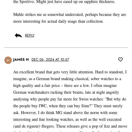
the Sportivo. Might just have eased up on sapphire thickness.
Muhle strikes me as somewhat underrated, perhaps because they are
more interesting for actual daily usage than collection.
REPLY
JAMES H
DEC 06, 2024 AT 10:57
JH
An excellent brand that gets very little attention. Hard to standout, I
imagine, as a German brand making classical, sober watches to a
high quality and a fair price – there are a few. I often imagine
German watchmakers racking their brains, late at night angstily
analysing why people pay far more for Swiss watches: “But why do
the people buy IWC, when they can buy Sinn?” They must surely
ask. However, I do think MG stand above the norm with some
interesting and fine looking watches, as well as the well executed
(and de rigueur) fliegers. These releases give a pop of fizz and move