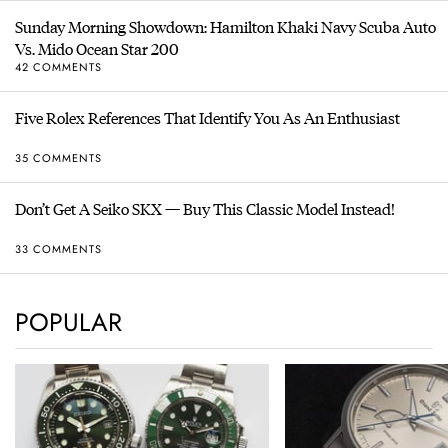
Sunday Morning Showdown: Hamilton Khaki Navy Scuba Auto
Vs. Mido Ocean Star 200
42 COMMENTS
Five Rolex References That Identify You As An Enthusiast
35 COMMENTS
Don’t Get A Seiko SKX — Buy This Classic Model Instead!
33 COMMENTS
POPULAR