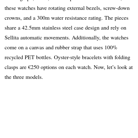
these watches have rotating external bezels, screw-down
crowns, and a 300m water resistance rating. The pieces
share a 42.5mm stainless steel case design and rely on
Sellita automatic movements. Additionally, the watches
come on a canvas and rubber strap that uses 100%
recycled PET bottles. Oyster-style bracelets with folding
clasps are €250 options on each watch. Now, let’s look at
the three models.