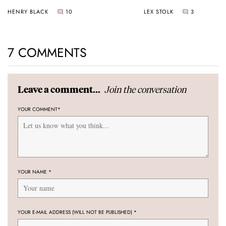
Universal Time
HENRY BLACK
10
LEX STOLK
3
7 COMMENTS
Join the conversation
Leave a comment...
YOUR COMMENT
*
YOUR NAME
*
YOUR E-MAIL ADDRESS (WILL NOT BE PUBLISHED)
*