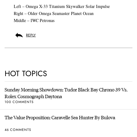
Left – Omega X-33 Titanium Skywalker Solar Impulse
Right – Older Omega Seamaster Planet Ocean
Middle – IWC Petronas
REPLY
HOT TOPICS
Sunday Morning Showdown: Tudor Black Bay Chrono 39 Vs.
Rolex Cosmograph Daytona
100 COMMENTS
The Value Proposition: Caravelle Sea Hunter By Bulova
46 COMMENTS