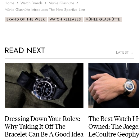
Home
Watch Brands
Mühle Glashütte
Mühle Glashütte Introduces The New Sportivo Line
BRAND OF THE WEEK
WATCH RELEASES
MÜHLE GLASHÜTTE
READ NEXT
LATEST →
Dressing Down Your Rolex:
The Best Watch I 
Why Taking It Off The
Owned: The Jaege
Bracelet Can Be A Good Idea
LeCoultre Geophy