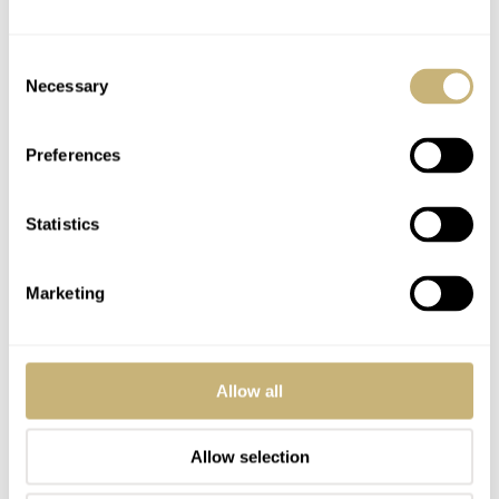
Consent
Necessary
Selection
Preferences
Statistics
Marketing
Allow all
Allow selection