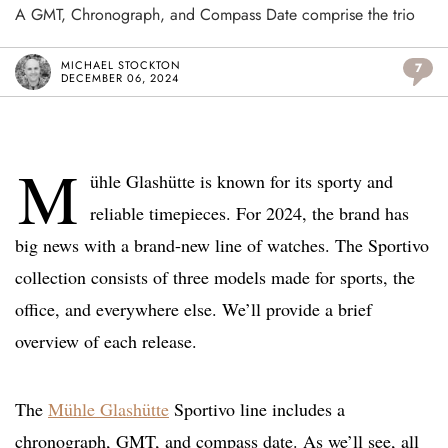
A GMT, Chronograph, and Compass Date comprise the trio
MICHAEL STOCKTON
7
DECEMBER 06, 2024
M
ühle Glashütte is known for its sporty and
reliable timepieces. For 2024, the brand has
big news with a brand-new line of watches. The Sportivo
collection consists of three models made for sports, the
office, and everywhere else. We’ll provide a brief
overview of each release.
The
Mühle Glashütte
Sportivo line includes a
chronograph, GMT, and compass date. As we’ll see, all