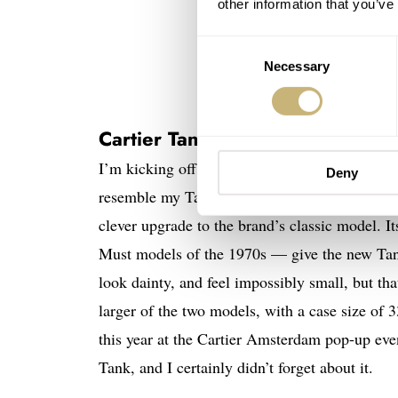
other information that you’ve
Consent
Necessary
Selection
Cartier Tank Must SolarBeat
I’m kicking off the list with a watch that I b
Deny
resemble my Tank Solo on the surface. But loo
clever upgrade to the brand’s classic model. 
Must models of the 1970s — give the new Tank 
look dainty, and feel impossibly small, but th
larger of the two models, with a case size of 
this year at the Cartier Amsterdam pop-up eve
Tank, and I certainly didn’t forget about it.