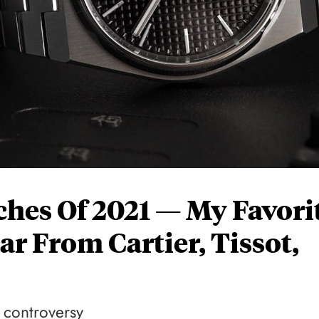
ches Of 2021 — My Favori
ar From Cartier, Tissot,
f controversy