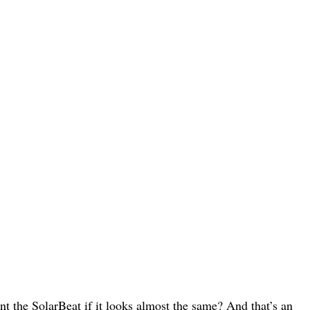
 the SolarBeat if it looks almost the same? And that’s an