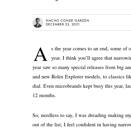
NACHO CONDE GARZÓN
DECEMBER 23, 2021
A
s the year comes to an end, some of ou
year. I think you’ll agree that narrowi
year saw so many special releases from big a
and new Rolex Explorer models, to classics lik
dial. Even microbrands kept busy this year, l
12 months.
So, needless to say, I was dreading making my
out of the list, I feel confident in having narr