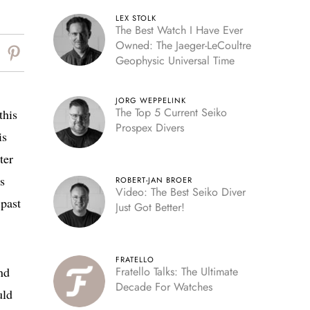
LEX STOLK
The Best Watch I Have Ever
Owned: The Jaeger-LeCoultre
Geophysic Universal Time
JORG WEPPELINK
The Top 5 Current Seiko
this
Prospex Divers
is
ter
s
ROBERT-JAN BROER
Video: The Best Seiko Diver
 past
Just Got Better!
FRATELLO
nd
Fratello Talks: The Ultimate
Decade For Watches
uld