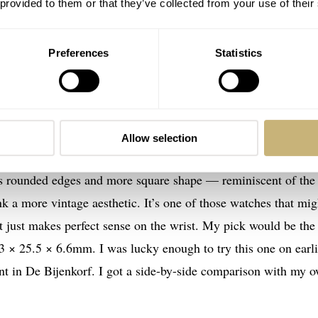
 provided to them or that they’ve collected from your use of their
Preferences
Statistics
asically already own. The new
Cartier
Tank Must SolarBeat doe
Allow selection
king more closely, it becomes apparent that this 2021 release
Its rounded edges and more square shape — reminiscent of the
a more vintage aesthetic. It’s one of those watches that mig
at just makes perfect sense on the wrist. My pick would be the
33 × 25.5 × 6.6mm. I was lucky enough to try this one on earli
nt in De Bijenkorf. I got a side-by-side comparison with my 