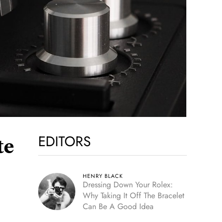
EDITORS
te
HENRY BLACK
Dressing Down Your Rolex:
Why Taking It Off The Bracelet
Can Be A Good Idea