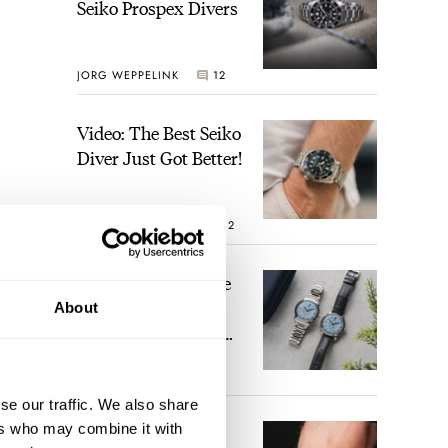
Seiko Prospex Divers
JORG WEPPELINK
12
Video: The Best Seiko
Diver Just Got Better!
ROBERT-JAN BROER
12
Feel The Power! The
Newly Refreshed
About
Longines Conquest
Heritage Central
BRAND OF THE WEEK
Power Reserve
7
se our traffic. We also share
ers who may combine it with
A Touch Of Watch