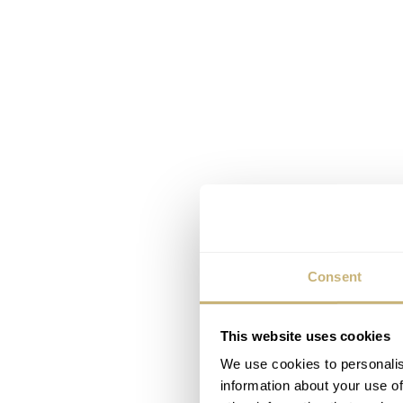
Consent
This website uses cookies
We use cookies to personalis
information about your use of