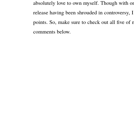
absolutely love to own myself. Though with on
release having been shrouded in controversy, I th
points. So, make sure to check out all five o
comments below.