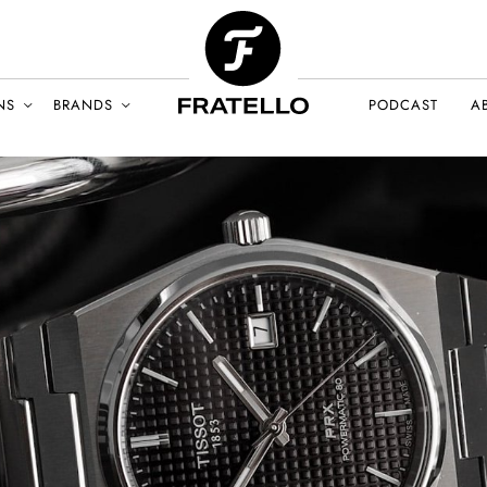
NS
BRANDS
PODCAST
A