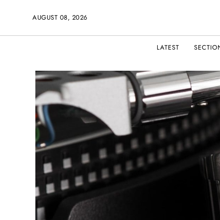
AUGUST 08, 2026
LATEST
SECTIO