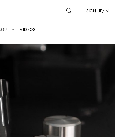
SIGN UP/IN
BOUT
VIDEOS