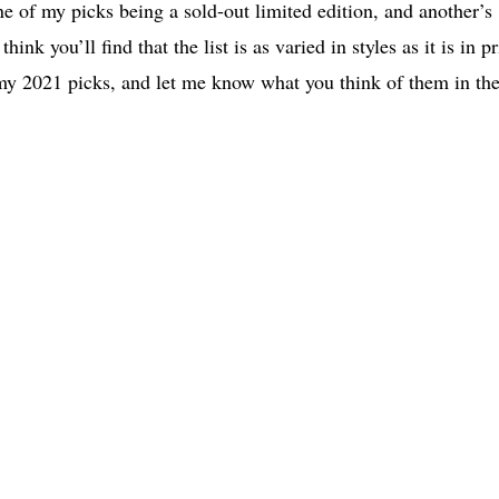
e of my picks being a sold-out limited edition, and another’s
ink you’ll find that the list is as varied in styles as it is in pr
f my 2021 picks, and let me know what you think of them in th