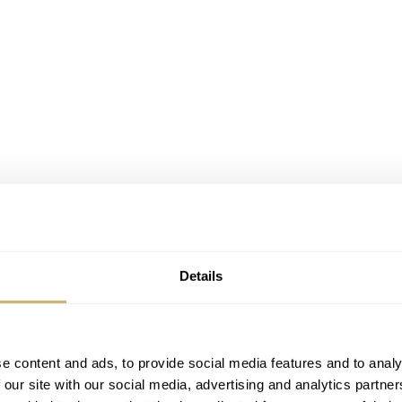
Details
e content and ads, to provide social media features and to analy
 our site with our social media, advertising and analytics partn