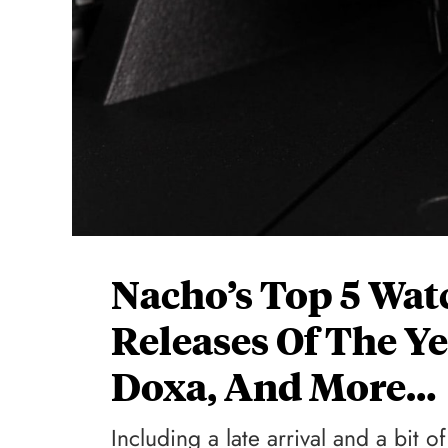
Nacho’s Top 5 Wat
Releases Of The Ye
Doxa, And More…
Including a late arrival and a bit o