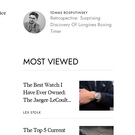
ice
TOMAS ROSPUTINSKY
Retrospective: Surprising
e
Discovery Of Longines Boxing
Timer
MOST VIEWED
The Best Watch I
Have Ever Owned:
The Jaeger-LeCoultre
Geophysic Universal
LEX STOLK
Time
The Top 5 Current