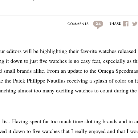
24
SHARE
COMMENTS
r editors will be highlighting their favorite watches released 
ng it down to just five watches is no easy feat, especially as th
nd small brands alike. From an update to the Omega Speedmas
e the Patek Philippe Nautilus receiving a splash of color on it
aunching almost too many exciting watches to count during the
 list. Having spent far too much time slotting brands and in a
owed it down to five watches that I really enjoyed and that I wo