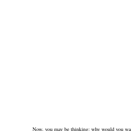
Now, you may be thinking: why would you want