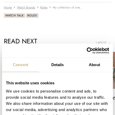
Home
Watch Brands
Rolex
My collection of one..
WATCH TALK
ROLEX
READ NEXT
LATEST →
Consent
Details
About
This website uses cookies
We use cookies to personalise content and ads, to
The Top 5 Current Seiko
Video: The Best S
provide social media features and to analyse our traffic.
Prospex Divers
Just Got Better!
We also share information about your use of our site with
our social media, advertising and analytics partners who