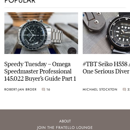
POPULAR
Speedy Tuesday – Omega
#TBT Seiko H558 
Speedmaster Professional
One Serious Diver
145.022 Buyer’s Guide Part 1
ROBERT-JAN BROER
16
MICHAEL STOCKTON
3
ABOUT
JOIN THE FRATELLO LOUNGE