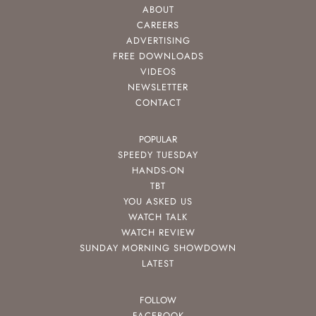
ABOUT
CAREERS
ADVERTISING
FREE DOWNLOADS
VIDEOS
NEWSLETTER
CONTACT
POPULAR
SPEEDY TUESDAY
HANDS-ON
TBT
YOU ASKED US
WATCH TALK
WATCH REVIEW
SUNDAY MORNING SHOWDOWN
LATEST
FOLLOW
FACEBOOK