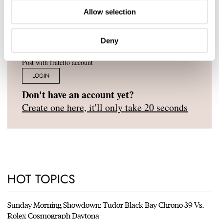
Allow selection
Deny
Post with fratello account
LOGIN
Don't have an account yet?
Create one here, it'll only take 20 seconds
HOT TOPICS
Sunday Morning Showdown: Tudor Black Bay Chrono 39 Vs.
Rolex Cosmograph Daytona