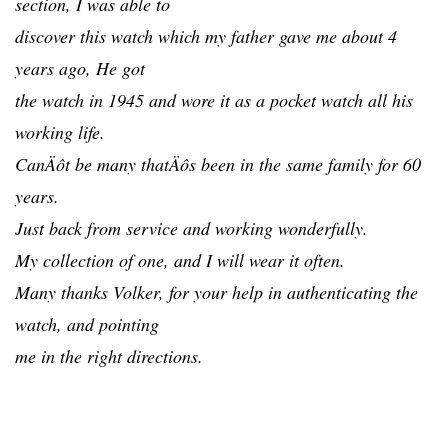
section, I was able to
discover this watch which my father gave me about 4
years ago, He got
the watch in 1945 and wore it as a pocket watch all his
working life.
CanÄôt be many thatÄôs been in the same family for 60
years.
Just back from service and working wonderfully.
My collection of one, and I will wear it often.
Many thanks Volker, for your help in authenticating the
watch, and pointing
me in the right directions.