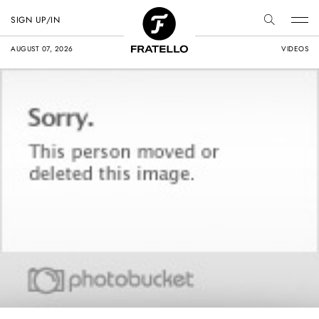
SIGN UP/IN
AUGUST 07, 2026
VIDEOS