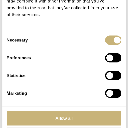
may combine it with other information that you’ve
JORG WEPPELINK
12
ROBERT-JAN BROER
12
provided to them or that they’ve collected from your use
of their services.
COMMENTS
Consent
Necessary
Selection
Join the conversation
Leave a comment...
Preferences
YOUR COMMENT
*
Statistics
Marketing
YOUR NAME
*
Allow all
YOUR E-MAIL ADDRESS (WILL NOT BE PUBLISHED)
*