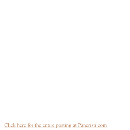
Click here for the entire posting at Paneristi.com