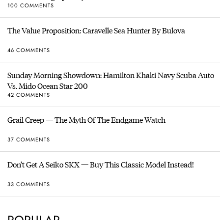
100 COMMENTS
The Value Proposition: Caravelle Sea Hunter By Bulova
46 COMMENTS
Sunday Morning Showdown: Hamilton Khaki Navy Scuba Auto
Vs. Mido Ocean Star 200
42 COMMENTS
Grail Creep — The Myth Of The Endgame Watch
37 COMMENTS
Don’t Get A Seiko SKX — Buy This Classic Model Instead!
33 COMMENTS