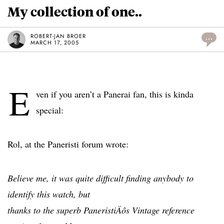
My collection of one..
ROBERT-JAN BROER
...
MARCH 17, 2005
E
ven if you aren’t a Panerai fan, this is kinda
special:
Rol, at the Paneristi forum wrote:
Believe me, it was quite difficult finding anybody to
identify this watch, but
thanks to the superb PaneristiÄôs Vintage reference