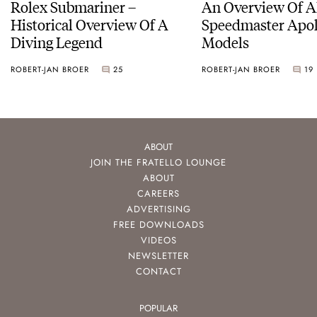
Rolex Submariner –
An Overview Of A
Historical Overview Of A
Speedmaster Apol
Diving Legend
Models
ROBERT-JAN BROER
25
ROBERT-JAN BROER
19
ABOUT
JOIN THE FRATELLO LOUNGE
ABOUT
CAREERS
ADVERTISING
FREE DOWNLOADS
VIDEOS
NEWSLETTER
CONTACT
POPULAR