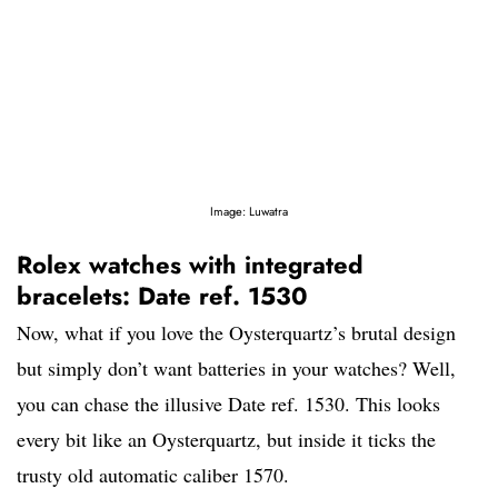
Image: Luwatra
Rolex watches with integrated
bracelets: Date ref. 1530
Now, what if you love the Oysterquartz’s brutal design
but simply don’t want batteries in your watches? Well,
you can chase the illusive Date ref. 1530. This looks
every bit like an Oysterquartz, but inside it ticks the
trusty old automatic caliber 1570.