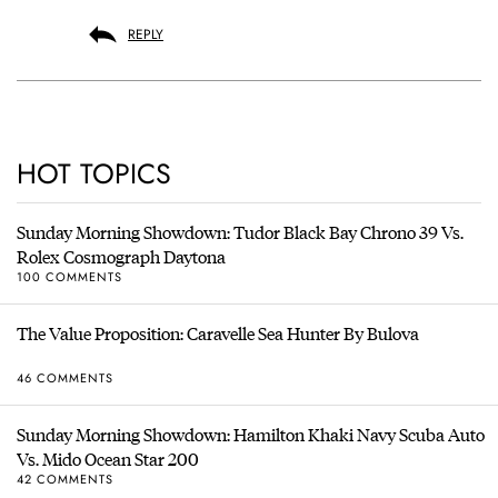
REPLY
HOT TOPICS
Sunday Morning Showdown: Tudor Black Bay Chrono 39 Vs.
Rolex Cosmograph Daytona
100 COMMENTS
The Value Proposition: Caravelle Sea Hunter By Bulova
46 COMMENTS
Sunday Morning Showdown: Hamilton Khaki Navy Scuba Auto
Vs. Mido Ocean Star 200
42 COMMENTS