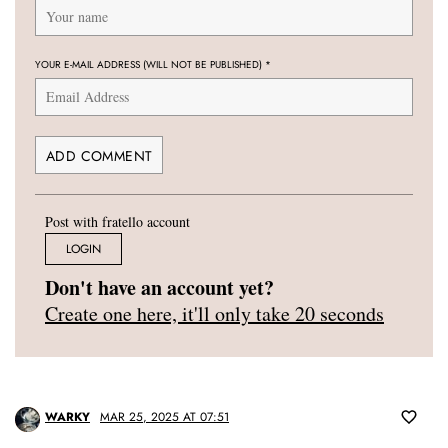
YOUR E-MAIL ADDRESS (WILL NOT BE PUBLISHED)
*
Post with fratello account
LOGIN
Don't have an account yet?
Create one here, it'll only take 20 seconds
WARKY
MAR 25, 2025 AT 07:51