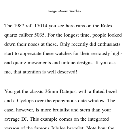
Image: Mokum Watches
The 1987 ref. 17014 you see here runs on the Rolex
quartz caliber 5035. For the longest time, people looked
down their noses at these. Only recently did enthusiasts
start to appreciate these watches for their seriously high-
end quartz movements and unique designs. If you ask
me, that attention is well deserved!
You get the classic 36mm Datejust with a fluted bezel
and a Cyclops over the eponymous date window. The
case, however, is more brutalist and stern than your
average DJ. This example comes on the integrated
version of the famous Jubilee bracelet. Note how the