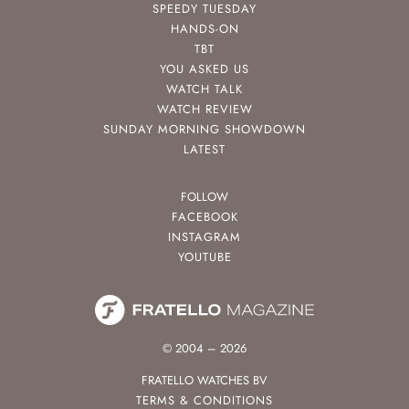
SPEEDY TUESDAY
HANDS-ON
TBT
YOU ASKED US
WATCH TALK
WATCH REVIEW
SUNDAY MORNING SHOWDOWN
LATEST
FOLLOW
FACEBOOK
INSTAGRAM
YOUTUBE
© 2004 – 2026
FRATELLO WATCHES BV
TERMS & CONDITIONS