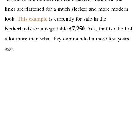
links are flattened for a much sleeker and more modern
look.
This example
is currently for sale in the
€7,250
Netherlands for a negotiable
. Yes, that is a hell of
a lot more than what they commanded a mere few years
ago.