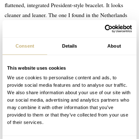
flattened, integrated President-style bracelet. It looks
cleaner and leaner. The one I found in the Netherlands
has been polished a fair bit, but the flair hasn’t been
ground off at all.
Consent
Details
About
This website uses cookies
We use cookies to personalise content and ads, to
provide social media features and to analyse our traffic.
We also share information about your use of our site with
our social media, advertising and analytics partners who
may combine it with other information that you’ve
provided to them or that they’ve collected from your use
of their services.