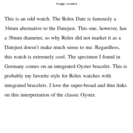
Image: Luwatra
This is an odd watch. The Rolex Date is famously a
34mm alternative to the Datejust. This one, however, has
a 36mm diameter, so why Rolex did not market it as a
Datejust doesn’t make much sense to me. Regardless,
this watch is extremely cool. The specimen I found in
Germany comes on an integrated Oyster bracelet. This is
probably my favorite style for Rolex watches with
integrated bracelets. I love the super-broad and thin links
on this interpretation of the classic Oyster.