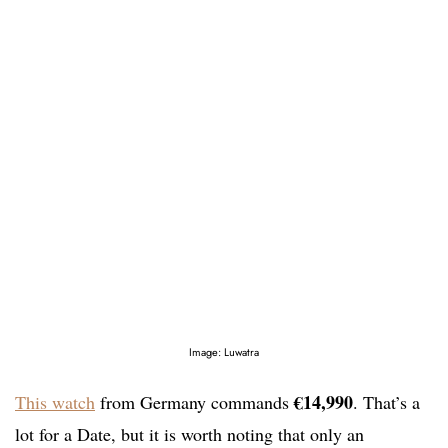
Image: Luwatra
€14,990
This watch
from Germany commands
. That’s a
lot for a Date, but it is worth noting that only an