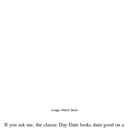
Image: Watch Deals
If you ask me, the classic Day-Date looks darn good on a