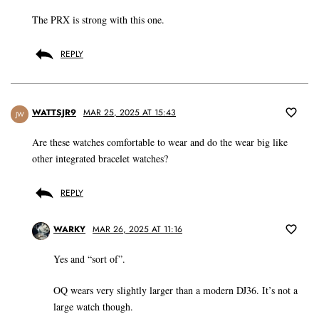
The PRX is strong with this one.
REPLY
WATTSJR9
MAR 25, 2025 AT 15:43
JW
Are these watches comfortable to wear and do the wear big like
other integrated bracelet watches?
REPLY
WARKY
MAR 26, 2025 AT 11:16
Yes and “sort of”.
OQ wears very slightly larger than a modern DJ36. It’s not a
large watch though.