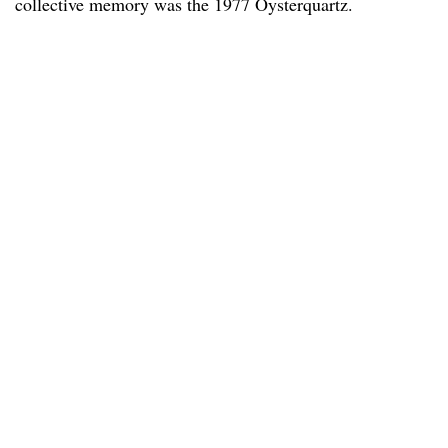
collective memory was the 1977 Oysterquartz.