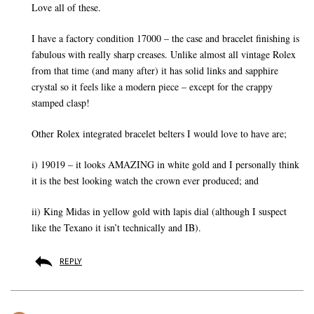
Love all of these.
I have a factory condition 17000 – the case and bracelet finishing is
fabulous with really sharp creases. Unlike almost all vintage Rolex
from that time (and many after) it has solid links and sapphire
crystal so it feels like a modern piece – except for the crappy
stamped clasp!
Other Rolex integrated bracelet belters I would love to have are;
i) 19019 – it looks AMAZING in white gold and I personally think
it is the best looking watch the crown ever produced; and
ii) King Midas in yellow gold with lapis dial (although I suspect
like the Texano it isn’t technically and IB).
REPLY