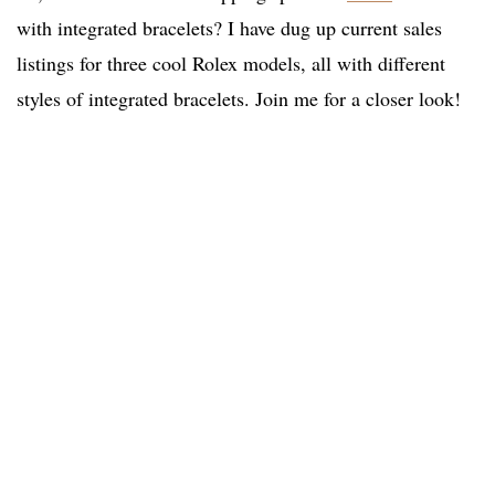
with integrated bracelets? I have dug up current sales
listings for three cool Rolex models, all with different
styles of integrated bracelets. Join me for a closer look!