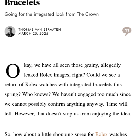
Bracelets
Going for the integrated look from The Crown
THOMAS VAN STRAATEN
11
MARCH 25, 2025
O
kay, we have all seen those grainy, allegedly
leaked Rolex images, right? Could we see a
return of Rolex watches with integrated bracelets this
spring? Who knows? We haven’t engaged too much since
we cannot possibly confirm anything anyway. Time will
tell. However, that doesn’t stop us from enjoying the idea.
So, how about a little shopping spree for
Rolex
watches