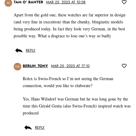
TAM O’ BANTER
MAR 25, 2025 AT 10:08
SC
Apart from the gold one, these watches are far superior in design
(and very fine in execution) than the chunky, blingtastic models
being produced today. In fact they look very German, in the best
possible way. What a disgrace to lose one’s way so badly
REPLY
BERLIN_TONY
MAR 25, 2025 AT 17:10
TW
Rolex is Swiss-French so I’m not seeing the German
connection, would you like to elaborate?
Yes, Hans Wilsdorf was German but he was long gone by the
time this Gérald Genta (also Swiss-French) inspired watch was
produced
REPLY