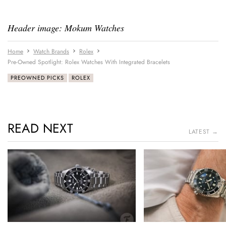
Header image: Mokum Watches
Home
Watch Brands
Rolex
Pre-Owned Spotlight: Rolex Watches With Integrated Bracelets
PREOWNED PICKS
ROLEX
READ NEXT
LATEST →