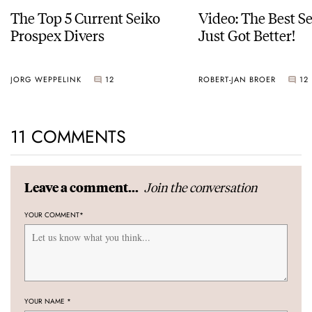
The Top 5 Current Seiko
Video: The Best S
Prospex Divers
Just Got Better!
JORG WEPPELINK
12
ROBERT-JAN BROER
12
11 COMMENTS
Join the conversation
Leave a comment...
YOUR COMMENT
*
YOUR NAME
*