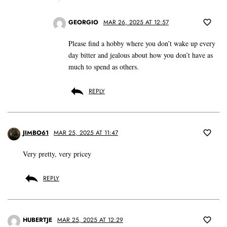
GEORGIO
MAR 26, 2025 AT 12:57
Please find a hobby where you don’t wake up every
day bitter and jealous about how you don’t have as
much to spend as others.
REPLY
JIMBO61
MAR 25, 2025 AT 11:47
Very pretty, very pricey
REPLY
HUBERTJE
MAR 25, 2025 AT 12:29