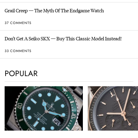
Grail Creep — The Myth Of The Endgame Watch
37 COMMENTS
Don’t Get A Seiko SKX — Buy This Classic Model Instead!
33 COMMENTS
POPULAR