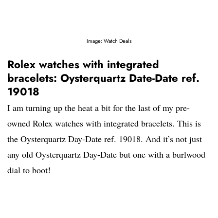
Image: Watch Deals
Rolex watches with integrated
bracelets: Oysterquartz Date-Date ref.
19018
I am turning up the heat a bit for the last of my pre-
owned Rolex watches with integrated bracelets. This is
the Oysterquartz Day-Date ref. 19018. And it’s not just
any old Oysterquartz Day-Date but one with a burlwood
dial to boot!