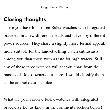
Image: Mokum Watches
Closing thoughts
There you have it — three Rolex watches with integrated
bracelets in a few different metals and driven by different
power sources. They share a slightly more formal appeal,
more suitable for the land-dwelling watch enthusiasts
among you than those with a taste for high waters. Still,
any of these three watches will set you apart from the
masses of Rolex owners out there. I would classify them
as the connoisseur’s choice!
What are your favorite Rolex watches with integrated
bracelets? Let us know in the comments section below!