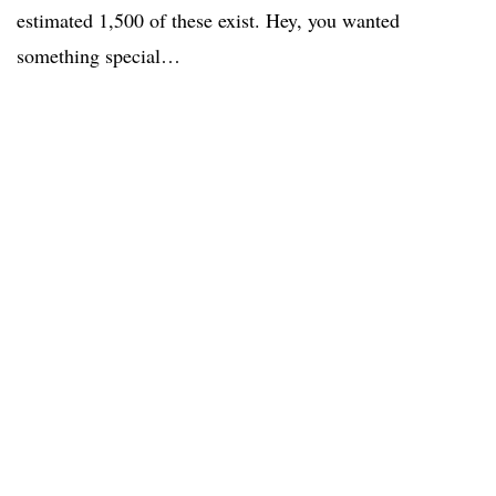
estimated 1,500 of these exist. Hey, you wanted
something special…