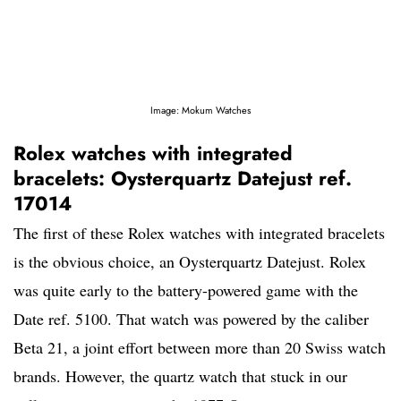
Image: Mokum Watches
Rolex watches with integrated
bracelets: Oysterquartz Datejust ref.
17014
The first of these Rolex watches with integrated bracelets
is the obvious choice, an Oysterquartz Datejust. Rolex
was quite early to the battery-powered game with the
Date ref. 5100. That watch was powered by the caliber
Beta 21, a joint effort between more than 20 Swiss watch
brands. However, the quartz watch that stuck in our