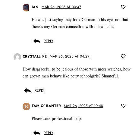
IAN
MAR 26, 2025 AT 00:47
He was just saying they look German to his eye, not that
there’s any German connection with the watches
REPLY
CRYSTALLINE
MAR 26, 2025 AT 04:29
How disgraceful to be jealous of those with nicer watches, how
can grown men behave like petty schoolgirls? Shameful.
REPLY
TAM O’ BANTER
MAR 26, 2025 AT 10:48
SC
Please seek professional help.
REPLY