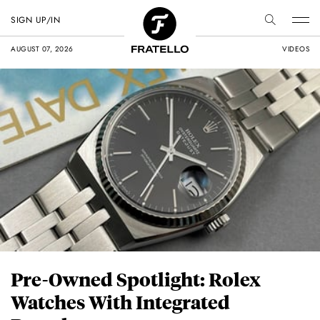
SIGN UP/IN
AUGUST 07, 2026
VIDEOS
Pre-Owned Spotlight: Rolex
Watches With Integrated