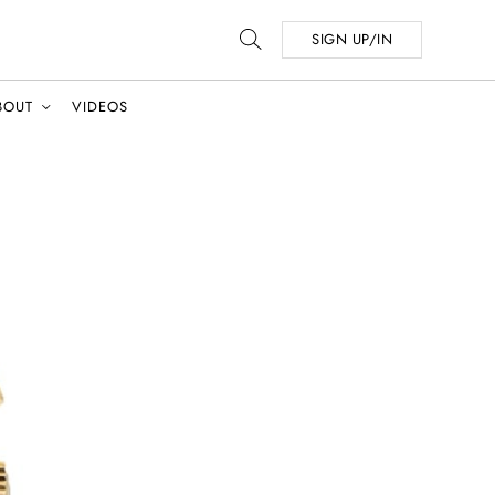
SIGN UP/IN
BOUT
VIDEOS