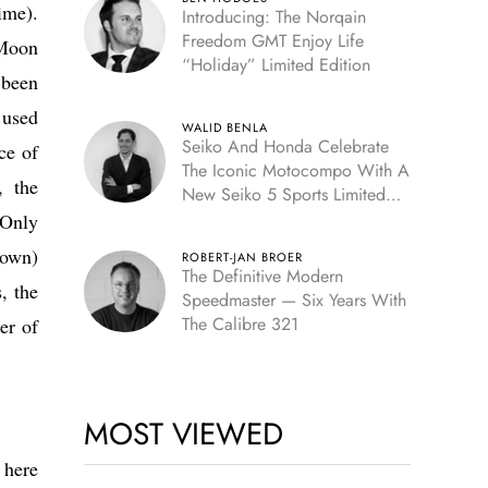
ime).
Introducing: The Norqain
Freedom GMT Enjoy Life
-Moon
“Holiday” Limited Edition
 been
 used
WALID BENLA
Seiko And Honda Celebrate
ce of
The Iconic Motocompo With A
, the
New Seiko 5 Sports Limited
Edition
 Only
rown)
ROBERT-JAN BROER
The Definitive Modern
, the
Speedmaster — Six Years With
The Calibre 321
er of
MOST VIEWED
 here