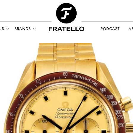
NS
BRANDS
PODCAST
A