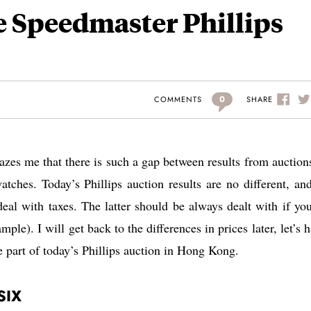
e Speedmaster Phillips
0
SHARE
COMMENTS
mazes me that there is such a gap between results from auction
tches. Today’s Phillips auction results are no different, an
eal with taxes. The latter should be always dealt with if yo
le). I will get back to the differences in prices later, let’s h
e part of today’s Phillips auction in Hong Kong.
SIX