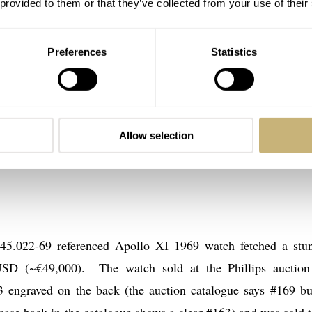
 provided to them or that they’ve collected from your use of their
Preferences
Statistics
Allow selection
5.022-69 referenced Apollo XI 1969 watch fetched a stu
SD (~€49,000). The watch sold at the Phillips auctio
 engraved on the back (the auction catalogue says #169 bu
e case back in the catalogue shows a clear #163) and was sold t