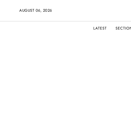
AUGUST 06, 2026
LATEST
SECTIO