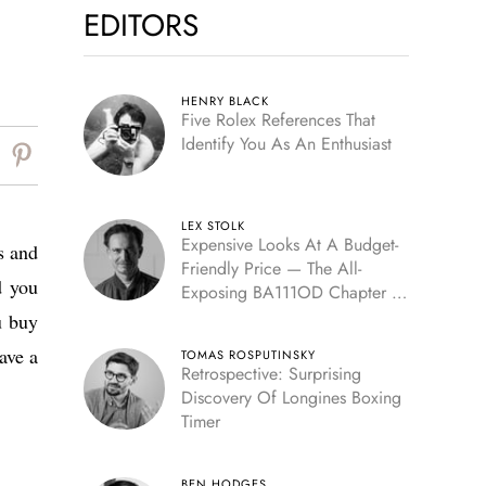
EDITORS
HENRY BLACK
Five Rolex References That
Identify You As An Enthusiast
LEX STOLK
Expensive Looks At A Budget-
s and
Friendly Price — The All-
d you
Exposing BA111OD Chapter 7
Skeleton
u buy
ave a
TOMAS ROSPUTINSKY
Retrospective: Surprising
Discovery Of Longines Boxing
Timer
BEN HODGES