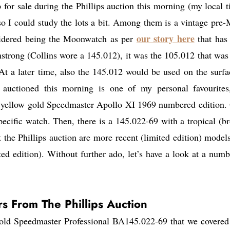
or sale during the Phillips auction this morning (my local t
so I could study the lots a bit. Among them is a vintage pre
our story here
nsidered being the Moonwatch as per
that has
trong (Collins wore a 145.012), it was the 105.012 that was
At a later time, also the 145.012 would be used on the surfa
auctioned this morning is one of my personal favourites
 yellow gold Speedmaster Apollo XI 1969 numbered edition.
ecific watch. Then, there is a 145.022-69 with a tropical (b
 the Phillips auction are more recent (limited edition) models
ed edition). Without further ado, let’s have a look at a numb
s From The Phillips Auction
t gold Speedmaster Professional BA145.022-69 that we covered