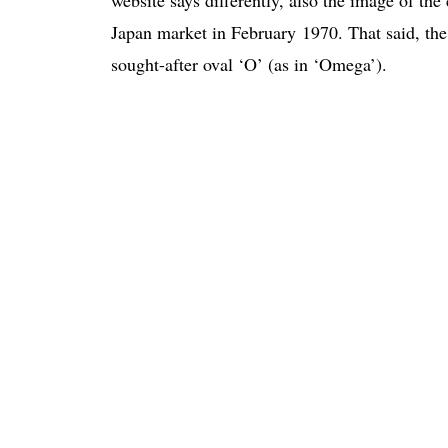
Japan market in February 1970. That said, the 
sought-after oval ‘O’ (as in ‘Omega’).