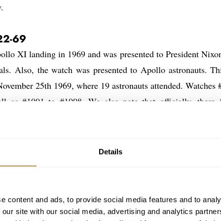
.
22-69
lo XI landing in 1969 and was presented to President Nixon
ls. Also, the watch was presented to Apollo astronauts. Thi
 November 25th 1969, where 19 astronauts attended. Watches 
ll as #1001 to #1008. We also note that officially, there 
ert and Haise (Apollo 13), but according to what we’ve heard
1001 to #1008 were presented to astronauts in 1972 and 197
ll Apollo missions were accomplished at the time. We covered
Details
up for auction) and the ones that were sold on the public m
re
here
here
here
here
here
,
and
. But also
,
and
and for exa
e content and ads, to provide social media features and to analy
 our site with our social media, advertising and analytics partn