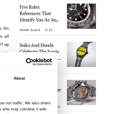
Five Rolex
References That
Identify You As An
Enthusiast
, his
HENRY BLACK
27
s all
#3 up
Seiko And Honda
Celebrate The Iconic
is no
Motocompo With A
 they
New Seiko 5 Sports
3, so
WALID BENLA
1
Limited Edition
 this
About
The Definitive
arket
Modern Speedmaster
mple.
— Six Years With
The Calibre 321
se our traffic. We also share
ROBERT-JAN BROER
26
ers who may combine it with