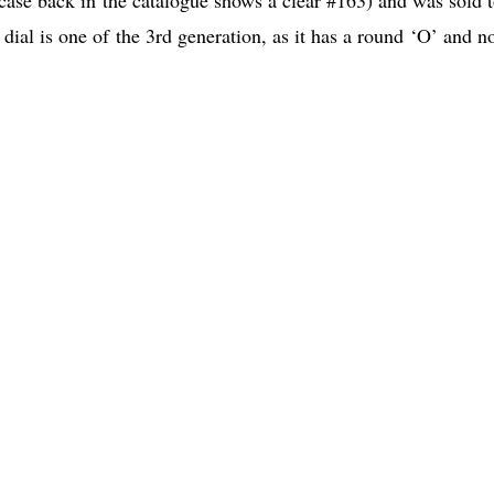
dial is one of the 3rd generation, as it has a round ‘O’ and no