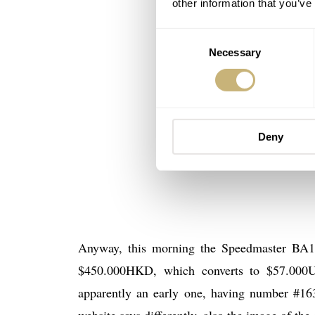
other information that you’ve
Consent
Necessary
Selection
Deny
Anyway, this morning the Speedmaster BA14
$450.000HKD, which converts to $57.000U
apparently an early one, having number #163
website says differently, also the image of th