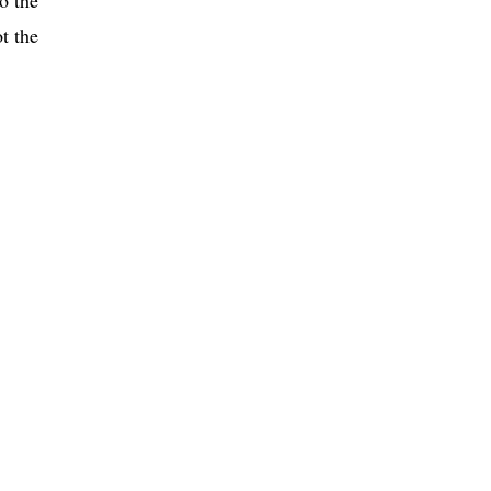
t the