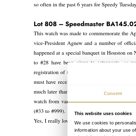
so often in the past 6 years for Speedy Tuesday
Lot 808 – Speedmaster BA145.0
This watch was made to commemorate the Apol
vice-President Agnew and a number of officia
happened at a special banquet in Houston on
to #28 have been given to astronauts, as we
registration of the watch being given to Swig
must have received them later on. Watches #
much later than the banquet of 1969, as not a
Consent
watch from various astronauts (as they came 
here
he
(#33 to #999). You can read about it
,
This website uses cookies
Yes, I really love this watch.
We use cookies to personalis
information about your use of