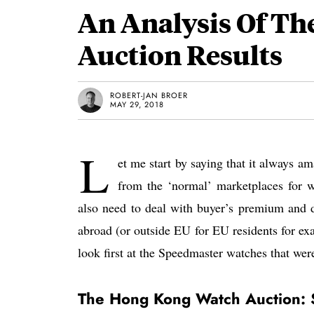
An Analysis Of Th
Auction Results
ROBERT-JAN BROER
MAY 29, 2018
L
et me start by saying that it always a
from the ‘normal’ marketplaces for wa
also need to deal with buyer’s premium and d
abroad (or outside EU for EU residents for examp
look first at the Speedmaster watches that wer
The Hong Kong Watch Auction: 