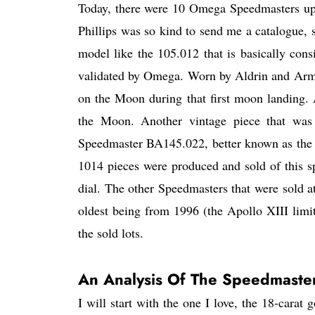
Today, there were 10 Omega Speedmasters up f
Phillips was so kind to send me a catalogue, 
model like the 105.012 that is basically co
validated by Omega. Worn by Aldrin and Arms
on the Moon during that first moon landing. 
the Moon. Another vintage piece that was 
Speedmaster BA145.022, better known as the
1014 pieces were produced and sold of this sp
dial. The other Speedmasters that were sold at
oldest being from 1996 (the Apollo XIII limit
the sold lots.
An Analysis Of The Speedmaster
I will start with the one I love, the 18-cara