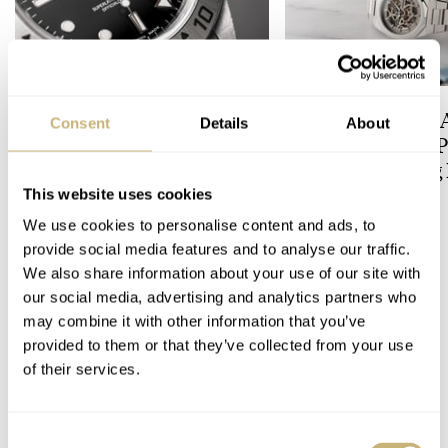
Five Rolex References That
Expensive Looks 
Consent
Details
About
Identify You As An
Budget-Friendly P
Enthusiast
The All-Exposing
Chapter 7 Skeleto
This website uses cookies
HENRY BLACK
22
LEX STOLK
17
We use cookies to personalise content and ads, to
provide social media features and to analyse our traffic.
We also share information about your use of our site with
COMMENTS
our social media, advertising and analytics partners who
may combine it with other information that you’ve
provided to them or that they’ve collected from your use
Join the conversation
Leave a comment...
of their services.
YOUR COMMENT
*
Consent