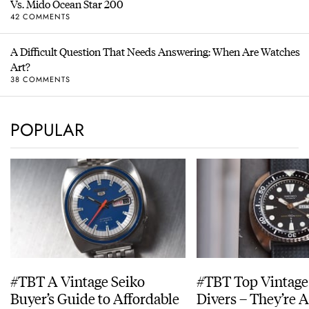
Vs. Mido Ocean Star 200
42 COMMENTS
A Difficult Question That Needs Answering: When Are Watches
Art?
38 COMMENTS
POPULAR
#TBT A Vintage Seiko
#TBT Top Vintage
Buyer’s Guide to Affordable
Divers – They’re A