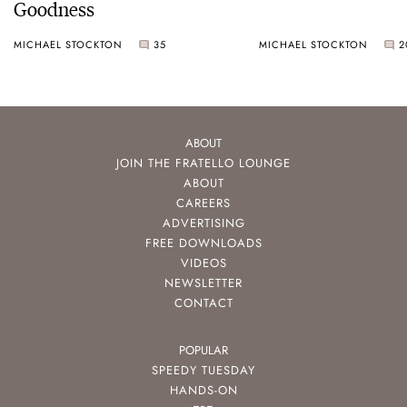
Goodness
MICHAEL STOCKTON
35
MICHAEL STOCKTON
2
ABOUT
JOIN THE FRATELLO LOUNGE
ABOUT
CAREERS
ADVERTISING
FREE DOWNLOADS
VIDEOS
NEWSLETTER
CONTACT
POPULAR
SPEEDY TUESDAY
HANDS-ON