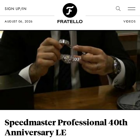
SIGN UP/IN
AUGUST 06, 2026
VIDEOS
Speedmaster Professional 40th
Anniversary LE