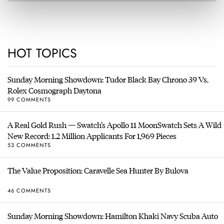
HOT TOPICS
Sunday Morning Showdown: Tudor Black Bay Chrono 39 Vs.
Rolex Cosmograph Daytona
99 COMMENTS
A Real Gold Rush — Swatch’s Apollo 11 MoonSwatch Sets A Wild
New Record: 1.2 Million Applicants For 1,969 Pieces
53 COMMENTS
The Value Proposition: Caravelle Sea Hunter By Bulova
46 COMMENTS
Sunday Morning Showdown: Hamilton Khaki Navy Scuba Auto