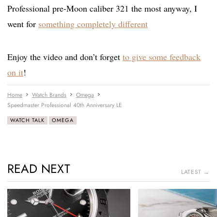
Professional pre-Moon caliber 321 the most anyway, I
went for
something completely different
Enjoy the video and don’t forget
to give some feedback
on it
!
Home
Watch Brands
Omega
Speedmaster Professional 40th Anniversary LE
WATCH TALK
OMEGA
READ NEXT
LATEST →