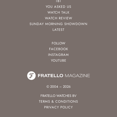
TBT
YOU ASKED US
WATCH TALK
WATCH REVIEW
SUNDAY MORNING SHOWDOWN
LATEST
FOLLOW
FACEBOOK
INSTAGRAM
YOUTUBE
© 2004 – 2026
FRATELLO WATCHES BV
TERMS & CONDITIONS
PRIVACY POLICY