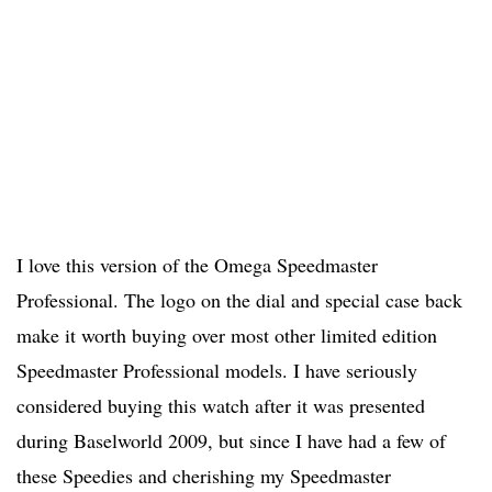
I love this version of the Omega Speedmaster
Professional. The logo on the dial and special case back
make it worth buying over most other limited edition
Speedmaster Professional models. I have seriously
considered buying this watch after it was presented
during Baselworld 2009, but since I have had a few of
these Speedies and cherishing my Speedmaster