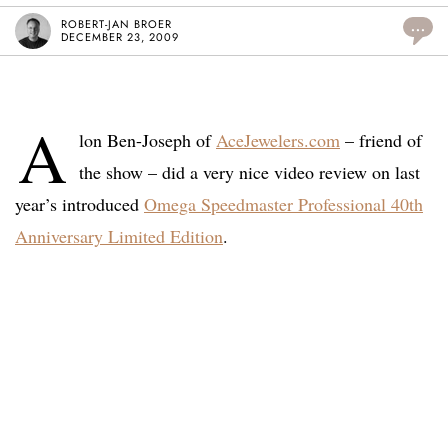
ROBERT-JAN BROER
...
DECEMBER 23, 2009
A
lon Ben-Joseph of
AceJewelers.com
– friend of
the show – did a very nice video review on last
year’s introduced
Omega Speedmaster Professional 40th
Anniversary Limited Edition
.