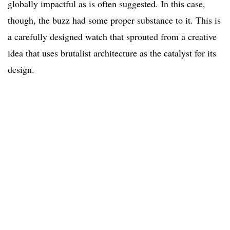
globally impactful as is often suggested. In this case,
though, the buzz had some proper substance to it. This is
a carefully designed watch that sprouted from a creative
idea that uses brutalist architecture as the catalyst for its
design.