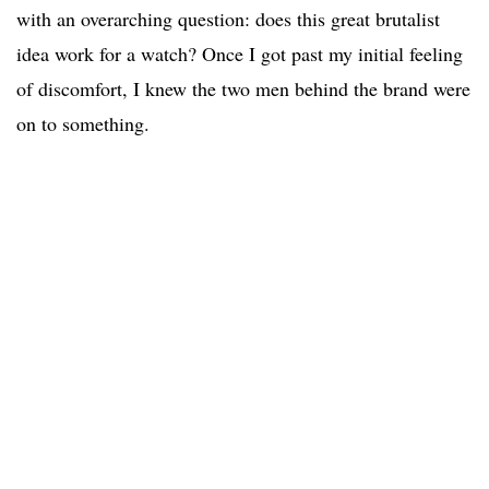
with an overarching question: does this great brutalist
idea work for a watch? Once I got past my initial feeling
of discomfort, I knew the two men behind the brand were
on to something.