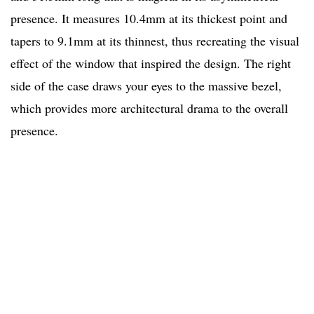
presence. It measures 10.4mm at its thickest point and
tapers to 9.1mm at its thinnest, thus recreating the visual
effect of the window that inspired the design. The right
side of the case draws your eyes to the massive bezel,
which provides more architectural drama to the overall
presence.