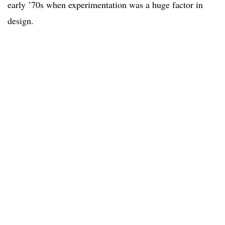
early ’70s when experimentation was a huge factor in
design.