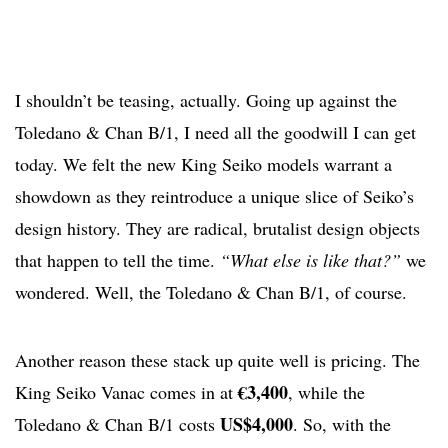
I shouldn’t be teasing, actually. Going up against the
Toledano & Chan B/1, I need all the goodwill I can get
today. We felt the new King Seiko models warrant a
showdown as they reintroduce a unique slice of Seiko’s
design history. They are radical, brutalist design objects
that happen to tell the time.
“What else is like that?”
we
wondered. Well, the Toledano & Chan B/1, of course.
Another reason these stack up quite well is pricing. The
€3,400
King Seiko Vanac comes in at
, while the
US$4,000
Toledano & Chan B/1 costs
. So, with the