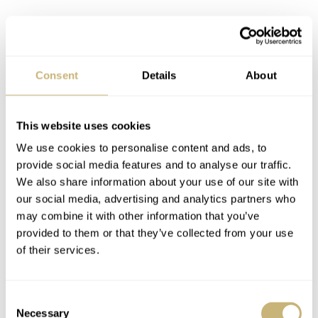
Consent
Details
About
This website uses cookies
We use cookies to personalise content and ads, to
provide social media features and to analyse our traffic.
We also share information about your use of our site with
our social media, advertising and analytics partners who
may combine it with other information that you’ve
provided to them or that they’ve collected from your use
of their services.
Consent
Necessary
Selection