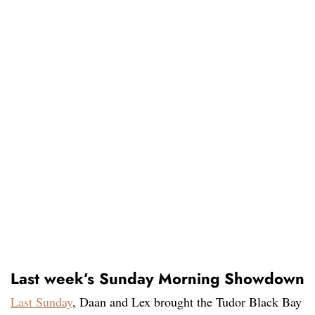
Last week’s Sunday Morning Showdown
Last Sunday
, Daan and Lex brought the Tudor Black Bay