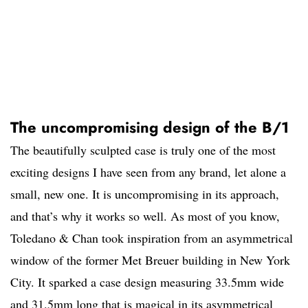
The uncompromising design of the B/1
The beautifully sculpted case is truly one of the most
exciting designs I have seen from any brand, let alone a
small, new one. It is uncompromising in its approach,
and that’s why it works so well. As most of you know,
Toledano & Chan took inspiration from an asymmetrical
window of the former Met Breuer building in New York
City. It sparked a case design measuring 33.5mm wide
and 31.5mm long that is magical in its asymmetrical