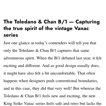
The Toledano & Chan B/1 — Capturing
the true spirit of the vintage Vanac
series
Just one glance at today’s contenders will tell you that
only the Toledano & Chan B/1 captures that same
adventurous spirit. When the B/1 debuted last year, it felt
exciting and different. And as good design usually does,
it might have also felt a bit uncomfortable. That often
happens when designers push conventional boundaries,
and in this case, they did that very well! But whereas the
Toledano & Chan B/1 feels new and exciting, the new
King Seiko Vanac series feels safe and retro but lacks the