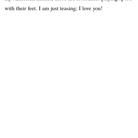
with their feet. I am just teasing; I love you!