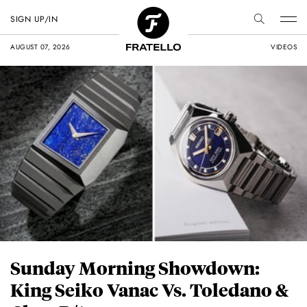
SIGN UP/IN
AUGUST 07, 2026
VIDEOS
Sunday Morning Showdown:
King Seiko Vanac Vs. Toledano &