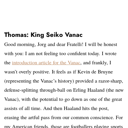
Thomas: King Seiko Vanac
Good morning, Jorg and dear Fratelli! I will be honest
with you: I am not feeling too confident today. I wrote
the
introduction article for the Vanac
, and frankly, I
wasn’t overly positive. It feels as if Kevin de Bruyne
(representing the Vanac’s history) provided a razor-sharp,
defense-splitting through-ball on Erling Haaland (the new
Vanac), with the potential to go down as one of the great
assists of all time. And then Haaland hits the post,
erasing the artful pass from our common conscience. For
my American friends, those are footballers playing sports