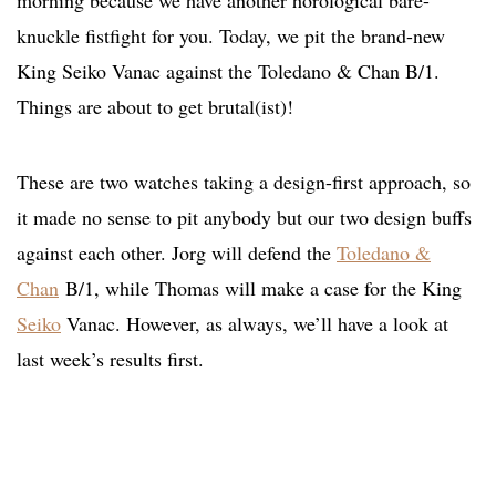
morning because we have another horological bare-
knuckle fistfight for you. Today, we pit the brand-new
King Seiko Vanac against the Toledano & Chan B/1.
Things are about to get brutal(ist)!
These are two watches taking a design-first approach, so
it made no sense to pit anybody but our two design buffs
against each other. Jorg will defend the
Toledano &
Chan
B/1, while Thomas will make a case for the King
Seiko
Vanac. However, as always, we’ll have a look at
last week’s results first.