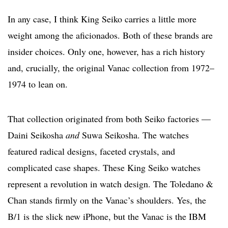
In any case, I think King Seiko carries a little more
weight among the aficionados. Both of these brands are
insider choices. Only one, however, has a rich history
and, crucially, the original Vanac collection from 1972–
1974 to lean on.
That collection originated from both Seiko factories —
Daini Seikosha
and
Suwa Seikosha. The watches
featured radical designs, faceted crystals, and
complicated case shapes. These King Seiko watches
represent a revolution in watch design. The Toledano &
Chan stands firmly on the Vanac’s shoulders. Yes, the
B/1 is the slick new iPhone, but the Vanac is the IBM