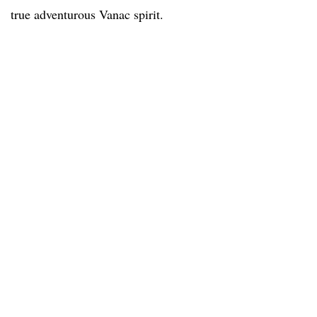
true adventurous Vanac spirit.