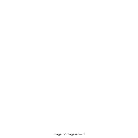
Image: Vintageseiko.nl