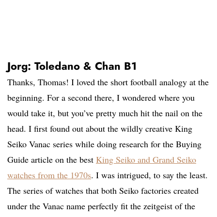
Jorg: Toledano & Chan B1
Thanks, Thomas! I loved the short football analogy at the
beginning. For a second there, I wondered where you
would take it, but you’ve pretty much hit the nail on the
head. I first found out about the wildly creative King
Seiko Vanac series while doing research for the Buying
Guide article on the best
King Seiko and Grand Seiko
watches from the 1970s
. I was intrigued, to say the least.
The series of watches that both Seiko factories created
under the Vanac name perfectly fit the zeitgeist of the