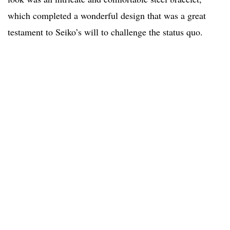
which completed a wonderful design that was a great
testament to Seiko’s will to challenge the status quo.