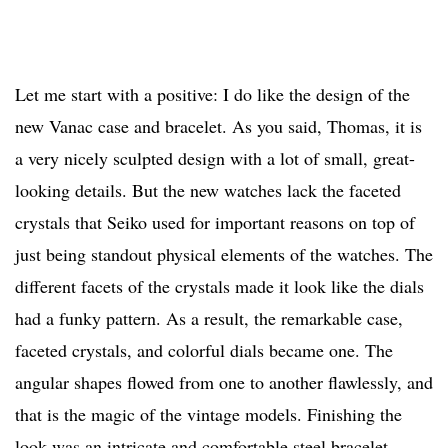
Let me start with a positive: I do like the design of the
new Vanac case and bracelet. As you said, Thomas, it is
a very nicely sculpted design with a lot of small, great-
looking details. But the new watches lack the faceted
crystals that Seiko used for important reasons on top of
just being standout physical elements of the watches. The
different facets of the crystals made it look like the dials
had a funky pattern. As a result, the remarkable case,
faceted crystals, and colorful dials became one. The
angular shapes flowed from one to another flawlessly, and
that is the magic of the vintage models. Finishing the
look was an intricate and comfortable steel bracelet,