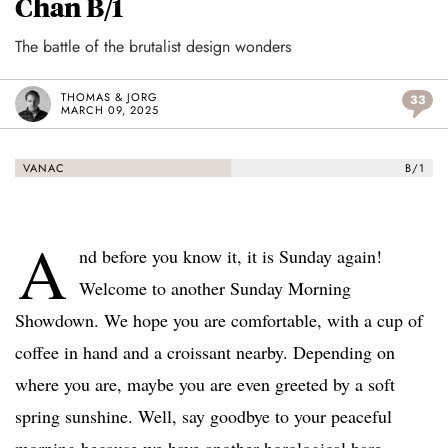
Chan B/1
The battle of the brutalist design wonders
THOMAS & JORG
33
MARCH 09, 2025
VANAC
B/1
A
nd before you know it, it is Sunday again!
Welcome to another Sunday Morning
Showdown. We hope you are comfortable, with a cup of
coffee in hand and a croissant nearby. Depending on
where you are, maybe you are even greeted by a soft
spring sunshine. Well, say goodbye to your peaceful