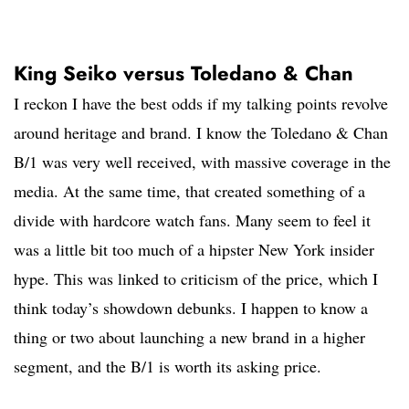
King Seiko versus Toledano & Chan
I reckon I have the best odds if my talking points revolve
around heritage and brand. I know the Toledano & Chan
B/1 was very well received, with massive coverage in the
media. At the same time, that created something of a
divide with hardcore watch fans. Many seem to feel it
was a little bit too much of a hipster New York insider
hype. This was linked to criticism of the price, which I
think today’s showdown debunks. I happen to know a
thing or two about launching a new brand in a higher
segment, and the B/1 is worth its asking price.