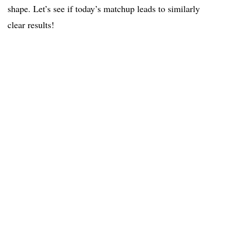
shape. Let’s see if today’s matchup leads to similarly
clear results!