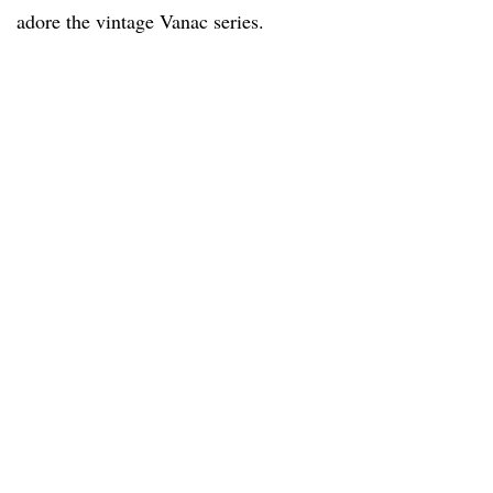
adore the vintage Vanac series.