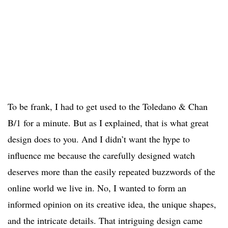
To be frank, I had to get used to the Toledano & Chan
B/1 for a minute. But as I explained, that is what great
design does to you. And I didn’t want the hype to
influence me because the carefully designed watch
deserves more than the easily repeated buzzwords of the
online world we live in. No, I wanted to form an
informed opinion on its creative idea, the unique shapes,
and the intricate details. That intriguing design came