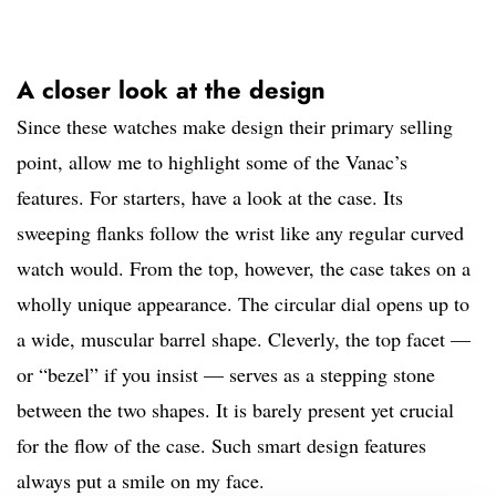
A closer look at the design
Since these watches make design their primary selling
point, allow me to highlight some of the Vanac’s
features. For starters, have a look at the case. Its
sweeping flanks follow the wrist like any regular curved
watch would. From the top, however, the case takes on a
wholly unique appearance. The circular dial opens up to
a wide, muscular barrel shape. Cleverly, the top facet —
or “bezel” if you insist — serves as a stepping stone
between the two shapes. It is barely present yet crucial
for the flow of the case. Such smart design features
always put a smile on my face.