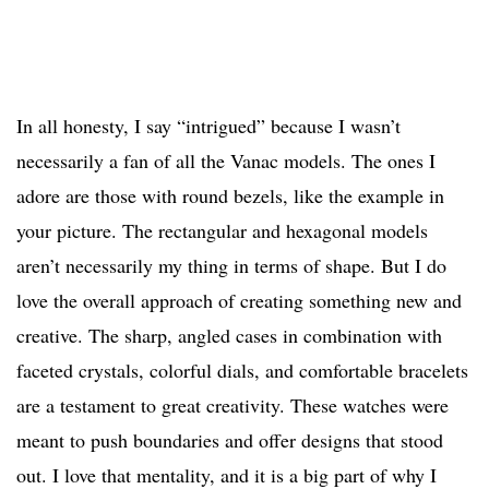
In all honesty, I say “intrigued” because I wasn’t
necessarily a fan of all the Vanac models. The ones I
adore are those with round bezels, like the example in
your picture. The rectangular and hexagonal models
aren’t necessarily my thing in terms of shape. But I do
love the overall approach of creating something new and
creative. The sharp, angled cases in combination with
faceted crystals, colorful dials, and comfortable bracelets
are a testament to great creativity. These watches were
meant to push boundaries and offer designs that stood
out. I love that mentality, and it is a big part of why I