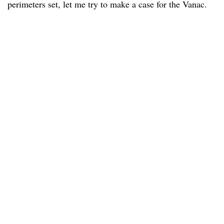
perimeters set, let me try to make a case for the Vanac.