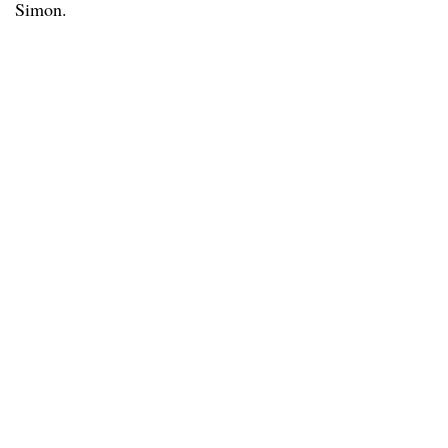
Simon.