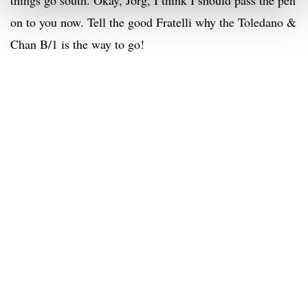
things go south. Okay, Jorg, I think I should pass the pen
on to you now. Tell the good Fratelli why the Toledano &
Chan B/1 is the way to go!