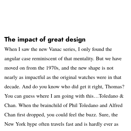
The impact of great design
When I saw the new Vanac series, I only found the
angular case reminiscent of that mentality. But we have
moved on from the 1970s, and the new shape is not
nearly as impactful as the original watches were in that
decade. And do you know who did get it right, Thomas?
You can guess where I am going with this…Toledano &
Chan. When the brainchild of Phil Toledano and Alfred
Chan first dropped, you could feel the buzz. Sure, the
New York hype often travels fast and is hardly ever as