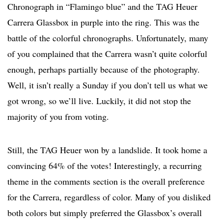
Chronograph in “Flamingo blue” and the TAG Heuer
Carrera Glassbox in purple into the ring. This was the
battle of the colorful chronographs. Unfortunately, many
of you complained that the Carrera wasn’t quite colorful
enough, perhaps partially because of the photography.
Well, it isn’t really a Sunday if you don’t tell us what we
got wrong, so we’ll live. Luckily, it did not stop the
majority of you from voting.
Still, the TAG Heuer won by a landslide. It took home a
convincing 64% of the votes! Interestingly, a recurring
theme in the comments section is the overall preference
for the Carrera, regardless of color. Many of you disliked
both colors but simply preferred the Glassbox’s overall