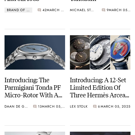
BRAND OF THE WEEK
42
MARCH 06, 2025
MICHAEL STOCKTON
9
MARCH 05, 2025
Introducing: The
Introducing: A 12-Set
Parmigiani Tonda PF
Limited Edition Of
Micro-Rotor With A
Three Hermès Arceau
Stone Blue Dial And A
L’Heure De La Lune
DAAN DE GROOT
13
MARCH 05, 2025
LEX STOLK
6
MARCH 05, 2025
Full-Platinum Body
Watches In
Remarkable Colors