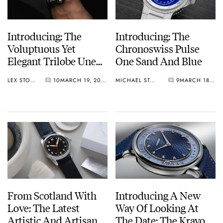
Introducing: The
Introducing: The
Voluptuous Yet
Chronoswiss Pulse
Elegant Trilobe Une
One Sand And Blue
Folle Journée
LEX STOLK
10
MARCH 19, 2025
MICHAEL STOCKTON
9
MARCH 18, 2025
Rhodium-Plated
Editions In Black,
Blue, And Green
From Scotland With
Introducing A New
Love: The Latest
Way Of Looking At
Artistic And Artisanal
The Date: The Krayon