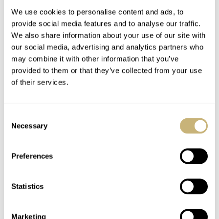
Or Gray Accents
We use cookies to personalise content and ads, to
provide social media features and to analyse our traffic.
We also share information about your use of our site with
our social media, advertising and analytics partners who
may combine it with other information that you’ve
provided to them or that they’ve collected from your use
of their services.
Hands-On With The
Hands-On With The
Zenith Defy Skyline
New Citizen Tsuyosa
Consent
Chronograph Skeleton
37mm — A Sweet
Necessary
Selection
Spot In The Market Is
WATCH OF THE WEEK
7
MARCH 10, 2025
THOMAS VAN STRAATEN
17
MARCH 08, 2025
Now Also A Sweet
Spot In Size
Preferences
Statistics
Marketing