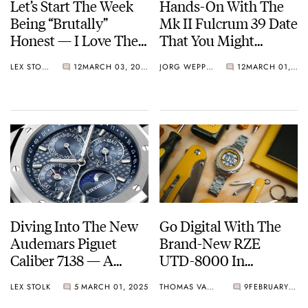
Let’s Start The Week
Hands-On With The
Being “Brutally”
Mk II Fulcrum 39 Date
Honest — I Love The
That You Might
Papar Anillo GMT
Recognize From
LEX STOLK
12
MARCH 03, 2025
JORG WEPPELINK
12
MARCH 01, 2025
Somewhere…
Diving Into The New
Go Digital With The
Audemars Piguet
Brand-New RZE
Caliber 7138 — A
UTD-8000 In
Complicated Way To
UltraHex Titanium
LEX STOLK
5
MARCH 01, 2025
THOMAS VAN STRAATEN
9
FEBRUARY 28, 2025
Celebrate The Brand’s