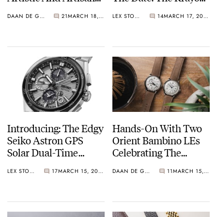
Watches From
Anyday Is The World’s
DAAN DE GROOT
21
MARCH 18, 2025
LEX STOLK
14
MARCH 17, 2025
AnOrdain And Paulin
First Mechanical
Agenda Watch
Introducing: The Edgy
Hands-On With Two
Seiko Astron GPS
Orient Bambino LEs
Solar Dual-Time
Celebrating The
Chronograph 5X83 In
Brand’s 75th
LEX STOLK
17
MARCH 15, 2025
DAAN DE GROOT
11
MARCH 15, 2025
Four New Colorways
Anniversary