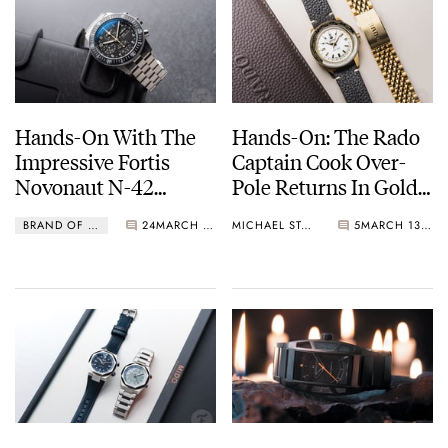
Hands-On With The
Hands-On: The Rado
Impressive Fortis
Captain Cook Over-
Novonaut N-42
Pole Returns In Gold
Titanium Legacy
PVD
BRAND OF THE WEEK
24
MARCH 14, 2025
MICHAEL STOCKTON
5
MARCH 13, 2025