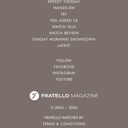
SPEEDY TUESDAY
HANDS-ON
TBT
YOU ASKED US
WATCH TALK
WATCH REVIEW
SUNDAY MORNING SHOWDOWN
LATEST
FOLLOW
FACEBOOK
INSTAGRAM
YOUTUBE
© 2004 – 2026
FRATELLO WATCHES BV
TERMS & CONDITIONS