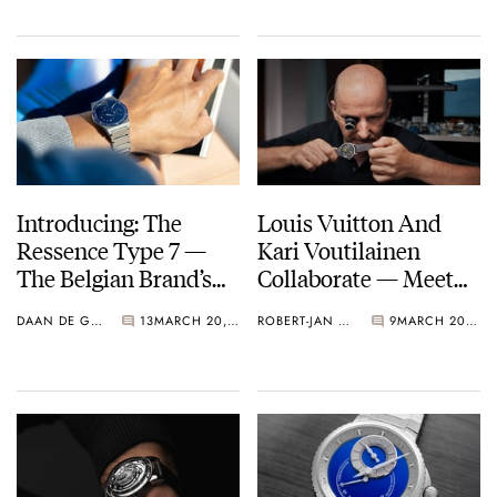
41mm
Introducing: The
Louis Vuitton And
Ressence Type 7 —
Kari Voutilainen
The Belgian Brand’s
Collaborate — Meet
Surprising Take On
The LVKV-02 GMR 6
DAAN DE GROOT
13
MARCH 20, 2025
ROBERT-JAN BROER
9
MARCH 20, 2025
The Integrated-
Bracelet Sports Watch