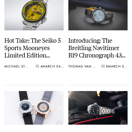
Hot Take: The Seiko 5
Introducing: The
Sports Mooneyes
Breitling Navitimer
Limited Edition
B19 Chronograph 43
SRPL39
Perpetual Calendar In
MICHAEL STOCKTON
4
MARCH 04, 2025
THOMAS VAN STRAATEN
8
MARCH 04, 2025
Steel And Platinum