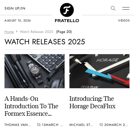
SIGN UP/IN
AUGUST 10, 2026
VIDEOS
Home
Watch Releases 2025
(Page 20)
WATCH RELEASES 2025
A Hands-On
Introducing: The
Introduction To The
Horage DecaFlux
Formex Essence
Ceramica Skeleton
THOMAS VAN STRAATEN
13
MARCH 21, 2025
MICHAEL STOCKTON
20
MARCH 20, 2025
COSC Automatic