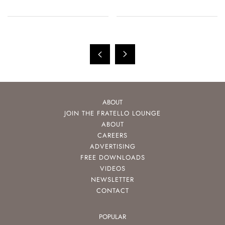
150th Anniversary
ABOUT
JOIN THE FRATELLO LOUNGE
ABOUT
CAREERS
ADVERTISING
FREE DOWNLOADS
VIDEOS
NEWSLETTER
CONTACT
POPULAR