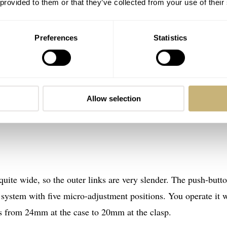
 provided to them or that they’ve collected from your use of their
Preferences
Statistics
Allow selection
 quite wide, so the outer links are very slender. The push-butt
 system with five micro-adjustment positions. You operate it 
ers from 24mm at the case to 20mm at the clasp.