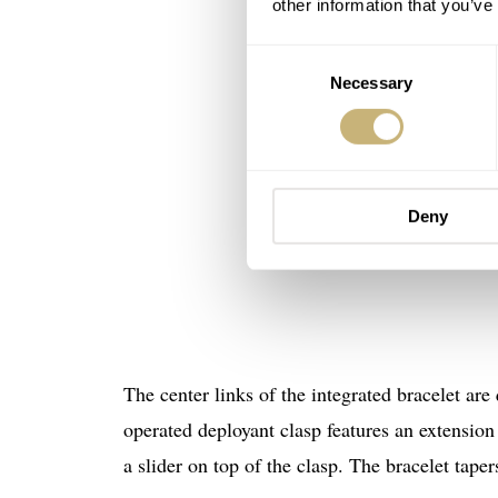
other information that you’ve
Consent
Necessary
Selection
Deny
The center links of the integrated bracelet are
operated deployant clasp features an extension
a slider on top of the clasp. The bracelet tap