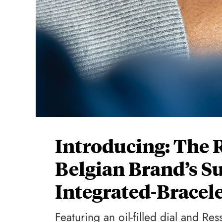
Introducing: The 
Belgian Brand’s S
Integrated-Bracel
Featuring an oil-filled dial and Re