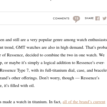
13
SHARE
COMMENTS
een and still are a very popular genre among watch enthusiasts
cent trend, GMT watches are also in high demand. That’s prob
r of Ressence, decided to combine the two in one watch. We
p, or maybe it’s simply a logical addition to Ressence’s ever-
Ressence Type 7, with its full-titanium dial, case, and bracele
brand’s other offerings. Don’t worry, though — Ressence’s
, it’s filled with oil.
 made a watch in titanium. In fact,
all of the brand’s current