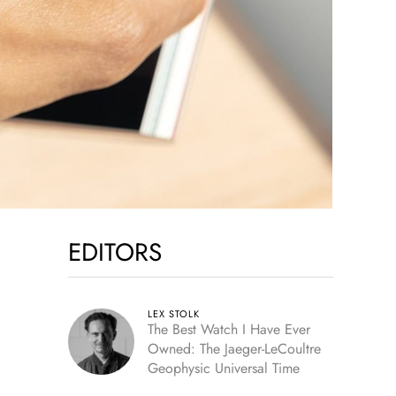
EDITORS
LEX STOLK
The Best Watch I Have Ever
Owned: The Jaeger-LeCoultre
Geophysic Universal Time