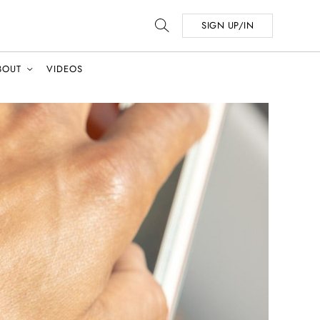
SIGN UP/IN
BOUT
VIDEOS