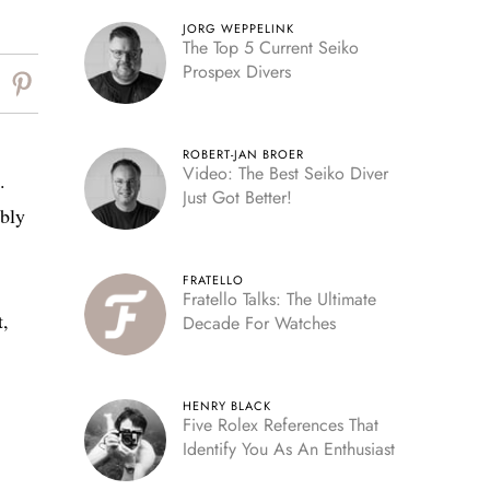
JORG WEPPELINK
The Top 5 Current Seiko
Prospex Divers
ROBERT-JAN BROER
Video: The Best Seiko Diver
.
Just Got Better!
ably
FRATELLO
Fratello Talks: The Ultimate
t,
Decade For Watches
HENRY BLACK
Five Rolex References That
Identify You As An Enthusiast