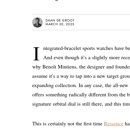
DAAN DE GROOT
MARCH 20, 2025
I
ntegrated-bracelet sports watches have b
And even though it’s a slightly more re
why Benoît Mintiens, the designer and founde
assume it’s a way to tap into a new target grou
expanding collection. In any case, the all-new 
offers something radically different from the 
signature orbital dial is still there, and this time
This is certainly not the first time
Ressence
has