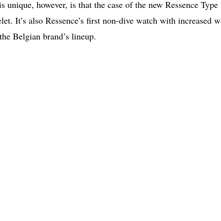
s unique, however, is that the case of the new Ressence Type
let. It’s also Ressence’s first non-dive watch with increased w
 the Belgian brand’s lineup.