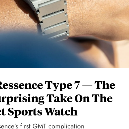
Ressence Type 7 — The
urprising Take On The
et Sports Watch
ssence's first GMT complication