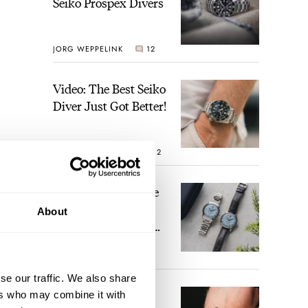
Seiko Prospex Divers
JORG WEPPELINK
12
Video: The Best Seiko
Diver Just Got Better!
ROBERT-JAN BROER
12
nd
full
Feel The Power! The
Newly Refreshed
d
About
Longines Conquest
nd
Heritage Central
e.
BRAND OF THE WEEK
Power Reserve
7
se our traffic. We also share
A Touch Of Watch
ers who may combine it with