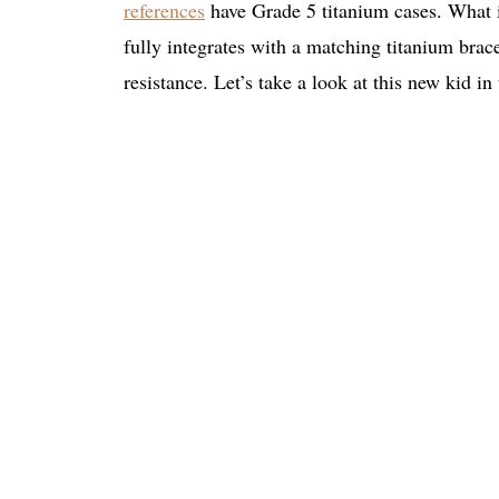
references
have Grade 5 titanium cases. What i
fully integrates with a matching titanium brace
resistance. Let’s take a look at this new kid in