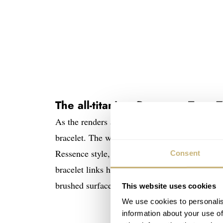
The all-titanium Ressence Type 7
As the renders and pictures we received show,
bracelet. The watch measures 41mm in diamete
Ressence style, everything is well rounded, an
Consent
bracelet links have a polished bevel to accentua
brushed surfaces, which give the Type 7 a mode
This website uses cookies
We use cookies to personalis
information about your use of