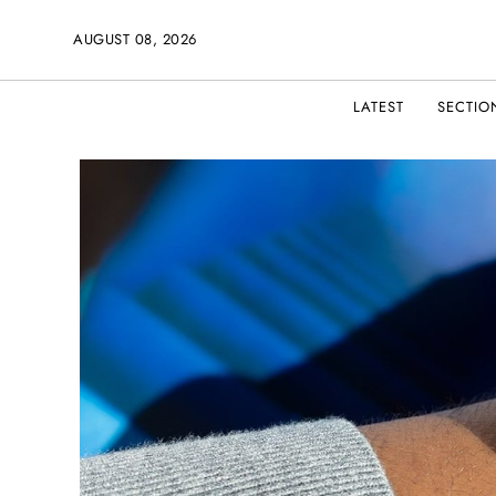
AUGUST 08, 2026
LATEST
SECTIO