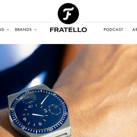
NS
BRANDS
PODCAST
A