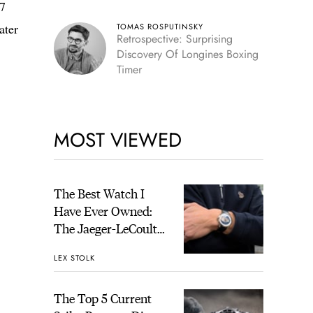
 7
ater
TOMAS ROSPUTINSKY
Retrospective: Surprising
Discovery Of Longines Boxing
Timer
MOST VIEWED
The Best Watch I
Have Ever Owned:
The Jaeger-LeCoultre
Geophysic Universal
LEX STOLK
Time
The Top 5 Current