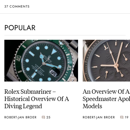
37 COMMENTS
POPULAR
Rolex Submariner –
An Overview Of A
Historical Overview Of A
Speedmaster Apol
Diving Legend
Models
ROBERT-JAN BROER
25
ROBERT-JAN BROER
19