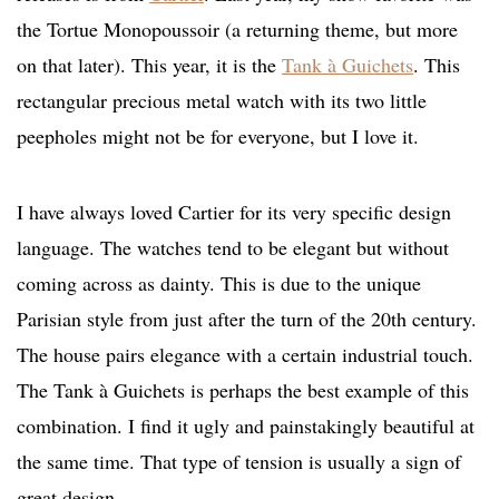
the Tortue Monopoussoir (a returning theme, but more
on that later). This year, it is the
Tank à Guichets
. This
rectangular precious metal watch with its two little
peepholes might not be for everyone, but I love it.
I have always loved Cartier for its very specific design
language. The watches tend to be elegant but without
coming across as dainty. This is due to the unique
Parisian style from just after the turn of the 20th century.
The house pairs elegance with a certain industrial touch.
The Tank à Guichets is perhaps the best example of this
combination. I find it ugly and painstakingly beautiful at
the same time. That type of tension is usually a sign of
great design.