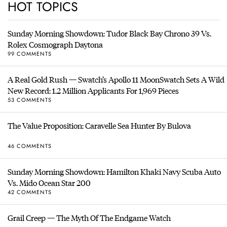
HOT TOPICS
Sunday Morning Showdown: Tudor Black Bay Chrono 39 Vs.
Rolex Cosmograph Daytona
99 COMMENTS
A Real Gold Rush — Swatch’s Apollo 11 MoonSwatch Sets A Wild
New Record: 1.2 Million Applicants For 1,969 Pieces
53 COMMENTS
The Value Proposition: Caravelle Sea Hunter By Bulova
46 COMMENTS
Sunday Morning Showdown: Hamilton Khaki Navy Scuba Auto
Vs. Mido Ocean Star 200
42 COMMENTS
Grail Creep — The Myth Of The Endgame Watch