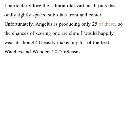
I particularly love the salmon-dial variant. It puts the
oddly tightly spaced sub-dials front and center.
Unfortunately, Angelus is producing only 25
of these
, so
the chances of scoring one are slim. I would happily
wear it, though! It easily makes my list of the best
Watches and Wonders 2025 releases.