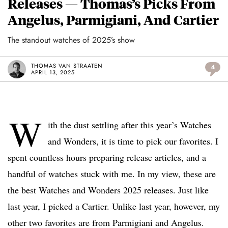
Releases — Thomas’s Picks From
Angelus, Parmigiani, And Cartier
The standout watches of 2025’s show
THOMAS VAN STRAATEN
4
APRIL 13, 2025
W
ith the dust settling after this year’s Watches
and Wonders, it is time to pick our favorites. I
spent countless hours preparing release articles, and a
handful of watches stuck with me. In my view, these are
the best Watches and Wonders 2025 releases. Just like
last year, I picked a Cartier. Unlike last year, however, my
other two favorites are from Parmigiani and Angelus.