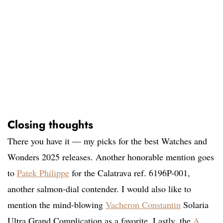
Closing thoughts
There you have it — my picks for the best Watches and
Wonders 2025 releases. Another honorable mention goes
to
Patek Philippe
for the Calatrava ref. 6196P-001,
another salmon-dial contender. I would also like to
mention the mind-blowing
Vacheron Constantin
Solaria
Ultra Grand Complication as a favorite. Lastly, the
A.