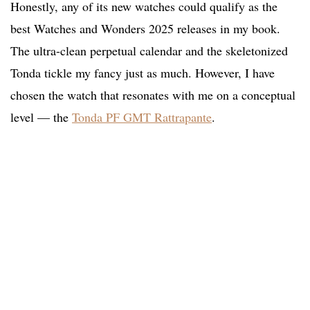
Honestly, any of its new watches could qualify as the
best Watches and Wonders 2025 releases in my book.
The ultra-clean perpetual calendar and the skeletonized
Tonda tickle my fancy just as much. However, I have
chosen the watch that resonates with me on a conceptual
level — the
Tonda PF GMT Rattrapante
.