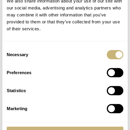
We also share information about your use of our site with
our social media, advertising and analytics partners who
may combine it with other information that you’ve
provided to them or that they’ve collected from your use
of their services.
After last year’s Tortue, I have another monopusher
Consent
Necessary
Selection
chronograph in my selection for this year. This time,
however, it is the deliciously vintage-looking Angelus
Preferences
Chronographe. Measuring in at a period-perfect 37mm, it
has the size to match the mid-century inspiration. The
Statistics
monopusher chronograph caliber is based on a very
attractive La Joux-Perret movement, proudly on display
Marketing
behind a sapphire window on the back.