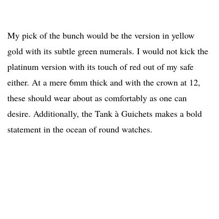
My pick of the bunch would be the version in yellow
gold with its subtle green numerals. I would not kick the
platinum version with its touch of red out of my safe
either. At a mere 6mm thick and with the crown at 12,
these should wear about as comfortably as one can
desire. Additionally, the Tank à Guichets makes a bold
statement in the ocean of round watches.