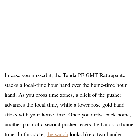
In case you missed it, the Tonda PF GMT Rattrapante
stacks a local-time hour hand over the home-time hour
hand. As you cross time zones, a click of the pusher
advances the local time, while a lower rose gold hand
sticks with your home time. Once you arrive back home,
another push of a second pusher resets the hands to home
time. In this state,
the watch
looks like a two-hander.