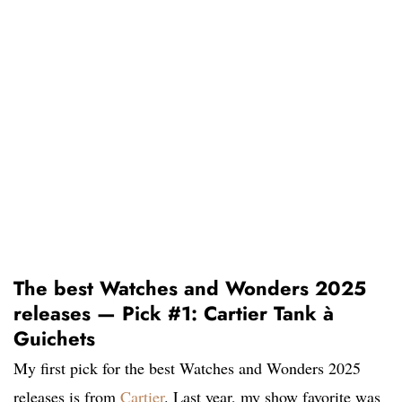
The best Watches and Wonders 2025
releases — Pick #1: Cartier Tank à
Guichets
My first pick for the best Watches and Wonders 2025
releases is from
Cartier
. Last year, my show favorite was