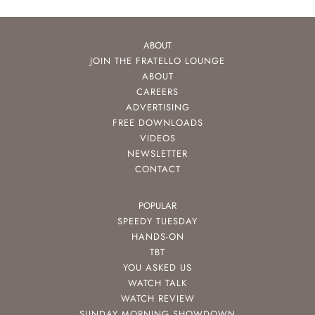
ABOUT
JOIN THE FRATELLO LOUNGE
ABOUT
CAREERS
ADVERTISING
FREE DOWNLOADS
VIDEOS
NEWSLETTER
CONTACT
POPULAR
SPEEDY TUESDAY
HANDS-ON
TBT
YOU ASKED US
WATCH TALK
WATCH REVIEW
SUNDAY MORNING SHOWDOWN