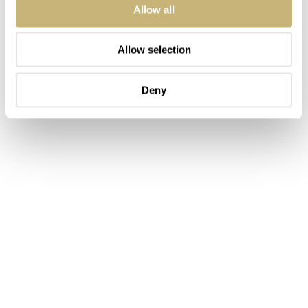
Allow all
Allow selection
Deny