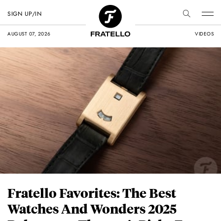
SIGN UP/IN
AUGUST 07, 2026
VIDEOS
Fratello Favorites: The Best
Watches And Wonders 2025