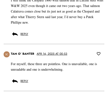
I still think the Chopard 1860 with salmon dial in Lucent steel wins
W&W 2025 even though it came out two years ago. That salmon
Calatrava comes close but its just not as good as the Chopard and
after what Thierry Stern said last year, I’d never buy a Patek
Phillipe new.
REPLY
TAM O’ BANTER
APR 14, 2025 AT 00:53
SC
For myself, these three are pointless. One is unavailable, one is
unreadable and one is underwhelming.
REPLY