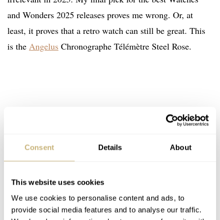
and Wonders 2025 releases proves me wrong. Or, at
least, it proves that a retro watch can still be great. This
is the
Angelus
Chronographe Télémètre Steel Rose.
Consent
Details
About
This website uses cookies
We use cookies to personalise content and ads, to
provide social media features and to analyse our traffic.