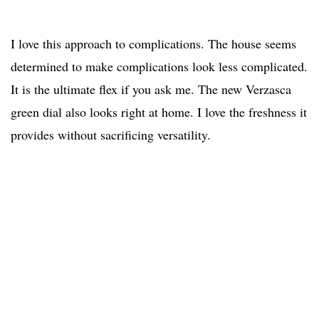
I love this approach to complications. The house seems
determined to make complications look less complicated.
It is the ultimate flex if you ask me. The new Verzasca
green dial also looks right at home. I love the freshness it
provides without sacrificing versatility.