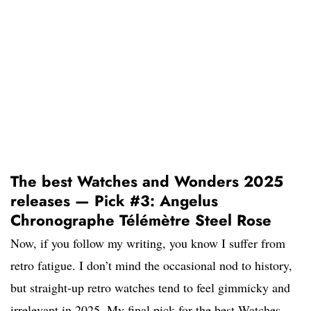
The best Watches and Wonders 2025
releases — Pick #3: Angelus
Chronographe Télémètre Steel Rose
Now, if you follow my writing, you know I suffer from
retro fatigue. I don’t mind the occasional nod to history,
but straight-up retro watches tend to feel gimmicky and
irrelevant in 2025. My final pick for the best Watches