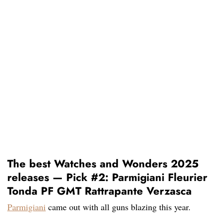
The best Watches and Wonders 2025
releases — Pick #2: Parmigiani Fleurier
Tonda PF GMT Rattrapante Verzasca
Parmigiani
came out with all guns blazing this year.