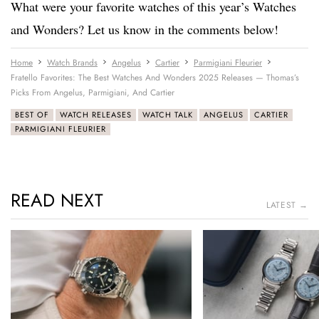
What were your favorite watches of this year’s Watches
and Wonders? Let us know in the comments below!
Home
Watch Brands
Angelus
Cartier
Parmigiani Fleurier
Fratello Favorites: The Best Watches And Wonders 2025 Releases — Thomas’s
Picks From Angelus, Parmigiani, And Cartier
BEST OF
WATCH RELEASES
WATCH TALK
ANGELUS
CARTIER
PARMIGIANI FLEURIER
READ NEXT
LATEST →