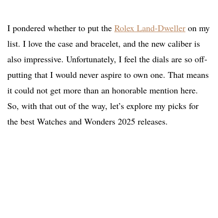
I pondered whether to put the
Rolex Land-Dweller
on my
list. I love the case and bracelet, and the new caliber is
also impressive. Unfortunately, I feel the dials are so off-
putting that I would never aspire to own one. That means
it could not get more than an honorable mention here.
So, with that out of the way, let’s explore my picks for
the best Watches and Wonders 2025 releases.