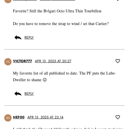
Favorite? Still the Bvlgari Octo Ultra Thin Tourbillon
Do you have to remove the strap to wind / set that Cartier?
REPLY
VICTOR777
APR 13, 2025 AT 20:27
VC
My favorite list of all published to date. The PF puts the Lube-
Dweller to shame 😉
REPLY
NEF00
APR 13, 2025 AT 23:14
BS