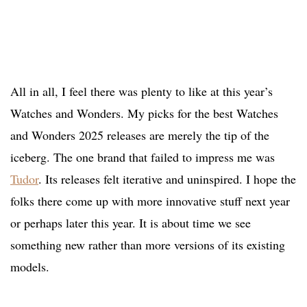
All in all, I feel there was plenty to like at this year’s
Watches and Wonders. My picks for the best Watches
and Wonders 2025 releases are merely the tip of the
iceberg. The one brand that failed to impress me was
Tudor
. Its releases felt iterative and uninspired. I hope the
folks there come up with more innovative stuff next year
or perhaps later this year. It is about time we see
something new rather than more versions of its existing
models.