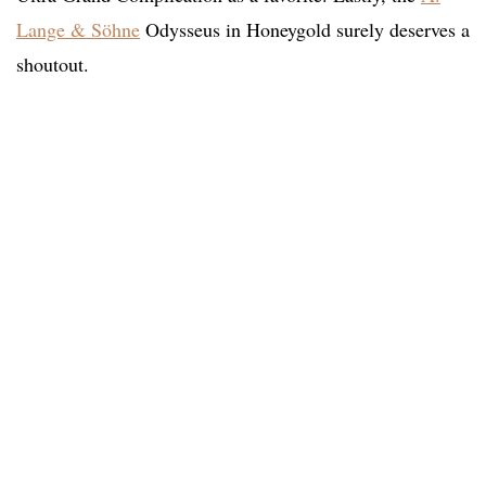
Lange & Söhne
Odysseus in Honeygold surely deserves a
shoutout.