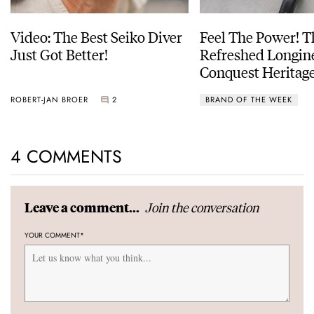
Video: The Best Seiko Diver
Feel The Power! 
Just Got Better!
Refreshed Longin
Conquest Heritage
Power Reserve
ROBERT-JAN BROER
2
BRAND OF THE WEEK
4 COMMENTS
Join the conversation
Leave a comment...
YOUR COMMENT
*