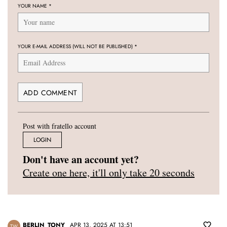
YOUR NAME
*
YOUR E-MAIL ADDRESS (WILL NOT BE PUBLISHED)
*
Post with fratello account
LOGIN
Don't have an account yet?
Create one here, it'll only take 20 seconds
BERLIN_TONY
APR 13, 2025 AT 13:51
TW