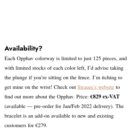
Availability?
Each Opphav colorway is limited to just 125 pieces, and
with limited stocks of each color left, I’d advise taking
the plunge if you’re sitting on the fence. I’m itching to
get mine on the wrist! Check out
Straum’s website
to
€829 ex-VAT
find out more about the Opphav. Price:
(available — pre-order for Jan/Feb 2022 delivery). The
bracelet is an add-on available to new and existing
customers for €279.