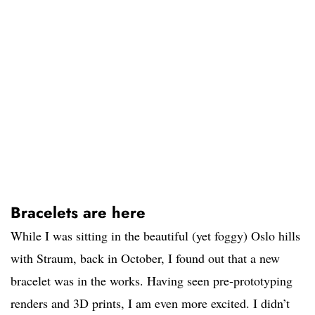
Bracelets are here
While I was sitting in the beautiful (yet foggy) Oslo hills
with Straum, back in October, I found out that a new
bracelet was in the works. Having seen pre-prototyping
renders and 3D prints, I am even more excited. I didn’t