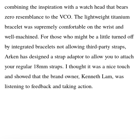
combining the inspiration with a watch head that bears
zero resemblance to the VCO. The lightweight titanium
bracelet was supremely comfortable on the wrist and
well-machined. For those who might be a little turned off
by integrated bracelets not allowing third-party straps,
Arken has designed a strap adaptor to allow you to attach
your regular 18mm straps. I thought it was a nice touch
and showed that the brand owner, Kenneth Lam, was
listening to feedback and taking action.