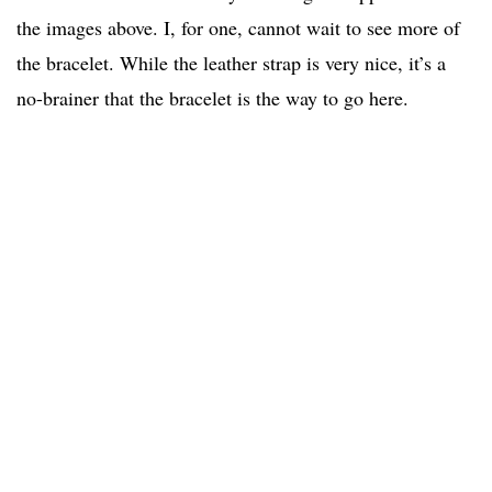
the images above. I, for one, cannot wait to see more of
the bracelet. While the leather strap is very nice, it’s a
no-brainer that the bracelet is the way to go here.