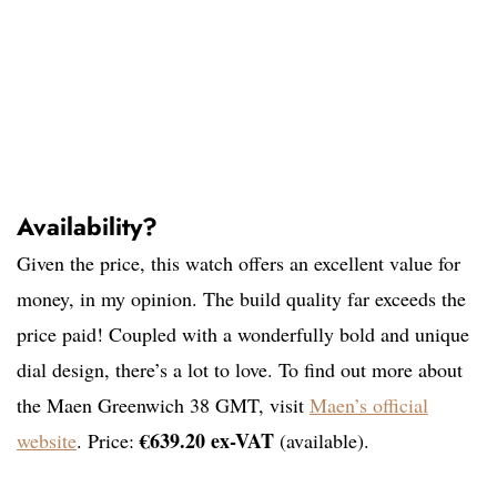
Availability?
Given the price, this watch offers an excellent value for
money, in my opinion. The build quality far exceeds the
price paid! Coupled with a wonderfully bold and unique
dial design, there’s a lot to love. To find out more about
the Maen Greenwich 38 GMT, visit
Maen’s official
€639.20 ex-VAT
website
. Price:
(available).