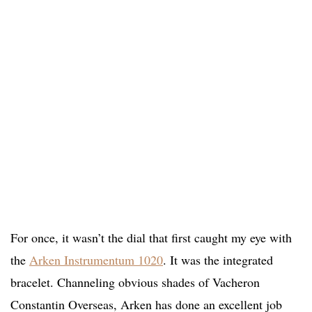
For once, it wasn’t the dial that first caught my eye with
the
Arken Instrumentum 1020
. It was the integrated
bracelet. Channeling obvious shades of Vacheron
Constantin Overseas, Arken has done an excellent job