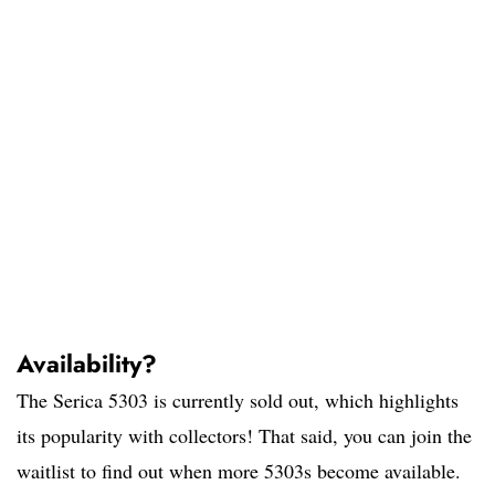
Availability?
The Serica 5303 is currently sold out, which highlights
its popularity with collectors! That said, you can join the
waitlist to find out when more 5303s become available.