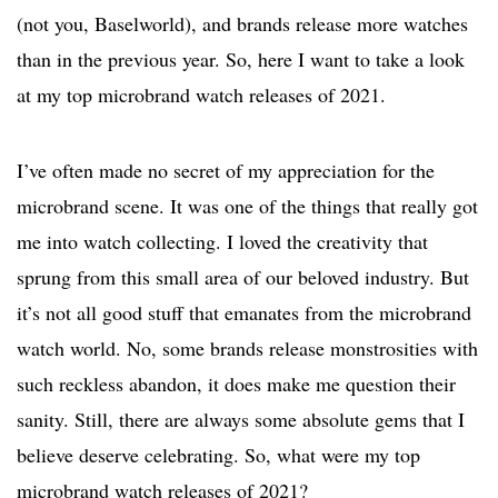
(not you, Baselworld), and brands release more watches
than in the previous year. So, here I want to take a look
at my top microbrand watch releases of 2021.
I’ve often made no secret of my appreciation for the
microbrand scene. It was one of the things that really got
me into watch collecting. I loved the creativity that
sprung from this small area of our beloved industry. But
it’s not all good stuff that emanates from the microbrand
watch world. No, some brands release monstrosities with
such reckless abandon, it does make me question their
sanity. Still, there are always some absolute gems that I
believe deserve celebrating. So, what were my top
microbrand watch releases of 2021?