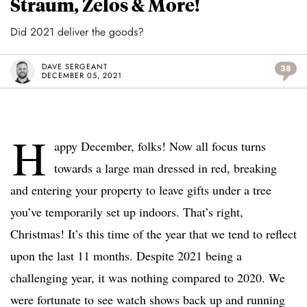
Straum, Zelos & More!
Did 2021 deliver the goods?
DAVE SERGEANT
38
DECEMBER 05, 2021
H
appy December, folks! Now all focus turns
towards a large man dressed in red, breaking
and entering your property to leave gifts under a tree
you’ve temporarily set up indoors. That’s right,
Christmas! It’s this time of the year that we tend to reflect
upon the last 11 months. Despite 2021 being a
challenging year, it was nothing compared to 2020. We
were fortunate to see watch shows back up and running