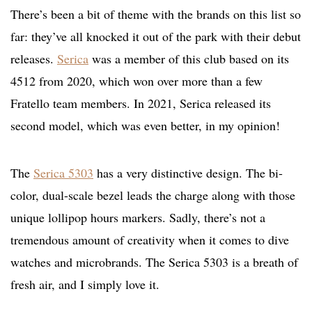
There’s been a bit of theme with the brands on this list so
far: they’ve all knocked it out of the park with their debut
releases.
Serica
was a member of this club based on its
4512 from 2020, which won over more than a few
Fratello team members. In 2021, Serica released its
second model, which was even better, in my opinion!
The
Serica 5303
has a very distinctive design. The bi-
color, dual-scale bezel leads the charge along with those
unique lollipop hours markers. Sadly, there’s not a
tremendous amount of creativity when it comes to dive
watches and microbrands. The Serica 5303 is a breath of
fresh air, and I simply love it.