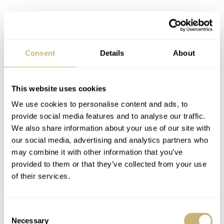
Consent
Details
About
This website uses cookies
We use cookies to personalise content and ads, to
provide social media features and to analyse our traffic.
We also share information about your use of our site with
our social media, advertising and analytics partners who
may combine it with other information that you’ve
provided to them or that they’ve collected from your use
A solid debut microbrand watch release
of their services.
So what about the watch head? Well, as its looks might
suggest, the Arken Instrumentum 1020 is a dive watch.
Consent
Necessary
The sandblasted 40mm titanium case is very nicely
Selection