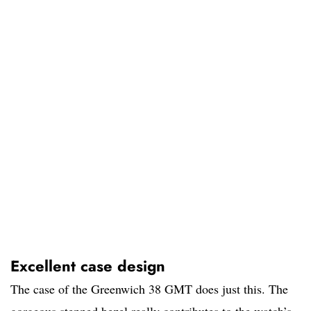
Excellent case design
The case of the Greenwich 38 GMT does just this. The