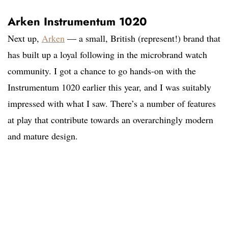
Arken Instrumentum 1020
Next up,
Arken
— a small, British (represent!) brand that
has built up a loyal following in the microbrand watch
community. I got a chance to go hands-on with the
Instrumentum 1020 earlier this year, and I was suitably
impressed with what I saw. There’s a number of features
at play that contribute towards an overarchingly modern
and mature design.