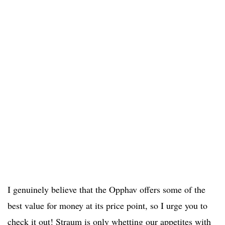
I genuinely believe that the Opphav offers some of the
best value for money at its price point, so I urge you to
check it out! Straum is only whetting our appetites with