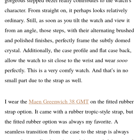
gorgeous stepped bezel really contributes to the watch’s
character. From straight on, it perhaps looks relatively
ordinary. Still, as soon as you tilt the watch and view it
from an angle, those steps, with their alternating brushed
and polished finishes, perfectly frame the subtly domed
crystal. Additionally, the case profile and flat case back,
allow the watch to sit close to the wrist and wear
sooo
perfectly. This is a very comfy watch. And that’s in no
small part due to the strap as well.
I wear the
Maen Greenwich 38 GMT
on the fitted rubber
strap option. It came with a rubber tropic-style strap, but
the fitted rubber option was always my favorite. A
seamless transition from the case to the strap is always