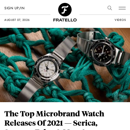
SIGN UP/IN
AUGUST 07, 2026
VIDEOS
The Top Microbrand Watch
Releases Of 2021 — Serica,