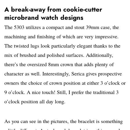
A break-away from cookie-cutter
microbrand watch designs
The 5303 utilizes a compact and stout 39mm case, the
machining and finishing of which are very impressive.
The twisted lugs look particularly elegant thanks to the
mix of brushed and polished surfaces. Additionally,
there’s the oversized 8mm crown that adds plenty of
character as well. Interestingly, Serica gives prospective
owners the choice of crown position at either 3 o’clock or
9 o’clock. A nice touch! Still, I prefer the traditional 3
o’clock position all day long.
As you can see in the pictures, the bracelet is something