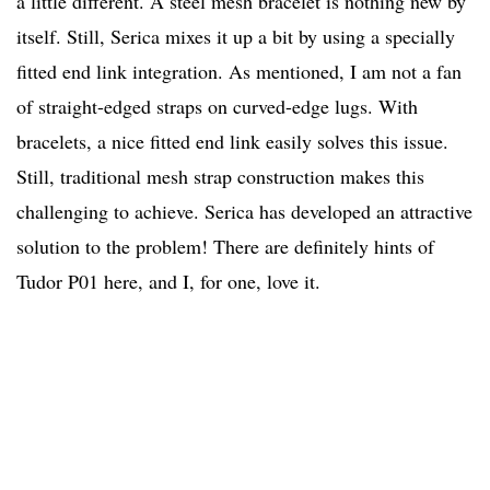
a little different. A steel mesh bracelet is nothing new by
itself. Still, Serica mixes it up a bit by using a specially
fitted end link integration. As mentioned, I am not a fan
of straight-edged straps on curved-edge lugs. With
bracelets, a nice fitted end link easily solves this issue.
Still, traditional mesh strap construction makes this
challenging to achieve. Serica has developed an attractive
solution to the problem! There are definitely hints of
Tudor P01 here, and I, for one, love it.