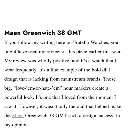
Maen Greenwich 38 GMT
If you follow my writing here on Fratello Watches, you
might have seen my review of this piece earlier this year.
My review was wholly positive, and it’s a watch that I
wear frequently. It’s a fine example of the bold dial
design that is lacking from mainstream brands. Those
big, “love-’em-or-hate-’em” hour markers create a
powerful look. It’s one that I loved from the moment I
saw it. However, it wasn’t only the dial that helped make
the
Maen
Greenwich 38 GMT such a design success, in
my opinion.