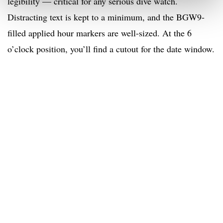
legibility — critical for any serious dive watch.
Distracting text is kept to a minimum, and the BGW9-
filled applied hour markers are well-sized. At the 6
o’clock position, you’ll find a cutout for the date window.