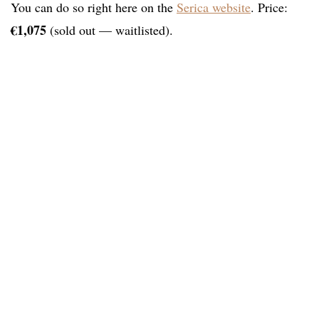
You can do so right here on the
Serica website
. Price:
€1,075
(sold out — waitlisted).