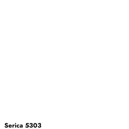
Serica 5303