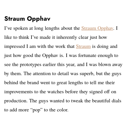
Straum Opphav
I’ve spoken at long lengths about the
Straum Opphav
. I
like to think I’ve made it inherently clear just how
impressed I am with the work that
Straum
is doing and
just how good the Opphav is. I was fortunate enough to
see the prototypes earlier this year, and I was blown away
by them. The attention to detail was superb, but the guys
behind the brand went to great lengths to tell me their
improvements to the watches before they signed off on
production. The guys wanted to tweak the beautiful dials
to add more “pop” to the color.