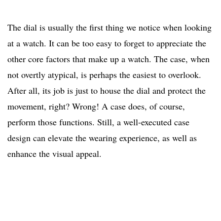
The dial is usually the first thing we notice when looking
at a watch. It can be too easy to forget to appreciate the
other core factors that make up a watch. The case, when
not overtly atypical, is perhaps the easiest to overlook.
After all, its job is just to house the dial and protect the
movement, right? Wrong! A case does, of course,
perform those functions. Still, a well-executed case
design can elevate the wearing experience, as well as
enhance the visual appeal.