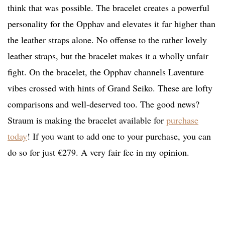
think that was possible. The bracelet creates a powerful
personality for the Opphav and elevates it far higher than
the leather straps alone. No offense to the rather lovely
leather straps, but the bracelet makes it a wholly unfair
fight. On the bracelet, the Opphav channels Laventure
vibes crossed with hints of Grand Seiko. These are lofty
comparisons and well-deserved too. The good news?
Straum is making the bracelet available for
purchase
today
! If you want to add one to your purchase, you can
do so for just €279. A very fair fee in my opinion.