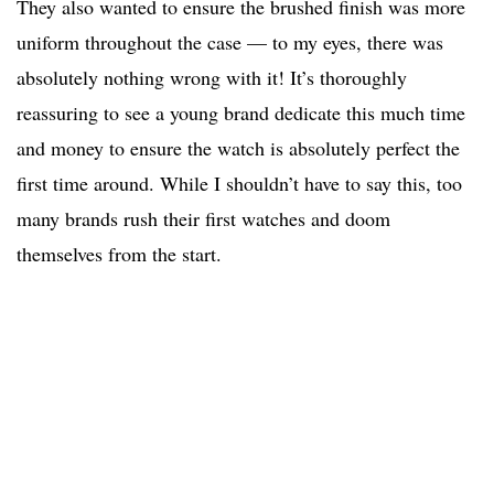
They also wanted to ensure the brushed finish was more
uniform throughout the case — to my eyes, there was
absolutely nothing wrong with it! It’s thoroughly
reassuring to see a young brand dedicate this much time
and money to ensure the watch is absolutely perfect the
first time around. While I shouldn’t have to say this, too
many brands rush their first watches and doom
themselves from the start.