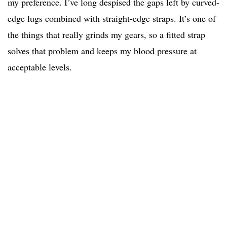
my preference. I’ve long despised the gaps left by curved-
edge lugs combined with straight-edge straps. It’s one of
the things that really grinds my gears, so a fitted strap
solves that problem and keeps my blood pressure at
acceptable levels.