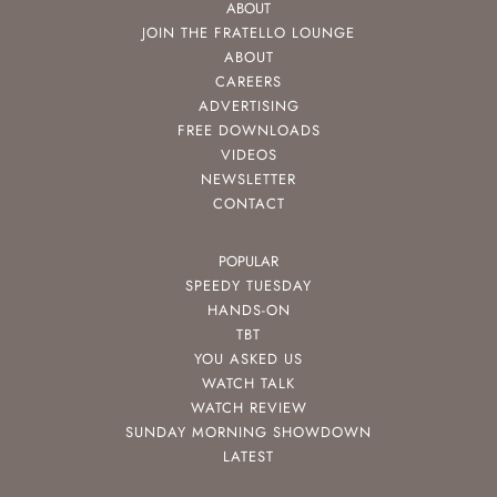
ABOUT
JOIN THE FRATELLO LOUNGE
ABOUT
CAREERS
ADVERTISING
FREE DOWNLOADS
VIDEOS
NEWSLETTER
CONTACT
POPULAR
SPEEDY TUESDAY
HANDS-ON
TBT
YOU ASKED US
WATCH TALK
WATCH REVIEW
SUNDAY MORNING SHOWDOWN
LATEST