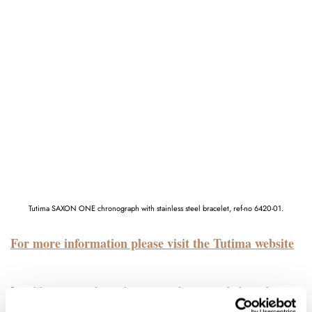
Tutima SAXON ONE chronograph with stainless steel bracelet, ref-no 6420-01.
For more information please visit the Tutima website
In addition to a three-dimensional, pyramid-shaped case,