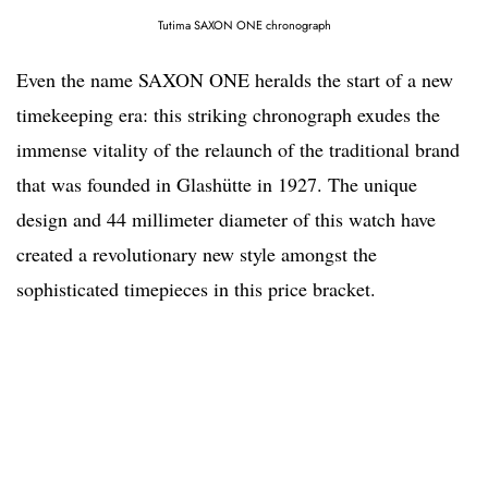
Tutima SAXON ONE chronograph
Even the name SAXON ONE heralds the start of a new
timekeeping era: this striking chronograph exudes the
immense vitality of the relaunch of the traditional brand
that was founded in Glashütte in 1927. The unique
design and 44 millimeter diameter of this watch have
created a revolutionary new style amongst the
sophisticated timepieces in this price bracket.