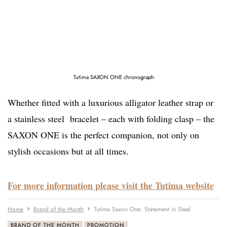
Tutima SAXON ONE chronograph
Whether fitted with a luxurious alligator leather strap or
a stainless steel bracelet – each with folding clasp – the
SAXON ONE is the perfect companion, not only on
stylish occasions but at all times.
For more information please visit the Tutima website
Home
Brand of the Month
Tutima Saxon One: Statement in Steel
BRAND OF THE MONTH
PROMOTION