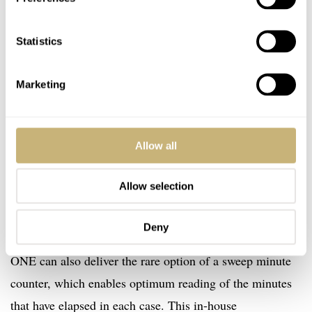
Statistics
Marketing
Tutima SAXON ONE : The heart of the chronograph is the proprietary designed Tutima
Allow all
caliber 521 with sweep minute counter. The antique gray winding rotor features the
Tutima seal in 750/000 fine gold.
Allow selection
A mechanical Tutima caliber 521 chronograph movement
was chosen to power the watch. This means that in
Deny
addition to a permanent 24-hour display, the SAXON
ONE can also deliver the rare option of a sweep minute
counter, which enables optimum reading of the minutes
that have elapsed in each case. This in-house