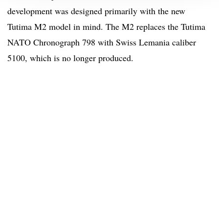
development was designed primarily with the new
Tutima M2 model in mind. The M2 replaces the Tutima
NATO Chronograph 798 with Swiss Lemania caliber
5100, which is no longer produced.