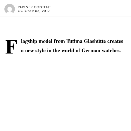
PARTNER CONTENT
OCTOBER 08, 2017
F
lagship model from Tutima Glashütte creates
a new style in the world of German watches.