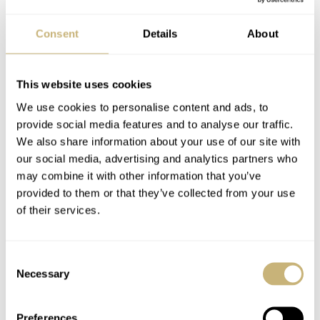
the stainless steel watch boasts various other innovative
details. The red reference marker on the rotating bezel is
Consent
Details
About
typical of Tutima, whilst the deliberately understated
bezel enhances the exclusive character of this model. The
This website uses cookies
chronograph’s pushers match the steel architecture and
We use cookies to personalise content and ads, to
streamlined design perfectly.
provide social media features and to analyse our traffic.
We also share information about your use of our site with
our social media, advertising and analytics partners who
may combine it with other information that you’ve
provided to them or that they’ve collected from your use
of their services.
Consent
Necessary
Selection
Preferences