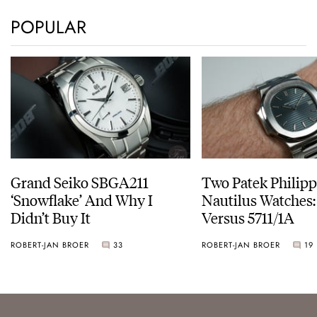
POPULAR
Grand Seiko SBGA211
Two Patek Philip
‘Snowflake’ And Why I
Nautilus Watches
Didn’t Buy It
Versus 5711/1A
ROBERT-JAN BROER
33
ROBERT-JAN BROER
19