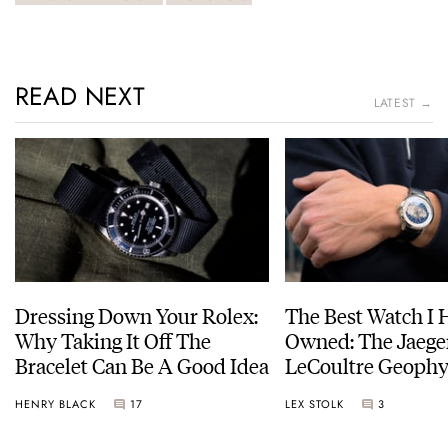
READ NEXT
LATEST →
Dressing Down Your Rolex:
The Best Watch I 
Why Taking It Off The
Owned: The Jaege
Bracelet Can Be A Good Idea
LeCoultre Geophy
Universal Time
HENRY BLACK
17
LEX STOLK
3