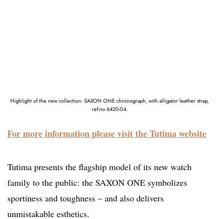
Highlight of the new collection: SAXON ONE chronograph, with alligator leather strap,
ref-no 6420-04.
For more information please visit the Tutima website
Tutima presents the flagship model of its new watch
family to the public: the SAXON ONE symbolizes
sportiness and toughness – and also delivers
unmistakable esthetics.