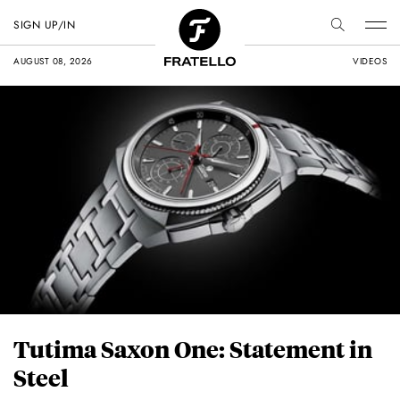
SIGN UP/IN
AUGUST 08, 2026
VIDEOS
Tutima Saxon One: Statement in
Steel