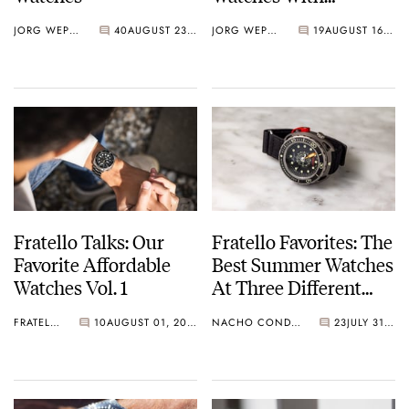
Integrated Bracelets
JORG WEPPELINK
40
AUGUST 23, 2024
JORG WEPPELINK
19
AUGUST 16, 2024
Of The First Half Of
2024
Fratello Talks: Our
Fratello Favorites: The
Favorite Affordable
Best Summer Watches
Watches Vol. 1
At Three Different
Price Points —
FRATELLO
10
AUGUST 01, 2024
NACHO CONDE GARZÓN
23
JULY 31, 2024
Nacho’s Picks From
Citizen, Zenith, and
Singer Reimagined