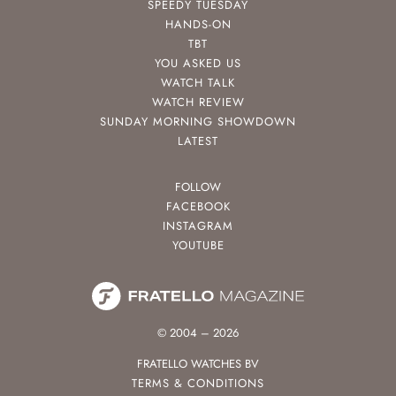
SPEEDY TUESDAY
HANDS-ON
TBT
YOU ASKED US
WATCH TALK
WATCH REVIEW
SUNDAY MORNING SHOWDOWN
LATEST
FOLLOW
FACEBOOK
INSTAGRAM
YOUTUBE
© 2004 – 2026
FRATELLO WATCHES BV
TERMS & CONDITIONS