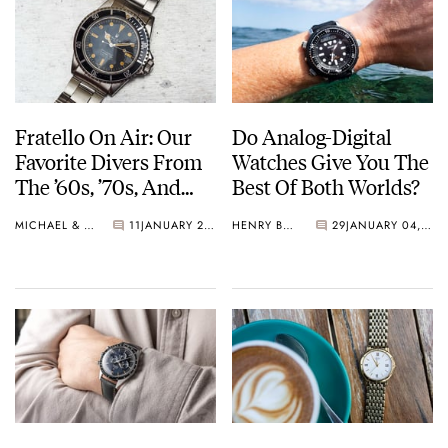
Fratello On Air: Our
Do Analog-Digital
Favorite Divers From
Watches Give You The
The ’60s, ’70s, And
Best Of Both Worlds?
’80s
MICHAEL & BALAZS
11
JANUARY 21, 2025
HENRY BLACK
29
JANUARY 04, 2025