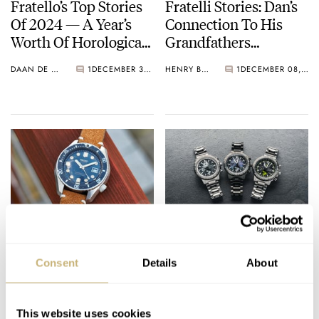
Fratello’s Top Stories
Fratelli Stories: Dan’s
Of 2024 — A Year’s
Connection To His
Worth Of Horological
Grandfathers
Highlights
Through Their
DAAN DE GROOT
1
DECEMBER 30, 2024
HENRY BLACK
1
DECEMBER 08, 2024
Watches
Fratello On Air:
Meet The New Citizen
Japanese Watches —
Promaster Geo
Consent
Details
About
Our Favorites And
Trekker
The Recognizable
MICHAEL & BALAZS
13
DECEMBER 03, 2024
GERARD NIJENBRINKS
11
OCTOBER 18, 2024
Models
This website uses cookies