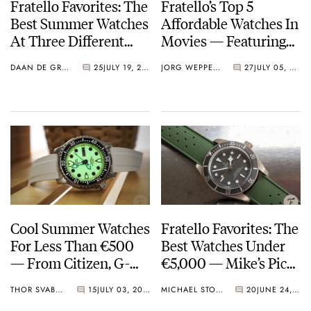
Fratello Favorites: The
Fratello’s Top 5
Best Summer Watches
Affordable Watches In
At Three Different
Movies — Featuring
Price Points — Daan’s
Seiko, Hamilton,
DAAN DE GROOT
25
JULY 19, 2024
JORG WEPPELINK
27
JULY 05, 2024
Picks From Seiko,
Citizen, And More
Ressence, Rolex, And
More
Cool Summer Watches
Fratello Favorites: The
For Less Than €500
Best Watches Under
— From Citizen, G-
€5,000 — Mike’s Picks
Shock, Seiko, And
From Citizen,
THOR SVABOE
15
JULY 03, 2024
MICHAEL STOCKTON
20
JUNE 24, 2024
More
Audemars Piguet,