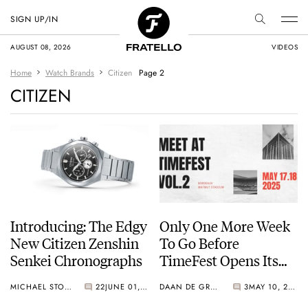
SIGN UP/IN
AUGUST 08, 2026
VIDEOS
Home
Watch Brands
Citizen
Page 2
CITIZEN
Introducing: The Edgy
Only One More Week
New Citizen Zenshin
To Go Before
Senkei Chronographs
TimeFest Opens Its
Doors Again In
MICHAEL STOCKTON
22
JUNE 01, 2025
DAAN DE GROOT
3
MAY 10, 2025
Bordeaux