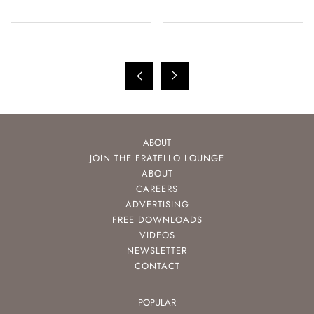
And Tudor
ABOUT
JOIN THE FRATELLO LOUNGE
ABOUT
CAREERS
ADVERTISING
FREE DOWNLOADS
VIDEOS
NEWSLETTER
CONTACT
POPULAR