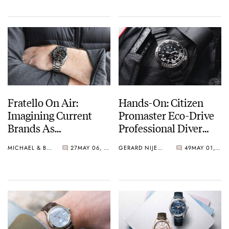
Fratello On Air:
Hands-On: Citizen
Imagining Current
Promaster Eco-Drive
Brands As
Professional Diver
Independent
BN1024-01E
MICHAEL & BALAZS
27
MAY 06, 2025
GERARD NIJENBRINKS
49
MAY 01, 2025
Watchmakers