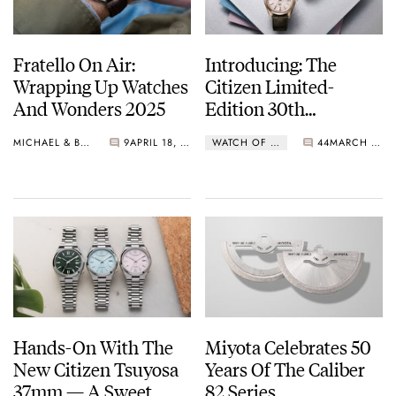
Fratello On Air:
Introducing: The
Wrapping Up Watches
Citizen Limited-
And Wonders 2025
Edition 30th
Anniversary Models
MICHAEL & BALAZS
9
APRIL 18, 2025
WATCH OF THE WEEK
44
MARCH 24, 2025
Hands-On With The
Miyota Celebrates 50
New Citizen Tsuyosa
Years Of The Caliber
37mm — A Sweet
82 Series