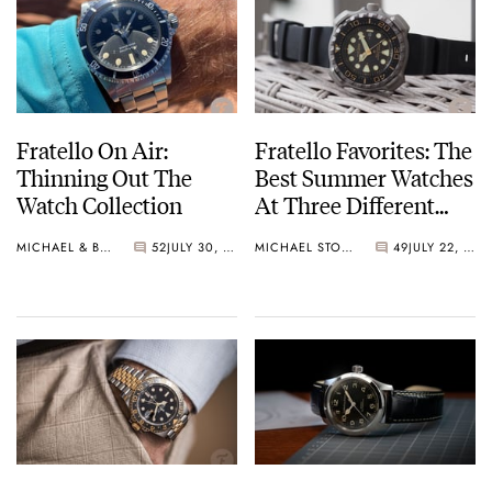
Fratello On Air:
Fratello Favorites: The
Thinning Out The
Best Summer Watches
Watch Collection
At Three Different
Price Points — Mike’s
MICHAEL & BALAZS
52
JULY 30, 2024
MICHAEL STOCKTON
49
JULY 22, 2024
Picks From Citizen,
Panerai, And Rolex