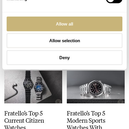
IFL Watches
Fratello On Air:
Allow all
Introduces The
Servicing A Large
Citizen Tsuyosa
Watch Collection
Automatic Time Is
Allow selection
JORG WEPPELINK
3
SEPTEMBER 09, 2024
MICHAEL & BALAZS
18
AUGUST 27, 2024
Money Concept
Limited Edition
Deny
Fratello’s Top 5
Fratello’s Top 5
Current Citizen
Modern Sports
Watches
Watches With