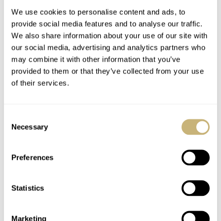
We use cookies to personalise content and ads, to
provide social media features and to analyse our traffic.
We also share information about your use of our site with
our social media, advertising and analytics partners who
may combine it with other information that you’ve
provided to them or that they’ve collected from your use
of their services.
Celebrating The 100th
Move Over, Seiko — Is
Anniversary Of The
Citizen The New King
Consent
First Citizen Watch
Of Affordable
Necessary
Selection
Japanese Watches?
NACHO CONDE GARZÓN
17
OCTOBER 16, 2024
HENRY BLACK
87
SEPTEMBER 16, 2024
Preferences
Statistics
Marketing