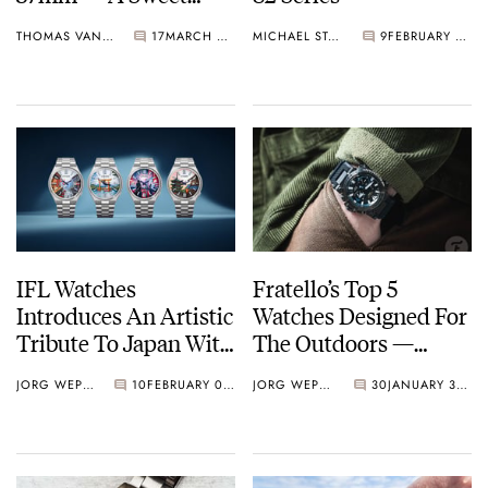
Spot In The Market Is
THOMAS VAN STRAATEN
17
MARCH 08, 2025
MICHAEL STOCKTON
9
FEBRUARY 14, 2025
Now Also A Sweet
Spot In Size
IFL Watches
Fratello’s Top 5
Introduces An Artistic
Watches Designed For
Tribute To Japan With
The Outdoors —
The Citizen Tsuyosa
Featuring G-Shock,
JORG WEPPELINK
10
FEBRUARY 03, 2025
JORG WEPPELINK
30
JANUARY 31, 2025
Concept Collection
Alpina, Seiko, And
More