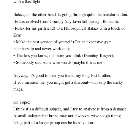
with a flashlight.
Balazs, on the other hand, is going through quite the transformation.
He has evolved from Grumpy (my favorite) through Romantic
(Rolex for his girlfriend) to a Philosophical Balazs with a touch of
Zen:
• Make the best version of yourself (Get an expensive gym
membership and never work out);
• The less you know, the more you think (Dunning-Kruger);
• Somebody said some wise words (maybe it was me).
Anyway, it’s good to hear you found my long-lost brother.
If you mention me, you might get a discount—but skip the sticky
mags.
On Topic:
I think it’s a difficult subject, and I try to analyze it from a distance.
A small independent brand may not always survive tough times;
being part of a larger group can be its salvation.