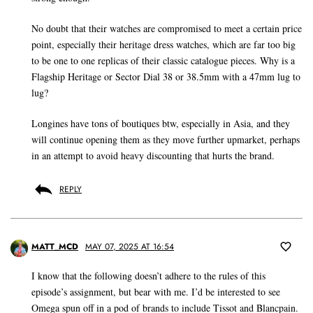
No doubt that their watches are compromised to meet a certain price
point, especially their heritage dress watches, which are far too big
to be one to one replicas of their classic catalogue pieces. Why is a
Flagship Heritage or Sector Dial 38 or 38.5mm with a 47mm lug to
lug?
Longines have tons of boutiques btw, especially in Asia, and they
will continue opening them as they move further upmarket, perhaps
in an attempt to avoid heavy discounting that hurts the brand.
REPLY
MATT_MCD
MAY 07, 2025 AT 16:54
I know that the following doesn’t adhere to the rules of this
episode’s assignment, but bear with me. I’d be interested to see
Omega spun off in a pod of brands to include Tissot and Blancpain.