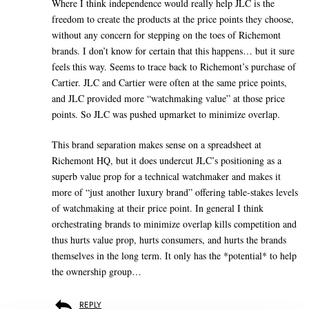
Where I think independence would really help JLC is the
freedom to create the products at the price points they choose,
without any concern for stepping on the toes of Richemont
brands. I don’t know for certain that this happens… but it sure
feels this way. Seems to trace back to Richemont’s purchase of
Cartier. JLC and Cartier were often at the same price points,
and JLC provided more “watchmaking value” at those price
points. So JLC was pushed upmarket to minimize overlap.
This brand separation makes sense on a spreadsheet at
Richemont HQ, but it does undercut JLC’s positioning as a
superb value prop for a technical watchmaker and makes it
more of “just another luxury brand” offering table-stakes levels
of watchmaking at their price point. In general I think
orchestrating brands to minimize overlap kills competition and
thus hurts value prop, hurts consumers, and hurts the brands
themselves in the long term. It only has the *potential* to help
the ownership group…
REPLY