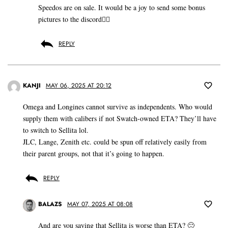
Speedos are on sale. It would be a joy to send some bonus
pictures to the discord👍🏽
REPLY
KANJI
MAY 06, 2025 AT 20:12
Omega and Longines cannot survive as independents. Who would
supply them with calibers if not Swatch-owned ETA? They’ll have
to switch to Sellita lol.
JLC, Lange, Zenith etc. could be spun off relatively easily from
their parent groups, not that it’s going to happen.
REPLY
BALAZS
MAY 07, 2025 AT 08:08
And are you saying that Sellita is worse than ETA? 🙂