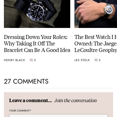
Dressing Down Your Rolex:
The Best Watch I 
Why Taking It Off The
Owned: The Jaege
Bracelet Can Be A Good Idea
LeCoultre Geophy
Universal Time
HENRY BLACK
3
LEX STOLK
3
27 COMMENTS
Join the conversation
Leave a comment...
YOUR COMMENT
*