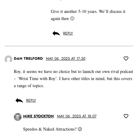
Give it another 5-10 years. We’ll discuss it
again then 🙂
REPLY
DAN TRELFORD
MAY 06, 2025 AT 17:30
Roy, it seems we have no choice but to launch our own rival podcast
– ‘Wrist Time with Roy’. I have other titles in mind, but this covers
a range of topics.
REPLY
MIKE STOCKTON
MAY 06, 2025 AT 18:07
Speedos & Naked Attractions? 😉