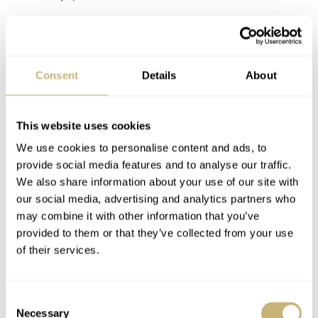
DIENS
MAY 07, 2025 AT 16:19
Sure, but getting upper mid tier watches at regular mid
Consent
Details
About
prices was never going to be sustainable. It isn’t just
Richemont’s portfolio that’s responsible for JLC’s price
hikes, it’s the watch industry as a whole. Why shouldn’t
This website uses cookies
JLC price their watches above Omega and Rolex? Does it
seem ‘right’ for an Aqua Terra or Oyster Perpetual to be
We use cookies to personalise content and ads, to
the same price as a Reverso Monoface?
provide social media features and to analyse our traffic.
We also share information about your use of our site with
Last week a JLC sales associate spoke to me about the
our social media, advertising and analytics partners who
significant price increases over the last few years. She
may combine it with other information that you’ve
admitted that it angered many customers, including ones
provided to them or that they’ve collected from your use
she had relationships with, but it was mostly about brand
of their services.
positioning in the wider marketplace. In other words,
JLC know they make nicer watches than other mid tier
brands and they feel prices should reflect that, so they
Consent
were raised accordingly. Whether they were increased too
Necessary
Selection