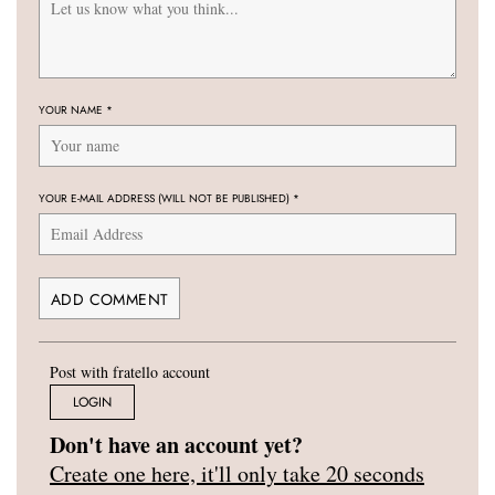
YOUR NAME
*
YOUR E-MAIL ADDRESS (WILL NOT BE PUBLISHED)
*
Post with fratello account
LOGIN
Don't have an account yet?
Create one here, it'll only take 20 seconds