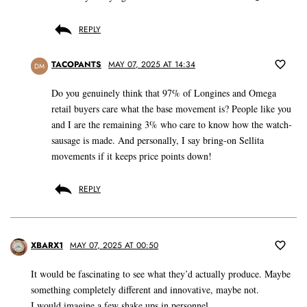
REPLY
TACOPANTS
MAY 07, 2025 AT 14:34
DM
Do you genuinely think that 97% of Longines and Omega
retail buyers care what the base movement is? People like you
and I are the remaining 3% who care to know how the watch-
sausage is made. And personally, I say bring-on Sellita
movements if it keeps price points down!
REPLY
XBARX1
MAY 07, 2025 AT 00:50
It would be fascinating to see what they’d actually produce. Maybe
something completely different and innovative, maybe not.
I would imagine a few shake ups in personnel.