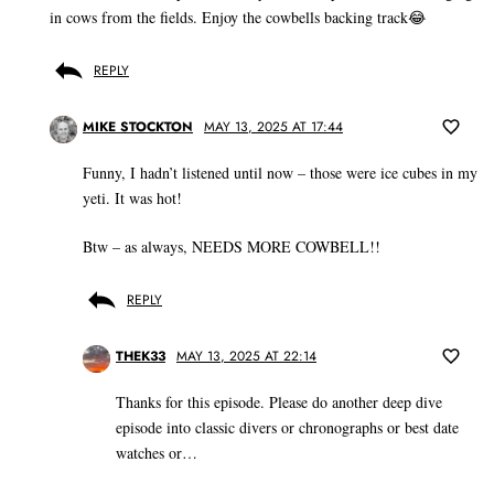
in cows from the fields. Enjoy the cowbells backing track😂
REPLY
MIKE STOCKTON
MAY 13, 2025 AT 17:44
Funny, I hadn’t listened until now – those were ice cubes in my
yeti. It was hot!
Btw – as always, NEEDS MORE COWBELL!!
REPLY
THEK33
MAY 13, 2025 AT 22:14
Thanks for this episode. Please do another deep dive
episode into classic divers or chronographs or best date
watches or…