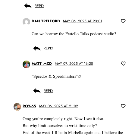
REPLY
DAN TRELFORD
MAY 06, 2025 AT 23:01
Can we borrow the Fratello Talks podcast studio?
REPLY
MATT_MCD
MAY 07, 2025 AT 16:28
“Speedos & Speedmasters”©️
REPLY
ROY-65
MAY 06, 2025 AT 21:02
Omg you’re completely right. Now I see it also.
But why limit ourselves to wrist time only?
End of the week I’ll be in Marbella again and I believe the