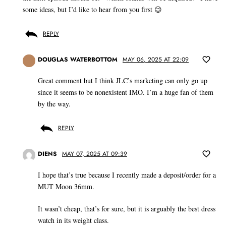
some ideas, but I’d like to hear from you first 😉
REPLY
DOUGLAS WATERBOTTOM
MAY 06, 2025 AT 22:09
Great comment but I think JLC’s marketing can only go up
since it seems to be nonexistent IMO. I’m a huge fan of them
by the way.
REPLY
DIENS
MAY 07, 2025 AT 09:39
I hope that’s true because I recently made a deposit/order for a
MUT Moon 36mm.
It wasn’t cheap, that’s for sure, but it is arguably the best dress
watch in its weight class.