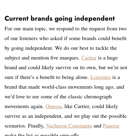
Current brands going independent
For our main topic, we respond to the request from two
of our listeners who asked if some brands could benefit
by going independent. We do our best to tackle the
subject and mention five marques.
Cartier
is a huge
brand and could likely survive on its own, but we’re not
sure if there’s a benefit to being alone.
Longines
is a
brand that made world-class movements long ago, and
we’d love to see some of the classic chronograph
movements again.
Omega
, like Cartier, could likely
survive as an independent, and we play out the possible
scenarios. Finally,
Vacheron Constantin
and
Panerai
make the list as possible spin-offs.