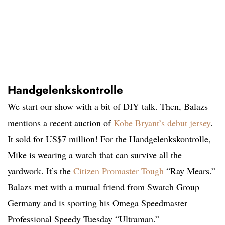
Handgelenkskontrolle
We start our show with a bit of DIY talk. Then, Balazs
mentions a recent auction of
Kobe Bryant’s debut jersey
.
It sold for US$7 million! For the Handgelenkskontrolle,
Mike is wearing a watch that can survive all the
yardwork. It’s the
Citizen Promaster Tough
“Ray Mears.”
Balazs met with a mutual friend from Swatch Group
Germany and is sporting his Omega Speedmaster
Professional Speedy Tuesday “Ultraman.”