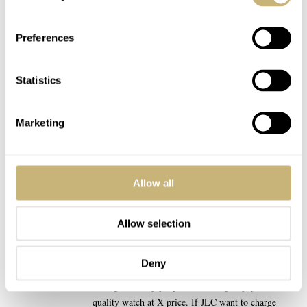
drastically or ‘unfairly’ is another matter entirely.
REPLY
Preferences
TACOPANTS
MAY 08, 2025 AT 17:28
DM
Statistics
“Why shouldn’t JLC price their watches above
Omega and Rolex?”
Marketing
I think your 2nd paragraph sums up exactly why!
They have to deliver the right product at the right
price according to what their CLIENTS are willing
Allow all
to pay, not what they feel entitled to charge relative
to their perceived competitors!
Allow selection
I totally understand that they feel their watches are
better than Rolex at a given price point… But Rolex
Deny
are charging what people will pay for a Rolex, not
what generically people are willing to pay for X
quality watch at X price. If JLC want to charge