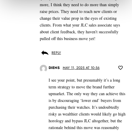
more, I think they need to do more than simply
raise prices. They need to reach new clients or
change their value prop in the eyes of existing
clients. From what your JLC sales associate says
about client feedback, they haven’t successfully
pulled off this business move yet!
REPLY
DIENS
MAY 11, 2025 AT 10:56
I see your point, but presumably it’s a long
term strategy to move the brand further
upmarket. The only way they can achieve this
is by discouraging ‘lower end’ buyers from
purchasing their watches. It’s undoubtedly
risky as wealthier clients would likely go high
horology and bypass JLC altogether, but the
rationale behind this move was reasonably