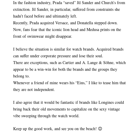
In the fashion industry, Prada “saved” Jil Sander and Church’s from
extinction. Jil Sander, in particular, suffered from constraints she
hadn’t faced before and ultimately left.
Recently, Prada acquired Versace, and Donatella stepped down.
Now, fans fear that the iconic lion head and Medusa prints on the
front of swimwear might disappear.
I believe the situation is similar for watch brands. Acquired brands
can suffer under corporate pressure and lose their soul.
There are exceptions, such as Cartier and A. Lange & Söhne, which
appear to be a win-win for both the brands and the groups they
belong to.
Whenever a friend of mine wears his “Eins,” I like to tease him that
they are not independent.
I also agree that it would be fantastic if brands like Longines could
bring back their old movements to capitalize on the sexy vintage
vibe sweeping through the watch world.
Keep up the good work, and see you on the beach! 😊