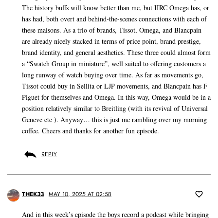
The history buffs will know better than me, but IIRC Omega has, or
has had, both overt and behind-the-scenes connections with each of
these maisons. As a trio of brands, Tissot, Omega, and Blancpain
are already nicely stacked in terms of price point, brand prestige,
brand identity, and general aesthetics. These three could almost form
a “Swatch Group in miniature”, well suited to offering customers a
long runway of watch buying over time. As far as movements go,
Tissot could buy in Sellita or LJP movements, and Blancpain has F
Piguet for themselves and Omega. In this way, Omega would be in a
position relatively similar to Breitling (with its revival of Universal
Geneve etc ). Anyway… this is just me rambling over my morning
coffee. Cheers and thanks for another fun episode.
REPLY
THEK33
MAY 10, 2025 AT 02:58
And in this week’s episode the boys record a podcast while bringing