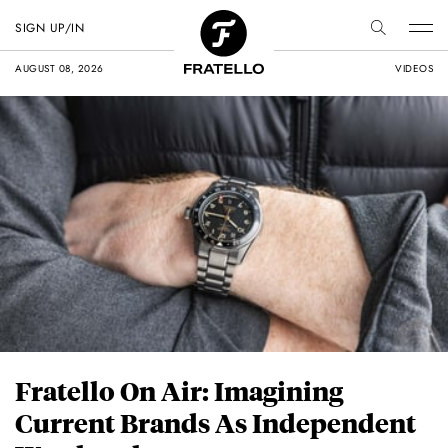
SIGN UP/IN
AUGUST 08, 2026
VIDEOS
Fratello On Air: Imagining
Current Brands As Independent