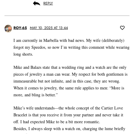
REPLY
ROY-65
MAY 10, 2025 AT 13:44
I am currently in Marbella with bad news. My wife (deliberately)
forgot my Speedos, so now I’m writing this comment while wearing
long shorts.
Mike and Balazs state that a wedding ring and a watch are the only
pieces of jewelry a man can wear. My respect for both gentlemen is
immeasurable but not infinite, and in this case, they are wrong.
When it comes to jewelry, the same rule applies to men: “More is
more, and bling is better.”
Mike’s wife understands—the whole concept of the Cartier Love
Bracelet is that you receive it from your partner and never take it
off. I had expected Mike to be a bit more romantic.
Besides, I always sleep with a watch on, charging the lume briefly