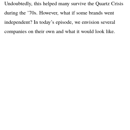
Undoubtedly, this helped many survive the Quartz Crisis
during the ’70s. However, what if some brands went
independent? In today’s episode, we envision several
companies on their own and what it would look like.