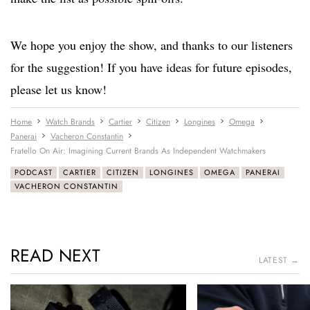
We hope you enjoy the show, and thanks to our listeners
for the suggestion! If you have ideas for future episodes,
please let us know!
Home
Watch Brands
Cartier
Citizen
Longines
Omega
Panerai
Vacheron Constantin
Fratello On Air: Imagining Current Brands As Independent Watchmakers
PODCAST
CARTIER
CITIZEN
LONGINES
OMEGA
PANERAI
VACHERON CONSTANTIN
READ NEXT
LATEST →