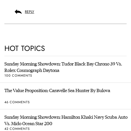
REPLY
HOT TOPICS
Sunday Morning Showdown: Tudor Black Bay Chrono 39 Vs.
Rolex Cosmograph Daytona
100 COMMENTS
The Value Proposition: Caravelle Sea Hunter By Bulova
46 COMMENTS
Sunday Morning Showdown: Hamilton Khaki Navy Scuba Auto
Vs. Mido Ocean Star 200
42 COMMENTS