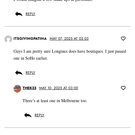
REPLY
ITSGIVINGPATINA
MAY 07, 2025 AT 03:03
Guys I am pretty sure Longines does have boutiques. I just passed
one in SoHo earlier.
REPLY
THEK33
MAY 10, 2025 AT 03:00
There’s at least one in Melbourne too.
REPLY