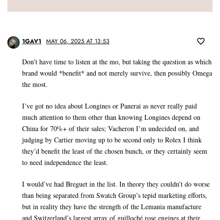
1GAV1
MAY 06, 2025 AT 13:53
Don’t have time to listen at the mo, but taking the question as which
brand would *benefit* and not merely survive, then possibly Omega
the most.
I’ve got no idea about Longines or Panerai as never really paid
much attention to them other than knowing Longines depend on
China for 70%+ of their sales; Vacheron I’m undecided on, and
judging by Cartier moving up to be second only to Rolex I think
they’d benefit the least of the chosen bunch, or they certainly seem
to need independence the least.
I would’ve had Breguet in the list. In theory they couldn’t do worse
than being separated from Swatch Group’s tepid marketing efforts,
but in reality they have the strength of the Lemania manufacture
and Switzerland’s largest array of guilloché rose engines at their