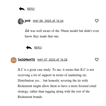
REPLY
JMD
MAY 08, 2025 AT 15:24
👍I was well aware of the 39mm model but didn’t even
know they made that one.
REPLY
TACOPANTS
MAY 07, 2025 AT 14:28
DM
JLC is a great case study. To me, it seems that JLC is not
receiving a lot of support in terms of marketing etc.
Distribution yes… but honestly severing the tie with
Richemont might allow them to have a more focused retail
strategy, rather than tagging along with the rest of the
Richemont brands.