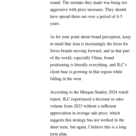
sound. The mistake they made was being too
aggressive with price increases. They should
have spread them out over a period of 4-5
years.
As for your point about brand perception, keep
in mind that Asia is increasingly the focus for
Swiss brands moving forward, and in that part
of the world, especially China, brand
positioning is literally everything, and JLC’s
client base is growing in that region while
falling in the west.
According to the Morgan Stanley 2024 watch
report, JLC experienced a decrease in sales
volume from 2023 without a sufficient
appreciation in average sale price, which
suggests this strategy has not worked in the
short term, but again, I believe this is a long
term plan.