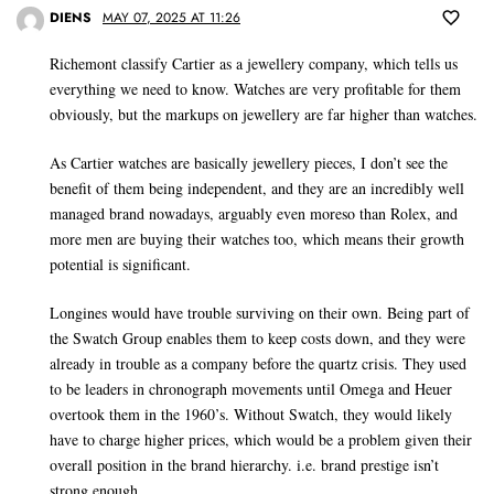
DIENS
MAY 07, 2025 AT 11:26
Richemont classify Cartier as a jewellery company, which tells us
everything we need to know. Watches are very profitable for them
obviously, but the markups on jewellery are far higher than watches.
As Cartier watches are basically jewellery pieces, I don’t see the
benefit of them being independent, and they are an incredibly well
managed brand nowadays, arguably even moreso than Rolex, and
more men are buying their watches too, which means their growth
potential is significant.
Longines would have trouble surviving on their own. Being part of
the Swatch Group enables them to keep costs down, and they were
already in trouble as a company before the quartz crisis. They used
to be leaders in chronograph movements until Omega and Heuer
overtook them in the 1960’s. Without Swatch, they would likely
have to charge higher prices, which would be a problem given their
overall position in the brand hierarchy. i.e. brand prestige isn’t
strong enough.