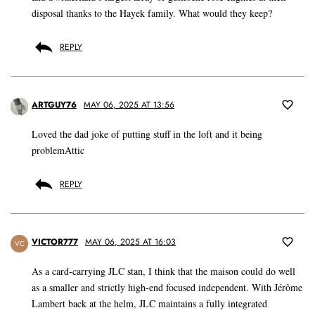
disposal thanks to the Hayek family. What would they keep?
REPLY
ARTGUY76
MAY 06, 2025 AT 13:56
Loved the dad joke of putting stuff in the loft and it being
problemAttic
REPLY
VICTOR777
MAY 06, 2025 AT 16:03
VC
As a card-carrying JLC stan, I think that the maison could do well
as a smaller and strictly high-end focused independent. With Jérôme
Lambert back at the helm, JLC maintains a fully integrated