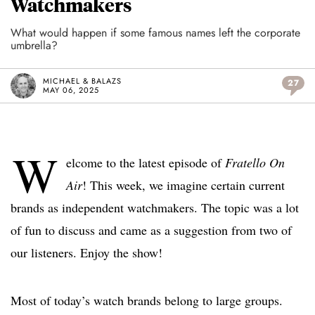
Watchmakers
What would happen if some famous names left the corporate
umbrella?
MICHAEL & BALAZS
27
MAY 06, 2025
W
elcome to the latest episode of
Fratello On
Air
! This week, we imagine certain current
brands as independent watchmakers. The topic was a lot
of fun to discuss and came as a suggestion from two of
our listeners. Enjoy the show!
Most of today’s watch brands belong to large groups.