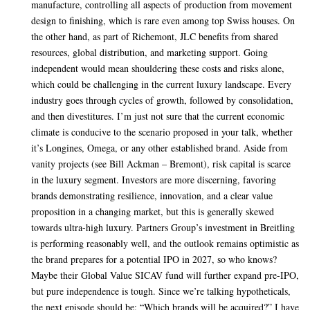
manufacture, controlling all aspects of production from movement
design to finishing, which is rare even among top Swiss houses. On
the other hand, as part of Richemont, JLC benefits from shared
resources, global distribution, and marketing support. Going
independent would mean shouldering these costs and risks alone,
which could be challenging in the current luxury landscape. Every
industry goes through cycles of growth, followed by consolidation,
and then divestitures. I’m just not sure that the current economic
climate is conducive to the scenario proposed in your talk, whether
it’s Longines, Omega, or any other established brand. Aside from
vanity projects (see Bill Ackman – Bremont), risk capital is scarce
in the luxury segment. Investors are more discerning, favoring
brands demonstrating resilience, innovation, and a clear value
proposition in a changing market, but this is generally skewed
towards ultra-high luxury. Partners Group’s investment in Breitling
is performing reasonably well, and the outlook remains optimistic as
the brand prepares for a potential IPO in 2027, so who knows?
Maybe their Global Value SICAV fund will further expand pre-IPO,
but pure independence is tough. Since we’re talking hypotheticals,
the next episode should be: “Which brands will be acquired?” I have