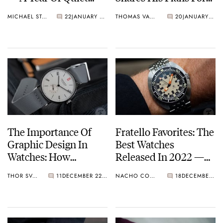
Consumption?
2023
MICHAEL STOCKTON
22
JANUARY 07, 2023
THOMAS VAN STRAATEN
20
JANUARY 04, 2023
The Importance Of
Fratello Favorites: The
Graphic Design In
Best Watches
Watches: How
Released In 2022 —
Typography And
Nacho’s Sub-€3K
THOR SVABOE
11
DECEMBER 22, 2022
NACHO CONDE GARZÓN
18
DECEMBER 22, 2022
Fonts Can Make Or
Picks From Seiko,
Break A Watch
Doxa, Tissot, And
More