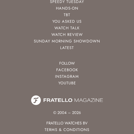
SPEEDY TUESDAY
HANDS-ON
TBT
YOU ASKED US
WATCH TALK
WATCH REVIEW
SUNDAY MORNING SHOWDOWN
LATEST
FOLLOW
FACEBOOK
INSTAGRAM
YOUTUBE
© 2004 – 2026
FRATELLO WATCHES BV
TERMS & CONDITIONS