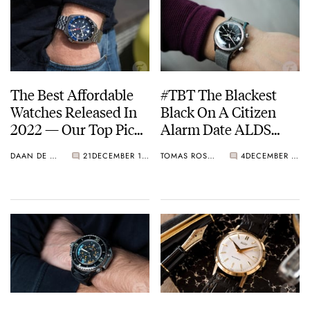
The Best Affordable
#TBT The Blackest
Watches Released In
Black On A Citizen
2022 — Our Top Picks
Alarm Date ALDS
From Citizen, Seiko,
51301a-Y
DAAN DE GROOT
21
DECEMBER 12, 2022
TOMAS ROSPUTINSKY
4
DECEMBER 01, 2022
Wolbrook, And More!