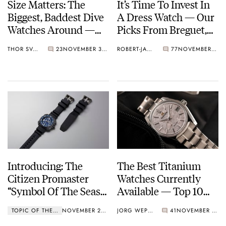
Size Matters: The
It’s Time To Invest In
Biggest, Baddest Dive
A Dress Watch — Our
Watches Around —
Picks From Breguet,
Blancpain, Omega,
Omega, Grand Seiko,
THOR SVABOE
23
NOVEMBER 30, 2022
ROBERT-JAN BROER
77
NOVEMBER 23, 2022
Breitling, And More
And More
Introducing: The
The Best Titanium
Citizen Promaster
Watches Currently
“Symbol Of The Seas”
Available — Top 10
Limited Edition
From Longines,
TOPIC OF THE WEEK
NOVEMBER 21, 2022
JORG WEPPELINK
41
NOVEMBER 11, 2022
Omega, Grand Seiko,