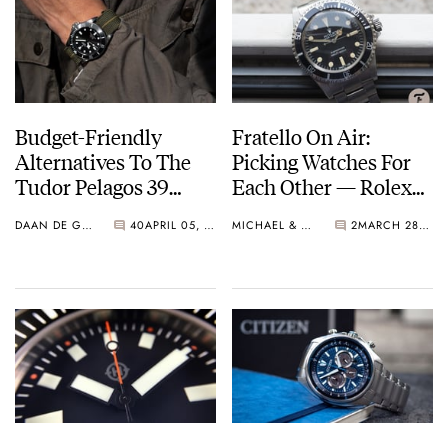
Budget-Friendly
Fratello On Air:
Alternatives To The
Picking Watches For
Tudor Pelagos 39
Each Other — Rolex
From Certina, Citizen,
And Citizen
DAAN DE GROOT
40
APRIL 05, 2023
MICHAEL & BALAZS
2
MARCH 28, 2023
Baltic, And Unimatic