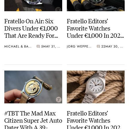
Fratello On Air: Six
Fratello Editors’
Divers Under €1,000
Favorite Watches
That Are Ready For
Under €1,000 In 2023
Summer
— The Overview And
MICHAEL & BALAZS
5
MAY 31, 2023
JORG WEPPELINK
22
MAY 30, 2023
Readers’ Choice Vote
#TBT The Mad Max
Fratello Editors’
Citizen Super Jet Auto
Favorite Watches
Dater With A 39-
Under €1,000 In 2023