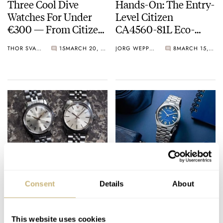
Three Cool Dive
Hands-On: The Entry-
Watches For Under
Level Citizen
€300 — From Citizen,
CA4560-81L Eco-
Helm, And Scurfa
Drive Chronograph
THOR SVABOE
15
MARCH 20, 2023
JORG WEPPELINK
8
MARCH 15, 2023
Unlikely Vintage
Your Summer Watch
Watch Showdown:
Is Here: Four New
Consent
Details
About
Rolex Precision 6426
Citizen ME Series
Vs. Citizen Homer
Models
MICHAEL STOCKTON
21
MARCH 06, 2023
ROBERT-JAN BROER
25
FEBRUARY 26, 2023
This website uses cookies