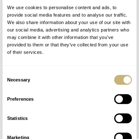
We use cookies to personalise content and ads, to
provide social media features and to analyse our traffic.
We also share information about your use of our site with
our social media, advertising and analytics partners who
may combine it with other information that you’ve
provided to them or that they’ve collected from your use
of their services.
Finding The Best
Finding The Best
Japanese Watches
Watches Under €500
Consent
Under €500 — Thor’s
— Jorg’s Picks From
Necessary
Selection
Picks From Citizen,
Seiko And Unimatic
THOR SVABOE
18
FEBRUARY 14, 2023
JORG WEPPELINK
24
FEBRUARY 09, 2023
Seiko, And G-Shock
Preferences
Statistics
Marketing