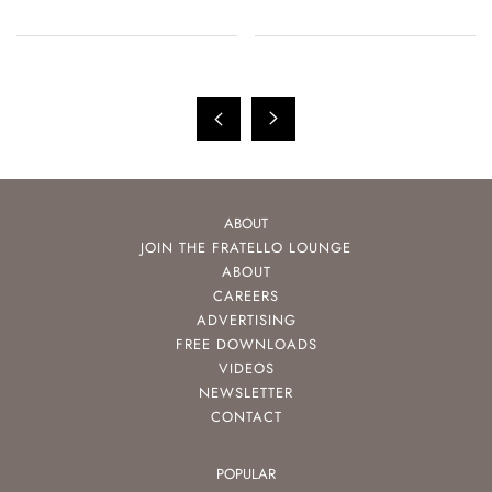
And More
ABOUT
JOIN THE FRATELLO LOUNGE
ABOUT
CAREERS
ADVERTISING
FREE DOWNLOADS
VIDEOS
NEWSLETTER
CONTACT
POPULAR