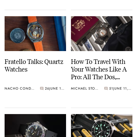
Fratello Talks: Quartz
How To Travel With
Watches
Your Watches Like A
Pro: All The Dos,
Don’ts, And Maybes
NACHO CONDE GARZÓN
26
JUNE 15, 2023
MICHAEL STOCKTON
51
JUNE 11, 2023