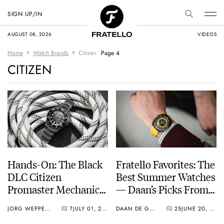
SIGN UP/IN
AUGUST 08, 2026
VIDEOS
Home
Watch Brands
Citizen
Page 4
CITIZEN
Hands-On: The Black
Fratello Favorites: The
DLC Citizen
Best Summer Watches
Promaster Mechanical
— Daan’s Picks From
Diver 200m NB6025-
Seiko, Tissot, And
JORG WEPPELINK
7
JULY 01, 2023
DAAN DE GROOT
25
JUNE 20, 2023
59H
Citizen