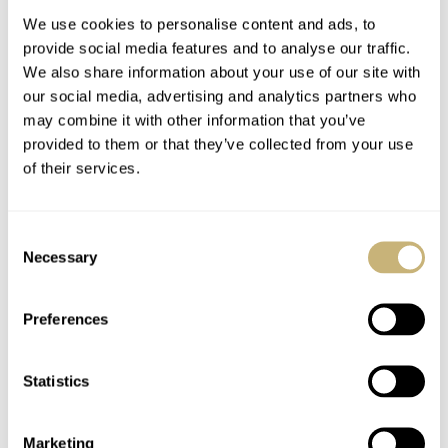
We use cookies to personalise content and ads, to
provide social media features and to analyse our traffic.
We also share information about your use of our site with
our social media, advertising and analytics partners who
may combine it with other information that you’ve
provided to them or that they’ve collected from your use
of their services.
Hands-On With The
An Evergreen Legend:
Citizen NJ0150 — The
The Citizen Promaster
Consent
Perfect Example How
Aqualand JP2000-
Necessary
Selection
A Budget Doesn’t
08E
JORG WEPPELINK
11
AUGUST 29, 2022
GERARD NIJENBRINKS
29
AUGUST 26, 2022
Limit Your Freedom
Preferences
Statistics
Marketing