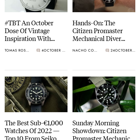
#TBT An October
Hands-On: The
Dose Of Vintage
Citizen Promaster
Inspiration With
Mechanical Diver
Favre-Leuba And
200m NB6021-17E —
TOMAS ROSPUTINSKY
4
OCTOBER 06, 2022
NACHO CONDE GARZÓN
24
OCTOBER 05, 2022
Citizen
The Ultimate
Affordable Titanium
Dive Watch
The Best Sub-€1,000
Sunday Morning
Watches Of 2022 —
Showdown: Citizen
Top 10 From Seiko,
Promaster Mechanical