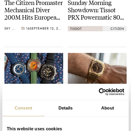
The Citizen Promaster
Sunday Morning
Mechanical Diver
Showdown: Tissot
200M Hits European
PRX Powermatic 80
Shores
Vs. Citizen NJ0150
SKY SIT
16
SEPTEMBER 12, 2022
TISSOT
CITIZEN
The Watches I Took
Fratello On Air:
On My Summer
Geneva Watch Days
Consent
Details
About
Holidays — Mike’s
2022
Picks From Breitling,
MICHAEL STOCKTON
11
SEPTEMBER 08, 2022
MICHAEL STOCKTON
SEPTEMBER 06, 2022
Doxa, And Citizen
This website uses cookies