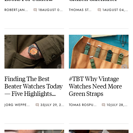
€300
ROBERT-JAN BROER
18
AUGUST 05, 2022
THOMAS STOVER
1
AUGUST 04, 2022
Finding The Best
#TBT Why Vintage
Beater Watches Today
Watches Need More
— Five Highlights
Green Straps
From Seiko, Hamilton,
JORG WEPPELINK
35
JULY 29, 2022
TOMAS ROSPUTINSKY
10
JULY 28, 2022
Citizen, And More