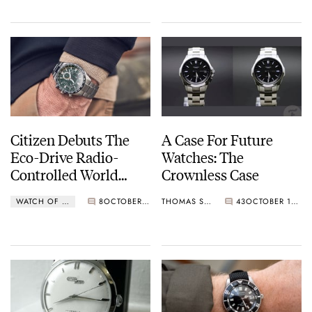
Citizen L Ladies
Collection
Citizen Debuts The
A Case For Future
Eco-Drive Radio-
Watches: The
Controlled World
Crownless Case
Time CB594 Series
WATCH OF THE WEEK
8
OCTOBER 24, 2022
THOMAS STOVER
43
OCTOBER 11, 2022
For Europe