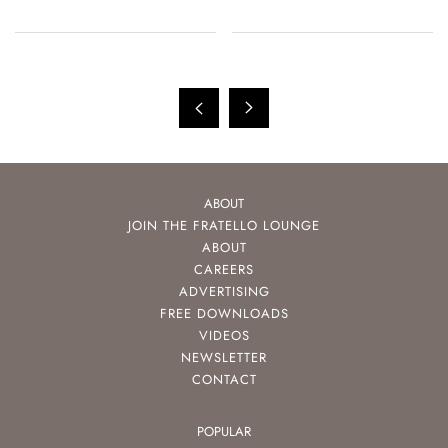
ABOUT
JOIN THE FRATELLO LOUNGE
ABOUT
CAREERS
ADVERTISING
FREE DOWNLOADS
VIDEOS
NEWSLETTER
CONTACT
POPULAR