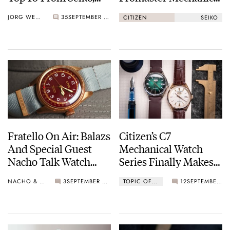
Baltic, Furlan Marri,
Diver 200M Vs. Seiko
JORG WEPPELINK
35
SEPTEMBER 30, 2022
CITIZEN
SEIKO
And More
Prospex SPB143
Fratello On Air: Balazs
Citizen’s C7
And Special Guest
Mechanical Watch
Nacho Talk Watch
Series Finally Makes
Collecting, Grail
It To The European
NACHO & BALAZS
3
SEPTEMBER 20, 2022
TOPIC OF THE WEEK
12
SEPTEMBER 19, 2022
Watches, And
Market
Upcoming Releases