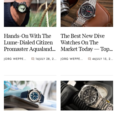
Hands-On With The
The Best New Dive
Lume-Dialed Citizen
Watches On The
Promaster Aqualand
Market Today — Top
Depth Meter
10 From Seiko, Doxa,
JORG WEPPELINK
16
JULY 28, 2022
JORG WEPPELINK
46
JULY 15, 2022
Longines, And More