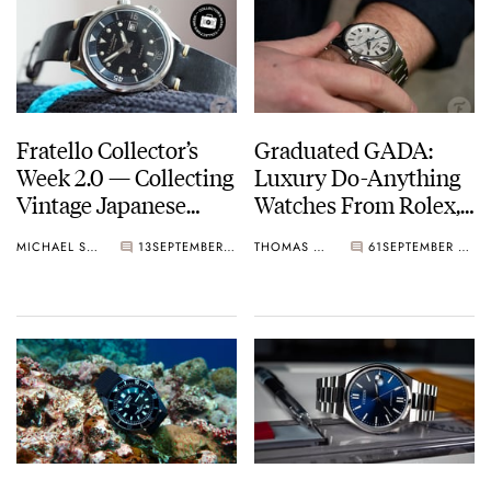
Fratello Collector’s
Graduated GADA:
Week 2.0 — Collecting
Luxury Do-Anything
Vintage Japanese
Watches From Rolex,
Watches: A Never-
Grand Seiko, And
MICHAEL STOCKTON
13
SEPTEMBER 16, 2022
THOMAS STOVER
61
SEPTEMBER 14, 2022
Ending Journey
More