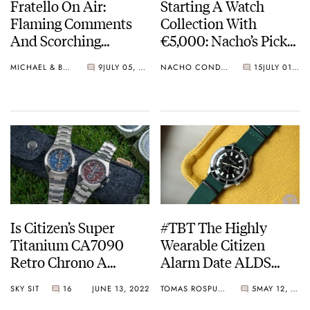
Fratello On Air:
Starting A Watch
Flaming Comments
Collection With
And Scorching
€5,000: Nacho’s Picks
Summer Citizen Dive
From Seiko, Omega,
MICHAEL & BALAZS
9
JULY 05, 2022
NACHO CONDE GARZÓN
15
JULY 01, 2022
Watches
And Breitling
Is Citizen’s Super
#TBT The Highly
Titanium CA7090
Wearable Citizen
Retro Chrono A
Alarm Date ALDS
European Flavor?
52902-Y
SKY SIT
16
JUNE 13, 2022
TOMAS ROSPUTINSKY
5
MAY 12, 2022