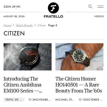
SIGN UP/IN
AUGUST 08, 2026
VIDEOS
Home
Watch Brands
Citizen
Page 5
CITIZEN
Introducing The
The Citizen Homer
Citizen Ambiluna
HO140501 — A Rare
EM100 Series —
Beauty From The ’60s
Marking 10 Years Of
TOPIC OF THE WEEK
2
NOVEMBER 07, 2022
MICHAEL STOCKTON
10
OCTOBER 31, 2022
The Sustainable