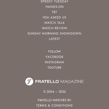
SPEEDY TUESDAY
HANDS-ON
TBT
YOU ASKED US
WATCH TALK
WATCH REVIEW
SUNDAY MORNING SHOWDOWN
LATEST
FOLLOW
FACEBOOK
INSTAGRAM
YOUTUBE
© 2004 – 2026
FRATELLO WATCHES BV
TERMS & CONDITIONS