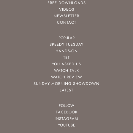
FREE DOWNLOADS
VIDEOS
NEWSLETTER
CONTACT
POPULAR
SPEEDY TUESDAY
HANDS-ON
TBT
YOU ASKED US
WATCH TALK
WATCH REVIEW
SUNDAY MORNING SHOWDOWN
LATEST
FOLLOW
FACEBOOK
INSTAGRAM
YOUTUBE