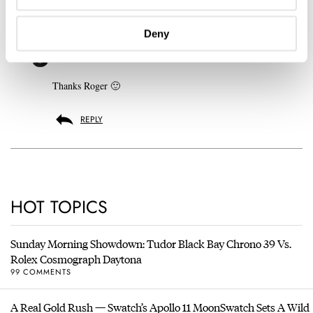
REPLY
Deny
ROBERT-JAN
SEP 26, 2010 AT 16:19
Thanks Roger 🙂
REPLY
HOT TOPICS
Sunday Morning Showdown: Tudor Black Bay Chrono 39 Vs.
Rolex Cosmograph Daytona
99 COMMENTS
A Real Gold Rush — Swatch’s Apollo 11 MoonSwatch Sets A Wild