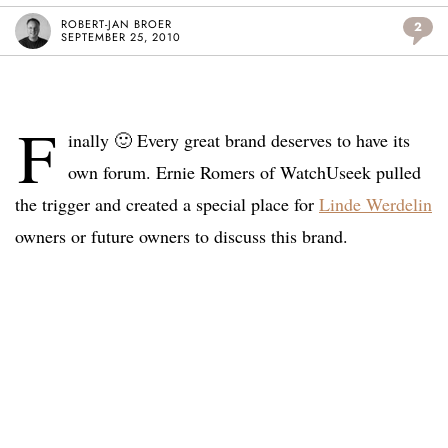
ROBERT-JAN BROER
2
SEPTEMBER 25, 2010
F
inally 🙂 Every great brand deserves to have its
own forum. Ernie Romers of WatchUseek pulled
the trigger and created a special place for
Linde Werdelin
owners or future owners to discuss this brand.