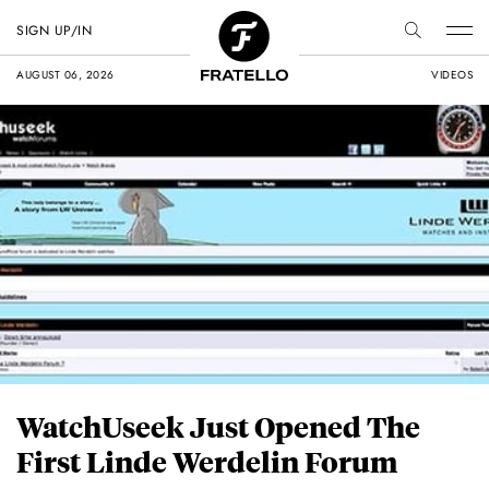
SIGN UP/IN
AUGUST 06, 2026
VIDEOS
WatchUseek Just Opened The
First Linde Werdelin Forum