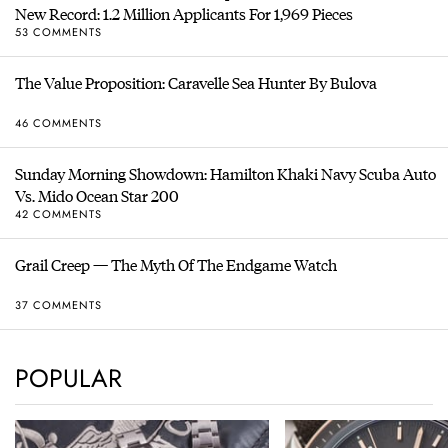
New Record: 1.2 Million Applicants For 1,969 Pieces
53 COMMENTS
The Value Proposition: Caravelle Sea Hunter By Bulova
46 COMMENTS
Sunday Morning Showdown: Hamilton Khaki Navy Scuba Auto
Vs. Mido Ocean Star 200
42 COMMENTS
Grail Creep — The Myth Of The Endgame Watch
37 COMMENTS
POPULAR