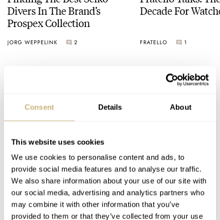
Divers In The Brand’s
Decade For Watch
Prospex Collection
JORG WEPPELINK
2
FRATELLO
1
2 COMMENTS
Consent
Details
About
Join the conversation
Leave a comment...
YOUR COMMENT
*
This website uses cookies
We use cookies to personalise content and ads, to
provide social media features and to analyse our traffic.
We also share information about your use of our site with
our social media, advertising and analytics partners who
YOUR NAME
*
may combine it with other information that you’ve
provided to them or that they’ve collected from your use