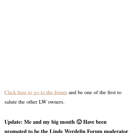
Click here to go to the forum
and be one of the first to
salute the other LW owners.
Update: Me and my big mouth 🙂 Have been
promoted to be the Linde Werdelin Forum moderator