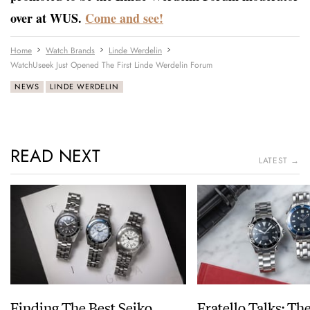
over at WUS.
Come and see!
Home
Watch Brands
Linde Werdelin
WatchUseek Just Opened The First Linde Werdelin Forum
NEWS
LINDE WERDELIN
READ NEXT
LATEST →
Finding The Best Seiko
Fratello Talks: Th