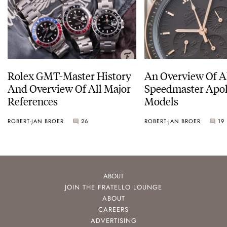
Rolex GMT-Master History
An Overview Of A
And Overview Of All Major
Speedmaster Apol
References
Models
ROBERT-JAN BROER
26
ROBERT-JAN BROER
19
ABOUT
JOIN THE FRATELLO LOUNGE
ABOUT
CAREERS
ADVERTISING