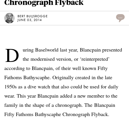
Chronograph Flyback
BERT BUIJSROGGE
...
JUNE 03, 2014
D
uring Baselworld last year, Blancpain presented
the modernised version, or ‘reinterpreted’
according to Blancpain, of their well known Fifty
Fathoms Bathyscaphe. Originally created in the late
1950s as a dive watch that also could be used for daily
wear. This year Blancpain added a new member to the
family in the shape of a chronograph. The Blancpain
Fifty Fathoms Bathyscaphe Chronograph Flyback.