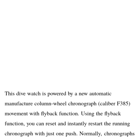
This dive watch is powered by a new automatic
manufacture column-wheel chronograph (caliber F385)
movement with flyback function. Using the flyback
function, you can reset and instantly restart the running
chronograph with just one push. Normally, chronographs