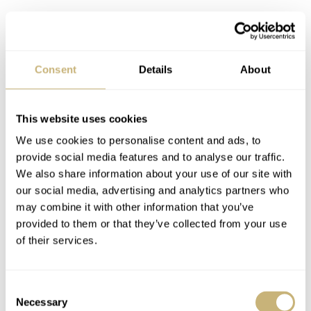
Consent
Details
About
This website uses cookies
We use cookies to personalise content and ads, to
provide social media features and to analyse our traffic.
We also share information about your use of our site with
our social media, advertising and analytics partners who
may combine it with other information that you’ve
provided to them or that they’ve collected from your use
of their services.
Consent
Necessary
Selection