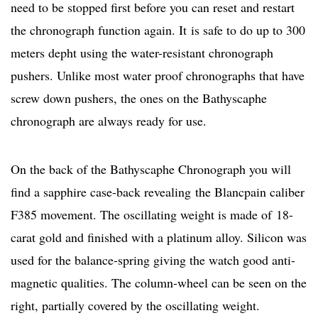
need to be stopped first before you can reset and restart
the chronograph function again. It is safe to do up to 300
meters depht using the water-resistant chronograph
pushers. Unlike most water proof chronographs that have
screw down pushers, the ones on the Bathyscaphe
chronograph are always ready for use.
On the back of the Bathyscaphe Chronograph you will
find a sapphire case-back revealing the Blancpain caliber
F385 movement. The oscillating weight is made of 18-
carat gold and finished with a platinum alloy. Silicon was
used for the balance-spring giving the watch good anti-
magnetic qualities. The column-wheel can be seen on the
right, partially covered by the oscillating weight.