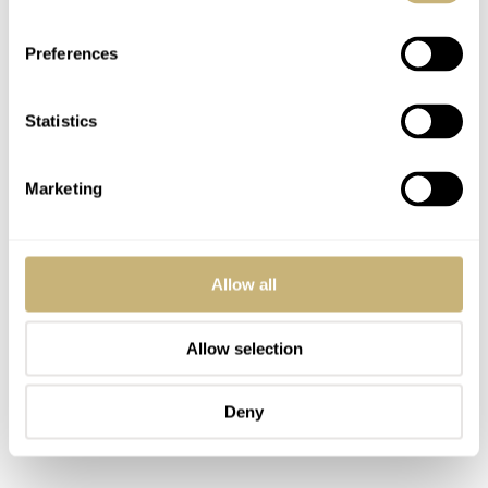
Preferences
Statistics
Marketing
Allow all
Allow selection
Deny