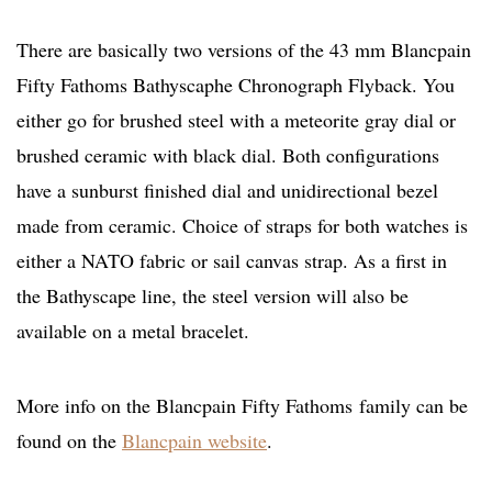
There are basically two versions of the 43 mm Blancpain
Fifty Fathoms Bathyscaphe Chronograph Flyback. You
either go for brushed steel with a meteorite gray dial or
brushed ceramic with black dial. Both configurations
have a sunburst finished dial and unidirectional bezel
made from ceramic. Choice of straps for both watches is
either a NATO fabric or sail canvas strap. As a first in
the Bathyscape line, the steel version will also be
available on a metal bracelet.
More info on the Blancpain Fifty Fathoms family can be
found on the
Blancpain website
.