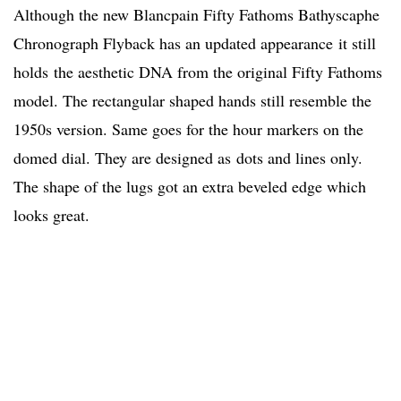
Although the new Blancpain Fifty Fathoms Bathyscaphe
Chronograph Flyback has an updated appearance it still
holds the aesthetic DNA from the original Fifty Fathoms
model. The rectangular shaped hands still resemble the
1950s version. Same goes for the hour markers on the
domed dial. They are designed as dots and lines only.
The shape of the lugs got an extra beveled edge which
looks great.