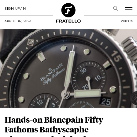
SIGN UP/IN
AUGUST 07, 2026
VIDEOS
Hands-on Blancpain Fifty
Fathoms Bathyscaphe