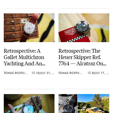
Retrospective: A
Retrospective: The
Gallet Multichron
Heuer Skipper Ref.
Yachting And An
7764 — Alcatraz On
Unbelievable Ocean
The Wrist
TOMAS ROSPUTINSKY
10
JULY 31, 2025
TOMAS ROSPUTINSKY
8
JULY 17, 2025
Adventure