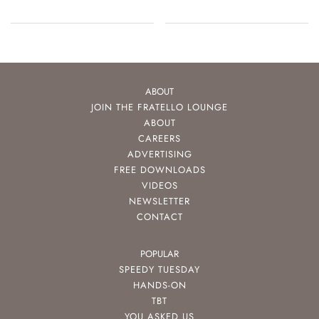
Movement
ABOUT
JOIN THE FRATELLO LOUNGE
ABOUT
CAREERS
ADVERTISING
FREE DOWNLOADS
VIDEOS
NEWSLETTER
CONTACT
POPULAR
SPEEDY TUESDAY
HANDS-ON
TBT
YOU ASKED US