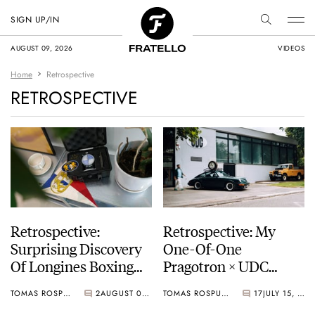
SIGN UP/IN
AUGUST 09, 2026
VIDEOS
Home
Retrospective
RETROSPECTIVE
Retrospective:
Retrospective: My
Surprising Discovery
One-Of-One
Of Longines Boxing
Pragotron × UDC
Timer
Porsche 911 SC Coffee
TOMAS ROSPUTINSKY
2
AUGUST 05, 2026
TOMAS ROSPUTINSKY
17
JULY 15, 2026
Timer