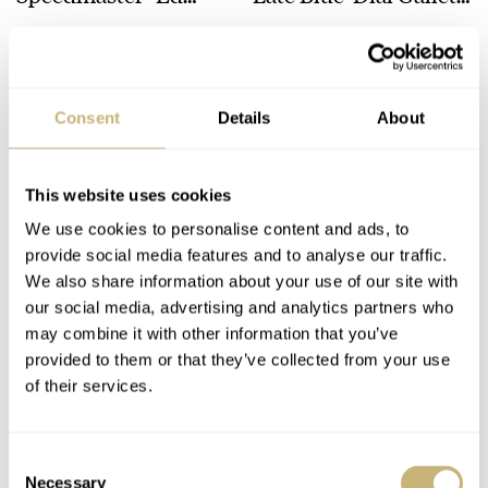
White” 105.003 Comes
Chronograph
TOMAS ROSPUTINSKY
33
MAY 22, 2025
TOMAS ROSPUTINSKY
7
MAY 08, 2025
To An End
Consent
Details
About
This website uses cookies
We use cookies to personalise content and ads, to
provide social media features and to analyse our traffic.
Retrospective: True
Retrospective: An
We also share information about your use of our site with
our social media, advertising and analytics partners who
Joy With A 100-Plus-
Unexpected NOS
may combine it with other information that you’ve
Year-Old Plato Flip
Mimo Tuxedo Tank
provided to them or that they’ve collected from your use
Clock
Find
TOMAS ROSPUTINSKY
8
APRIL 24, 2025
TOMAS ROSPUTINSKY
9
APRIL 10, 2025
of their services.
Consent
Necessary
Selection