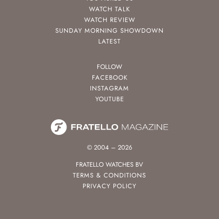
WATCH TALK
WATCH REVIEW
SUNDAY MORNING SHOWDOWN
LATEST
FOLLOW
FACEBOOK
INSTAGRAM
YOUTUBE
© 2004 – 2026
FRATELLO WATCHES BV
TERMS & CONDITIONS
PRIVACY POLICY