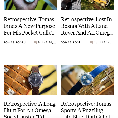
Retrospective: Tomas
Retrospective: Lost In
Finds A New Purpose
Bosnia With A Land
For His Pocket Gallet
Rover And An Omega
Yachting Timer
Speedmaster “Ed
TOMAS ROSPUTINSKY
9
JUNE 26, 2025
TOMAS ROSPUTINSKY
16
JUNE 14, 2025
White”
Retrospective: A Long
Retrospective: Tomas
Hunt For An Omega
Sports A Puzzling
Speedmaster “Ed
Late Blue-Dial Gallet