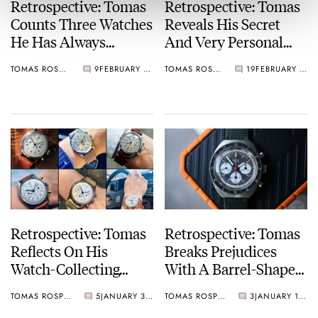
Retrospective: Tomas
Retrospective: Tomas
Counts Three Watches
Reveals His Secret
He Has Always
And Very Personal
Wanted But Hasn’t
Collection Of Kasper
TOMAS ROSPUTINSKY
9
FEBRUARY 27, 2025
TOMAS ROSPUTINSKY
19
FEBRUARY 13, 2025
Added To His
Watches
Collection
Retrospective: Tomas
Retrospective: Tomas
Reflects On His
Breaks Prejudices
Watch-Collecting
With A Barrel-Shaped
Decisions Of 2024
Gallet Powered By A
TOMAS ROSPUTINSKY
5
JANUARY 30, 2025
TOMAS ROSPUTINSKY
3
JANUARY 16, 2025
Fine Excelsior Park