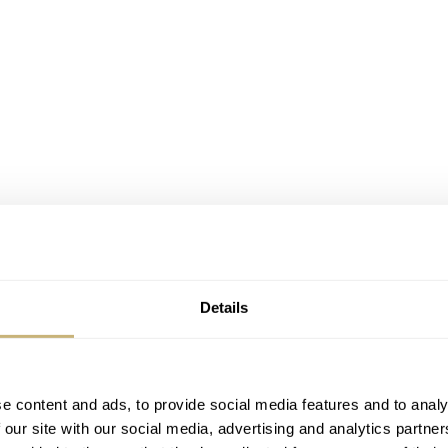
Details
Image: Jack Tan (@horo.my)
e content and ads, to provide social media features and to analy
 our site with our social media, advertising and analytics partn