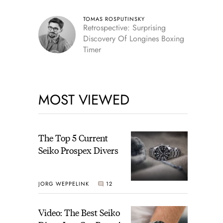
TOMAS ROSPUTINSKY
Retrospective: Surprising
Discovery Of Longines Boxing
Timer
MOST VIEWED
The Top 5 Current
Seiko Prospex Divers
JORG WEPPELINK
12
Video: The Best Seiko