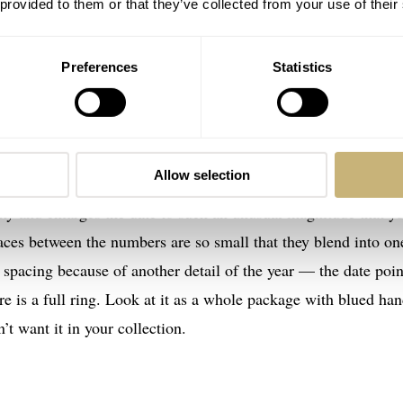
. Everything about it is so distinct that it’s impossible to
 provided to them or that they’ve collected from your use of their
t was about 32mm, Jack says it is probably even smaller, about
al suggests it’s not your everyday chromed Mimo with a steel
Preferences
Statistics
 date track, which shatters all stereotypes. Dials on date wat
Allow selection
k grabbing premium attention and the date being pushed into t
chy and enlarges the date to such an unusual magnitude that y
spaces between the numbers are so small that they blend into on
 spacing because of another detail of the year — the date poin
re is a full ring. Look at it as a whole package with blued ha
t want it in your collection.