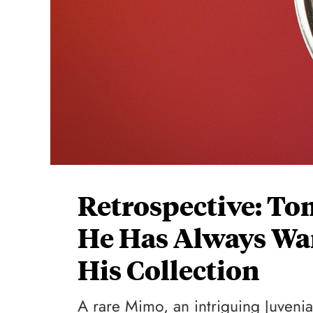
Retrospective: To
He Has Always Wa
His Collection
A rare Mimo, an intriguing Juvenia