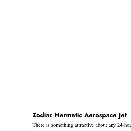
Zodiac Hermetic Aerospace Jet
There is something attractive about any 24-hour