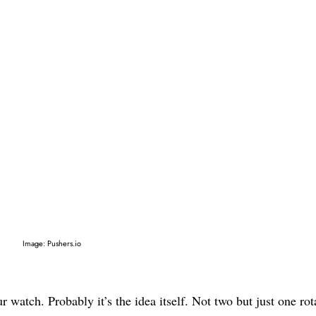
Image: Pushers.io
 watch. Probably it’s the idea itself. Not two but just one rot