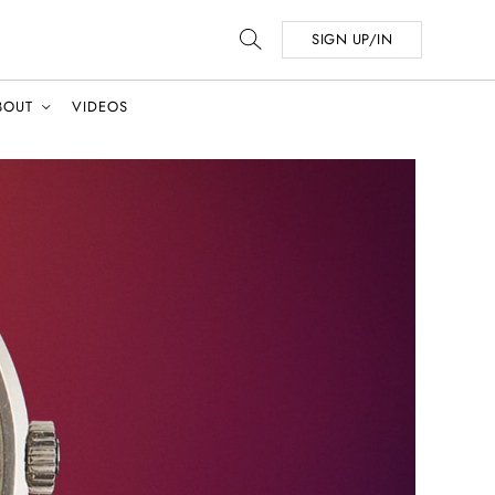
SIGN UP/IN
BOUT
VIDEOS