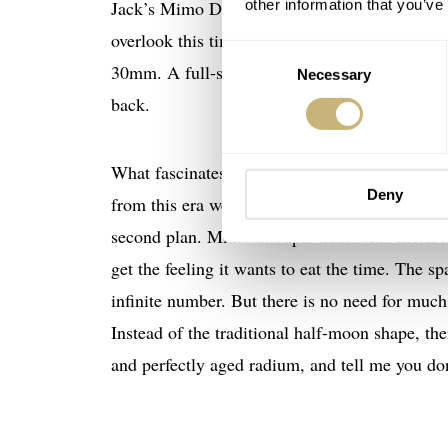
Jack’s Mimo Date Pointer is one hell of a watch
other information that you’ve
overlook this timepiece. Although I thought i
Consent
30mm. A full-steel case stepped around the di
Necessary
Selection
back.
What fascinates me most is the epicness of the
Deny
from this era were layered, with the time trac
second plan. Mimo disrupts traditional hierar
get the feeling it wants to eat the time. The 
infinite number. But there is no need for much
Instead of the traditional half-moon shape, the
and perfectly aged radium, and tell me you don’