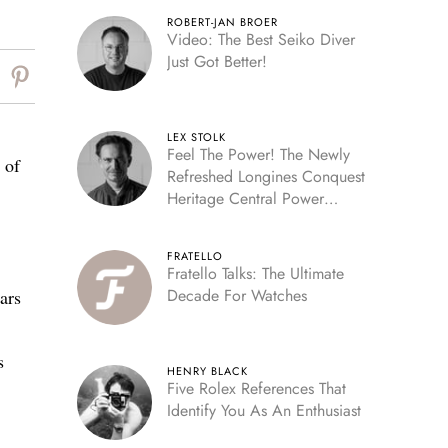
ROBERT-JAN BROER
Video: The Best Seiko Diver
Just Got Better!
LEX STOLK
Feel The Power! The Newly
 of
Refreshed Longines Conquest
Heritage Central Power
Reserve
FRATELLO
Fratello Talks: The Ultimate
Decade For Watches
ars
s
HENRY BLACK
Five Rolex References That
Identify You As An Enthusiast