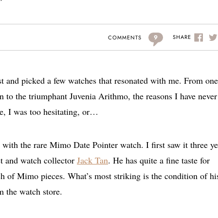
9
SHARE
COMMENTS
st and picked a few watches that resonated with me. From one
n to the triumphant Juvenia Arithmo, the reasons I have never
te, I was too hesitating, or…
 with the rare Mimo Date Pointer watch. I first saw it three ye
ast and watch collector
Jack Tan
. He has quite a fine taste for
 of Mimo pieces. What’s most striking is the condition of hi
m the watch store.