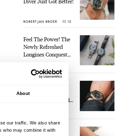
Diver Just Got Better!
ROBERT-JAN BROER
12
Feel The Power! The
Newly Refreshed
Longines Conquest
Heritage Central
BRAND OF THE WEEK
Power Reserve
7
A Touch Of Watch
Heaven: Patek
About
Philippe 6105G-001
Celestial Sunrise And
LEX STOLK
23
Sunset
se our traffic. We also share
The Perfect
ers who may combine it with