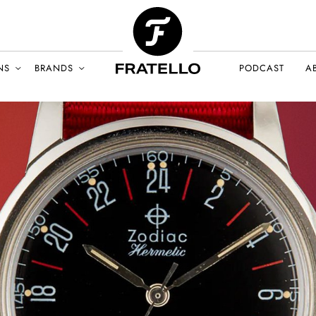
NS
BRANDS
PODCAST
A