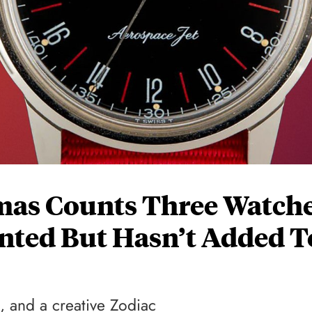
mas Counts Three Watch
nted But Hasn’t Added T
, and a creative Zodiac