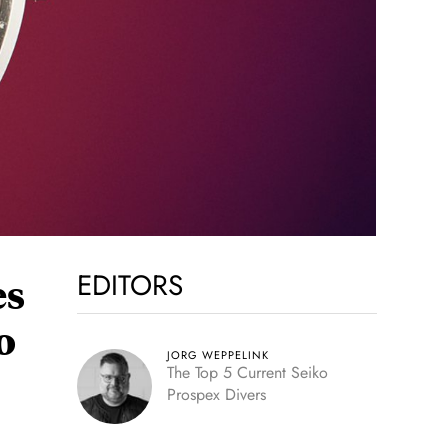
EDITORS
es
o
JORG WEPPELINK
The Top 5 Current Seiko
Prospex Divers