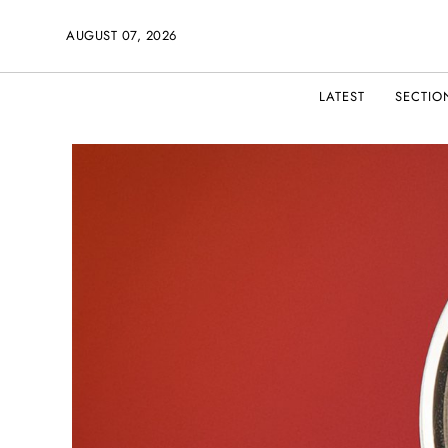
AUGUST 07, 2026
LATEST
SECTIO