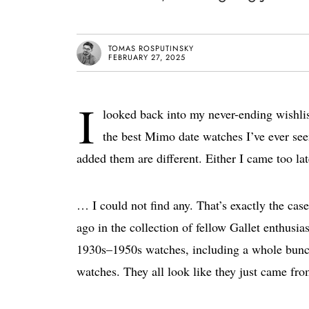
TOMAS ROSPUTINSKY
FEBRUARY 27, 2025
I
looked back into my never-ending wishli
the best Mimo date watches I’ve ever see
added them are different. Either I came too la
… I could not find any. That’s exactly the case
ago in the collection of fellow Gallet enthusi
1930s–1950s watches, including a whole bunch
watches. They all look like they just came fro