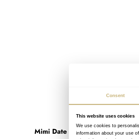
Consent
This website uses cookies
We use cookies to personalis
Mimi Date Pointer
information about your use of