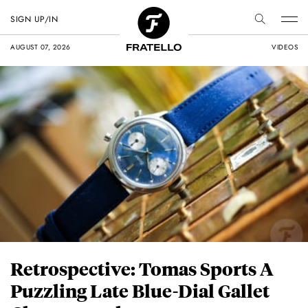
SIGN UP/IN
AUGUST 07, 2026
VIDEOS
Retrospective: Tomas Sports A
Puzzling Late Blue-Dial Gallet