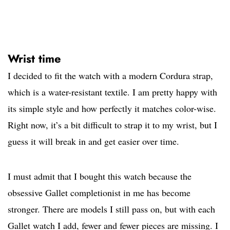
Wrist time
I decided to fit the watch with a modern Cordura strap,
which is a water-resistant textile. I am pretty happy with
its simple style and how perfectly it matches color-wise.
Right now, it’s a bit difficult to strap it to my wrist, but I
guess it will break in and get easier over time.
I must admit that I bought this watch because the
obsessive Gallet completionist in me has become
stronger. There are models I still pass on, but with each
Gallet watch I add, fewer and fewer pieces are missing. I