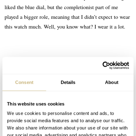
liked the blue dial, but the completionist part of me
played a bigger role, meaning that I didn’t expect to wear
this watch much. Well, you know what? I wear it a lot.
Consent
Details
About
This website uses cookies
We use cookies to personalise content and ads, to
provide social media features and to analyse our traffic.
We also share information about your use of our site with
our social media, advertising and analytics partners who