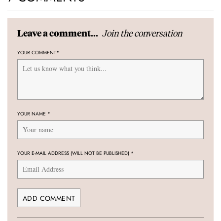
Join the conversation
Leave a comment...
YOUR COMMENT
*
YOUR NAME
*
YOUR E-MAIL ADDRESS (WILL NOT BE PUBLISHED)
*