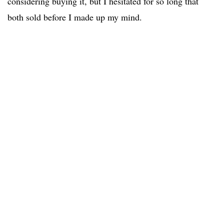
considering buying it, but I hesitated for so long that
both sold before I made up my mind.