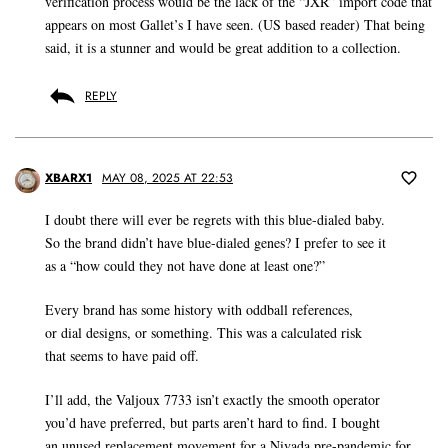
verification process would be the lack of the “JXR” import code that
appears on most Gallet’s I have seen. (US based reader) That being
said, it is a stunner and would be great addition to a collection.
REPLY
XBARX1
MAY 08, 2025 AT 22:53
I doubt there will ever be regrets with this blue-dialed baby.
So the brand didn’t have blue-dialed genes? I prefer to see it
as a “how could they not have done at least one?”
Every brand has some history with oddball references,
or dial designs, or something. This was a calculated risk
that seems to have paid off.
I’ll add, the Valjoux 7733 isn’t exactly the smooth operator
you’d have preferred, but parts aren’t hard to find. I bought
an unused replacement movement for a Nivada pre-pandemic for