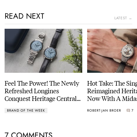
READ NEXT
LATEST →
Feel The Power! The Newly
Hot Take: The Sin
Refreshed Longines
Reimagined Herit
Conquest Heritage Central
Now With A Mida
Power Reserve
BRAND OF THE WEEK
ROBERT-JAN BROER
7
7 COMMENTS