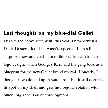
Last thoughts on my blue-dial Gallet
Despite the above statement, this year, I have driven a
Dacia Duster a lot. That wasn’t expected. I am still
surprised how addicted I am to this Gallet with its late
logo design, which Georges Kern and his gang took as a
blueprint for the new Gallet brand revival. Honestly, I
thought it would end up in watch roll, but it still occupies
its spot on my shelf and gets into regular rotation with
other “big-shot” Gallet chronographs.