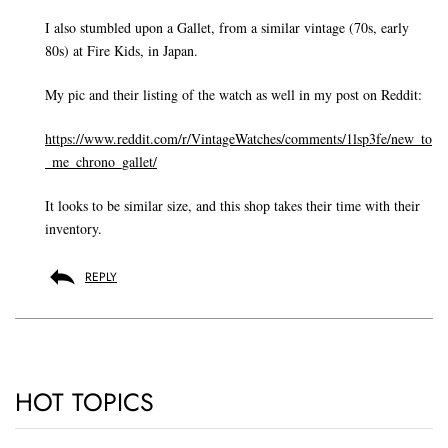
I also stumbled upon a Gallet, from a similar vintage (70s, early
80s) at Fire Kids, in Japan.
My pic and their listing of the watch as well in my post on Reddit:
https://www.reddit.com/r/VintageWatches/comments/1lsp3fe/new_to
_me_chrono_gallet/
It looks to be similar size, and this shop takes their time with their
inventory.
REPLY
HOT TOPICS