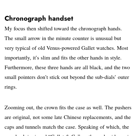
Chronograph handset
My focus then shifted toward the chronograph hands.
The small arrow in the minute counter is unusual but
very typical of old Venus-powered Gallet watches. Most
importantly, it’s slim and fits the other hands in style.
Furthermore, these three hands are all black, and the two
small pointers don’t stick out beyond the sub-dials’ outer
rings.
Zooming out, the crown fits the case as well. The pushers
are original, not some late Chinese replacements, and the
caps and tunnels match the case. Speaking of which, the