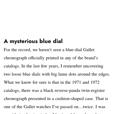
A mysterious blue dial
For the record, we haven’t seen a blue-dial Gallet
chronograph officially printed in any of the brand’s
catalogs. In the last few years, I remember uncovering
two loose blue dials with big lume dots around the edges.
What we know for sure is that in the 1971 and 1972
catalogs, there was a black reverse-panda twin-register
chronograph presented in a cushion-shaped case. That is
one of the Gallet watches I’ve passed on…twice. I was