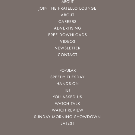
ABOUT
JOIN THE FRATELLO LOUNGE
ABOUT
CAREERS
ADVERTISING
FREE DOWNLOADS
VIDEOS
NEWSLETTER
CONTACT
POPULAR
SPEEDY TUESDAY
HANDS-ON
TBT
YOU ASKED US
WATCH TALK
WATCH REVIEW
SUNDAY MORNING SHOWDOWN
LATEST