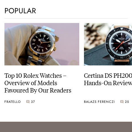
POPULAR
Top 10 Rolex Watches –
Certina DS PH20
Overview of Models
Hands-On Revie
Favoured By Our Readers
FRATELLO
37
BALAZS FERENCZI
25