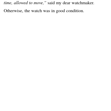
time, allowed to move,”
said my dear watchmaker.
Otherwise, the watch was in good condition.