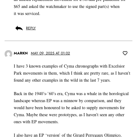
$65 and asked the watchmaker to use the signed part(s) when
it was serviced.
REPLY
MARKN
MAY 09, 2025 AT 01:02
I have 3 known examples of Cyma chronographs with Excelsior
Park movements in them, which I think are pretty rare, as I haven’t
found any other examples in the wild in the last 7 years.
Back in the 1940’s-’60’s era, Cyma was a whale in the horological
landscape whereas EP was a minnow by comparison, and they
would have been honoured to be asked to supply movements for
Cyma. Maybe these were prototypes, as I haven’t seen any other
ones with EP movements.
I also have an EP ‘version’ of the Girard Perregaux Olimpico,