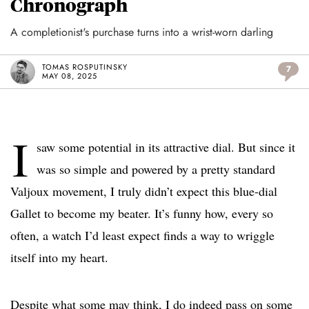
Chronograph
A completionist's purchase turns into a wrist-worn darling
TOMAS ROSPUTINSKY
7
MAY 08, 2025
I
saw some potential in its attractive dial. But since it
was so simple and powered by a pretty standard
Valjoux movement, I truly didn’t expect this blue-dial
Gallet to become my beater. It’s funny how, every so
often, a watch I’d least expect finds a way to wriggle
itself into my heart.
Despite what some may think, I do indeed pass on some