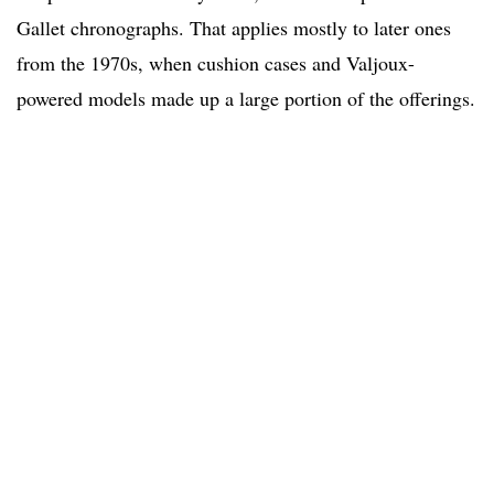
Gallet chronographs. That applies mostly to later ones
from the 1970s, when cushion cases and Valjoux-
powered models made up a large portion of the offerings.