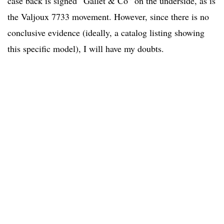
case back is signed “Gallet & Co” on the underside, as is
the Valjoux 7733 movement. However, since there is no
conclusive evidence (ideally, a catalog listing showing
this specific model), I will have my doubts.