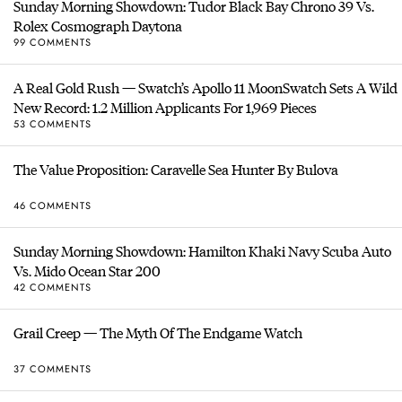
Sunday Morning Showdown: Tudor Black Bay Chrono 39 Vs.
Rolex Cosmograph Daytona
99 COMMENTS
A Real Gold Rush — Swatch’s Apollo 11 MoonSwatch Sets A Wild
New Record: 1.2 Million Applicants For 1,969 Pieces
53 COMMENTS
The Value Proposition: Caravelle Sea Hunter By Bulova
46 COMMENTS
Sunday Morning Showdown: Hamilton Khaki Navy Scuba Auto
Vs. Mido Ocean Star 200
42 COMMENTS
Grail Creep — The Myth Of The Endgame Watch
37 COMMENTS