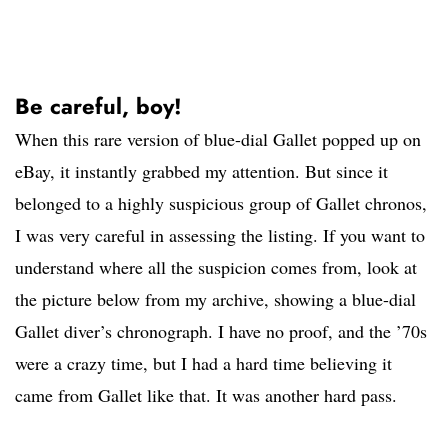
Be careful, boy!
When this rare version of blue-dial Gallet popped up on
eBay, it instantly grabbed my attention. But since it
belonged to a highly suspicious group of Gallet chronos,
I was very careful in assessing the listing. If you want to
understand where all the suspicion comes from, look at
the picture below from my archive, showing a blue-dial
Gallet diver’s chronograph. I have no proof, and the ’70s
were a crazy time, but I had a hard time believing it
came from Gallet like that. It was another hard pass.