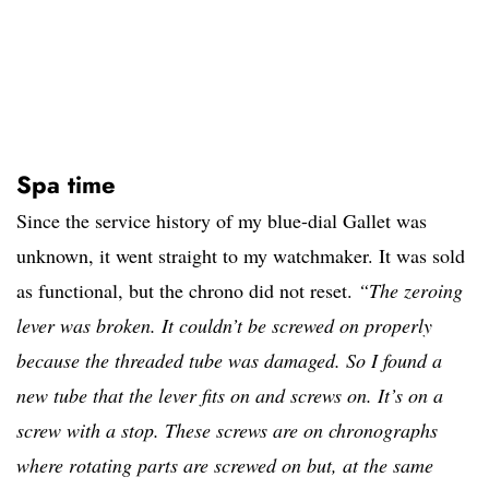
Spa time
Since the service history of my blue-dial Gallet was
unknown, it went straight to my watchmaker. It was sold
as functional, but the chrono did not reset.
“The zeroing
lever was broken. It couldn’t be screwed on properly
because the threaded tube was damaged. So I found a
new tube that the lever fits on and screws on. It’s on a
screw with a stop. These screws are on chronographs
where rotating parts are screwed on but, at the same