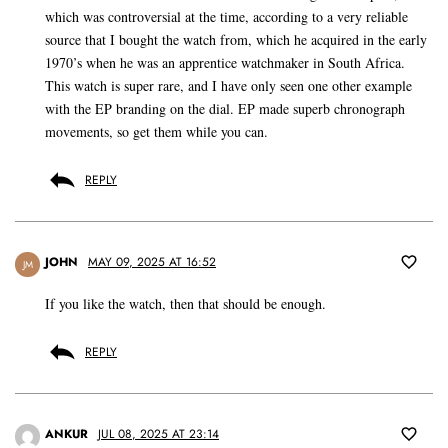
which was controversial at the time, according to a very reliable
source that I bought the watch from, which he acquired in the early
1970’s when he was an apprentice watchmaker in South Africa.
This watch is super rare, and I have only seen one other example
with the EP branding on the dial. EP made superb chronograph
movements, so get them while you can.
REPLY
JOHN
MAY 09, 2025 AT 16:52
JM
If you like the watch, then that should be enough.
REPLY
ANKUR
JUL 08, 2025 AT 23:14