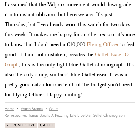
I assumed that the Valjoux movement would downgrade
it into instant oblivion, but here we are. It’s just
Thursday, but I’ve already worn this watch for two days
this week. It makes me happy for another reason: it’s nice
to know that I don’t need a €10,000
Flying Officer
to feel
good. If I am not mistaken, besides the
Gallet Excel-O-
Graph
, this is the only light blue Gallet chronograph. It’s
also the only shiny, sunburst blue Gallet ever. It was a
pretty good catch for one-tenth of the budget you’d need
for Flying Officer. Happy hunting!
Home
Watch Brands
Gallet
Retrospective: Tomas Sports A Puzzling Late Blue-Dial Gallet Chronograph
RETROSPECTIVE
GALLET