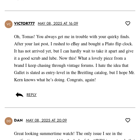
VICTOR777
MAY 08, 2025 AT 16:09
VC
Oh, Tomas! You always get me in trouble with your quirky finds.
After your last post, I rushed to eBay and bought a Plato flip clock.
It has not arrived yet, but I can hardly wait to take it apart and give
it a good scrub and lube. Now this! What a lovely piece from a
brand I keep chasing through vintage forums. I hate the idea that
Gallet is slated as entry-level in the Breitling catalog, but I hope Mr.
Kern knows what he’s doing. Congrats, again!
REPLY
DAN
MAY 08, 2025 AT 20:09
DD
Great looking summertime watch! The only issue I see in the