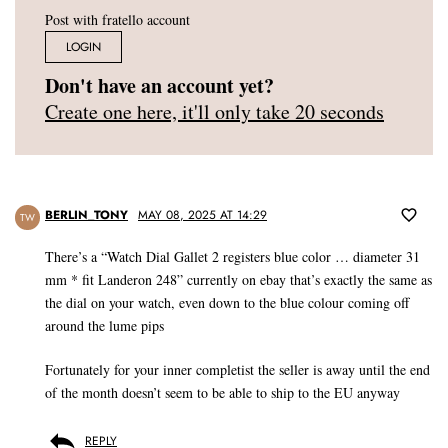
Post with fratello account
LOGIN
Don't have an account yet?
Create one here, it'll only take 20 seconds
BERLIN_TONY
MAY 08, 2025 AT 14:29
TW
There’s a “Watch Dial Gallet 2 registers blue color … diameter 31
mm * fit Landeron 248” currently on ebay that’s exactly the same as
the dial on your watch, even down to the blue colour coming off
around the lume pips
Fortunately for your inner completist the seller is away until the end
of the month doesn’t seem to be able to ship to the EU anyway
REPLY