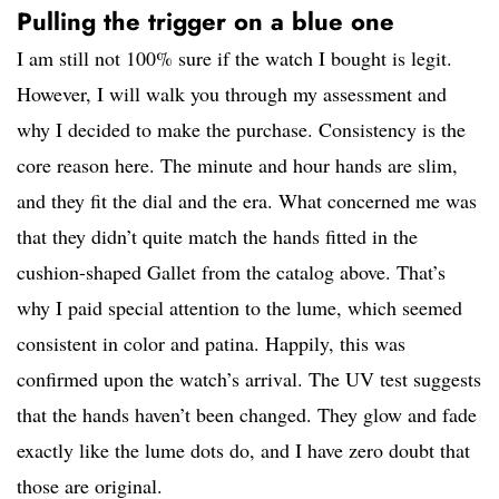
Pulling the trigger on a blue one
I am still not 100% sure if the watch I bought is legit.
However, I will walk you through my assessment and
why I decided to make the purchase. Consistency is the
core reason here. The minute and hour hands are slim,
and they fit the dial and the era. What concerned me was
that they didn’t quite match the hands fitted in the
cushion-shaped Gallet from the catalog above. That’s
why I paid special attention to the lume, which seemed
consistent in color and patina. Happily, this was
confirmed upon the watch’s arrival. The UV test suggests
that the hands haven’t been changed. They glow and fade
exactly like the lume dots do, and I have zero doubt that
those are original.