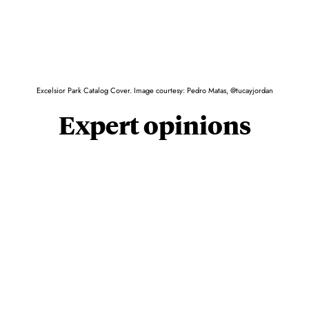
Excelsior Park Catalog Cover. Image courtesy: Pedro Matas, @tucayjordan
Expert opinions