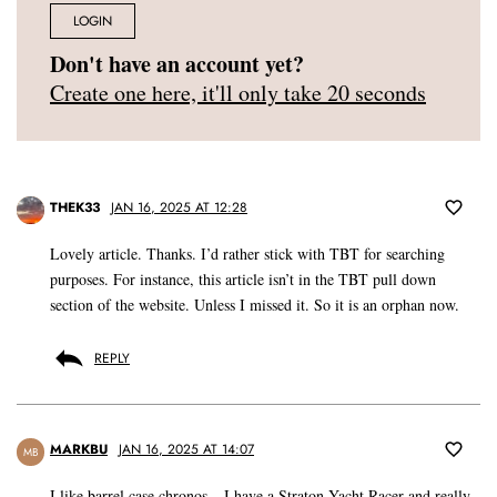
LOGIN
Don't have an account yet?
Create one here, it'll only take 20 seconds
THEK33
JAN 16, 2025 AT 12:28
Lovely article. Thanks. I’d rather stick with TBT for searching
purposes. For instance, this article isn’t in the TBT pull down
section of the website. Unless I missed it. So it is an orphan now.
REPLY
MARKBU
JAN 16, 2025 AT 14:07
MB
I like barrel case chronos – I have a Straton Yacht Racer and really