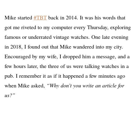
Mike started
#TBT
back in 2014. It was his words that
got me riveted to my computer every Thursday, exploring
famous or underrated vintage watches. One late evening
in 2018, I found out that Mike wandered into my city.
Encouraged by my wife, I dropped him a message, and a
few hours later, the three of us were talking watches in a
pub. I remember it as if it happened a few minutes ago
when Mike asked,
“Why don’t you write an article for
us?”