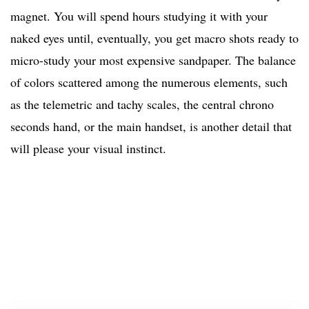
magnet. You will spend hours studying it with your
naked eyes until, eventually, you get macro shots ready to
micro-study your most expensive sandpaper. The balance
of colors scattered among the numerous elements, such
as the telemetric and tachy scales, the central chrono
seconds hand, or the main handset, is another detail that
will please your visual instinct.