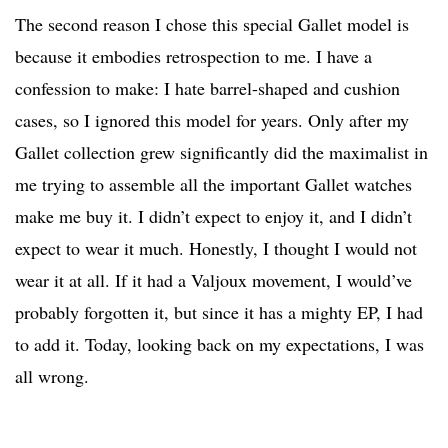
The second reason I chose this special Gallet model is
because it embodies retrospection to me. I have a
confession to make: I hate barrel-shaped and cushion
cases, so I ignored this model for years. Only after my
Gallet collection grew significantly did the maximalist in
me trying to assemble all the important Gallet watches
make me buy it. I didn’t expect to enjoy it, and I didn’t
expect to wear it much. Honestly, I thought I would not
wear it at all. If it had a Valjoux movement, I would’ve
probably forgotten it, but since it has a mighty EP, I had
to add it. Today, looking back on my expectations, I was
all wrong.