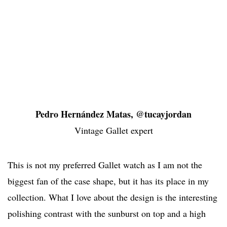
Pedro Hernández Matas, @tucayjordan
Vintage Gallet expert
This is not my preferred Gallet watch as I am not the
biggest fan of the case shape, but it has its place in my
collection. What I love about the design is the interesting
polishing contrast with the sunburst on top and a high