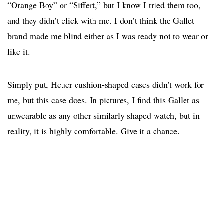
“Orange Boy” or “Siffert,” but I know I tried them too,
and they didn’t click with me. I don’t think the Gallet
brand made me blind either as I was ready not to wear or
like it.
Simply put, Heuer cushion-shaped cases didn’t work for
me, but this case does. In pictures, I find this Gallet as
unwearable as any other similarly shaped watch, but in
reality, it is highly comfortable. Give it a chance.