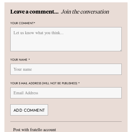
Join the conversation
Leave a comment...
YOUR COMMENT
*
YOUR NAME
*
YOUR E-MAIL ADDRESS (WILL NOT BE PUBLISHED)
*
Post with fratello account