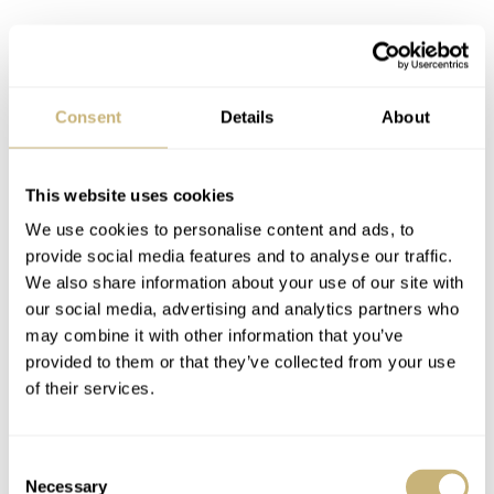
Consent
Details
About
This website uses cookies
We use cookies to personalise content and ads, to
provide social media features and to analyse our traffic.
We also share information about your use of our site with
our social media, advertising and analytics partners who
Talking value, this barrel-shaped Gallet chronograph can
may combine it with other information that you’ve
cost anything between €4,500 and €8,000. It’s a pretty
provided to them or that they’ve collected from your use
rare model. We have plenty of Excelsior Park-powered
of their services.
Gallet chronographs to fill a full year of articles with
them. However, I believe there is just one barrel-shaped
Consent
Necessary
Selection