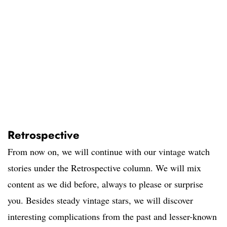
Retrospective
From now on, we will continue with our vintage watch
stories under the Retrospective column. We will mix
content as we did before, always to please or surprise
you. Besides steady vintage stars, we will discover
interesting complications from the past and lesser-known