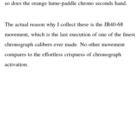
so does the orange lume-paddle chrono seconds hand.
The actual reason why I collect these is the JB40-68
movement, which is the last execution of one of the finest
chronograph calibers ever made. No other movement
compares to the effortless crispness of chronograph
activation.