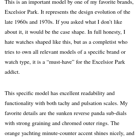
This is an important model by one of my favorite brands,
Excelsior Park. It represents the design evolution of the
late 1960s and 1970s. If you asked what I don’t like
about it, it would be the case shape. In full honesty, I
hate watches shaped like this, but as a completist who
tries to own all relevant models of a specific brand or
watch type, it is a “must-have” for the Excelsior Park
addict.
This specific model has excellent readability and
functionality with both tachy and pulsation scales. My
favorite details are the sunken reverse panda sub-dials
with strong graining and chromed outer rings. The
orange yachting minute-counter accent shines nicely, and