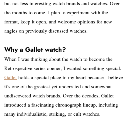
but not less interesting watch brands and watches. Over
the months to come, I plan to experiment with the
format, keep it open, and welcome opinions for new
angles on previously discussed watches.
Why a Gallet watch?
When I was thinking about the watch to become the
Retrospective series opener, I wanted something special.
Gallet
holds a special place in my heart because I believe
it’s one of the greatest yet underrated and somewhat
undiscovered watch brands. Over the decades, Gallet
introduced a fascinating chronograph lineup, including
many individualistic, striking, or cult watches.