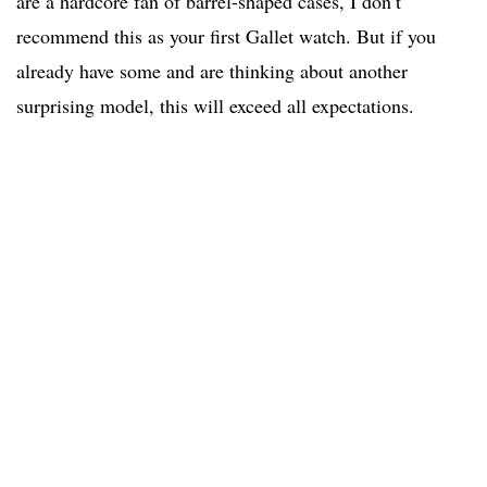
are a hardcore fan of barrel-shaped cases, I don’t
recommend this as your first Gallet watch. But if you
already have some and are thinking about another
surprising model, this will exceed all expectations.