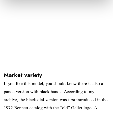
Market variety
If you like this model, you should know there is also a
panda version with black hands. According to my
archive, the black-dial version was first introduced in the
1972 Bennett catalog with the “old” Gallet logo. A