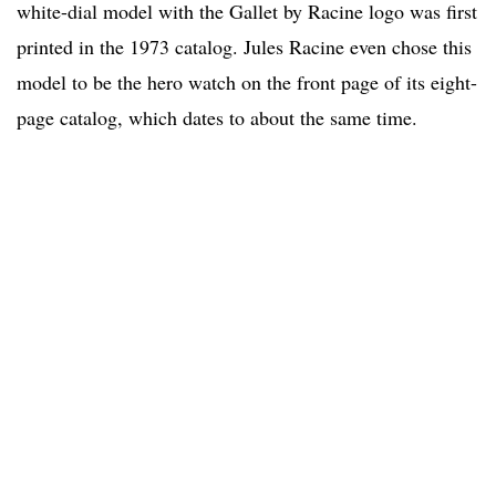
white-dial model with the Gallet by Racine logo was first
printed in the 1973 catalog. Jules Racine even chose this
model to be the hero watch on the front page of its eight-
page catalog, which dates to about the same time.