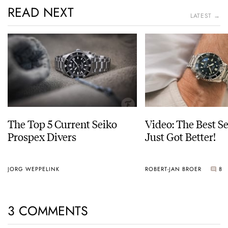
READ NEXT
LATEST →
The Top 5 Current Seiko
Video: The Best S
Prospex Divers
Just Got Better!
JORG WEPPELINK
ROBERT-JAN BROER
8
3 COMMENTS