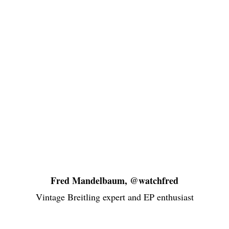
Fred Mandelbaum, @watchfred
Vintage Breitling expert and EP enthusiast