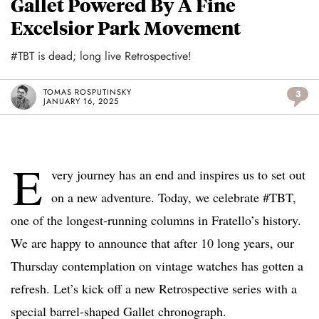
Gallet Powered By A Fine
Excelsior Park Movement
#TBT is dead; long live Retrospective!
TOMAS ROSPUTINSKY
3
JANUARY 16, 2025
E
very journey has an end and inspires us to set out
on a new adventure. Today, we celebrate #TBT,
one of the longest-running columns in Fratello’s history.
We are happy to announce that after 10 long years, our
Thursday contemplation on vintage watches has gotten a
refresh. Let’s kick off a new Retrospective series with a
special barrel-shaped Gallet chronograph.