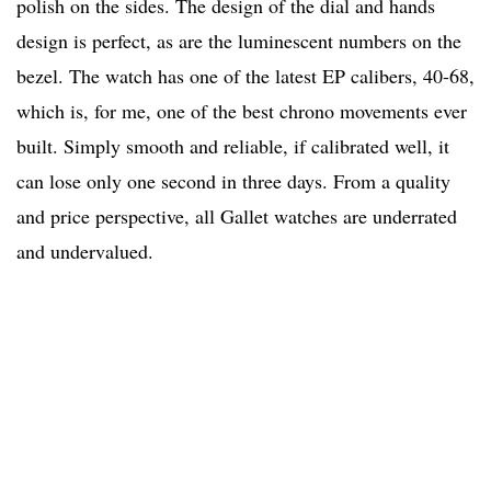
polish on the sides. The design of the dial and hands
design is perfect, as are the luminescent numbers on the
bezel. The watch has one of the latest EP calibers, 40-68,
which is, for me, one of the best chrono movements ever
built. Simply smooth and reliable, if calibrated well, it
can lose only one second in three days. From a quality
and price perspective, all Gallet watches are underrated
and undervalued.