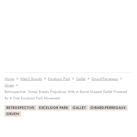
Home
Watch Brands
Excelsior Park
Gallet
Girard-Perregaux
Gruen
Retrospective: Tomas Breaks Prejudices With A Barrel-Shaped Gallet Powered
By A Fine Excelsior Park Movement
RETROSPECTIVE
EXCELSIOR PARK
GALLET
GIRARD-PERREGAUX
GRUEN