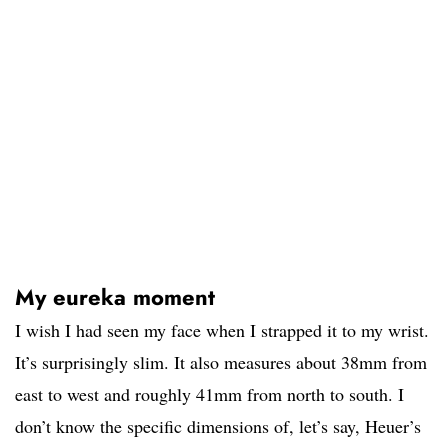
My eureka moment
I wish I had seen my face when I strapped it to my wrist.
It’s surprisingly slim. It also measures about 38mm from
east to west and roughly 41mm from north to south. I
don’t know the specific dimensions of, let’s say, Heuer’s