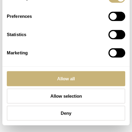
Gallet model that carries the EP40-68 movement. As this
is also the only Gallet model with such a Bakelite bezel,
Preferences
it’s an element that deserves attention. It turns in both
directions, clicks precisely, and stays firmly in place.
Statistics
From an operational standpoint, it defeats many modern
divers in the €1,000–2,000 price range. The glass
Marketing
reflection effect is unbeatable, as is the lume under UV
light.
Allow all
Allow selection
Deny