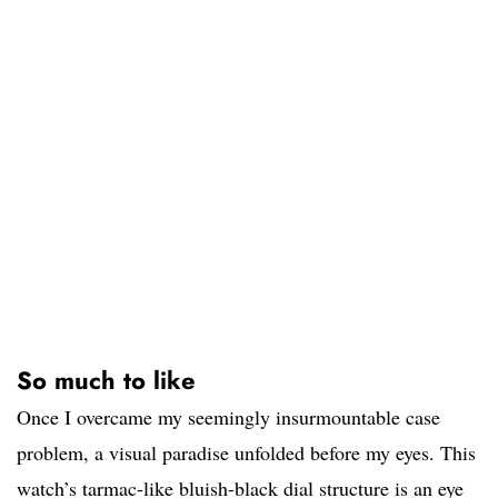
So much to like
Once I overcame my seemingly insurmountable case
problem, a visual paradise unfolded before my eyes. This
watch’s tarmac-like bluish-black dial structure is an eye