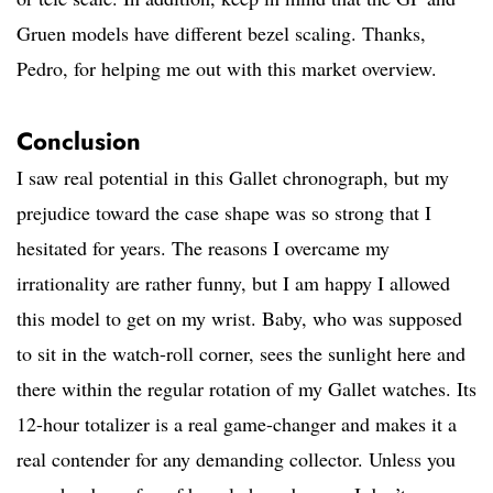
Gruen models have different bezel scaling. Thanks,
Pedro, for helping me out with this market overview.
Conclusion
I saw real potential in this Gallet chronograph, but my
prejudice toward the case shape was so strong that I
hesitated for years. The reasons I overcame my
irrationality are rather funny, but I am happy I allowed
this model to get on my wrist. Baby, who was supposed
to sit in the watch-roll corner, sees the sunlight here and
there within the regular rotation of my Gallet watches. Its
12-hour totalizer is a real game-changer and makes it a
real contender for any demanding collector. Unless you