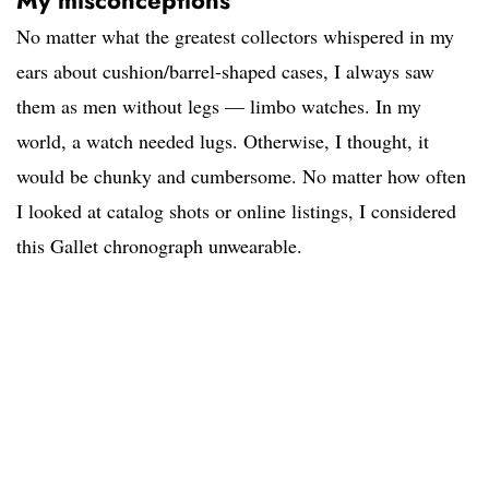
My misconceptions
No matter what the greatest collectors whispered in my
ears about cushion/barrel-shaped cases, I always saw
them as men without legs — limbo watches. In my
world, a watch needed lugs. Otherwise, I thought, it
would be chunky and cumbersome. No matter how often
I looked at catalog shots or online listings, I considered
this Gallet chronograph unwearable.