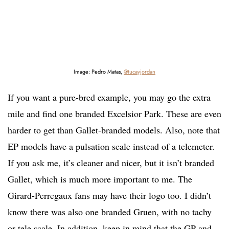
Image: Pedro Matas,
@tucayjordan
If you want a pure-bred example, you may go the extra
mile and find one branded Excelsior Park. These are even
harder to get than Gallet-branded models. Also, note that
EP models have a pulsation scale instead of a telemeter.
If you ask me, it’s cleaner and nicer, but it isn’t branded
Gallet, which is much more important to me. The
Girard-Perregaux fans may have their logo too. I didn’t
know there was also one branded Gruen, with no tachy
or tele scale. In addition, keep in mind that the GP and