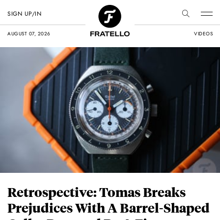
SIGN UP/IN
AUGUST 07, 2026
VIDEOS
Retrospective: Tomas Breaks
Prejudices With A Barrel-Shaped