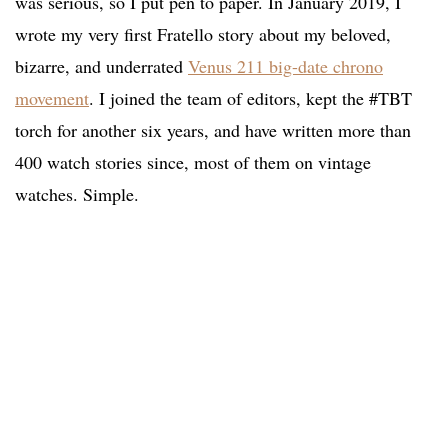
was serious, so I put pen to paper. In January 2019, I
wrote my very first Fratello story about my beloved,
bizarre, and underrated
Venus 211 big-date chrono
movement
. I joined the team of editors, kept the #TBT
torch for another six years, and have written more than
400 watch stories since, most of them on vintage
watches. Simple.