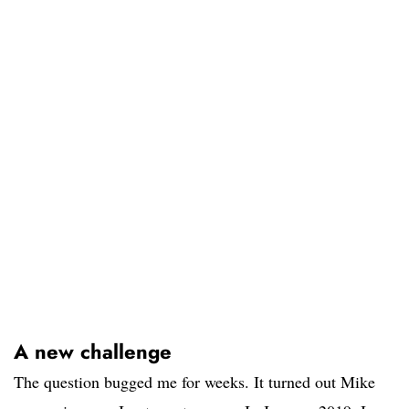
A new challenge
The question bugged me for weeks. It turned out Mike