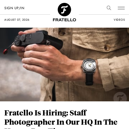
SIGN UP/IN
AUGUST 07, 2026
VIDEOS
Fratello Is Hiring: Staff
Photographer In Our HQ In The