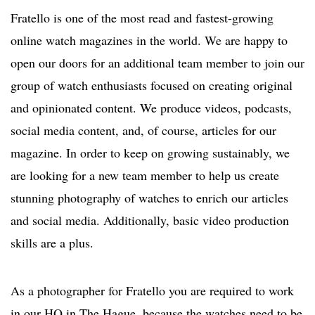
Fratello is one of the most read and fastest-growing
online watch magazines in the world. We are happy to
open our doors for an additional team member to join our
group of watch enthusiasts focused on creating original
and opinionated content. We produce videos, podcasts,
social media content, and, of course, articles for our
magazine. In order to keep on growing sustainably, we
are looking for a new team member to help us create
stunning photography of watches to enrich our articles
and social media. Additionally, basic video production
skills are a plus.
As a photographer for Fratello you are required to work
in our HQ in The Hague, because the watches need to be