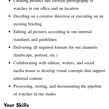
Creating product and lifestyle photography of
watches in our office and on location
Deciding on a creative direction or executing on an
existing briefing
Editing all pictures according to our internal
standards and guidelines
Delivering all required formats for our channels
(landscape, portrait, etc.)
Collaborating with editors, writers, and social
media teams to develop visual concepts that support
editorial content
Processing, storing, and documenting the pipeline
of watches in our studio
Your Skills