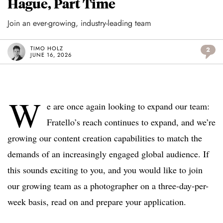
Hague, Part Time
Join an ever-growing, industry-leading team
TIMO HOLZ
2
JUNE 16, 2026
W
e are once again looking to expand our team:
Fratello’s reach continues to expand, and we’re
growing our content creation capabilities to match the
demands of an increasingly engaged global audience. If
this sounds exciting to you, and you would like to join
our growing team as a photographer on a three-day-per-
week basis, read on and prepare your application.