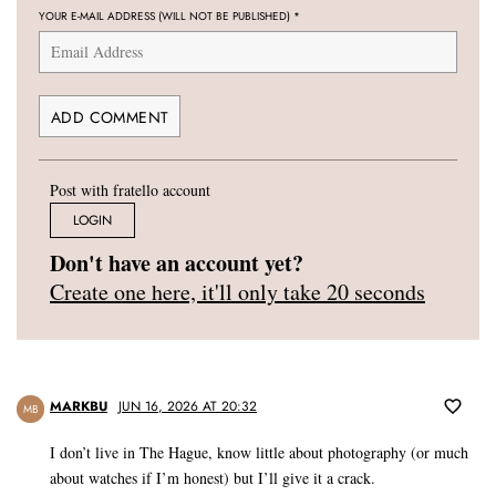
YOUR E-MAIL ADDRESS (WILL NOT BE PUBLISHED)
*
Post with fratello account
LOGIN
Don't have an account yet?
Create one here, it'll only take 20 seconds
MARKBU
JUN 16, 2026 AT 20:32
MB
I don’t live in The Hague, know little about photography (or much
about watches if I’m honest) but I’ll give it a crack.