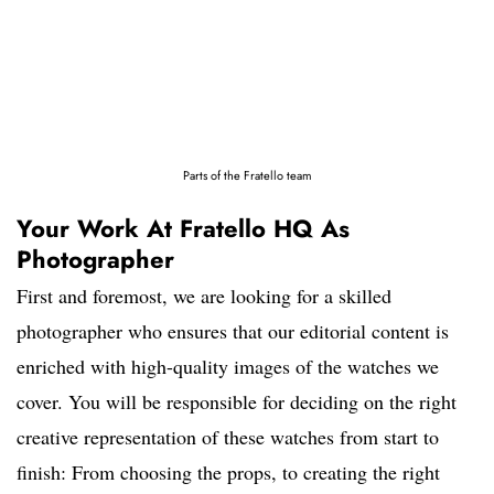
Parts of the Fratello team
Your Work At Fratello HQ As
Photographer
First and foremost, we are looking for a skilled
photographer who ensures that our editorial content is
enriched with high-quality images of the watches we
cover. You will be responsible for deciding on the right
creative representation of these watches from start to
finish: From choosing the props, to creating the right