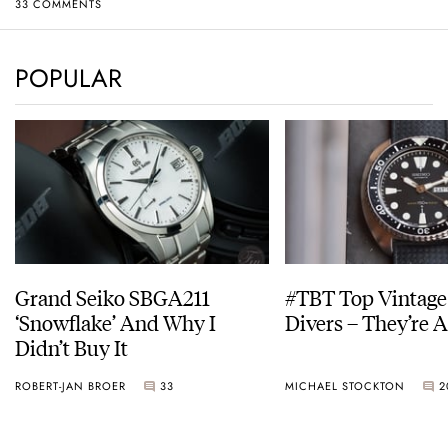
33 COMMENTS
POPULAR
Grand Seiko SBGA211
#TBT Top Vintage
‘Snowflake’ And Why I
Divers – They’re A
Didn’t Buy It
ROBERT-JAN BROER
33
MICHAEL STOCKTON
2