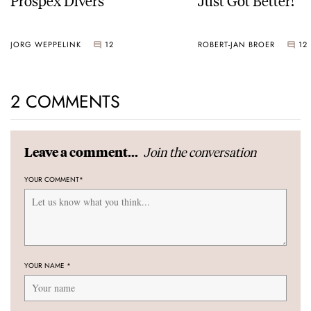
JORG WEPPELINK
12
ROBERT-JAN BROER
12
2 COMMENTS
Join the conversation
Leave a comment...
YOUR COMMENT
*
YOUR NAME
*