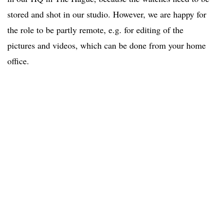
stored and shot in our studio. However, we are happy for
the role to be partly remote, e.g. for editing of the
pictures and videos, which can be done from your home
office.