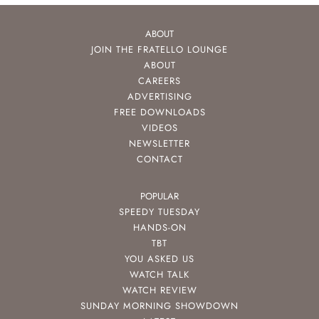
ABOUT
JOIN THE FRATELLO LOUNGE
ABOUT
CAREERS
ADVERTISING
FREE DOWNLOADS
VIDEOS
NEWSLETTER
CONTACT
POPULAR
SPEEDY TUESDAY
HANDS-ON
TBT
YOU ASKED US
WATCH TALK
WATCH REVIEW
SUNDAY MORNING SHOWDOWN