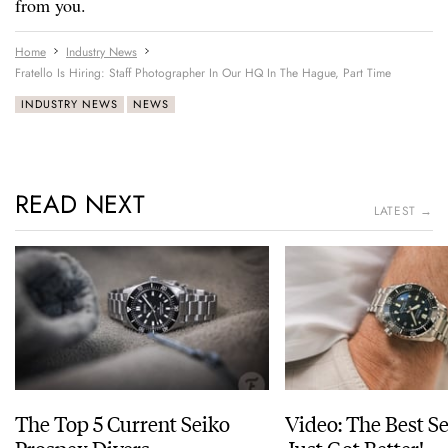
from you.
Home
Industry News
Fratello Is Hiring: Staff Photographer In Our HQ In The Hague, Part Time
INDUSTRY NEWS
NEWS
READ NEXT
LATEST →
The Top 5 Current Seiko
Video: The Best S
Prospex Divers
Just Got Better!