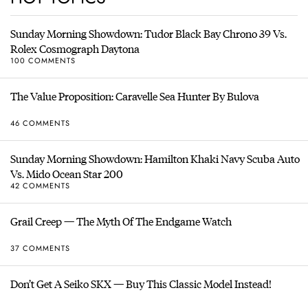
Sunday Morning Showdown: Tudor Black Bay Chrono 39 Vs.
Rolex Cosmograph Daytona
100 COMMENTS
The Value Proposition: Caravelle Sea Hunter By Bulova
46 COMMENTS
Sunday Morning Showdown: Hamilton Khaki Navy Scuba Auto
Vs. Mido Ocean Star 200
42 COMMENTS
Grail Creep — The Myth Of The Endgame Watch
37 COMMENTS
Don’t Get A Seiko SKX — Buy This Classic Model Instead!