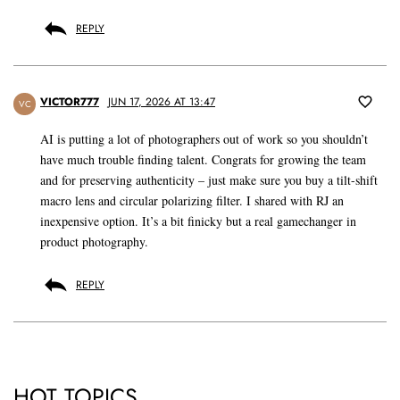
REPLY
VICTOR777
JUN 17, 2026 AT 13:47
VC
AI is putting a lot of photographers out of work so you shouldn’t
have much trouble finding talent. Congrats for growing the team
and for preserving authenticity – just make sure you buy a tilt-shift
macro lens and circular polarizing filter. I shared with RJ an
inexpensive option. It’s a bit finicky but a real gamechanger in
product photography.
REPLY
HOT TOPICS