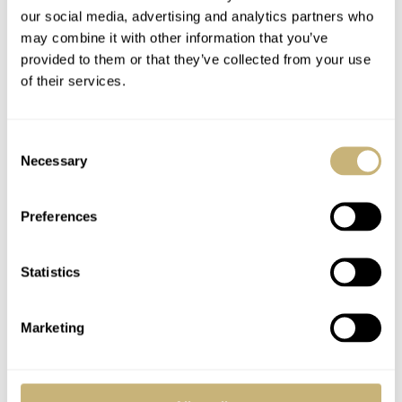
our social media, advertising and analytics partners who
may combine it with other information that you’ve
provided to them or that they’ve collected from your use
of their services.
Consent
Necessary
Selection
Fratello HQ in The Hague: Caballero Fabriek
Preferences
What to expect at Fratello
Fratello started in 2004 as a hobby project for our
Statistics
founder, Robert-Jan Broer, to share his passion for
watches with the world. That spirit is still at the core of
Marketing
Fratello. We may have grown rapidly and are now one of
the most widely read titles in the world of luxury