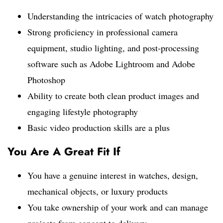
Understanding the intricacies of watch photography
Strong proficiency in professional camera
equipment, studio lighting, and post-processing
software such as Adobe Lightroom and Adobe
Photoshop
Ability to create both clean product images and
engaging lifestyle photography
Basic video production skills are a plus
You Are A Great Fit If
You have a genuine interest in watches, design,
mechanical objects, or luxury products
You take ownership of your work and can manage