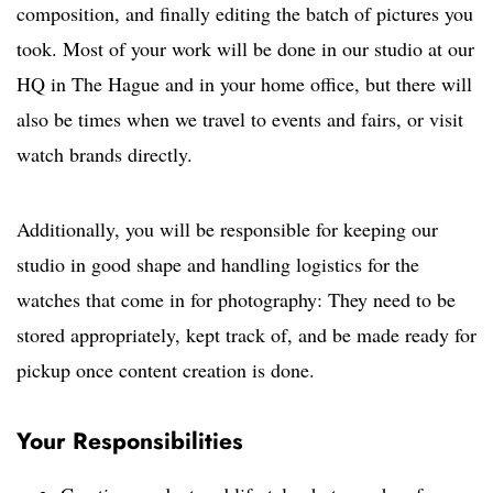
composition, and finally editing the batch of pictures you
took. Most of your work will be done in our studio at our
HQ in The Hague and in your home office, but there will
also be times when we travel to events and fairs, or visit
watch brands directly.
Additionally, you will be responsible for keeping our
studio in good shape and handling logistics for the
watches that come in for photography: They need to be
stored appropriately, kept track of, and be made ready for
pickup once content creation is done.
Your Responsibilities