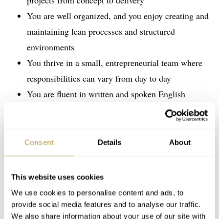
projects from concept to delivery
You are well organized, and you enjoy creating and
maintaining lean processes and structured
environments
You thrive in a small, entrepreneurial team where
responsibilities can vary from day to day
You are fluent in written and spoken English
Consent
Details
About
This website uses cookies
We use cookies to personalise content and ads, to
provide social media features and to analyse our traffic.
We also share information about your use of our site with