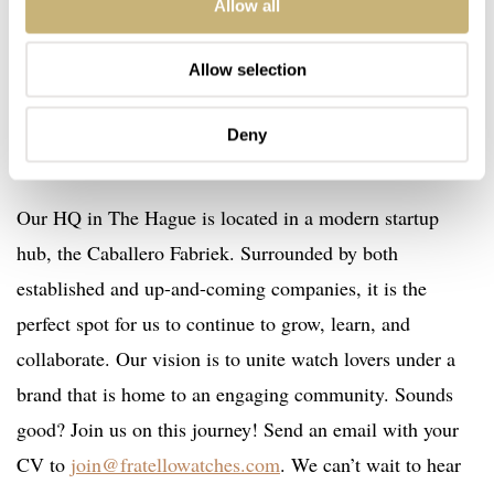
watches, but we kept our identity as a group of watch
Allow all
enthusiasts and coworkers who share a passion for
watches. It’s a dynamic team in which everyone has their
Allow selection
area of expertise and can work independently, yet we all
Deny
have each other’s backs.
Our HQ in The Hague is located in a modern startup
hub, the Caballero Fabriek. Surrounded by both
established and up-and-coming companies, it is the
perfect spot for us to continue to grow, learn, and
collaborate. Our vision is to unite watch lovers under a
brand that is home to an engaging community. Sounds
good? Join us on this journey! Send an email with your
CV to
join@fratellowatches.com
. We can’t wait to hear