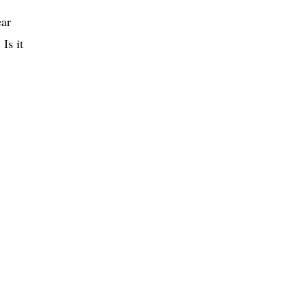
ear
. Is it