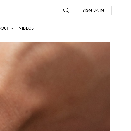
SIGN UP/IN
BOUT
VIDEOS