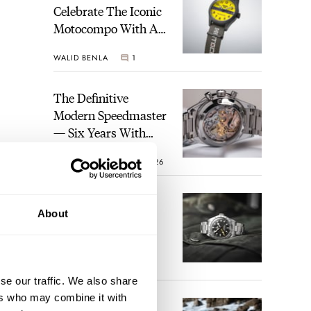
Celebrate The Iconic
Motocompo With A
New Seiko 5 Sports
WALID BENLA
1
Limited Edition
The Definitive
Modern Speedmaster
— Six Years With
The Calibre 321
ROBERT-JAN BROER
26
The Best Watch I
About
Have Ever Owned:
How The Tudor
Black Bay Pro
JORG WEPPELINK
17
Became The Best
se our traffic. We also share
Watch I Almost
ers who may combine it with
Owned
An Ideal Blend Of