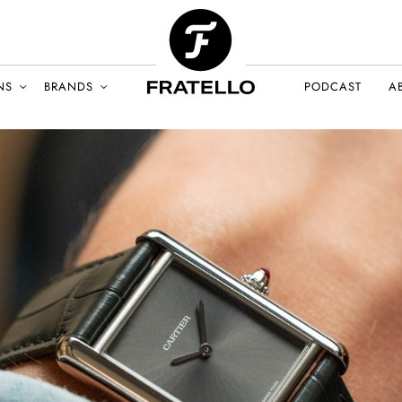
NS
BRANDS
PODCAST
A