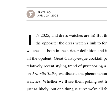
FRATELLO
APRIL 24, 2025
I
t’s 2025, and dress watches are in! But th
the opposite: the dress watch’s link to for
watches — both in the stricter definition and i
all the opulent, Great Gatsby-esque cocktail pa
relatively recent styling trend of juxtaposing 
on
Fratello Talks,
we discuss the phenomenon a
watches.
Whether we’ll see them poking out fro
just as likely, but one thing is sure; we’re all f