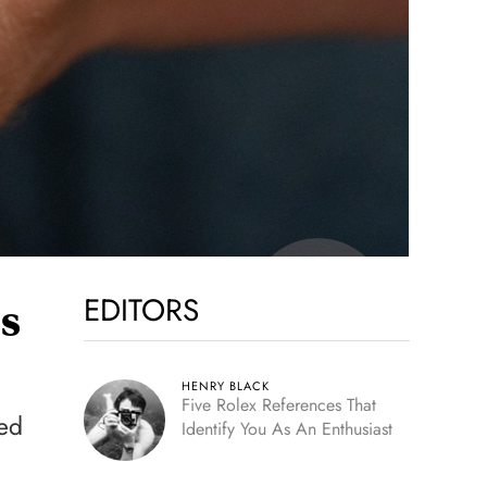
EDITORS
ss
HENRY BLACK
Five Rolex References That
eed
Identify You As An Enthusiast