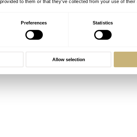
 provided to them or that they’ve collected from your use of their
Preferences
Statistics
Allow selection