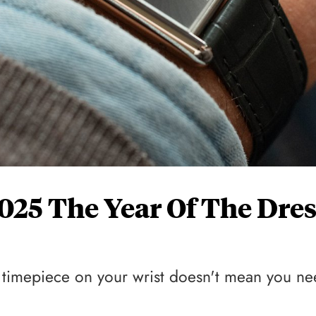
 2025 The Year Of The Dre
ie timepiece on your wrist doesn't mean you n