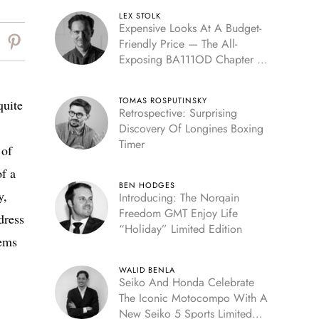
LEX STOLK
Expensive Looks At A Budget-
Friendly Price — The All-
Exposing BA111OD Chapter 7
Skeleton
TOMAS ROSPUTINSKY
quite
Retrospective: Surprising
Discovery Of Longines Boxing
Timer
 of
of a
BEN HODGES
y,
Introducing: The Norqain
Freedom GMT Enjoy Life
dress
“Holiday” Limited Edition
eems
WALID BENLA
Seiko And Honda Celebrate
The Iconic Motocompo With A
New Seiko 5 Sports Limited