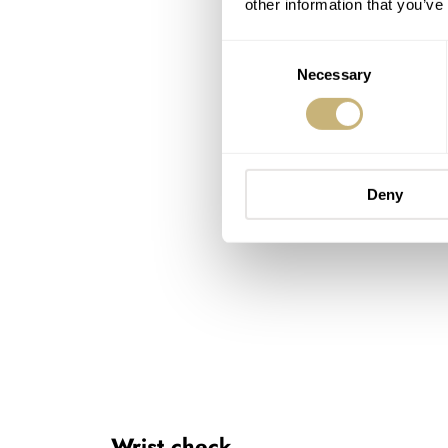
other information that you’ve
Consent
Necessary
Selection
Deny
Wrist check