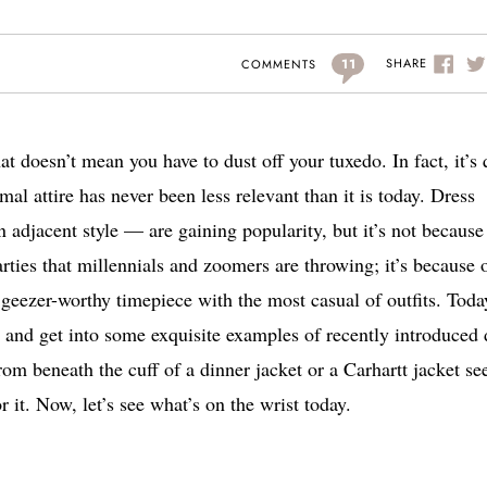
11
SHARE
COMMENTS
at doesn’t mean you have to dust off your tuxedo. In fact, it’s 
mal attire has never been less relevant than it is today. Dress
n adjacent style — are gaining popularity, but it’s not because
rties that millennials and zoomers are throwing; it’s because 
a geezer-worthy timepiece with the most casual of outfits.
Toda
nd get into some exquisite examples of recently introduced 
m beneath the cuff of a dinner jacket or a Carhartt jacket s
or it. Now, let’s see what’s on the wrist today.