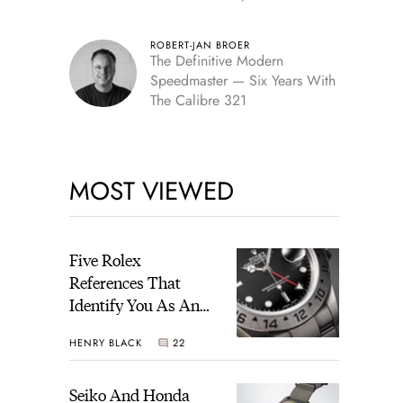
Edition
ROBERT-JAN BROER
The Definitive Modern
Speedmaster — Six Years With
The Calibre 321
MOST VIEWED
Five Rolex
References That
Identify You As An
Enthusiast
HENRY BLACK
22
Seiko And Honda