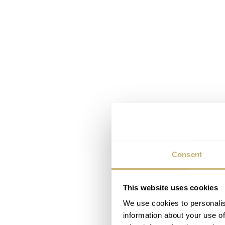
Consent
This website uses cookies
We use cookies to personalis
information about your use of