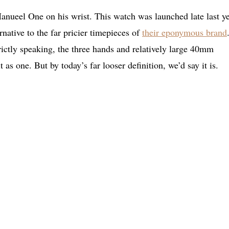
 Manueel One on his wrist. This watch was launched late last y
rnative to the far pricier timepieces of
their eponymous brand
trictly speaking, the three hands and relatively large 40mm
t as one. But by today’s far looser definition, we’d say it is.