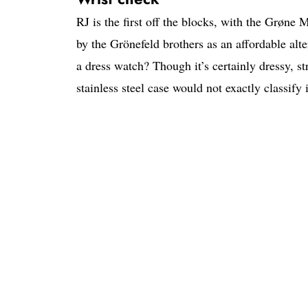
RJ is the first off the blocks, with the Grøne
by the Grönefeld brothers as an affordable alte
a dress watch? Though it’s certainly dressy, s
stainless steel case would not exactly classify i