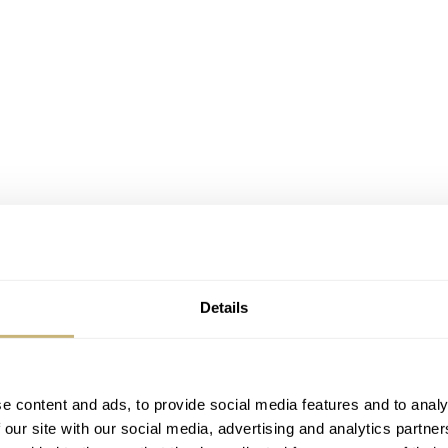
Details
e content and ads, to provide social media features and to analy
 our site with our social media, advertising and analytics partn