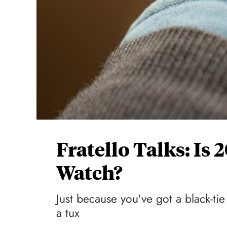
Fratello Talks: Is
Watch?
Just because you've got a black-t
a tux