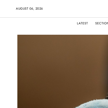
AUGUST 06, 2026
LATEST
SECTIO