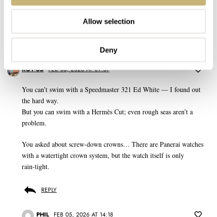
Don't have an account yet?
Create one here, it'll only take 20 seconds
Allow selection
Deny
ROY-65
FEB 05, 2026 AT 09:57
You can’t swim with a Speedmaster 321 Ed White — I found out
the hard way.
But you can swim with a Hermès Cut; even rough seas aren’t a
problem.
You asked about screw‑down crowns… There are Panerai watches
with a watertight crown system, but the watch itself is only
rain‑tight.
REPLY
PHIL
FEB 05, 2026 AT 14:18