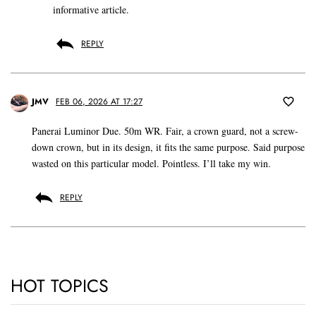
informative article.
REPLY
JMV
FEB 06, 2026 AT 17:27
Panerai Luminor Due. 50m WR. Fair, a crown guard, not a screw-
down crown, but in its design, it fits the same purpose. Said purpose
wasted on this particular model. Pointless. I’ll take my win.
REPLY
HOT TOPICS