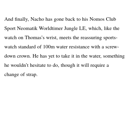
And finally, Nacho has gone back to his Nomos Club
Sport Neomatik Worldtimer Jungle LE, which, like the
watch on Thomas’s wrist, meets the reassuring sports-
watch standard of 100m water resistance with a screw-
down crown. He has yet to take it in the water, something
he wouldn’t hesitate to do, though it will require a
change of strap.