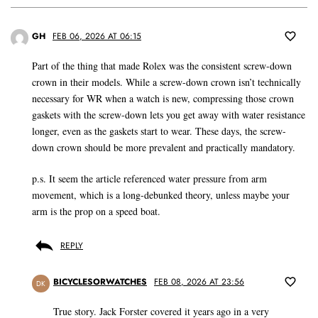
GH
FEB 06, 2026 AT 06:15
Part of the thing that made Rolex was the consistent screw-down
crown in their models. While a screw-down crown isn’t technically
necessary for WR when a watch is new, compressing those crown
gaskets with the screw-down lets you get away with water resistance
longer, even as the gaskets start to wear. These days, the screw-
down crown should be more prevalent and practically mandatory.
p.s. It seem the article referenced water pressure from arm
movement, which is a long-debunked theory, unless maybe your
arm is the prop on a speed boat.
REPLY
BICYCLESORWATCHES
FEB 08, 2026 AT 23:56
DK
True story. Jack Forster covered it years ago in a very