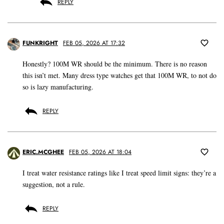
REPLY
FUNKRIGHT
FEB 05, 2026 AT 17:32
Honestly? 100M WR should be the minimum. There is no reason
this isn’t met. Many dress type watches get that 100M WR, to not do
so is lazy manufacturing.
REPLY
ERIC.MCGHEE
FEB 05, 2026 AT 18:04
I treat water resistance ratings like I treat speed limit signs: they’re a
suggestion, not a rule.
REPLY