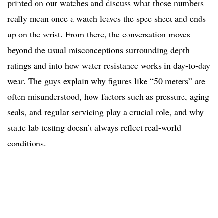
printed on our watches and discuss what those numbers
really mean once a watch leaves the spec sheet and ends
up on the wrist. From there, the conversation moves
beyond the usual misconceptions surrounding depth
ratings and into how water resistance works in day-to-day
wear. The guys explain why figures like “50 meters” are
often misunderstood, how factors such as pressure, aging
seals, and regular servicing play a crucial role, and why
static lab testing doesn’t always reflect real-world
conditions.