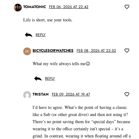
TOMATONIC
FEB 06, 2026 AT 22:42
Life is short, use your tools.
REPLY
BICYCLESORWATCHES
FEB 08, 2026 AT 23:52
DK
What my wife always tells me😉
REPLY
TRISTAN
FEB 09, 2026 AT 19:47
I’d have to agree. What’s the point of having a classic
like a Sub (or other great diver) and then not using it?
There’s no point saving them for “special days” because
wearing it to the office certainly isn’t special – it’s a
grind. In contrast, wearing it when floating around off a