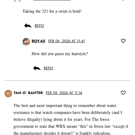
Taking the 321 for a swim is bold!
REPLY
ROY-65
FEB 06, 2026 AT 11:41
How did you guess my hairstyle?
REPLY
TAM O’ BANTER
FEB 05, 2026 AT 11:16
SC
The best and most important thing to remember about water
resistance is that watch companies have been deliberately (and I
believe illegally) lying about it for years. For The Swiss
government to state that WRX means “this” in Swiss law “except if
the manufacturer decides it doesn’t” is frankly ridiculous.