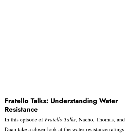
Fratello Talks: Understanding Water
Resistance
In this episode of
Fratello Talks
, Nacho, Thomas, and
Daan take a closer look at the water resistance ratings