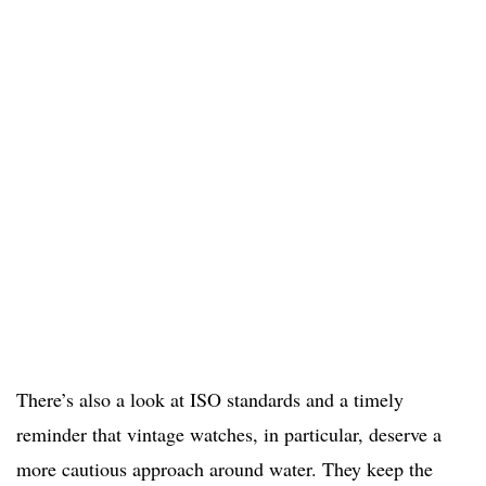
There’s also a look at ISO standards and a timely
reminder that vintage watches, in particular, deserve a
more cautious approach around water. They keep the