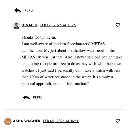
REPLY
IGNACIO
FEB 06, 2026 AT 11:25
Thanks for tuning in.
I am well aware of modern Speedmasters’ METAS
qualification. My jest about the shallow water used in the
METAS lab was just that. Also, I never said one couldn’t take
one diving (people are free to do as they wish with their own
watches); I just said I personally don’t take a watch with less
than 100m of water resistance in the water. It’s simply a
personal approach, not “misinformation.”
REPLY
ASHA WAGNER
FEB 05, 2026 AT 16:20
AW