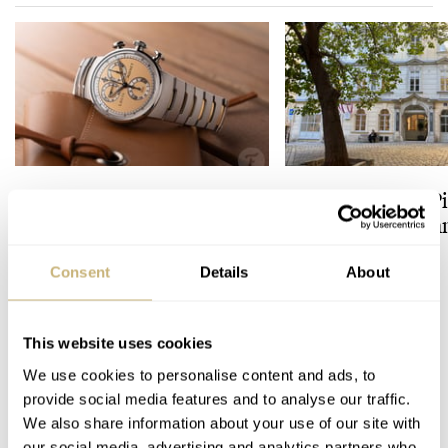
Uncorking the Louis Moinet
A Watch Lover’s P
1816 Chronograph
to Vienna’s Uhr
Champagne: A Hands-On
Experience
Consent
Details
About
LEX STOLK
HENRY BLACK
4
This website uses cookies
17 COMMENTS
We use cookies to personalise content and ads, to
provide social media features and to analyse our traffic.
We also share information about your use of our site with
Join the conversation
Leave a comment...
our social media, advertising and analytics partners who