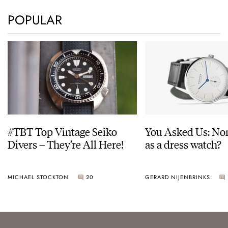
POPULAR
#TBT Top Vintage Seiko
You Asked Us: No
Divers – They’re All Here!
as a dress watch?
MICHAEL STOCKTON
20
GERARD NIJENBRINKS