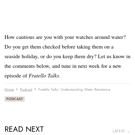
How cautious are you with your watches around water?
Do you get them checked before taking them on a
seaside holiday, or do you keep them dry? Let us know in
the comments below, and tune in next week for a new
episode of
Fratello Talks
.
Home
Podcast
Fratello Talks: Understanding Water Resistance
PODCAST
READ NEXT
LATEST →