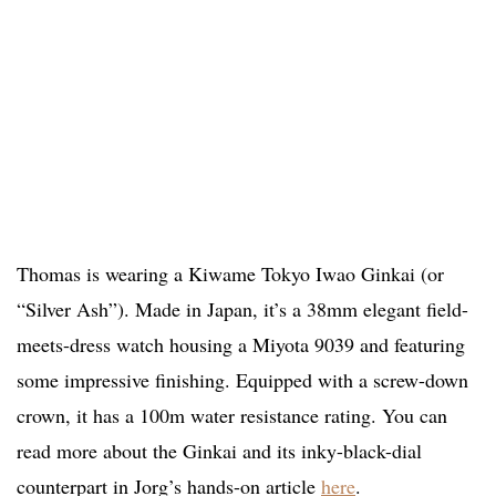
Thomas is wearing a Kiwame Tokyo Iwao Ginkai (or
“Silver Ash”). Made in Japan, it’s a 38mm elegant field-
meets-dress watch housing a Miyota 9039 and featuring
some impressive finishing. Equipped with a screw-down
crown, it has a 100m water resistance rating. You can
read more about the Ginkai and its inky-black-dial
counterpart in Jorg’s hands-on article
here
.