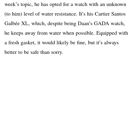
week’s topic, he has opted for a watch with an unknown
(to him) level of water resistance. It’s his Cartier Santos
Galbée XL, which, despite being Daan’s GADA watch,
he keeps away from water when possible. Equipped with
a fresh gasket, it would likely be fine, but it’s always
better to be safe than sorry.