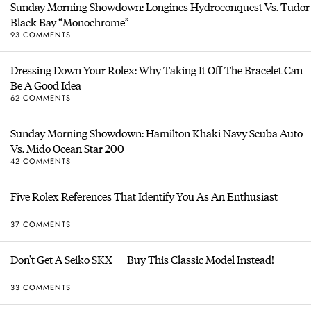
Sunday Morning Showdown: Longines Hydroconquest Vs. Tudor
Black Bay “Monochrome”
93 COMMENTS
Dressing Down Your Rolex: Why Taking It Off The Bracelet Can
Be A Good Idea
62 COMMENTS
Sunday Morning Showdown: Hamilton Khaki Navy Scuba Auto
Vs. Mido Ocean Star 200
42 COMMENTS
Five Rolex References That Identify You As An Enthusiast
37 COMMENTS
Don’t Get A Seiko SKX — Buy This Classic Model Instead!
33 COMMENTS