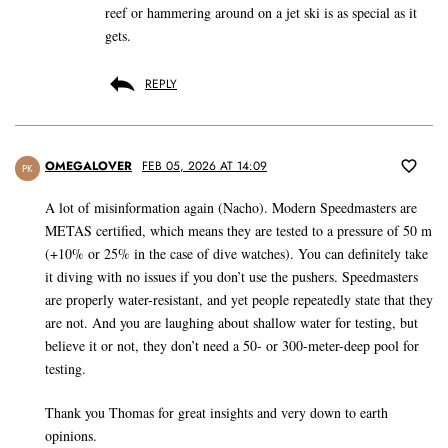
reef or hammering around on a jet ski is as special as it
gets.
REPLY
OMEGALOVER
FEB 05, 2026 AT 14:09
PK
A lot of misinformation again (Nacho). Modern Speedmasters are
METAS certified, which means they are tested to a pressure of 50 m
(+10% or 25% in the case of dive watches). You can definitely take
it diving with no issues if you don’t use the pushers. Speedmasters
are properly water-resistant, and yet people repeatedly state that they
are not. And you are laughing about shallow water for testing, but
believe it or not, they don’t need a 50- or 300-meter-deep pool for
testing.
Thank you Thomas for great insights and very down to earth
opinions.