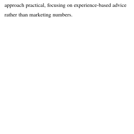
approach practical, focusing on experience-based advice
rather than marketing numbers.