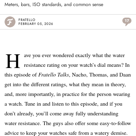
Meters, bars, ISO standards, and common sense
FRATELLO
17
FEBRUARY 05, 2026
H
ave you ever wondered exactly what the water
resistance rating on your watch’s dial means? In
this episode of
Fratello Talks
, Nacho, Thomas, and Daan
get into the different ratings, what they mean in theory,
and, more importantly, in practice for the person wearing
a watch. Tune in and listen to this episode, and if you
don’t already, you’ll come away fully understanding
water resistance. The guys also offer some easy-to-follow
advice to keep your watches safe from a watery demise.