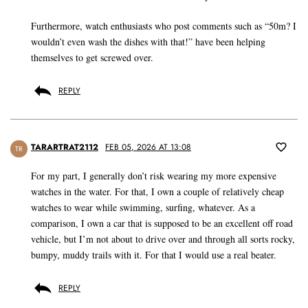
Furthermore, watch enthusiasts who post comments such as “50m? I
wouldn’t even wash the dishes with that!” have been helping
themselves to get screwed over.
REPLY
TARARTRAT2112
FEB 05, 2026 AT 13:08
TR
For my part, I generally don’t risk wearing my more expensive
watches in the water. For that, I own a couple of relatively cheap
watches to wear while swimming, surfing, whatever. As a
comparison, I own a car that is supposed to be an excellent off road
vehicle, but I’m not about to drive over and through all sorts rocky,
bumpy, muddy trails with it. For that I would use a real beater.
REPLY