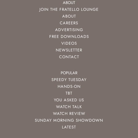
ABOUT
JOIN THE FRATELLO LOUNGE
ABOUT
CAREERS
ADVERTISING
FREE DOWNLOADS
VIDEOS
NEWSLETTER
CONTACT
POPULAR
SPEEDY TUESDAY
HANDS-ON
TBT
YOU ASKED US
WATCH TALK
WATCH REVIEW
SUNDAY MORNING SHOWDOWN
LATEST