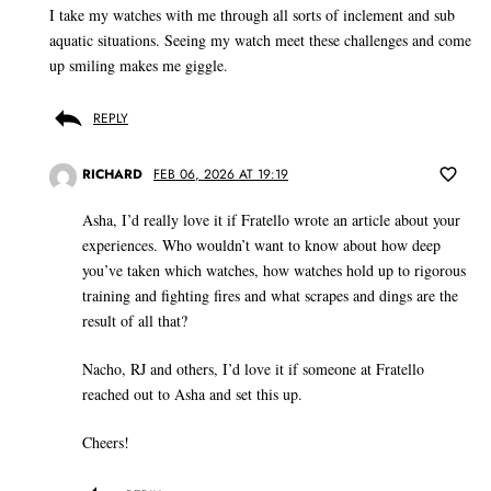
I take my watches with me through all sorts of inclement and sub
aquatic situations. Seeing my watch meet these challenges and come
up smiling makes me giggle.
REPLY
RICHARD
FEB 06, 2026 AT 19:19
Asha, I’d really love it if Fratello wrote an article about your
experiences. Who wouldn’t want to know about how deep
you’ve taken which watches, how watches hold up to rigorous
training and fighting fires and what scrapes and dings are the
result of all that?
Nacho, RJ and others, I’d love it if someone at Fratello
reached out to Asha and set this up.
Cheers!