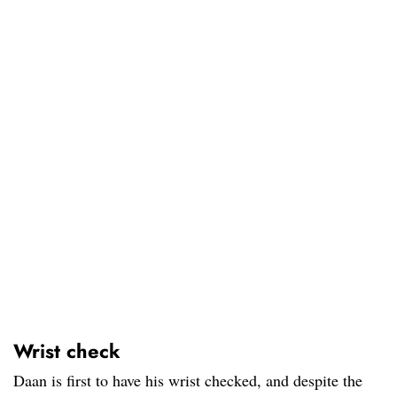
Wrist check
Daan is first to have his wrist checked, and despite the