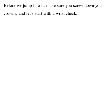
Before we jump into it, make sure you screw down your
crowns, and let’s start with a wrist check.