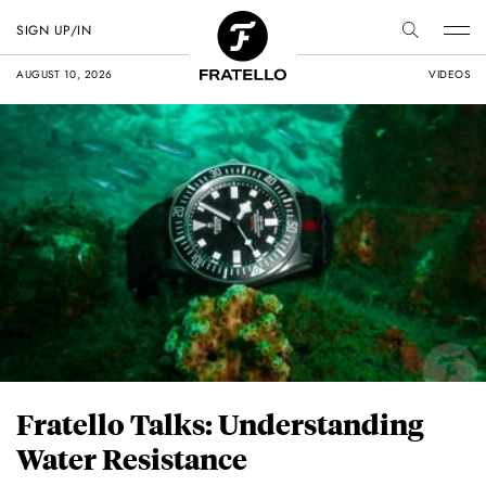
SIGN UP/IN
AUGUST 10, 2026
VIDEOS
Fratello Talks: Understanding
Water Resistance