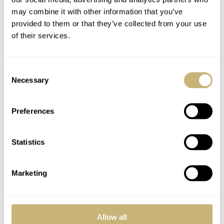
may combine it with other information that you’ve
YOUR COMMENT
*
provided to them or that they’ve collected from your use
of their services.
Consent
Necessary
YOUR NAME
*
Selection
Preferences
YOUR E-MAIL ADDRESS (WILL NOT BE PUBLISHED)
*
Statistics
Marketing
Post with fratello account
LOGIN
Allow all