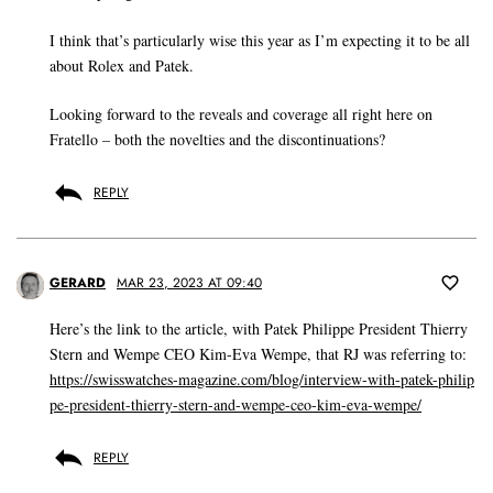
I think that’s particularly wise this year as I’m expecting it to be all
about Rolex and Patek.
Looking forward to the reveals and coverage all right here on
Fratello – both the novelties and the discontinuations?
REPLY
GERARD
MAR 23, 2023 AT 09:40
Here’s the link to the article, with Patek Philippe President Thierry
Stern and Wempe CEO Kim-Eva Wempe, that RJ was referring to:
https://swisswatches-magazine.com/blog/interview-with-patek-philip
pe-president-thierry-stern-and-wempe-ceo-kim-eva-wempe/
REPLY