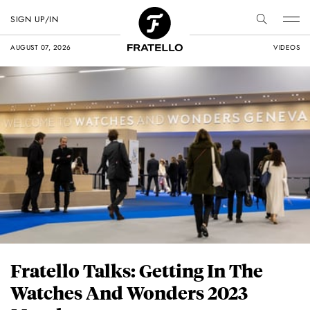
SIGN UP/IN
AUGUST 07, 2026
VIDEOS
Fratello Talks: Getting In The
Watches And Wonders 2023