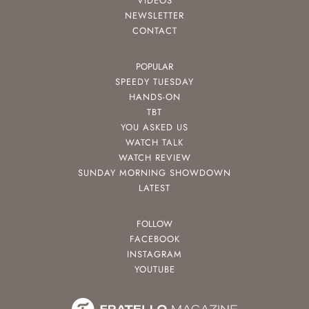
VIDEOS
NEWSLETTER
CONTACT
POPULAR
SPEEDY TUESDAY
HANDS-ON
TBT
YOU ASKED US
WATCH TALK
WATCH REVIEW
SUNDAY MORNING SHOWDOWN
LATEST
FOLLOW
FACEBOOK
INSTAGRAM
YOUTUBE