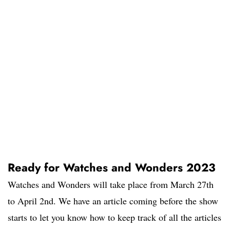
Ready for Watches and Wonders 2023
Watches and Wonders will take place from March 27th
to April 2nd. We have an article coming before the show
starts to let you know how to keep track of all the articles