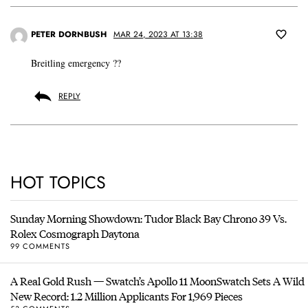
PETER DORNBUSH
MAR 24, 2023 AT 13:38
Breitling emergency ??
REPLY
HOT TOPICS
Sunday Morning Showdown: Tudor Black Bay Chrono 39 Vs.
Rolex Cosmograph Daytona
99 COMMENTS
A Real Gold Rush — Swatch’s Apollo 11 MoonSwatch Sets A Wild
New Record: 1.2 Million Applicants For 1,969 Pieces