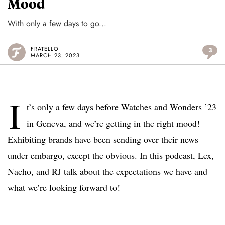
Mood
With only a few days to go...
FRATELLO
3
MARCH 23, 2023
I
t’s only a few days before Watches and Wonders ’23
in Geneva, and we’re getting in the right mood!
Exhibiting brands have been sending over their news
under embargo, except the obvious. In this podcast, Lex,
Nacho, and RJ talk about the expectations we have and
what we’re looking forward to!