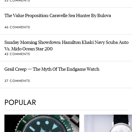
53 COMMENTS
The Value Proposition: Caravelle Sea Hunter By Bulova
46 COMMENTS
Sunday Morning Showdown: Hamilton Khaki Navy Scuba Auto
Vs. Mido Ocean Star 200
42 COMMENTS
Grail Creep — The Myth Of The Endgame Watch
37 COMMENTS
POPULAR