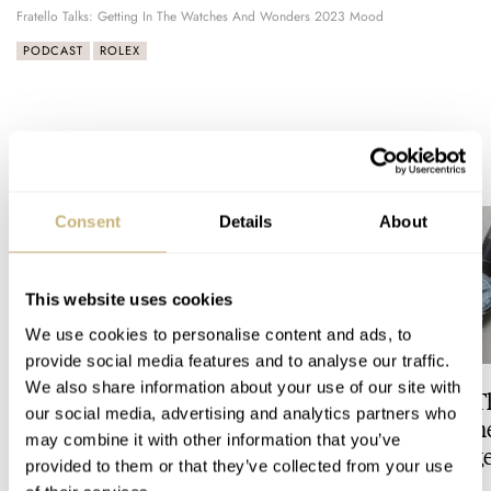
Fratello Talks: Getting In The Watches And Wonders 2023 Mood
PODCAST
ROLEX
READ NEXT
LATEST →
Consent
Details
About
This website uses cookies
We use cookies to personalise content and ads, to
provide social media features and to analyse our traffic.
We also share information about your use of our site with
Video: The Best Seiko Diver
Feel The Power! 
our social media, advertising and analytics partners who
Just Got Better!
Refreshed Longin
may combine it with other information that you’ve
Conquest Heritage
provided to them or that they’ve collected from your use
Power Reserve