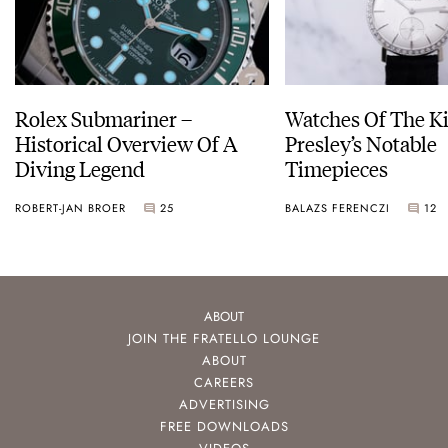
Rolex Submariner –
Watches Of The Ki
Historical Overview Of A
Presley’s Notable
Diving Legend
Timepieces
ROBERT-JAN BROER
25
BALAZS FERENCZI
12
ABOUT
JOIN THE FRATELLO LOUNGE
ABOUT
CAREERS
ADVERTISING
FREE DOWNLOADS