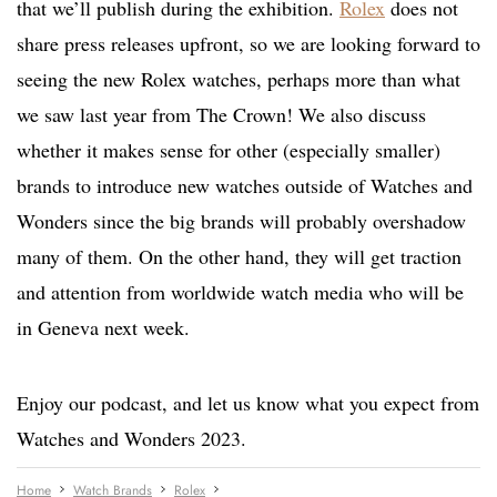
that we’ll publish during the exhibition.
Rolex
does not
share press releases upfront, so we are looking forward to
seeing the new Rolex watches, perhaps more than what
we saw last year from The Crown! We also discuss
whether it makes sense for other (especially smaller)
brands to introduce new watches outside of Watches and
Wonders since the big brands will probably overshadow
many of them. On the other hand, they will get traction
and attention from worldwide watch media who will be
in Geneva next week.
Enjoy our podcast, and let us know what you expect from
Watches and Wonders 2023.
Home
Watch Brands
Rolex