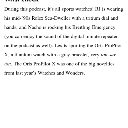
During this podcast, it’s all sports watches! RJ is wearing
his mid-’90s Rolex Sea-Dweller with a tritium dial and
hands, and Nacho is rocking his Breitling Emergency
(you can enjoy the sound of the digital minute repeater
on the podcast as well). Lex is sporting the Oris ProPilot
X, a titanium watch with a gray bracelet, very
ton-sur-
ton
. The Oris ProPilot X was one of the big novelties
from last year’s Watches and Wonders.