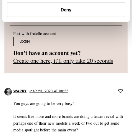
Deny
Post with fratello account
LOGIN
Don't have an account yet?
Create one here, it'll only take 20 seconds
WARKY
MAR 23, 2023 AT 08:55
You guys are going to be very busy!
It seems like more and more brands are doing a teaser reveal with
perhaps one of their new models a week or two out to get some
media spotlight before the main event?