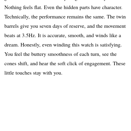
Nothing feels flat. Even the hidden parts have character.
Technically, the performance remains the same. The twin
barrels give you seven days of reserve, and the movement
beats at 3.5Hz. It is accurate, smooth, and winds like a
dream. Honestly, even winding this watch is satisfying.
You feel the buttery smoothness of each turn, see the
cones shift, and hear the soft click of engagement. These
little touches stay with you.