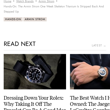
Home
Watch Brands
Armin Strom
Hands-On: The Armin Strom One Week Skeleton Titanium Is Stripped Back And
Stepped Up
HANDS-ON
ARMIN STROM
READ NEXT
LATEST →
Dressing Down Your Rolex:
The Best Watch I 
Why Taking It Off The
Owned: The Jaege
Bracelet Can Be A Good Idea
LeCoultre Geophy