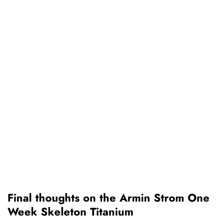
Final thoughts on the Armin Strom One
Week Skeleton Titanium