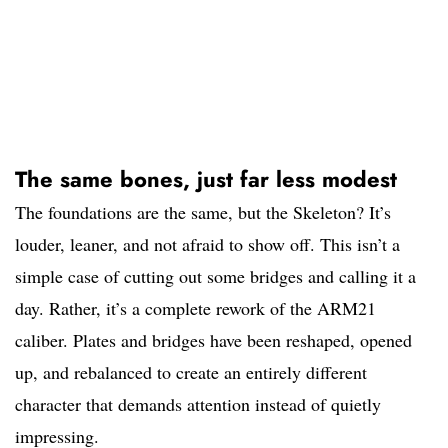
The same bones, just far less modest
The foundations are the same, but the Skeleton? It’s
louder, leaner, and not afraid to show off. This isn’t a
simple case of cutting out some bridges and calling it a
day. Rather, it’s a complete rework of the ARM21
caliber. Plates and bridges have been reshaped, opened
up, and rebalanced to create an entirely different
character that demands attention instead of quietly
impressing.