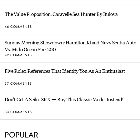
The Value Proposition: Caravelle Sea Hunter By Bulova
46 COMMENTS
Sunday Morning Showdown: Hamilton Khaki Navy Scuba Auto
Vs. Mido Ocean Star 200
42 COMMENTS
Five Rolex References That Identify You As An Enthusiast
37 COMMENTS
Don’t Get A Seiko SKX — Buy This Classic Model Instead!
33 COMMENTS
POPULAR