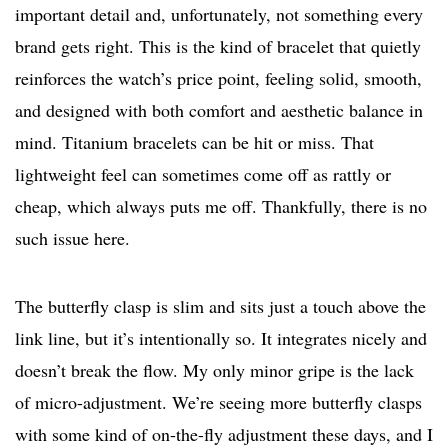
important detail and, unfortunately, not something every
brand gets right. This is the kind of bracelet that quietly
reinforces the watch’s price point, feeling solid, smooth,
and designed with both comfort and aesthetic balance in
mind. Titanium bracelets can be hit or miss. That
lightweight feel can sometimes come off as rattly or
cheap, which always puts me off. Thankfully, there is no
such issue here.
The butterfly clasp is slim and sits just a touch above the
link line, but it’s intentionally so. It integrates nicely and
doesn’t break the flow. My only minor gripe is the lack
of micro-adjustment. We’re seeing more butterfly clasps
with some kind of on-the-fly adjustment these days, and I