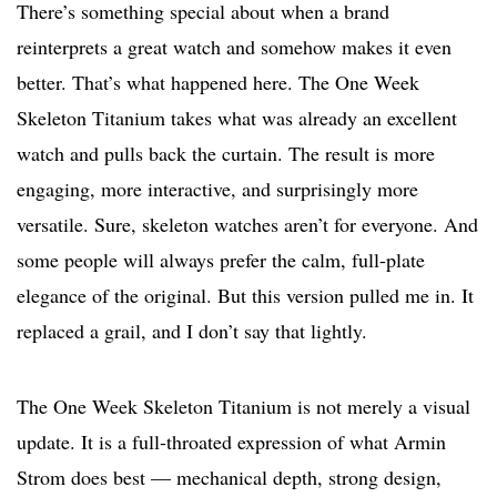
There’s something special about when a brand
reinterprets a great watch and somehow makes it even
better. That’s what happened here. The One Week
Skeleton Titanium takes what was already an excellent
watch and pulls back the curtain. The result is more
engaging, more interactive, and surprisingly more
versatile. Sure, skeleton watches aren’t for everyone. And
some people will always prefer the calm, full-plate
elegance of the original. But this version pulled me in. It
replaced a grail, and I don’t say that lightly.
The One Week Skeleton Titanium is not merely a visual
update. It is a full-throated expression of what Armin
Strom does best — mechanical depth, strong design,