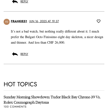
REPLY
FRANKIE51
JUN 16, 2025 AT 19:37
FD
It’s not a bad watch, but nothing really different about it. I much
prefer the Bulgari Octo Finissimo eight day skeleton, a nicer design
and thinner. And less than CHF 26,000.
REPLY
HOT TOPICS
Sunday Morning Showdown: Tudor Black Bay Chrono 39 Vs.
Rolex Cosmograph Daytona
100 COMMENTS