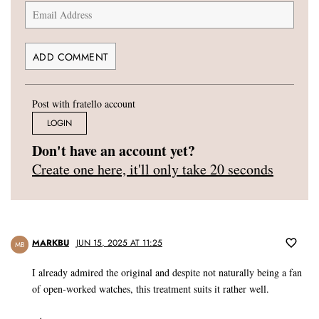
Post with fratello account
LOGIN
Don't have an account yet?
Create one here, it'll only take 20 seconds
MARKBU
JUN 15, 2025 AT 11:25
MB
I already admired the original and despite not naturally being a fan
of open-worked watches, this treatment suits it rather well.