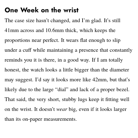
One Week on the wrist
The case size hasn’t changed, and I’m glad. It’s still
41mm across and 10.6mm thick, which keeps the
proportions near perfect. It wears flat enough to slip
under a cuff while maintaining a presence that constantly
reminds you it is there, in a good way. If I am totally
honest, the watch looks a little bigger than the diameter
may suggest. I’d say it looks more like 42mm, but that’s
likely due to the large “dial” and lack of a proper bezel.
That said, the very short, stubby lugs keep it fitting well
on the wrist. It doesn’t
wear
big, even if it looks larger
than its on-paper measurements.