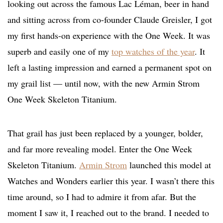
looking out across the famous Lac Léman, beer in hand
and sitting across from co-founder Claude Greisler, I got
my first hands-on experience with the One Week. It was
superb and easily one of my
top watches of the year
. It
left a lasting impression and earned a permanent spot on
my grail list — until now, with the new Armin Strom
One Week Skeleton Titanium.
That grail has just been replaced by a younger, bolder,
and far more revealing model. Enter the One Week
Skeleton Titanium.
Armin Strom
launched this model at
Watches and Wonders earlier this year. I wasn’t there this
time around, so I had to admire it from afar. But the
moment I saw it, I reached out to the brand. I needed to