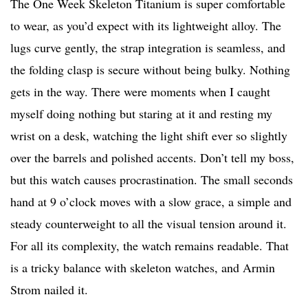
The One Week Skeleton Titanium is super comfortable
to wear, as you’d expect with its lightweight alloy. The
lugs curve gently, the strap integration is seamless, and
the folding clasp is secure without being bulky. Nothing
gets in the way. There were moments when I caught
myself doing nothing but staring at it and resting my
wrist on a desk, watching the light shift ever so slightly
over the barrels and polished accents. Don’t tell my boss,
but this watch causes procrastination. The small seconds
hand at 9 o’clock moves with a slow grace, a simple and
steady counterweight to all the visual tension around it.
For all its complexity, the watch remains readable. That
is a tricky balance with skeleton watches, and Armin
Strom nailed it.