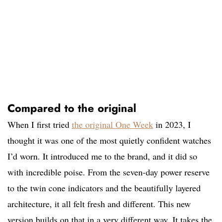
Compared to the original
When I first tried
the original One Week
in 2023, I
thought it was one of the most quietly confident watches
I’d worn. It introduced me to the brand, and it did so
with incredible poise. From the seven-day power reserve
to the twin cone indicators and the beautifully layered
architecture, it all felt fresh and different. This new
version builds on that in a very different way. It takes the