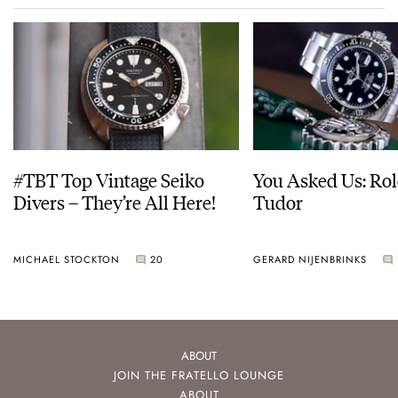
#TBT Top Vintage Seiko
You Asked Us: Rol
Divers – They’re All Here!
Tudor
MICHAEL STOCKTON
20
GERARD NIJENBRINKS
ABOUT
JOIN THE FRATELLO LOUNGE
ABOUT