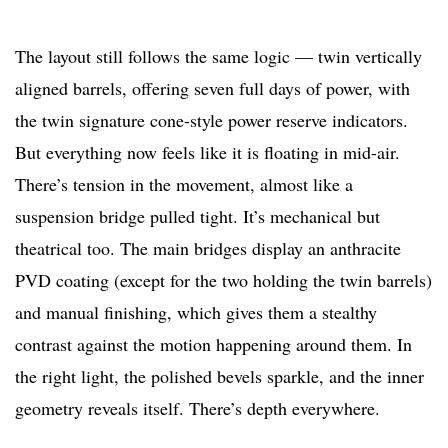
The layout still follows the same logic — twin vertically
aligned barrels, offering seven full days of power, with
the twin signature cone-style power reserve indicators.
But everything now feels like it is floating in mid-air.
There’s tension in the movement, almost like a
suspension bridge pulled tight. It’s mechanical but
theatrical too. The main bridges display an anthracite
PVD coating (except for the two holding the twin barrels)
and manual finishing, which gives them a stealthy
contrast against the motion happening around them. In
the right light, the polished bevels sparkle, and the inner
geometry reveals itself. There’s depth everywhere.