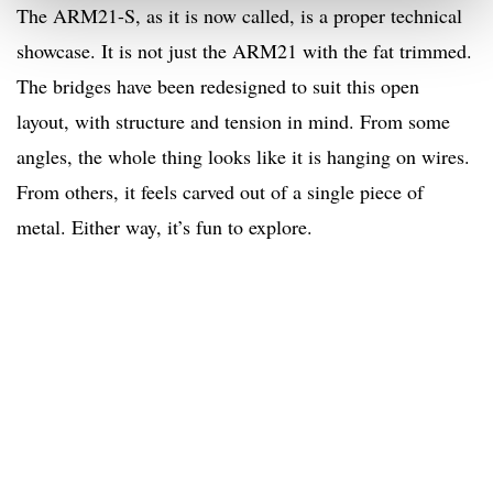
The ARM21-S, as it is now called, is a proper technical
showcase. It is not just the ARM21 with the fat trimmed.
The bridges have been redesigned to suit this open
layout, with structure and tension in mind. From some
angles, the whole thing looks like it is hanging on wires.
From others, it feels carved out of a single piece of
metal. Either way, it’s fun to explore.