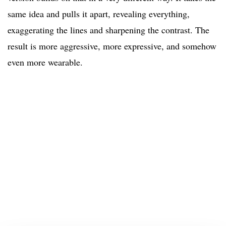
same idea and pulls it apart, revealing everything,
exaggerating the lines and sharpening the contrast. The
result is more aggressive, more expressive, and somehow
even more wearable.