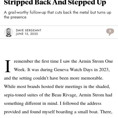
Stripped Back And Stepped Up
A grail-worthy follow-up that cuts back the metal but turns up
the presence
DAVE SERGEANT
2
JUNE 15, 2025
I
remember the first time I saw the Armin Strom One
Week. It was during Geneva Watch Days in 2023,
and the setting couldn’t have been more memorable.
While most brands hosted their meetings in the shaded,
sepia-toned suites of the Beau Rivage, Armin Strom had
something different in mind. I followed the address
provided and found myself boarding a small boat. There,