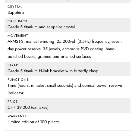
CRYSTAL
Sapphire
CASE BACK
Grade 5 titanium and sapphire crystal
MOVEMENT
ARM21-S: manual winding, 25,200vph (3.5Hz) frequency, seven-
day power reserve, 35 jewels, anthracite PVD coating, hand-
polished bevels, grained and brushed surfaces
STRAP
Grade 5 titanium H-link bracelet with butterfly clasp
FUNCTIONS
Time (hours, minutes, small seconds) and conical power reserve
indicator
PRICE
CHF 39,000 (ex. taxes)
WARRANTY
Limited edition of 100 pieces