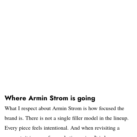
Where Armin Strom is going
What I respect about Armin Strom is how focused the
brand is. There is not a single filler model in the lineup.
Every piece feels intentional. And when revisiting a