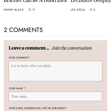
Universal Time
HENRY BLACK
17
LEX STOLK
3
2 COMMENTS
Join the conversation
Leave a comment...
YOUR COMMENT
*
YOUR NAME
*
YOUR E-MAIL ADDRESS (WILL NOT BE PUBLISHED)
*