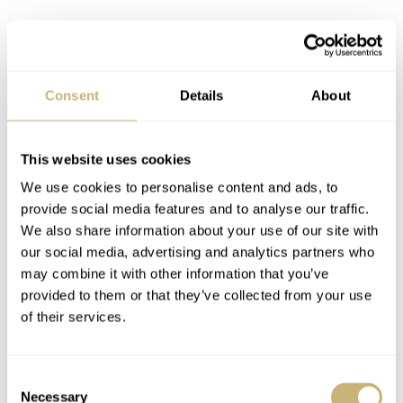
Consent
Details
About
This website uses cookies
You could say the original is the choice for purists. It is
We use cookies to personalise content and ads, to
restrained and serene. The Skeleton, on the other hand, is
provide social media features and to analyse our traffic.
We also share information about your use of our site with
what happens when a brand stops holding back.
our social media, advertising and analytics partners who
Pleasingly, though, it does not feel like a gimmick. I
may combine it with other information that you’ve
thought it could be too much on the wrist, but it isn’t. It
provided to them or that they’ve collected from your use
of their services.
is just more alive.
Consent
Necessary
Selection