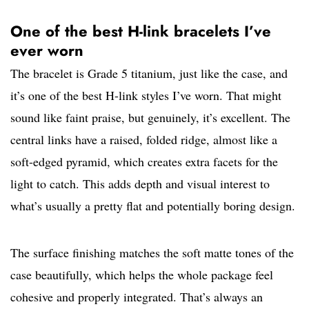
One of the best H-link bracelets I’ve
ever worn
The bracelet is Grade 5 titanium, just like the case, and
it’s one of the best H-link styles I’ve worn. That might
sound like faint praise, but genuinely, it’s excellent. The
central links have a raised, folded ridge, almost like a
soft-edged pyramid, which creates extra facets for the
light to catch. This adds depth and visual interest to
what’s usually a pretty flat and potentially boring design.
The surface finishing matches the soft matte tones of the
case beautifully, which helps the whole package feel
cohesive and properly integrated. That’s always an