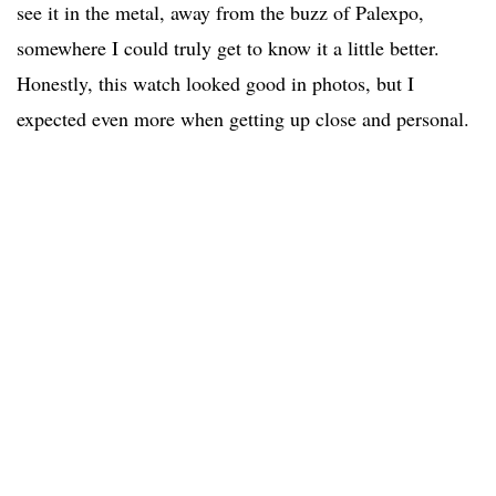
see it in the metal, away from the buzz of Palexpo,
somewhere I could truly get to know it a little better.
Honestly, this watch looked good in photos, but I
expected even more when getting up close and personal.