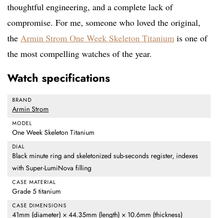
thoughtful engineering, and a complete lack of
compromise. For me, someone who loved the original,
the
Armin Strom One Week Skeleton Titanium
is one of
the most compelling watches of the year.
Watch specifications
BRAND
Armin Strom
MODEL
One Week Skeleton Titanium
DIAL
Black minute ring and skeletonized sub-seconds register, indexes
with Super-LumiNova filling
CASE MATERIAL
Grade 5 titanium
CASE DIMENSIONS
41mm (diameter) × 44.35mm (length) × 10.6mm (thickness)