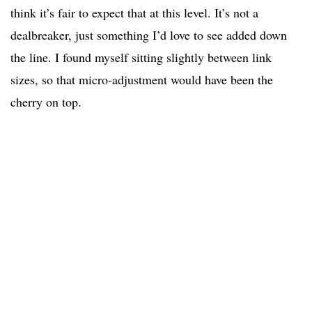
think it’s fair to expect that at this level. It’s not a
dealbreaker, just something I’d love to see added down
the line. I found myself sitting slightly between link
sizes, so that micro-adjustment would have been the
cherry on top.