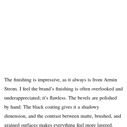
The finishing is impressive, as it always is from Armin
Strom. I feel the brand’s finishing is often overlooked and
underappreciated; it’s flawless. The bevels are polished
by hand. The black coating gives it a shadowy
dimension, and the contrast between matte, brushed, and
grained surfaces makes everything feel more layered.