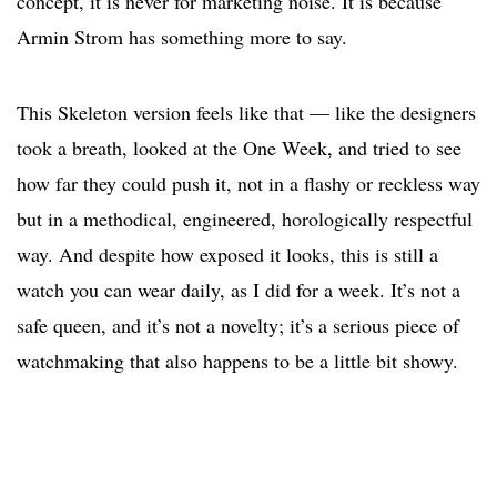
concept, it is never for marketing noise. It is because
Armin Strom has something more to say.
This Skeleton version feels like that — like the designers
took a breath, looked at the One Week, and tried to see
how far they could push it, not in a flashy or reckless way
but in a methodical, engineered, horologically respectful
way. And despite how exposed it looks, this is still a
watch you can wear daily, as I did for a week. It’s not a
safe queen, and it’s not a novelty; it’s a serious piece of
watchmaking that also happens to be a little bit showy.