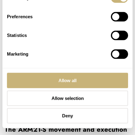
Preferences
Statistics
Marketing
Allow all
Allow selection
Deny
The ARM21-S movement and execution