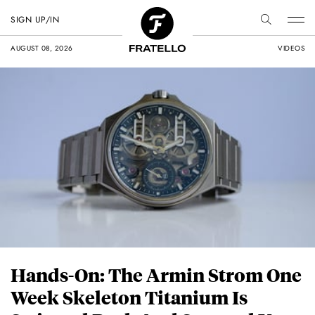
SIGN UP/IN
AUGUST 08, 2026
VIDEOS
Hands-On: The Armin Strom One
Week Skeleton Titanium Is