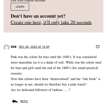
Post with fratello account
LOGIN
Don't have an account yet?
Create one here, it'll only take 20 seconds
EDB
DEC 28, 2025 AT 13:09
Pink was the colour for boys until the 1940’s. It was considered
more masculine (as it is a shade of red). White was the colour used
for boys and girls until the end of the 1800’s (for sound practical
reasons).
Now that colours have been “democratised” and the “rule book” is
no longer in use, should we therefore buy a pink watch?
Are we dedicated followers of fashion……?
REPLY