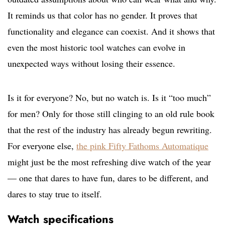
It reminds us that color has no gender. It proves that
functionality and elegance can coexist. And it shows that
even the most historic tool watches can evolve in
unexpected ways without losing their essence.
Is it for everyone? No, but no watch is. Is it “too much”
for men? Only for those still clinging to an old rule book
that the rest of the industry has already begun rewriting.
For everyone else,
the pink Fifty Fathoms Automatique
might just be the most refreshing dive watch of the year
— one that dares to have fun, dares to be different, and
dares to stay true to itself.
Watch specifications