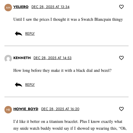
VELIERO
DEC 28, 2025 AT 13:34
AM
Until I saw the prices I thought it was a Swatch Blancpain thingy
REPLY
KENNETH
DEC 28, 2025 AT 14:53
How long before they make it with a black dial and bezel?
REPLY
HOWIE_BOYD
DEC 28, 2025 AT 16:20
HB
I’d like it better on a titanium bracelet. Plus I know exactly what
my snide watch buddy would say if I showed up wearing this, “Oh,