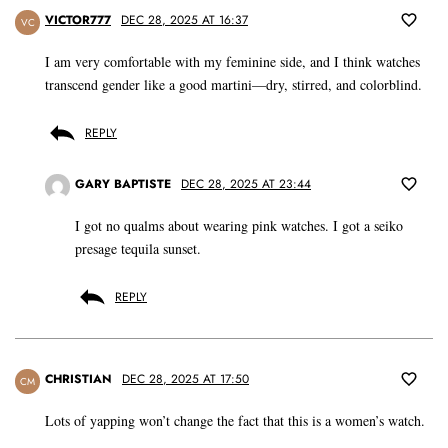
VICTOR777
DEC 28, 2025 AT 16:37
VC
I am very comfortable with my feminine side, and I think watches
transcend gender like a good martini—dry, stirred, and colorblind.
REPLY
GARY BAPTISTE
DEC 28, 2025 AT 23:44
I got no qualms about wearing pink watches. I got a seiko
presage tequila sunset.
REPLY
CHRISTIAN
DEC 28, 2025 AT 17:50
CM
Lots of yapping won’t change the fact that this is a women’s watch.