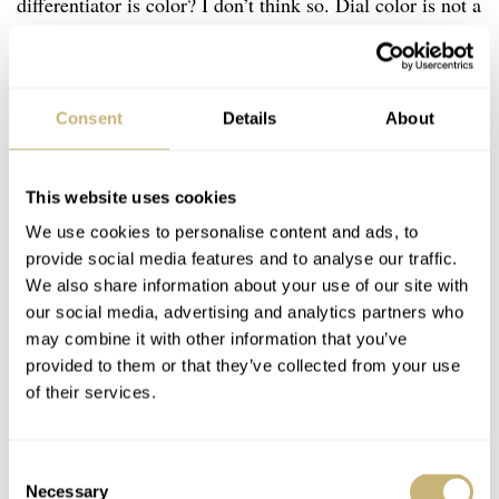
differentiator is color? I don’t think so. Dial color is not a
functional distinction. It doesn’t dictate who can operate
a bezel, who can appreciate movement finishing, or who
can enjoy the tactile pleasure of a titanium case. And yet,
Consent
Details
About
the watch world still tends to treat pink, mother-of-pearl,
diamonds, and smaller diameters as inherently feminine.
This website uses cookies
We use cookies to personalise content and ads, to
But what happens when a 38mm titanium dive watch
provide social media features and to analyse our traffic.
We also share information about your use of our site with
with 300m depth rating — absolutely no compromise in
our social media, advertising and analytics partners who
mechanical or technical terms — is released with a pink
may combine it with other information that you’ve
dial? The old categories begin to blur. The Fifty Fathoms
provided to them or that they’ve collected from your use
of their services.
in pink is a true unisex watch, even if some of its visual
cues suggest otherwise to conservative eyes. The sooner
we shed rigid labels, the sooner more collectors will feel
Consent
Necessary
Selection