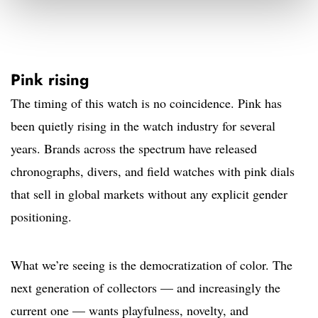
Pink rising
The timing of this watch is no coincidence. Pink has
been quietly rising in the watch industry for several
years. Brands across the spectrum have released
chronographs, divers, and field watches with pink dials
that sell in global markets without any explicit gender
positioning.
What we’re seeing is the democratization of color. The
next generation of collectors — and increasingly the
current one — wants playfulness, novelty, and