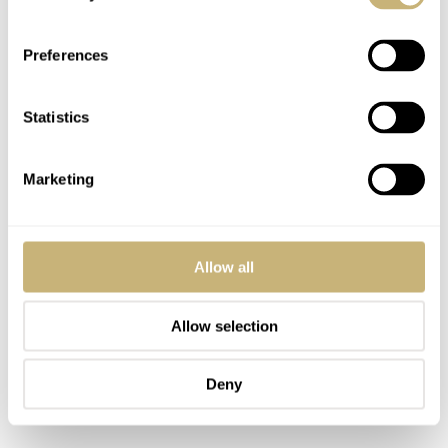
comfortable choosing what they genuinely enjoy rather
than what they are “supposed” to enjoy.
Preferences
Statistics
Marketing
Allow all
Allow selection
Deny