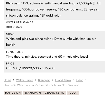
Blancpain 1153: automatic with manual winding, 21,600vph (3Hz)
frequency, 100-hour power reserve, 186 components, 28 jewels,
silicon balance spring, 18K gold rotor
WATER RESISTANCE
300 meters
STRAP
White and pink two-piece nylon (19mm width) with titanium pin
buckle
FUNCTIONS
Time (hours, minutes, seconds) and 60-minute dive bezel
PRICE
€18,400 / US$20,500 / £15,700
Home
Watch Brands
Blancpain
Grand Seiko
Tudor
Hands-On With Blancpain’s Pink Fifty Fathoms “For Women”
HANDS-ON
BLANCPAIN
GRAND SEIKO
TUDOR