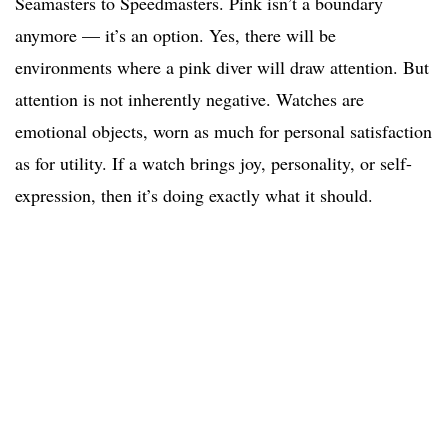
Seamasters to Speedmasters. Pink isn’t a boundary
anymore — it’s an option. Yes, there will be
environments where a pink diver will draw attention. But
attention is not inherently negative. Watches are
emotional objects, worn as much for personal satisfaction
as for utility. If a watch brings joy, personality, or self-
expression, then it’s doing exactly what it should.