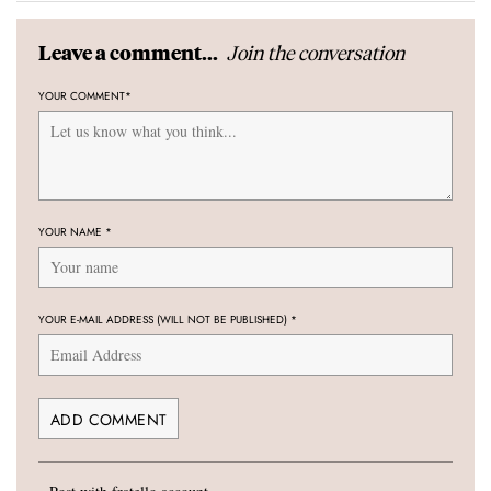
Join the conversation
Leave a comment...
YOUR COMMENT
*
YOUR NAME
*
YOUR E-MAIL ADDRESS (WILL NOT BE PUBLISHED)
*