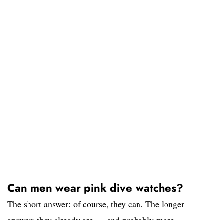
Can men wear pink dive watches?
The short answer: of course, they can. The longer
answer: they already are — and probably more