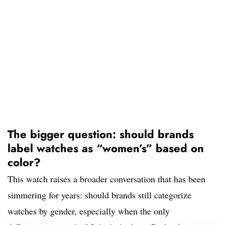
The bigger question: should brands
label watches as “women’s” based on
color?
This watch raises a broader conversation that has been
simmering for years: should brands still categorize
watches by gender, especially when the only