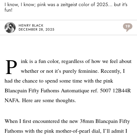
I know, I know; pink was a zeitgeist color of 2025... but it's
fun!
HENRY BLACK
19
DECEMBER 28, 2025
P
ink is a fun color, regardless of how we feel about
whether or not it’s purely feminine. Recently, I
had the chance to spend some time with the pink
Blancpain Fifty Fathoms Automatique ref. 5007 12B44R
NAFA. Here are some thoughts.
When I first encountered the new 38mm Blancpain Fifty
Fathoms with the pink mother-of-pearl dial, I’ll admit I