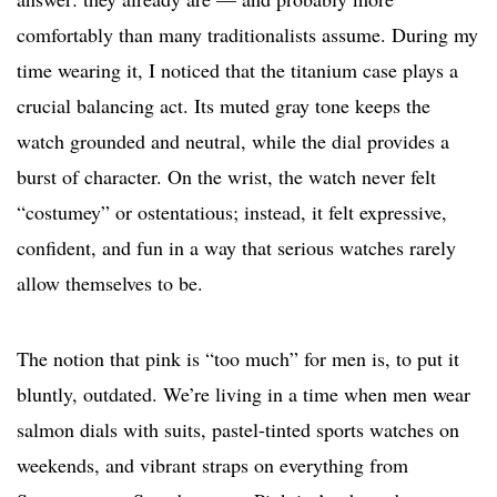
comfortably than many traditionalists assume. During my
time wearing it, I noticed that the titanium case plays a
crucial balancing act. Its muted gray tone keeps the
watch grounded and neutral, while the dial provides a
burst of character. On the wrist, the watch never felt
“costumey” or ostentatious; instead, it felt expressive,
confident, and fun in a way that serious watches rarely
allow themselves to be.
The notion that pink is “too much” for men is, to put it
bluntly, outdated. We’re living in a time when men wear
salmon dials with suits, pastel-tinted sports watches on
weekends, and vibrant straps on everything from