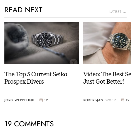
READ NEXT
LATEST →
The Top 5 Current Seiko
Video: The Best S
Prospex Divers
Just Got Better!
JORG WEPPELINK
12
ROBERT-JAN BROER
12
19 COMMENTS