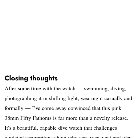
Closing thoughts
After some time with the watch — swimming, diving,
photographing it in shifting light, wearing it casually and
formally — I’ve come away convinced that this pink
38mm Fifty Fathoms is far more than a novelty release.
It’s a beautiful, capable dive watch that challenges
outdated assumptions about who can wear what and why.