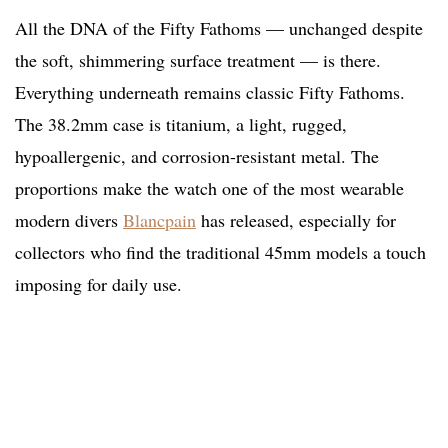
All the DNA of the Fifty Fathoms — unchanged despite
the soft, shimmering surface treatment — is there.
Everything underneath remains classic Fifty Fathoms.
The 38.2mm case is titanium, a light, rugged,
hypoallergenic, and corrosion-resistant metal. The
proportions make the watch one of the most wearable
modern divers
Blancpain
has released, especially for
collectors who find the traditional 45mm models a touch
imposing for daily use.