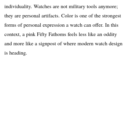
individuality. Watches are not military tools anymore;
they are personal artifacts. Color is one of the strongest
forms of personal expression a watch can offer. In this
context, a pink Fifty Fathoms feels less like an oddity
and more like a signpost of where modern watch design
is heading.