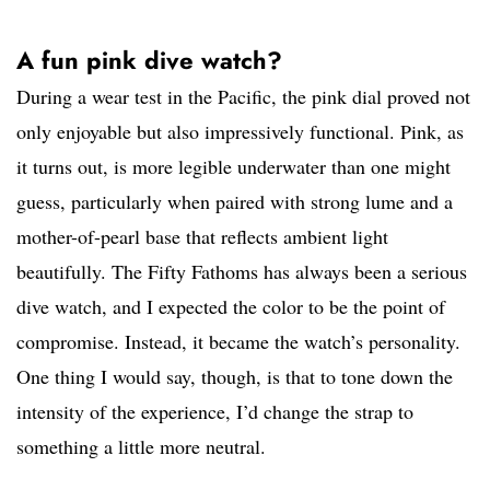
A fun pink dive watch?
During a wear test in the Pacific, the pink dial proved not
only enjoyable but also impressively functional. Pink, as
it turns out, is more legible underwater than one might
guess, particularly when paired with strong lume and a
mother-of-pearl base that reflects ambient light
beautifully. The Fifty Fathoms has always been a serious
dive watch, and I expected the color to be the point of
compromise. Instead, it became the watch’s personality.
One thing I would say, though, is that to tone down the
intensity of the experience, I’d change the strap to
something a little more neutral.