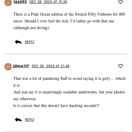
166293
DEC 28, 2025 AT 19:38
JJ
There is a Pink Ocean edition of the Swatch Fifty Fathoms for 400
euros. Should I ever feel the itch, I’d rather go with that one
(although not diving).
REPLY
JOMA117
DEC 28, 2025 AT 21:48
JM
That was a lot of pandering fluff to avoid saying it is girly… which
it is.
And you say it is surprisingly readable underwater, but your photos
say otherwise.
Is it correct that this doesn’t have hacking seconds?!
REPLY