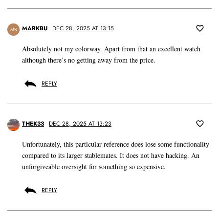
MARKBU
DEC 28, 2025 AT 13:15
MB
Absolutely not my colorway. Apart from that an excellent watch
although there’s no getting away from the price.
REPLY
THEK33
DEC 28, 2025 AT 13:23
Unfortunately, this particular reference does lose some functionality
compared to its larger stablemates. It does not have hacking. An
unforgiveable oversight for something so expensive.
REPLY