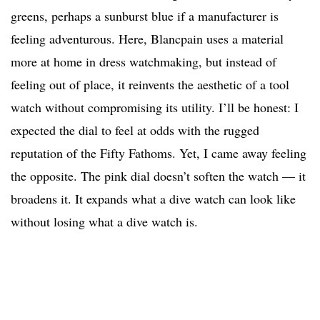
greens, perhaps a sunburst blue if a manufacturer is
feeling adventurous. Here, Blancpain uses a material
more at home in dress watchmaking, but instead of
feeling out of place, it reinvents the aesthetic of a tool
watch without compromising its utility. I’ll be honest: I
expected the dial to feel at odds with the rugged
reputation of the Fifty Fathoms. Yet, I came away feeling
the opposite. The pink dial doesn’t soften the watch — it
broadens it. It expands what a dive watch can look like
without losing what a dive watch is.