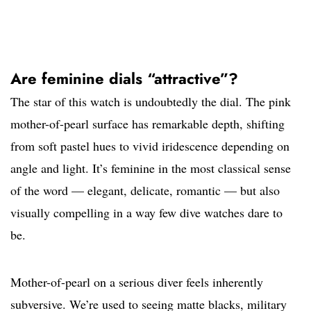
Are feminine dials “attractive”?
The star of this watch is undoubtedly the dial. The pink
mother-of-pearl surface has remarkable depth, shifting
from soft pastel hues to vivid iridescence depending on
angle and light. It’s feminine in the most classical sense
of the word — elegant, delicate, romantic — but also
visually compelling in a way few dive watches dare to
be.
Mother-of-pearl on a serious diver feels inherently
subversive. We’re used to seeing matte blacks, military