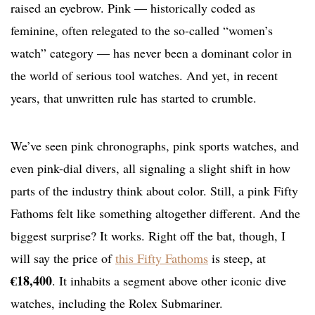
raised an eyebrow. Pink — historically coded as
feminine, often relegated to the so-called “women’s
watch” category — has never been a dominant color in
the world of serious tool watches. And yet, in recent
years, that unwritten rule has started to crumble.
We’ve seen pink chronographs, pink sports watches, and
even pink-dial divers, all signaling a slight shift in how
parts of the industry think about color. Still, a pink Fifty
Fathoms felt like something altogether different. And the
biggest surprise? It works. Right off the bat, though, I
will say the price of
this Fifty Fathoms
is steep, at
€18,400
. It inhabits a segment above other iconic dive
watches, including the Rolex Submariner.