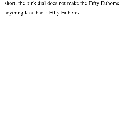
short, the pink dial does not make the Fifty Fathoms
anything less than a Fifty Fathoms.