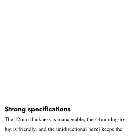
Strong specifications
The 12mm thickness is manageable, the 44mm lug-to-
lug is friendly, and the unidirectional bezel keeps the