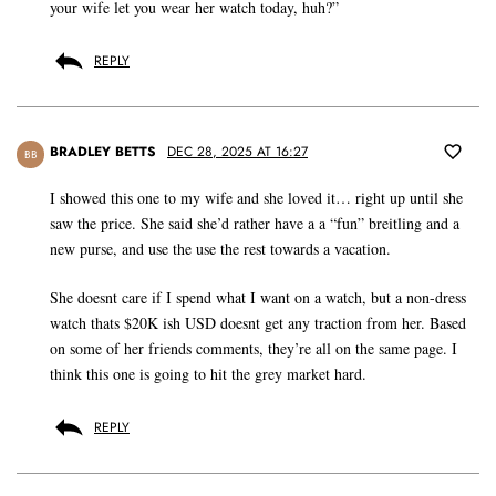
your wife let you wear her watch today, huh?”
REPLY
BRADLEY BETTS
DEC 28, 2025 AT 16:27
BB
I showed this one to my wife and she loved it… right up until she
saw the price. She said she’d rather have a a “fun” breitling and a
new purse, and use the use the rest towards a vacation.
She doesnt care if I spend what I want on a watch, but a non-dress
watch thats $20K ish USD doesnt get any traction from her. Based
on some of her friends comments, they’re all on the same page. I
think this one is going to hit the grey market hard.
REPLY