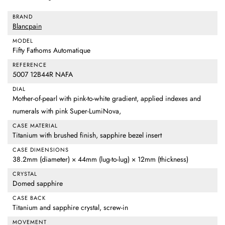
BRAND
Blancpain
MODEL
Fifty Fathoms Automatique
REFERENCE
5007 12B44R NAFA
DIAL
Mother-of-pearl with pink-to-white gradient, applied indexes and
numerals with pink Super-LumiNova,
CASE MATERIAL
Titanium with brushed finish, sapphire bezel insert
CASE DIMENSIONS
38.2mm (diameter) × 44mm (lug-to-lug) × 12mm (thickness)
CRYSTAL
Domed sapphire
CASE BACK
Titanium and sapphire crystal, screw-in
MOVEMENT