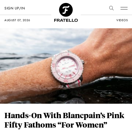
SIGN UP/IN
AUGUST 07, 2026
VIDEOS
Hands-On With Blancpain’s Pink
Fifty Fathoms “For Women”