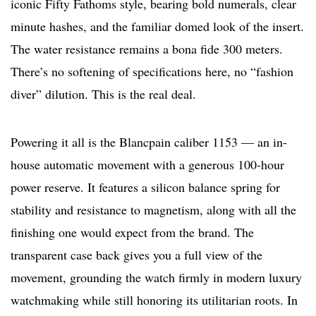
iconic Fifty Fathoms style, bearing bold numerals, clear
minute hashes, and the familiar domed look of the insert.
The water resistance remains a bona fide 300 meters.
There’s no softening of specifications here, no “fashion
diver” dilution. This is the real deal.
Powering it all is the Blancpain caliber 1153 — an in-
house automatic movement with a generous 100-hour
power reserve. It features a silicon balance spring for
stability and resistance to magnetism, along with all the
finishing one would expect from the brand. The
transparent case back gives you a full view of the
movement, grounding the watch firmly in modern luxury
watchmaking while still honoring its utilitarian roots. In