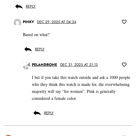
REPLY
PINKY
DEC 29, 2025 AT 04:24
Based on what?
REPLY
PELANDRONE
DEC 31, 2025 AT 21:13
I bet if you take this watch outside and ask a 1000 people
who they think this watch is made for, the overwhelming
majority will say “for women”. Pink is generally
considered a female color.
REPLY