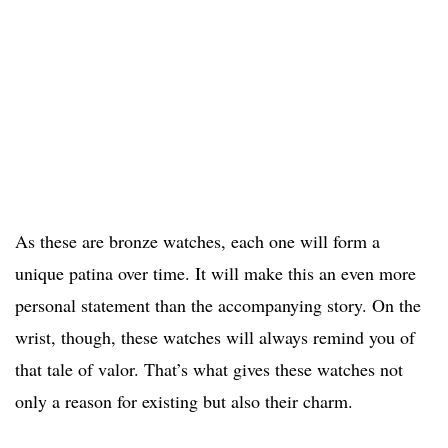
As these are bronze watches, each one will form a
unique patina over time. It will make this an even more
personal statement than the accompanying story. On the
wrist, though, these watches will always remind you of
that tale of valor. That’s what gives these watches not
only a reason for existing but also their charm.