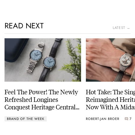
READ NEXT
LATEST →
Feel The Power! The Newly
Hot Take: The Sin
Refreshed Longines
Reimagined Herit
Conquest Heritage Central
Now With A Mida
Power Reserve
BRAND OF THE WEEK
ROBERT-JAN BROER
7