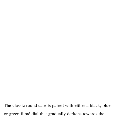
The classic round case is paired with either a black, blue,
or green fumé dial that gradually darkens towards the