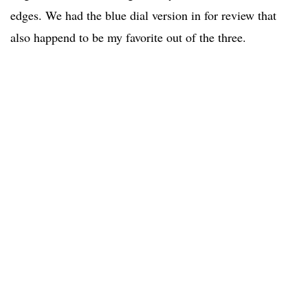
edges. We had the blue dial version in for review that
also happend to be my favorite out of the three.