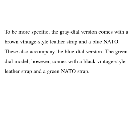
To be more specific, the gray-dial version comes with a
brown vintage-style leather strap and a blue NATO.
These also accompany the blue-dial version. The green-
dial model, however, comes with a black vintage-style
leather strap and a green NATO strap.