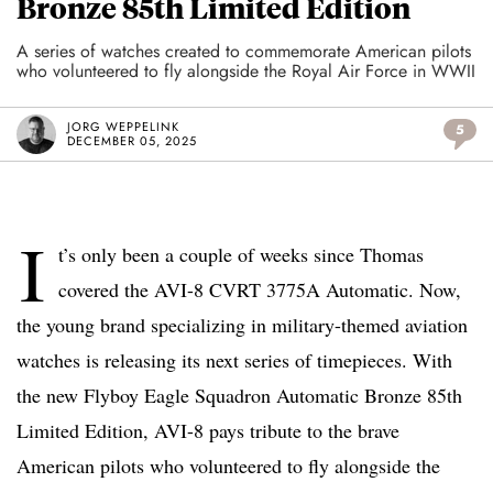
Bronze 85th Limited Edition
A series of watches created to commemorate American pilots
who volunteered to fly alongside the Royal Air Force in WWII
JORG WEPPELINK
5
DECEMBER 05, 2025
I
t’s only been a couple of weeks since Thomas
covered the AVI-8 CVRT 3775A Automatic. Now,
the young brand specializing in military-themed aviation
watches is releasing its next series of timepieces. With
the new Flyboy Eagle Squadron Automatic Bronze 85th
Limited Edition, AVI-8 pays tribute to the brave
American pilots who volunteered to fly alongside the