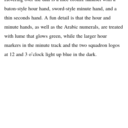
baton-style hour hand, sword-style minute hand, and a
thin seconds hand. A fun detail is that the hour and
minute hands, as well as the Arabic numerals, are treated
with lume that glows green, while the larger hour
markers in the minute track and the two squadron logos
at 12 and 3 o’clock light up blue in the dark.