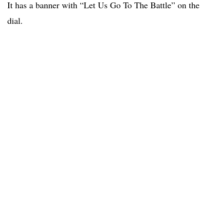
It has a banner with “Let Us Go To The Battle” on the
dial.