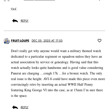
Oof.
REPLY
FRUIT-LOUPE
DEC 05, 2025 AT 17:03
Don’t really get why anyone would want a military themed watch
dedicated to a particular regiment or squadron unless they have an
actual association by service or genealogy. Having said that this
watch actually looks quite handsome and is good value considering
Panerai are charging …cough 17k …for a bronze watch. The only
real issue is the height. AVI-8 could have made this piece even more
convincingly retro by inserting an actual WWII Half Penny
featuring King George VI into the case, as at 15mm I’m sure there
is the space.
REPLY