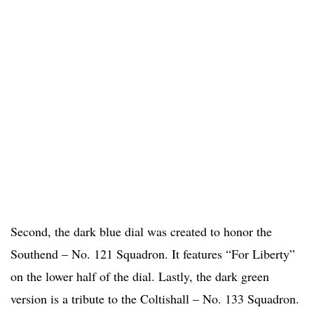
Second, the dark blue dial was created to honor the
Southend – No. 121 Squadron. It features “For Liberty”
on the lower half of the dial. Lastly, the dark green
version is a tribute to the Coltishall – No. 133 Squadron.