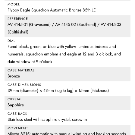
MODEL
Flyboy Eagle Squadron Automatic Bronze 85th LE
REFERENCE
AV-4145-01 (Gravesend) / AV-4145-02 (Southend) / AV-4145-03
(Colthishall)
DIAL
Fumé black, green, or blue with yellow luminous indexes and
numerals, squadron emblem and eagle at 12 and 3 o'clock, and
date window at 9 o'clock
CASE MATERIAL
Bronze
CASE DIMENSIONS
39mm (diameter) × 47mm (lug-to-lug) × 15mm (thickness)
CRYSTAL
Sapphire
CASE BACK
Stainless steel with sapphire crystal, screw-in
MOVEMENT
Miyota 8215: automatic with manual winding and hacking seconds,