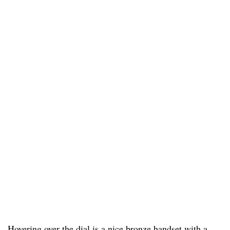
Hovering over the dial is a nice bronze handset with a