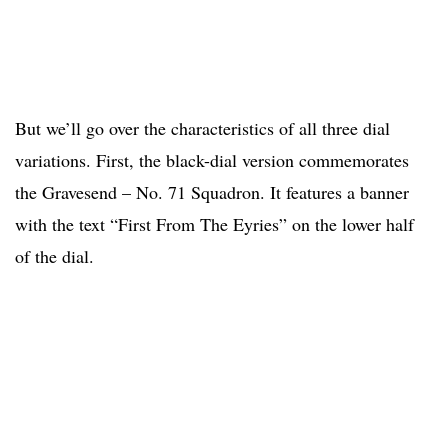
But we’ll go over the characteristics of all three dial
variations. First, the black-dial version commemorates
the Gravesend – No. 71 Squadron. It features a banner
with the text “First From The Eyries” on the lower half
of the dial.