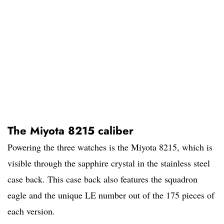
The Miyota 8215 caliber
Powering the three watches is the Miyota 8215, which is
visible through the sapphire crystal in the stainless steel
case back. This case back also features the squadron
eagle and the unique LE number out of the 175 pieces of
each version.