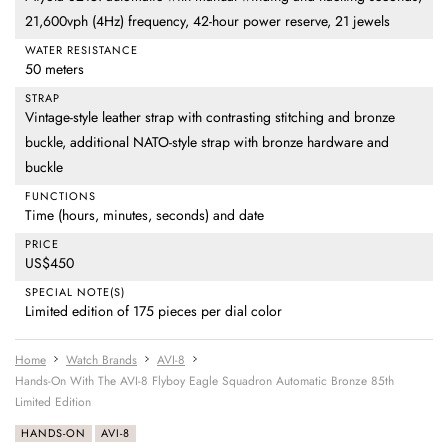
21,600vph (4Hz) frequency, 42-hour power reserve, 21 jewels
WATER RESISTANCE
50 meters
STRAP
Vintage-style leather strap with contrasting stitching and bronze
buckle, additional NATO-style strap with bronze hardware and
buckle
FUNCTIONS
Time (hours, minutes, seconds) and date
PRICE
US$450
SPECIAL NOTE(S)
Limited edition of 175 pieces per dial color
Home
Watch Brands
AVI-8
Hands-On With The AVI-8 Flyboy Eagle Squadron Automatic Bronze 85th
Limited Edition
HANDS-ON
AVI-8