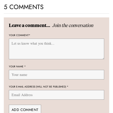
5 COMMENTS
Join the conversation
Leave a comment...
YOUR COMMENT
*
YOUR NAME
*
YOUR E-MAIL ADDRESS (WILL NOT BE PUBLISHED)
*