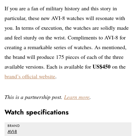
If you are a fan of military history and this story in
particular, these new AVI-8 watches will resonate with
you. In terms of execution, the watches are solidly made
and feel sturdy on the wrist. Compliments to AVI-8 for
creating a remarkable series of watches. As mentioned,
the brand will produce 175 pieces of each of the three
US$450
available versions. Each is available for
on the
brand’s official website
.
This is a partnership post.
Learn more
.
Watch specifications
BRAND
AVI-8