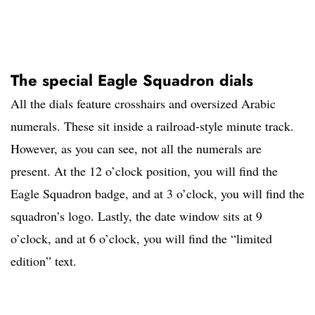
The special Eagle Squadron dials
All the dials feature crosshairs and oversized Arabic
numerals. These sit inside a railroad-style minute track.
However, as you can see, not all the numerals are
present. At the 12 o’clock position, you will find the
Eagle Squadron badge, and at 3 o’clock, you will find the
squadron’s logo. Lastly, the date window sits at 9
o’clock, and at 6 o’clock, you will find the “limited
edition” text.