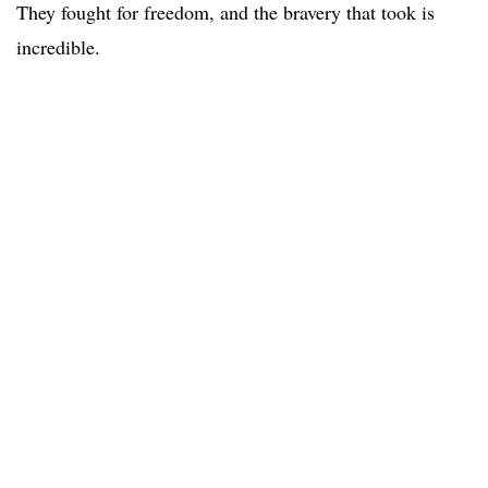
They fought for freedom, and the bravery that took is
incredible.