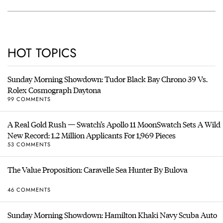
HOT TOPICS
Sunday Morning Showdown: Tudor Black Bay Chrono 39 Vs.
Rolex Cosmograph Daytona
99 COMMENTS
A Real Gold Rush — Swatch’s Apollo 11 MoonSwatch Sets A Wild
New Record: 1.2 Million Applicants For 1,969 Pieces
53 COMMENTS
The Value Proposition: Caravelle Sea Hunter By Bulova
46 COMMENTS
Sunday Morning Showdown: Hamilton Khaki Navy Scuba Auto