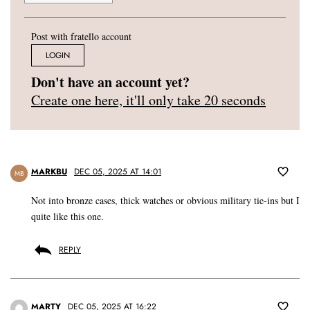
Post with fratello account
LOGIN
Don't have an account yet?
Create one here, it'll only take 20 seconds
MARKBU
DEC 05, 2025 AT 14:01
MB
Not into bronze cases, thick watches or obvious military tie-ins but I
quite like this one.
REPLY
MARTY
DEC 05, 2025 AT 16:22