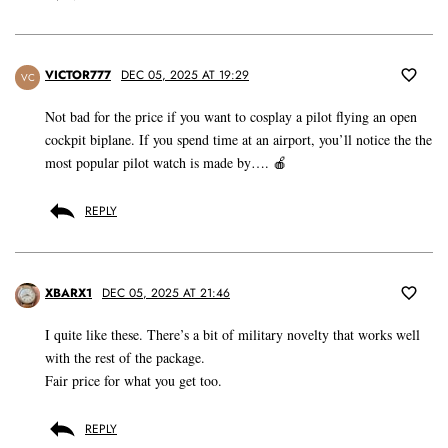
VICTOR777
DEC 05, 2025 AT 19:29
VC
Not bad for the price if you want to cosplay a pilot flying an open
cockpit biplane. If you spend time at an airport, you’ll notice the the
most popular pilot watch is made by…. 🍎
REPLY
XBARX1
DEC 05, 2025 AT 21:46
I quite like these. There’s a bit of military novelty that works well
with the rest of the package.
Fair price for what you get too.
REPLY