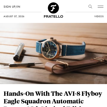
SIGN UP/IN
AUGUST 07, 2026
VIDEOS
Hands-On With The AVI-8 Flyboy
Eagle Squadron Automatic