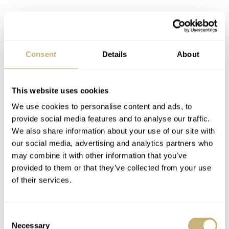
The automatic caliber 8215, a popular choice among
small brands, operates at 21,600 vibrations per hour, has
Consent
Details
About
21 jewels, and offers a 42-hour power reserve. It has an
accuracy rating of -20/+40 seconds per day, which is not
particularly impressive. Having said that, these calibers
This website uses cookies
tend to run significantly more accurately than the official
We use cookies to personalise content and ads, to
provide social media features and to analyse our traffic.
numbers indicate.
We also share information about your use of our site with
our social media, advertising and analytics partners who
may combine it with other information that you’ve
provided to them or that they’ve collected from your use
of their services.
Consent
Necessary
Selection