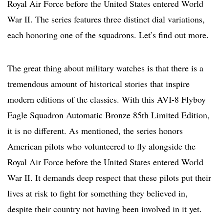
Royal Air Force before the United States entered World
War II. The series features three distinct dial variations,
each honoring one of the squadrons. Let’s find out more.
The great thing about military watches is that there is a
tremendous amount of historical stories that inspire
modern editions of the classics. With this AVI-8 Flyboy
Eagle Squadron Automatic Bronze 85th Limited Edition,
it is no different. As mentioned, the series honors
American pilots who volunteered to fly alongside the
Royal Air Force before the United States entered World
War II. It demands deep respect that these pilots put their
lives at risk to fight for something they believed in,
despite their country not having been involved in it yet.