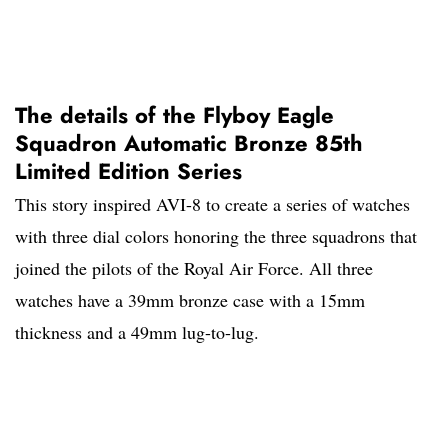
The details of the Flyboy Eagle
Squadron Automatic Bronze 85th
Limited Edition Series
This story inspired AVI-8 to create a series of watches
with three dial colors honoring the three squadrons that
joined the pilots of the Royal Air Force. All three
watches have a 39mm bronze case with a 15mm
thickness and a 49mm lug-to-lug.