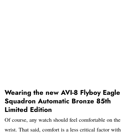
Wearing the new AVI-8 Flyboy Eagle
Squadron Automatic Bronze 85th
Limited Edition
Of course, any watch should feel comfortable on the
wrist. That said, comfort is a less critical factor with