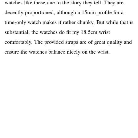
watches like these due to the story they tell. They are
decently proportioned, although a 15mm profile for a
time-only watch makes it rather chunky. But while that is
substantial, the watches do fit my 18.5cm wrist
comfortably. The provided straps are of great quality and
ensure the watches balance nicely on the wrist.