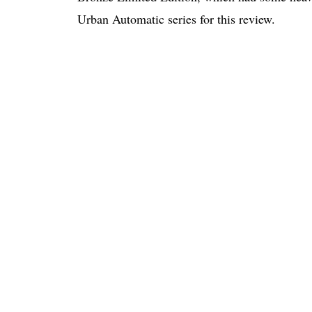
Urban Automatic series for this review.