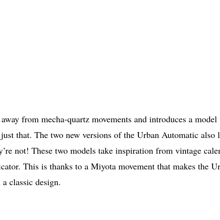
s away from mecha-quartz movements and introduces a model 
t just that. The two new versions of the Urban Automatic also 
y’re not! These two models take inspiration from vintage cale
icator. This is thanks to a Miyota movement that makes the U
a classic design.