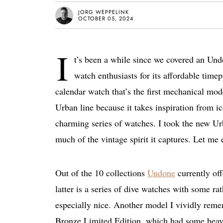
JORG WEPPELINK
OCTOBER 05, 2024
I
t’s been a while since we covered an U
watch enthusiasts for its affordable timep
calendar watch that’s the first mechanical mode
Urban line because it takes inspiration from i
charming series of watches. I took the new Ur
much of the vintage spirit it captures. Let me
Out of the 10 collections
Undone
currently off
latter is a series of dive watches with some r
especially nice. Another model I vividly reme
Bronze Limited Edition, which had some heavy 