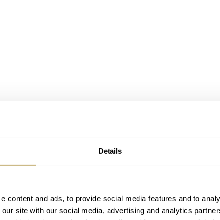
Details
e content and ads, to provide social media features and to analy
 our site with our social media, advertising and analytics partn