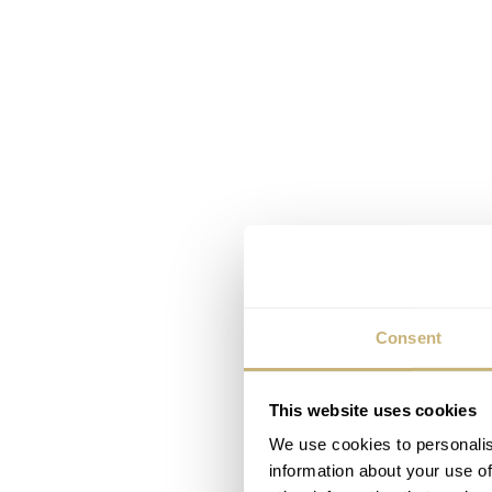
Consent
This website uses cookies
We use cookies to personalis
information about your use of