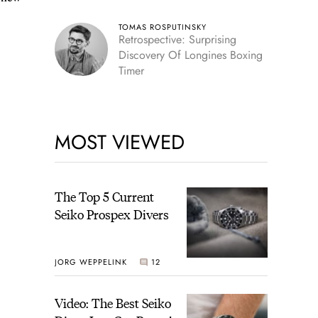
TOMAS ROSPUTINSKY
Retrospective: Surprising
Discovery Of Longines Boxing
Timer
MOST VIEWED
The Top 5 Current
Seiko Prospex Divers
JORG WEPPELINK
12
Video: The Best Seiko