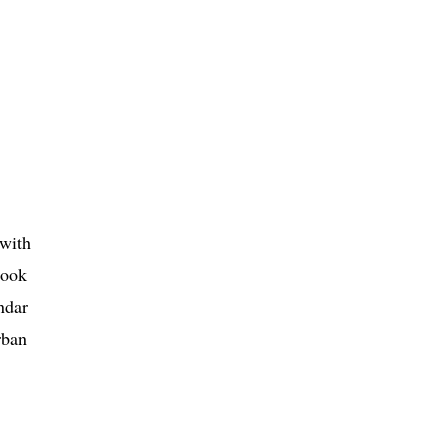
with
look
ndar
rban