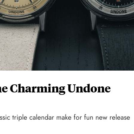
he Charming Undone
sic triple calendar make for fun new release