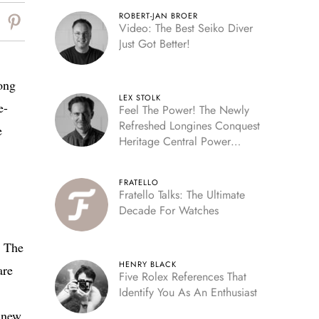
ROBERT-JAN BROER
Video: The Best Seiko Diver
Just Got Better!
ong
LEX STOLK
e-
Feel The Power! The Newly
Refreshed Longines Conquest
e
Heritage Central Power
Reserve
FRATELLO
Fratello Talks: The Ultimate
Decade For Watches
. The
HENRY BLACK
are
Five Rolex References That
Identify You As An Enthusiast
e new