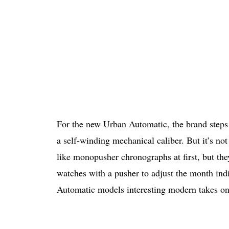
For the new Urban Automatic, the brand step
a self-winding mechanical caliber. But it’s no
like monopusher chronographs at first, but the
watches with a pusher to adjust the month ind
Automatic models interesting modern takes on 