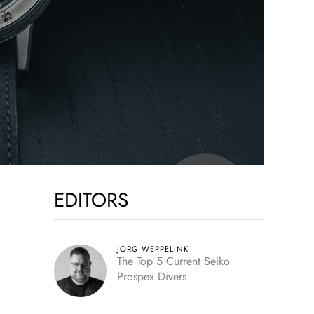
EDITORS
JORG WEPPELINK
The Top 5 Current Seiko
Prospex Divers