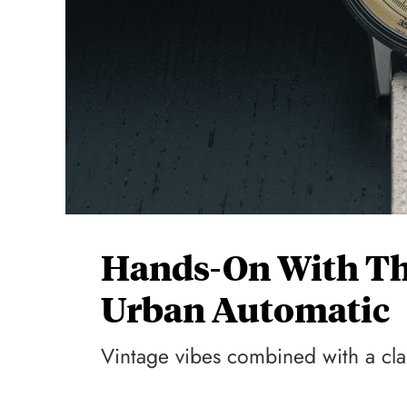
Hands-On With T
Urban Automatic
Vintage vibes combined with a clas