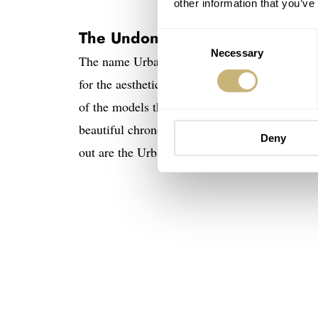
other information that you’ve
The Undone Urban series
Consent
Necessary
Selection
The name Urban might be a bit deceiving as th
for the aesthetic of Undone’s Urban line. It i
of the models that some of you might be familia
beautiful chronographs of the 1940s and ’50s, 
Deny
out are the Urban Vintage Arctic Blue and Pist