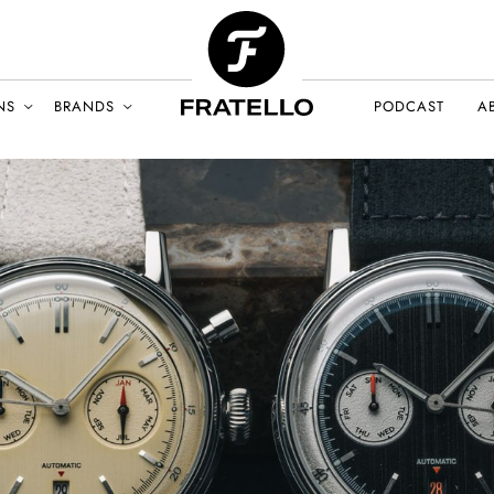
NS
BRANDS
PODCAST
A