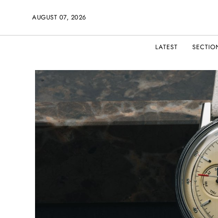
AUGUST 07, 2026
LATEST
SECTIO