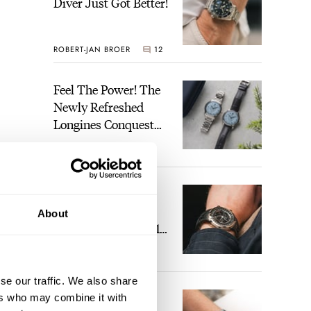
Diver Just Got Better!
ROBERT-JAN BROER
12
Feel The Power! The
Newly Refreshed
Longines Conquest
Heritage Central
BRAND OF THE WEEK
Power Reserve
7
A Touch Of Watch
Heaven: Patek
About
Philippe 6105G-001
Celestial Sunrise And
LEX STOLK
23
Sunset
se our traffic. We also share
The Perfect
ers who may combine it with