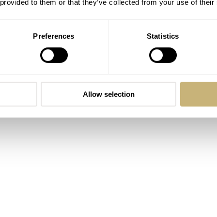
 provided to them or that they’ve collected from your use of their
Preferences
Statistics
e word often has connotations of modernity. That’s far from 
s a series of vintage-inspired 40mm mecha-quartz timepieces. 
r with is the Vintage Killy. It’s a stylish watch inspired by t
and it captures that vibe perfectly. Two more models that sta
Allow selection
achio Crisp with vivid, colorful dials.