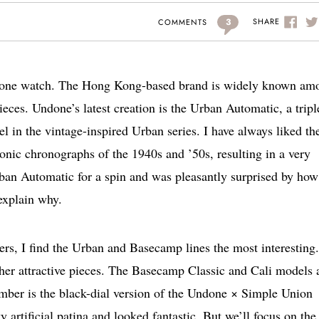
3
SHARE
COMMENTS
ndone watch. The Hong Kong-based brand is widely known am
ieces. Undone’s latest creation is the Urban Automatic, a tripl
l in the vintage-inspired Urban series. I have always liked th
conic chronographs of the 1940s and ’50s, resulting in a very
ban Automatic for a spin and was pleasantly surprised by how
 explain why.
ers, I find the Urban and Basecamp lines the most interesting
ather attractive pieces. The Basecamp Classic and Cali models 
mber is the black-dial version of the Undone × Simple Union
artificial patina and looked fantastic. But we’ll focus on th