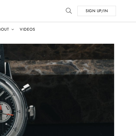
SIGN UP/IN
BOUT
VIDEOS