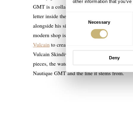
other information that you’ve
GMT is a collaborative model, it arrived to me
letter inside the package was from Mr. Stefan
Consent
Necessary
Selection
alongside his sister Paola. Their great-grandfa
modern shop is located. To commemorate the 8
Vulcain
to create a timepiece that would stand
Vulcain Skindiver Nautique GMT Limited Editi
Deny
€2
pieces, the watch is quite limited and costs
Nautique GMT and the line it stems from.