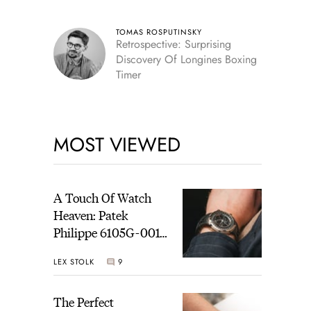
TOMAS ROSPUTINSKY
Retrospective: Surprising
Discovery Of Longines Boxing
Timer
MOST VIEWED
A Touch Of Watch
Heaven: Patek
Philippe 6105G-001
Celestial Sunrise And
LEX STOLK
9
Sunset
The Perfect