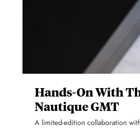
Hands-On With Th
Nautique GMT
A limited-edition collaboration with 