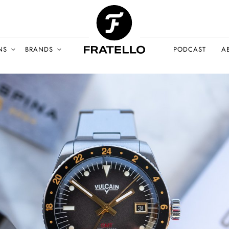
NS
BRANDS
PODCAST
A