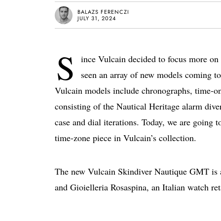
BALAZS FERENCZI
JULY 31, 2024
S
ince Vulcain decided to focus more on 
seen an array of new models coming to
Vulcain models include chronographs, time-only
consisting of the Nautical Heritage alarm dive
case and dial iterations. Today, we are going t
time-zone piece in Vulcain’s collection.
The new Vulcain Skindiver Nautique GMT is a
and Gioielleria Rosaspina, an Italian watch ret