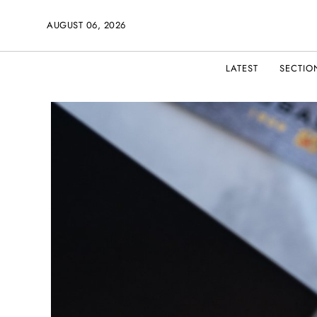
AUGUST 06, 2026
LATEST
SECTIO