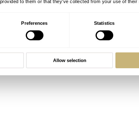
 provided to them or that they’ve collected from your use of their
 directly from Gioielleria Rosaspina’s store in Bergamo, Italy
o Manzoni, who is the fourth-generation co-owner of the store
Preferences
Statistics
ther opened the first store in 1939 at the very location where t
5th anniversary of their business, they teamed up with
TOC
 as a testament to the success of Gioielleria Rosaspina. The
on TOC is the result. Sold by Rosaspina in a series of only 
Allow selection
,240
(including tax). Now, let’s have a closer look at the Skin