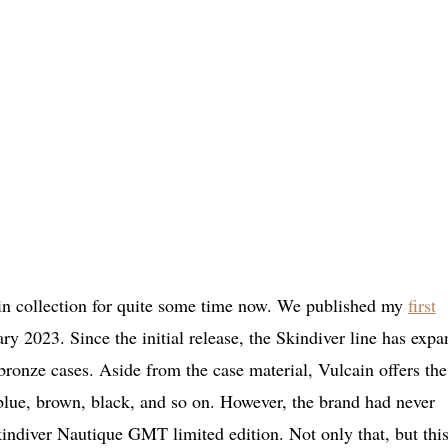
in collection for quite some time now. We published my
first
y 2023. Since the initial release, the Skindiver line has exp
 bronze cases. Aside from the case material, Vulcain offers the
 blue, brown, black, and so on. However, the brand had never
kindiver Nautique GMT limited edition. Not only that, but thi