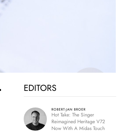
EDITORS
r
ROBERT-JAN BROER
Hot Take: The Singer
Reimagined Heritage V72
Now With A Midas Touch