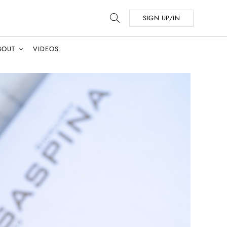
SIGN UP/IN
BOUT
VIDEOS