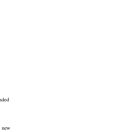
anded
s new