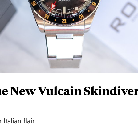
e New Vulcain Skindive
Italian flair