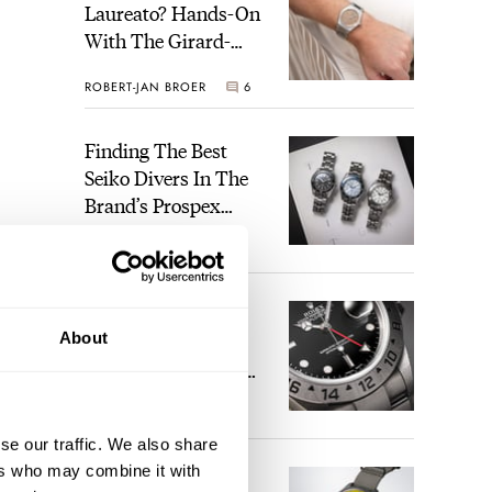
Laureato? Hands-On
With The Girard-
Perregaux Laureato
ROBERT-JAN BROER
6
Fifty With A Rose-
Gold Dial
Finding The Best
Seiko Divers In The
Brand’s Prospex
Collection
JORG WEPPELINK
6
Five Rolex
About
References That
Identify You As An
Enthusiast
HENRY BLACK
30
se our traffic. We also share
ers who may combine it with
Seiko And Honda
tique