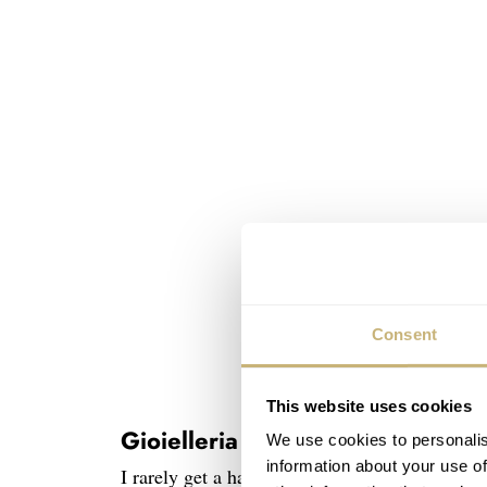
Consent
This website uses cookies
Gioielleria Rosaspina
We use cookies to personalis
information about your use of
I rarely get a hand-signed letter accompanyin