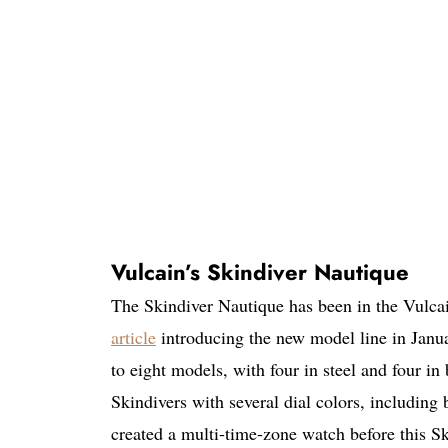
Vulcain’s Skindiver Nautique
The Skindiver Nautique has been in the Vulca
article
introducing the new model line in Januar
to eight models, with four in steel and four in
Skindivers with several dial colors, including
created a multi-time-zone watch before this S