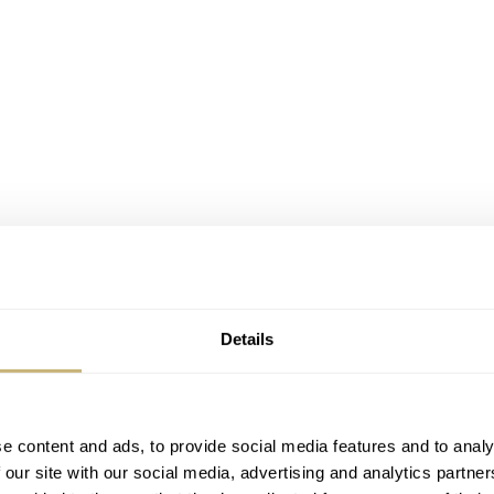
Details
e content and ads, to provide social media features and to analy
 our site with our social media, advertising and analytics partn
g the watch I’m reviewing. As the new Vulcain Skindiver Nau