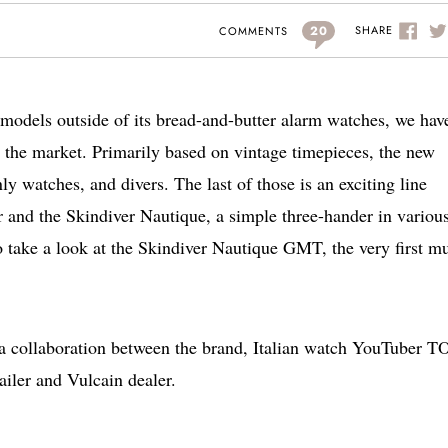
20
SHARE
COMMENTS
models outside of its bread-and-butter alarm watches, we hav
 the market. Primarily based on vintage timepieces, the new
 watches, and divers. The last of those is an exciting line
r and the Skindiver Nautique, a simple three-hander in variou
o take a look at the Skindiver Nautique GMT, the very first mu
 collaboration between the brand, Italian watch YouTuber T
ailer and Vulcain dealer.