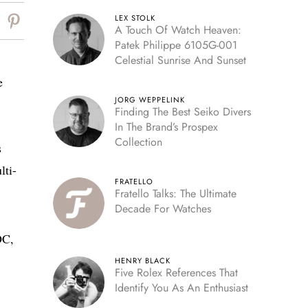
LEX STOLK
A Touch Of Watch Heaven:
Patek Philippe 6105G-001
Celestial Sunrise And Sunset
e
JORG WEPPELINK
Finding The Best Seiko Divers
In The Brand’s Prospex
Collection
s
lti-
FRATELLO
Fratello Talks: The Ultimate
Decade For Watches
OC,
HENRY BLACK
Five Rolex References That
Identify You As An Enthusiast