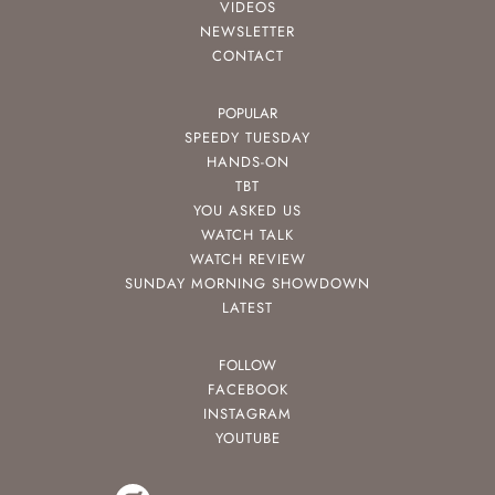
VIDEOS
NEWSLETTER
CONTACT
POPULAR
SPEEDY TUESDAY
HANDS-ON
TBT
YOU ASKED US
WATCH TALK
WATCH REVIEW
SUNDAY MORNING SHOWDOWN
LATEST
FOLLOW
FACEBOOK
INSTAGRAM
YOUTUBE