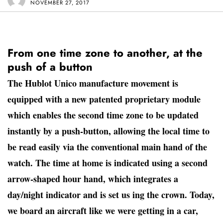
NOVEMBER 27, 2017
From one time zone to another, at the
push of a button
The Hublot Unico manufacture movement is
equipped with a new patented proprietary module
which enables the second time zone to be updated
instantly by a push-button, allowing the local time to
be read easily via the conventional main hand of the
watch. The time at home is indicated using a second
arrow-shaped hour hand, which integrates a
day/night indicator and is set us ing the crown. Today,
we board an aircraft like we were getting in a car,