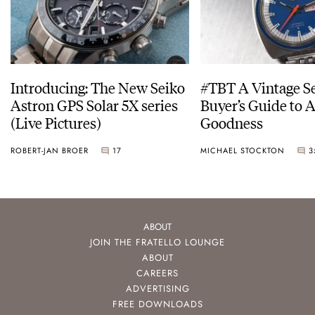
Introducing: The New Seiko
#TBT A Vintage S
Astron GPS Solar 5X series
Buyer’s Guide to 
(Live Pictures)
Goodness
ROBERT-JAN BROER
17
MICHAEL STOCKTON
3
ABOUT
JOIN THE FRATELLO LOUNGE
ABOUT
CAREERS
ADVERTISING
FREE DOWNLOADS