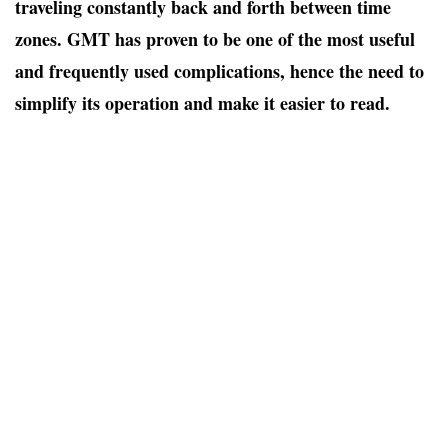
traveling constantly back and forth between time
zones. GMT has proven to be one of the most useful
and frequently used complications, hence the need to
simplify its operation and make it easier to read.