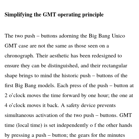
Simplifying the GMT operating principle
The two push – buttons adorning the Big Bang Unico
GMT case are not the same as those seen on a
chronograph. Their aesthetic has been redesigned to
ensure they can be distinguished, and their rectangular
shape brings to mind the historic push – buttons of the
first Big Bang models. Each press of the push – button at
2 o’clock moves the time forward by one hour; the one at
4 o’clock moves it back. A safety device prevents
simultaneous activation of the two push – buttons. GMT
time (local time) is set independently o f the other hands
by pressing a push – button; the gears for the minutes