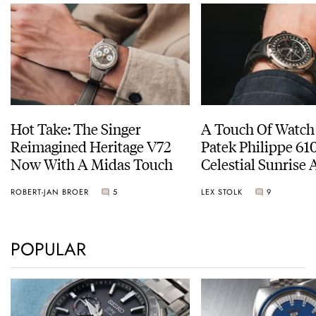
Hot Take: The Singer
A Touch Of Watch
Reimagined Heritage V72
Patek Philippe 6
Now With A Midas Touch
Celestial Sunrise
Sunset
ROBERT-JAN BROER
5
LEX STOLK
9
POPULAR