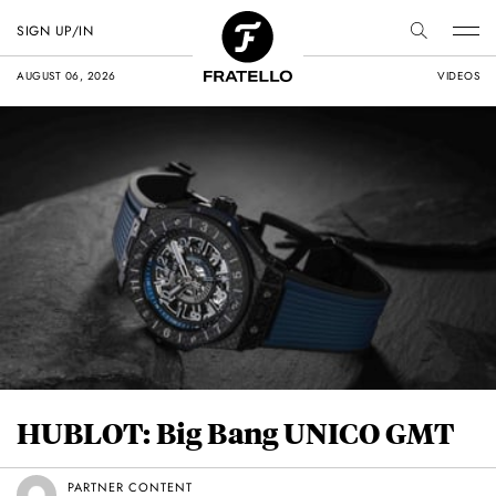
SIGN UP/IN
AUGUST 06, 2026
VIDEOS
HUBLOT: Big Bang UNICO GMT
PARTNER CONTENT