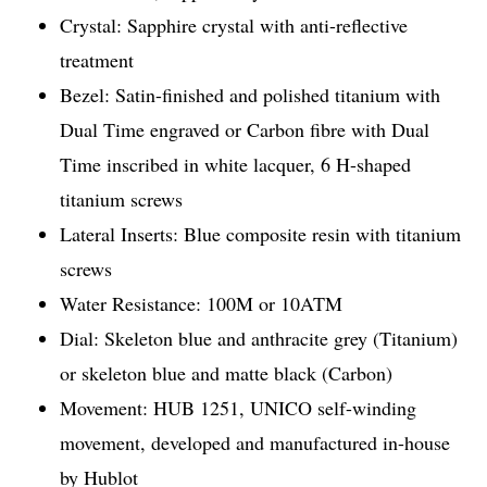
Crystal: Sapphire crystal with anti-reflective
treatment
Bezel: Satin-finished and polished titanium with
Dual Time engraved or Carbon fibre with Dual
Time inscribed in white lacquer, 6 H-shaped
titanium screws
Lateral Inserts: Blue composite resin with titanium
screws
Water Resistance: 100M or 10ATM
Dial: Skeleton blue and anthracite grey (Titanium)
or skeleton blue and matte black (Carbon)
Movement: HUB 1251, UNICO self-winding
movement, developed and manufactured in-house
by Hublot