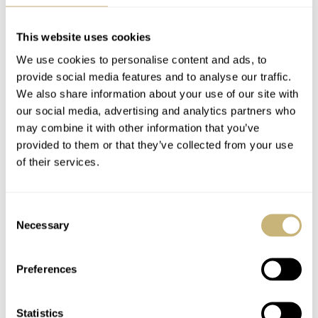
practical element also lends the piece its distinctive
identity.
This website uses cookies
We use cookies to personalise content and ads, to
provide social media features and to analyse our traffic.
We also share information about your use of our site with
our social media, advertising and analytics partners who
may combine it with other information that you’ve
provided to them or that they’ve collected from your use
of their services.
Consent
Necessary
Selection
Preferences
Statistics