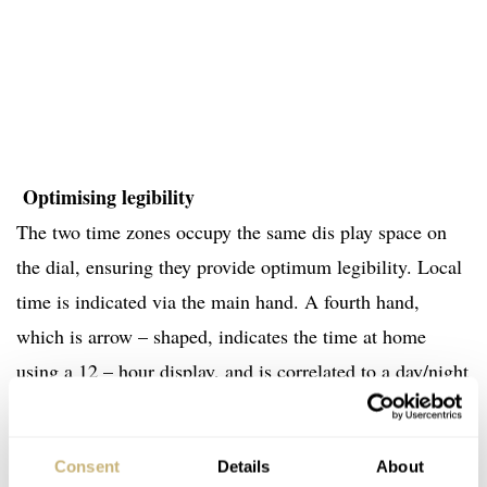
Optimising legibility
The two time zones occupy the same dis play space on
the dial, ensuring they provide optimum legibility. Local
time is indicated via the main hand. A fourth hand,
which is arrow – shaped, indicates the time at home
using a 12 – hour display, and is correlated to a day/night
disc so that the user can tell at a glance whether it is 5am
or 5pm. The graduations for the 12 hours are alternated:
Consent
Details
About
engraved on the dial and index ed on the bezel. This