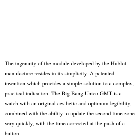
The ingenuity of the module developed by the Hublot
manufacture resides in its simplicity. A patented
invention which provides a simple solution to a complex,
practical indication. The Big Bang Unico GMT is a
watch with an original aesthetic and optimum legibility,
combined with the ability to update the second time zone
very quickly, with the time corrected at the push of a
button.