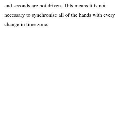
and seconds are not driven. This means it is not
necessary to synchronise all of the hands with every
change in time zone.