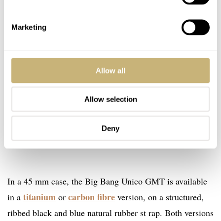
Marketing
Allow all
Allow selection
Deny
In a 45 mm case, the Big Bang Unico GMT is available
titanium
carbon fibre
in a
or
version, on a structured,
ribbed black and blue natural rubber st rap. Both versions