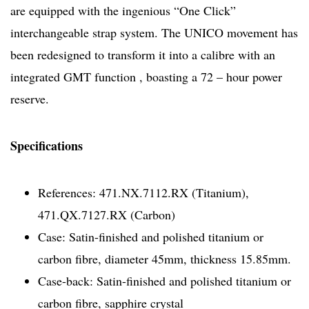
are equipped with the ingenious “One Click”
interchangeable strap system. The UNICO movement has
been redesigned to transform it into a calibre with an
integrated GMT function , boasting a 72 – hour power
reserve.
Specifications
References: 471.NX.7112.RX (Titanium),
471.QX.7127.RX (Carbon)
Case: Satin-finished and polished titanium or
carbon fibre, diameter 45mm, thickness 15.85mm.
Case-back: Satin-finished and polished titanium or
carbon fibre, sapphire crystal