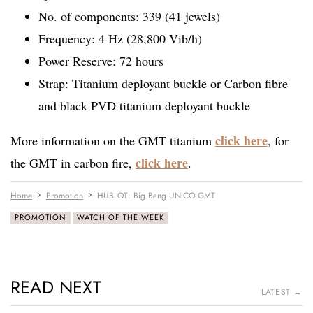
No. of components: 339 (41 jewels)
Frequency: 4 Hz (28,800 Vib/h)
Power Reserve: 72 hours
Strap: Titanium deployant buckle or Carbon fibre
and black PVD titanium deployant buckle
click here
More information on the GMT titanium
, for
click here
the GMT in carbon fire,
.
Home
Promotion
HUBLOT: Big Bang UNICO GMT
PROMOTION
WATCH OF THE WEEK
READ NEXT
LATEST →