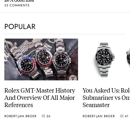
33 COMMENTS
POPULAR
Rolex GMT-Master History
You Asked Us: Ro
And Overview Of All Major
Submariner vs O
References
Seamaster
ROBERT-JAN BROER
26
ROBERT-JAN BROER
41