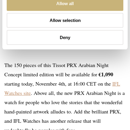
Allow all
Allow selection
Deny
The 150 pieces of this Tissot PRX Arabian Night
€1,090
Concept limited edition will be available for
starting today, November 4th, at 16:00 CET on the
IFL
Watches site
. Above all, the new PRX Arabian Night is a
watch for people who love the stories that the wonderful
hand-painted artwork alludes to. Add the brilliant PRX,
and IFL Watches has another release that will