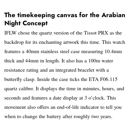
The timekeeping canvas for the Arabian
Night Concept
IFLW chose the quartz version of the Tissot PRX as the
backdrop for its enchanting artwork this time. This watch
features a 40mm stainless steel case measuring 10.4mm
thick and 44mm in length. It also has a 100m water
resistance rating and an integrated bracelet with a
butterfly clasp. Inside the case ticks the ETA F06.115
quartz caliber. It displays the time in minutes, hours, and
seconds and features a date display at 3 o’clock. This
movement also offers an end-of-life indicator to tell you
when to change the battery after roughly two years.