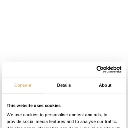
Consent
Details
About
Creating the hand-painted dials
This website uses cookies
We use cookies to personalise content and ads, to
IFLW’s artists paint the special dials by hand using UV-
provide social media features and to analyse our traffic.
resistant enamel paints. Every layer of paint needs to dry