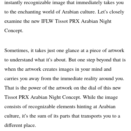
instantly recognizable image that immediately takes you
to the enchanting world of Arabian culture. Let’s closely
examine the new IFLW Tissot PRX Arabian Night
Concept.
Sometimes, it takes just one glance at a piece of artwork
to understand what it’s about. But one step beyond that is
when the artwork creates images in your mind and
carries you away from the immediate reality around you.
That is the power of the artwork on the dial of this new
Tissot PRX Arabian Night Concept. While the image
consists of recognizable elements hinting at Arabian
culture, it’s the sum of its parts that transports you to a
different place.