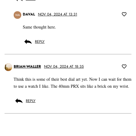
DAVAL
NOV 04, 2024 AT 13:31
WA
Same thought here.
REPLY
BRIAN-WALLER
NOV 04, 2024 AT 18:35
Think this is some of their best dial art yet. Now I can wait for them
to use a watch I like. The 40mm PRX sits like a brick on my wrist.
REPLY