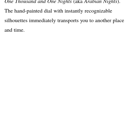
One Thousand and One Nights
(aka
Arabian Nights
).
The hand-painted dial with instantly recognizable
silhouettes immediately transports you to another place
and time.