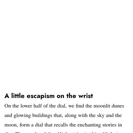
A little escapism on the wrist
On the lower half of the dial, we find the moonlit dunes
and glowing buildings that, along with the sky and the
moon, form a dial that recalls the enchanting stories in