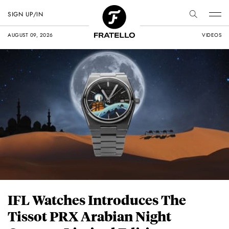
SIGN UP/IN
AUGUST 09, 2026
VIDEOS
IFL Watches Introduces The
Tissot PRX Arabian Night