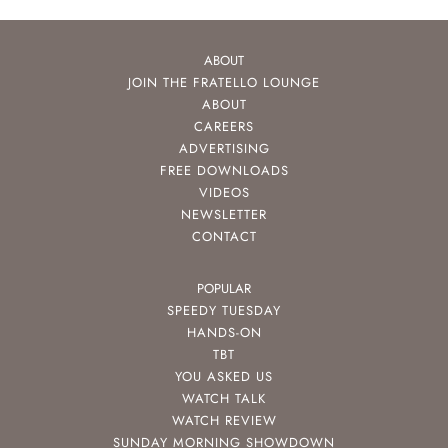
ABOUT
JOIN THE FRATELLO LOUNGE
ABOUT
CAREERS
ADVERTISING
FREE DOWNLOADS
VIDEOS
NEWSLETTER
CONTACT
POPULAR
SPEEDY TUESDAY
HANDS-ON
TBT
YOU ASKED US
WATCH TALK
WATCH REVIEW
SUNDAY MORNING SHOWDOWN