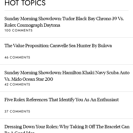
HOT TOPICS
Sunday Morning Showdown: Tudor Black Bay Chrono 39 Vs.
Rolex Cosmograph Daytona
100 COMMENTS
The Value Proposition: Caravelle Sea Hunter By Bulova
46 COMMENTS
Sunday Morning Showdown: Hamilton Khaki Navy Scuba Auto
Vs. Mido Ocean Star 200
42 COMMENTS
Five Rolex References That Identify You As An Enthusiast
37 COMMENTS
Dressing Down Your Rolex: Why Taking It Off The Bracelet Can
Be A Good Idea