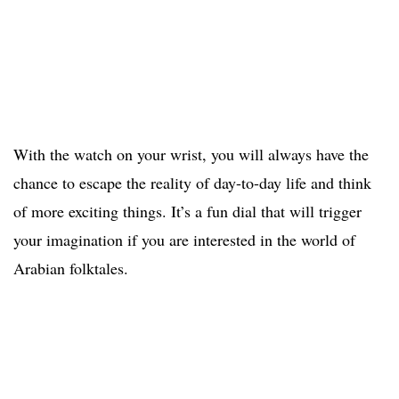
With the watch on your wrist, you will always have the
chance to escape the reality of day-to-day life and think
of more exciting things. It’s a fun dial that will trigger
your imagination if you are interested in the world of
Arabian folktales.