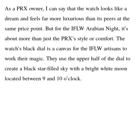
As a PRX owner, I can say that the watch looks like a
dream and feels far more luxurious than its peers at the
same price point. But for the IFLW Arabian Night, it’s
about more than just the PRX’s style or comfort. The
watch’s black dial is a canvas for the IFLW artisans to
work their magic. They use the upper half of the dial to
create a black star-filled sky with a bright white moon
located between 9 and 10 o’clock.