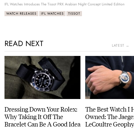
IFL Watches Introduces The Tissot PRX Arabian Night Concept Limited Edition
WATCH RELEASES
IFL WATCHES
TISSOT
READ NEXT
LATEST →
Dressing Down Your Rolex:
The Best Watch I 
Why Taking It Off The
Owned: The Jaege
Bracelet Can Be A Good Idea
LeCoultre Geophy
Universal Time