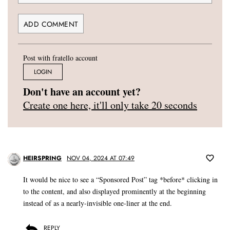
Post with fratello account
LOGIN
Don't have an account yet?
Create one here, it'll only take 20 seconds
HEIRSPRING
NOV 04, 2024 AT 07:49
It would be nice to see a “Sponsored Post” tag *before* clicking in
to the content, and also displayed prominently at the beginning
instead of as a nearly-invisible one-liner at the end.
REPLY