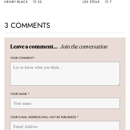
HENRY BLACK
33
LEX STOLK
7
3 COMMENTS
Join the conversation
Leave a comment...
YOUR COMMENT
*
YOUR NAME
*
YOUR E-MAIL ADDRESS (WILL NOT BE PUBLISHED)
*