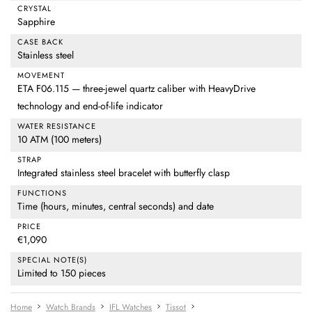
CRYSTAL
Sapphire
CASE BACK
Stainless steel
MOVEMENT
ETA F06.115 — three-jewel quartz caliber with HeavyDrive
technology and end-of-life indicator
WATER RESISTANCE
10 ATM (100 meters)
STRAP
Integrated stainless steel bracelet with butterfly clasp
FUNCTIONS
Time (hours, minutes, central seconds) and date
PRICE
€1,090
SPECIAL NOTE(S)
Limited to 150 pieces
Home
Watch Brands
IFL Watches
Tissot