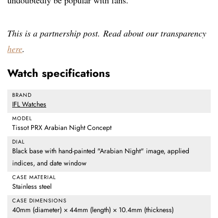
undoubtedly be popular with fans.
This is a partnership post. Read about our transparency
here
.
Watch specifications
BRAND
IFL Watches
MODEL
Tissot PRX Arabian Night Concept
DIAL
Black base with hand-painted "Arabian Night" image, applied
indices, and date window
CASE MATERIAL
Stainless steel
CASE DIMENSIONS
40mm (diameter) × 44mm (length) × 10.4mm (thickness)