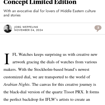
Concept Limited Edition
With an evocative dial for lovers of Middle Eastern culture
and stories
JORG WEPPELINK
3
NOVEMBER 04, 2024
I
FL Watches keeps surprising us with creative new
artwork gracing the dials of watches from various
makers. With the Stockholm-based brand’s newest
customized dial, we are transported to the world of
Arabian Nights
. The canvas for this creative journey is
the black-dial version of the quartz Tissot PRX. It forms
the perfect backdrop for IFLW’s artists to create an