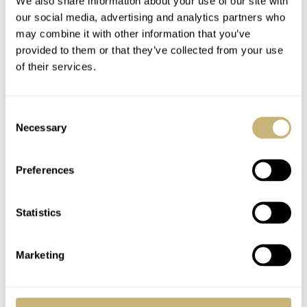
We also share information about your use of our site with
before the next one goes on, making it a time-consuming
our social media, advertising and analytics partners who
may combine it with other information that you’ve
process that can take up to 10 hours per dial. Due to the
provided to them or that they’ve collected from your use
dials’ hand-painted nature, each one within this 150-
of their services.
piece run will be slightly different, bringing an element
of uniqueness to this enchanting watch.
Consent
Necessary
Selection
Preferences
Statistics
Marketing