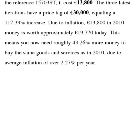
13,800
the reference 15703ST, it cost €
. The three latest
€30,000
iterations have a price tag of
, equaling a
117.39% increase. Due to inflation, €13,800 in 2010
money is worth approximately €19,770 today. This
means you now need roughly 43.26% more money to
buy the same goods and services as in 2010, due to
average inflation of over 2.27% per year.