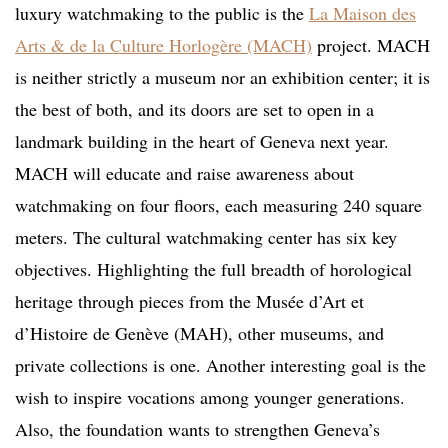
luxury watchmaking to the public is the
La Maison des
Arts & de la Culture Horlogère (MACH)
project. MACH
is neither strictly a museum nor an exhibition center; it is
the best of both, and its doors are set to open in a
landmark building in the heart of Geneva next year.
MACH will educate and raise awareness about
watchmaking on four floors, each measuring 240 square
meters. The cultural watchmaking center has six key
objectives. Highlighting the full breadth of horological
heritage through pieces from the Musée d’Art et
d’Histoire de Genève (MAH), other museums, and
private collections is one. Another interesting goal is the
wish to inspire vocations among younger generations.
Also, the foundation wants to strengthen Geneva’s