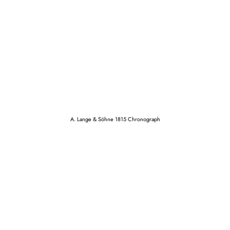
A. Lange & Söhne 1815 Chronograph