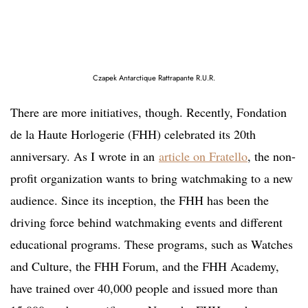
Czapek Antarctique Rattrapante R.U.R.
There are more initiatives, though. Recently, Fondation
de la Haute Horlogerie (FHH) celebrated its 20th
anniversary. As I wrote in an
article on Fratello
, the non-
profit organization wants to bring watchmaking to a new
audience. Since its inception, the FHH has been the
driving force behind watchmaking events and different
educational programs. These programs, such as Watches
and Culture, the FHH Forum, and the FHH Academy,
have trained over 40,000 people and issued more than