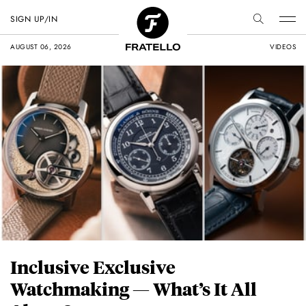
SIGN UP/IN
AUGUST 06, 2026
VIDEOS
Inclusive Exclusive
Watchmaking — What’s It All