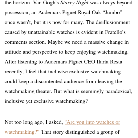
the horizon. Van Gogh’s
Starry Night
was always beyond
possession; an Audemars Piguet Royal Oak “Jumbo”
once wasn’t, but it is now for many. The disillusionment
caused by unattainable watches is evident in Fratello’s
comments section. Maybe we need a massive change in
attitude and perspective to keep enjoying watchmaking.
After listening to Audemars Piguet CEO Ilaria Resta
recently, I feel that inclusive exclusive watchmaking
could keep a discontented audience from leaving the
watchmaking theater. But what is seemingly paradoxical,
inclusive yet exclusive watchmaking?
Not too long ago, I asked,
“Are you into watches or
watchmaking?”
That story distinguished a group of