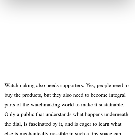
Watchmaking also needs supporters. Yes, people need to
buy the products, but they also need to become integral
parts of the watchmaking world to make it sustainable.
Only a public that understands what happens underneath
the dial, is fascinated by it, and is eager to learn what
else is mechanically possible in such a tiny space can