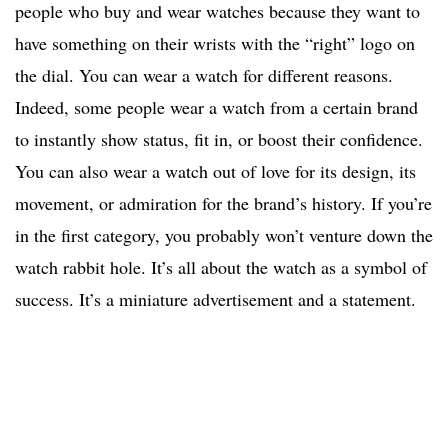
people who buy and wear watches because they want to
have something on their wrists with the “right” logo on
the dial. You can wear a watch for different reasons.
Indeed, some people wear a watch from a certain brand
to instantly show status, fit in, or boost their confidence.
You can also wear a watch out of love for its design, its
movement, or admiration for the brand’s history. If you’re
in the first category, you probably won’t venture down the
watch rabbit hole. It’s all about the watch as a symbol of
success. It’s a miniature advertisement and a statement.