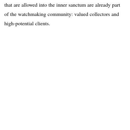
that are allowed into the inner sanctum are already part
of the watchmaking community: valued collectors and
high-potential clients.