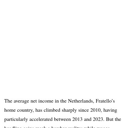
The average net income in the Netherlands, Fratello’s
home country, has climbed sharply since 2010, having
particularly accelerated between 2013 and 2023. But the