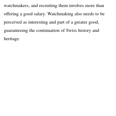
watchmakers, and recruiting them involves more than
offering a good salary. Watchmaking also needs to be
perceived as interesting and part of a greater good,
guaranteeing the continuation of Swiss history and
heritage.