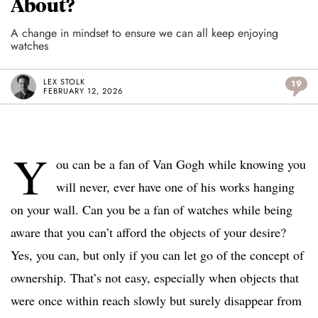
About?
A change in mindset to ensure we can all keep enjoying
watches
LEX STOLK
19
FEBRUARY 12, 2026
Y
ou can be a fan of Van Gogh while knowing you
will never, ever have one of his works hanging
on your wall. Can you be a fan of watches while being
aware that you can’t afford the objects of your desire?
Yes, you can, but only if you can let go of the concept of
ownership. That’s not easy, especially when objects that
were once within reach slowly but surely disappear from