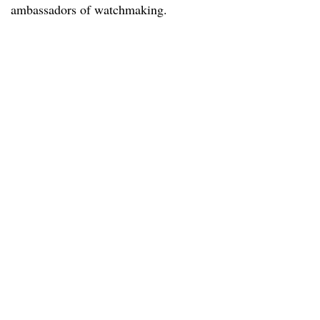
ambassadors of watchmaking.