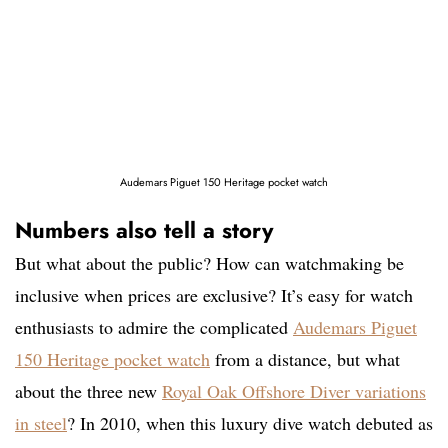
Audemars Piguet 150 Heritage pocket watch
Numbers also tell a story
But what about the public? How can watchmaking be
inclusive when prices are exclusive? It’s easy for watch
enthusiasts to admire the complicated
Audemars Piguet
150 Heritage pocket watch
from a distance, but what
about the three new
Royal Oak Offshore Diver variations
in steel
? In 2010, when this luxury dive watch debuted as