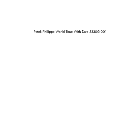
Patek Philippe World Time With Date 5330G-001