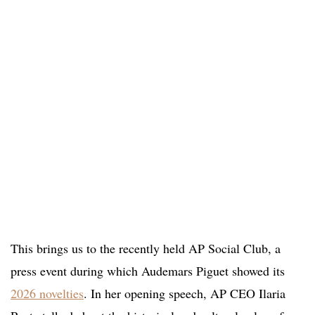
This brings us to the recently held AP Social Club, a
press event during which Audemars Piguet showed its
2026 novelties
. In her opening speech, AP CEO Ilaria