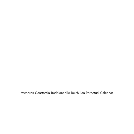
Vacheron Constantin Traditionnelle Tourbillon Perpetual Calendar