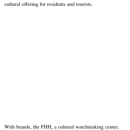
cultural offering for residents and tourists.
With brands, the FHH, a cultural watchmaking center,