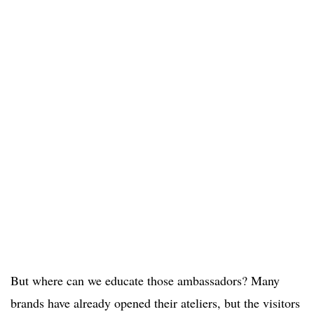
But where can we educate those ambassadors? Many
brands have already opened their ateliers, but the visitors