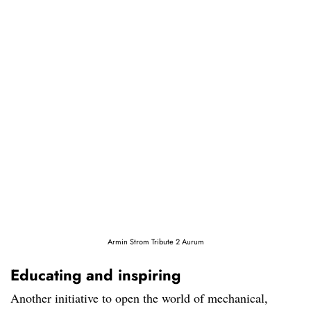
Armin Strom Tribute 2 Aurum
Educating and inspiring
Another initiative to open the world of mechanical,