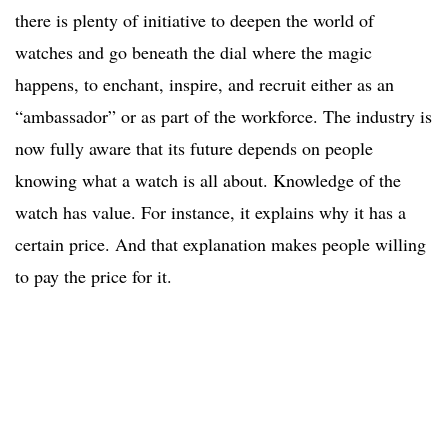
there is plenty of initiative to deepen the world of
watches and go beneath the dial where the magic
happens, to enchant, inspire, and recruit either as an
“ambassador” or as part of the workforce. The industry is
now fully aware that its future depends on people
knowing what a watch is all about. Knowledge of the
watch has value. For instance, it explains why it has a
certain price. And that explanation makes people willing
to pay the price for it.