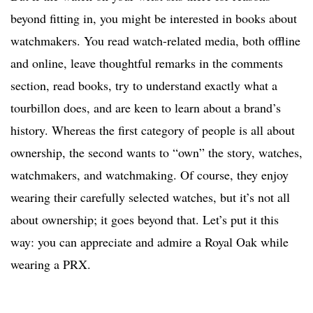
beyond fitting in, you might be interested in books about
watchmakers. You read watch-related media, both offline
and online, leave thoughtful remarks in the comments
section, read books, try to understand exactly what a
tourbillon does, and are keen to learn about a brand’s
history. Whereas the first category of people is all about
ownership, the second wants to “own” the story, watches,
watchmakers, and watchmaking. Of course, they enjoy
wearing their carefully selected watches, but it’s not all
about ownership; it goes beyond that. Let’s put it this
way: you can appreciate and admire a Royal Oak while
wearing a PRX.