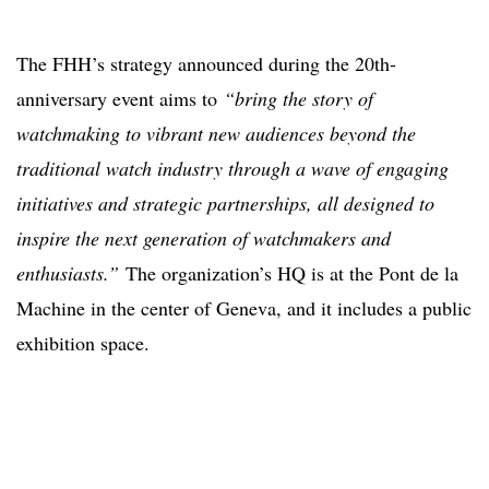
The FHH’s strategy announced during the 20th-
anniversary event aims to
“bring the story of
watchmaking to vibrant new audiences beyond the
traditional watch industry through a wave of engaging
initiatives and strategic partnerships, all designed to
inspire the next generation of watchmakers and
enthusiasts.”
The organization’s HQ is at the Pont de la
Machine in the center of Geneva, and it includes a public
exhibition space.