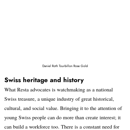
Daniel Roth Tourbillon Rose Gold
Swiss heritage and history
What Resta advocates is watchmaking as a national
Swiss treasure, a unique industry of great historical,
cultural, and social value. Bringing it to the attention of
young Swiss people can do more than create interest; it
can build a workforce too. There is a constant need for