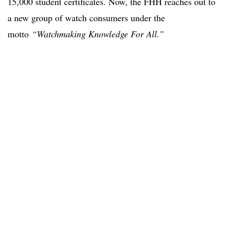
15,000 student certificates. Now, the FHH reaches out to
a new group of watch consumers under the
motto
“Watchmaking Knowledge For All.”