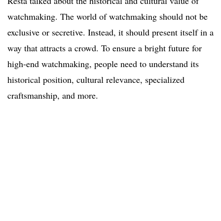
Resta talked about the historical and cultural value of
watchmaking. The world of watchmaking should not be
exclusive or secretive. Instead, it should present itself in a
way that attracts a crowd. To ensure a bright future for
high-end watchmaking, people need to understand its
historical position, cultural relevance, specialized
craftsmanship, and more.