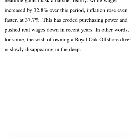
headline gains mask a harsher reality: while wages
increased by 32.8% over this period, inflation rose even
faster, at 37.7%. This has eroded purchasing power and
pushed real wages down in recent years. In other words,
for some, the wish of owning a Royal Oak Offshore diver
is slowly disappearing in the deep.