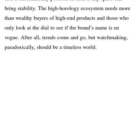
bring stability. The high-horology ecosystem needs more
than wealthy buyers of high-end products and those who
only look at the dial to see if the brand’s name is en
vogue. After all, trends come and go, but watchmaking,
paradoxically, should be a timeless world.