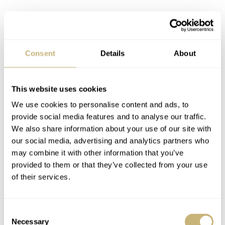
Consent
Details
About
This website uses cookies
Breguet Classique Tourbillon 3357
We use cookies to personalise content and ads, to
provide social media features and to analyse our traffic.
Changing perspective
We also share information about your use of our site with
It’s much easier to admire grand complications from afar.
our social media, advertising and analytics partners who
Most of these creations were almost always the stuff of
may combine it with other information that you’ve
provided to them or that they’ve collected from your use
dreams that don’t necessarily have to come true. Now it
of their services.
looks like the time has come for the uncomplicated
creations from several brands to reach “museum status.”
Consent
But what if you’re not into looking at stuff in a museum
Necessary
Selection