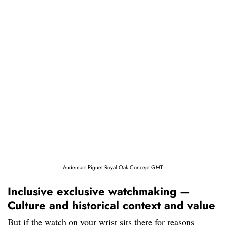
Audemars Piguet Royal Oak Concept GMT
Inclusive exclusive watchmaking —
Culture and historical context and value
But if the watch on your wrist sits there for reasons