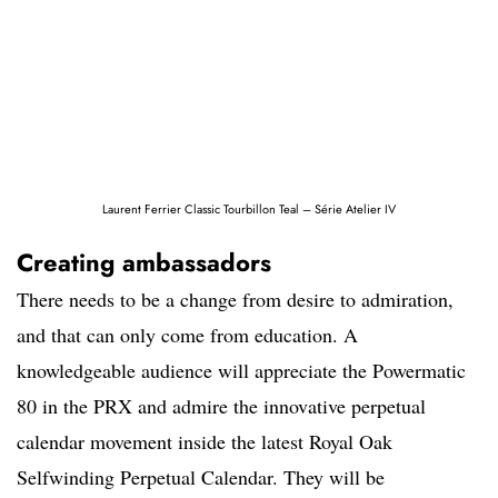
Laurent Ferrier Classic Tourbillon Teal – Série Atelier IV
Creating ambassadors
There needs to be a change from desire to admiration,
and that can only come from education. A
knowledgeable audience will appreciate the Powermatic
80 in the PRX and admire the innovative perpetual
calendar movement inside the latest Royal Oak
Selfwinding Perpetual Calendar. They will be