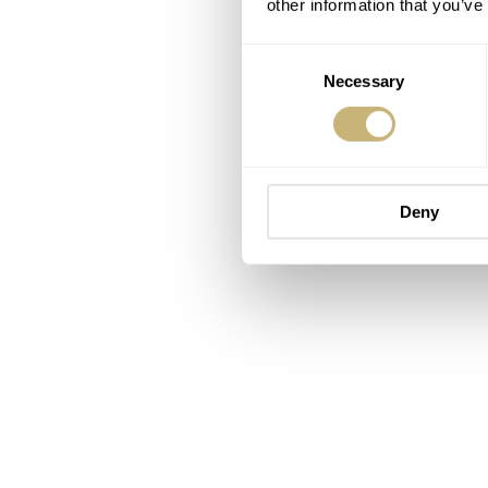
other information that you’ve
Consent
Necessary
Selection
Deny