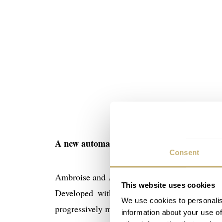
A new automatic watch with complications :
Consent
Ambroise and Adrien wished to draw a watch t
This website uses cookies
Developed with interchangeable buffalo, liz
We use cookies to personalis
progressively move upmarket and to offer a wi
information about your use of