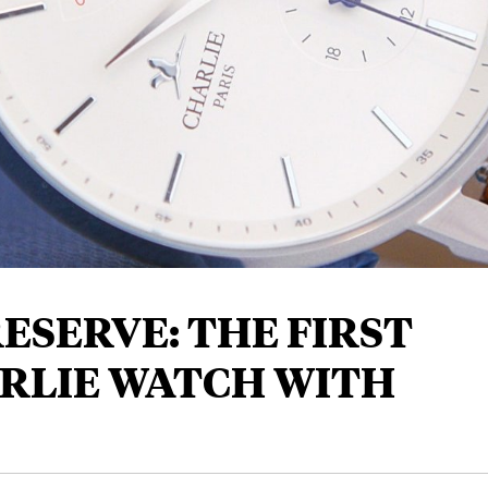
ESERVE: THE FIRST
RLIE WATCH WITH