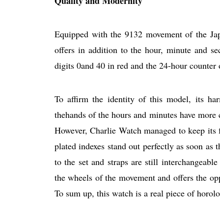
Quality and Modernity
Equipped with the 9132 movement of the Jap
offers in addition to the hour, minute and se
digits 0and 40 in red and the 24-hour counter 
To affirm the identity of this model, its h
thehands of the hours and minutes have more 
However, Charlie Watch managed to keep its fav
plated indexes stand out perfectly as soon as t
to the set and straps are still interchangeabl
the wheels of the movement and offers the oppo
To sum up, this watch is a real piece of horol