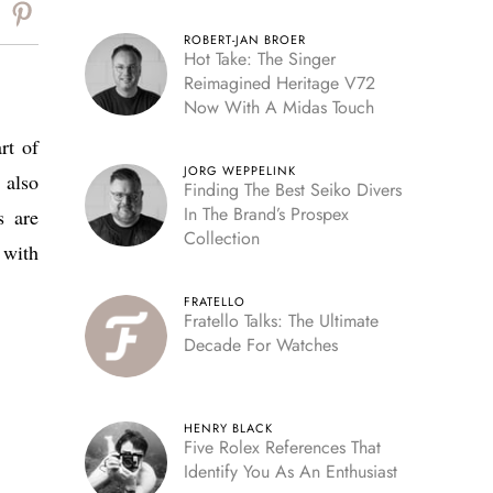
Reserve
ROBERT-JAN BROER
Hot Take: The Singer
Reimagined Heritage V72
Now With A Midas Touch
rt of
JORG WEPPELINK
 also
Finding The Best Seiko Divers
In The Brand’s Prospex
s are
Collection
 with
FRATELLO
Fratello Talks: The Ultimate
Decade For Watches
HENRY BLACK
Five Rolex References That
Identify You As An Enthusiast