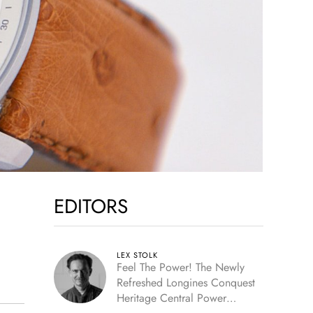
EDITORS
LEX STOLK
Feel The Power! The Newly
Refreshed Longines Conquest
Heritage Central Power