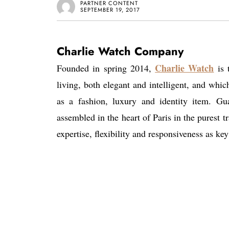
PARTNER CONTENT
SEPTEMBER 19, 2017
Charlie Watch Company
Charlie Watch
Founded in spring 2014,
is 
living, both elegant and intelligent, and whic
as a fashion, luxury and identity item. Gu
assembled in the heart of Paris in the pures
expertise, flexibility and responsiveness as key