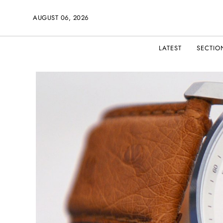
AUGUST 06, 2026
LATEST
SECTIO