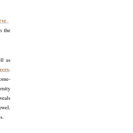
erve
h the
ll as
eces
.
rome-
rnity
veals
ewel.
s.