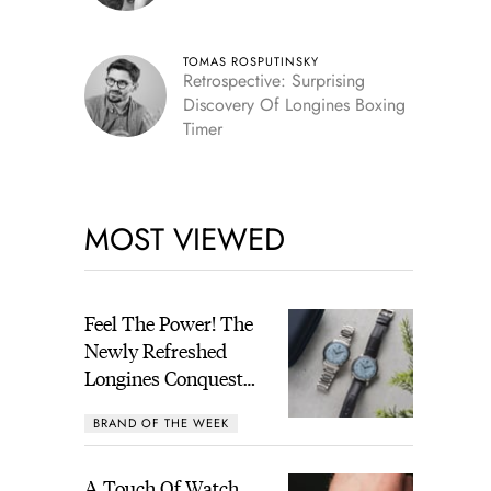
TOMAS ROSPUTINSKY
Retrospective: Surprising
Discovery Of Longines Boxing
Timer
MOST VIEWED
Feel The Power! The
Newly Refreshed
Longines Conquest
Heritage Central
BRAND OF THE WEEK
Power Reserve
A Touch Of Watch