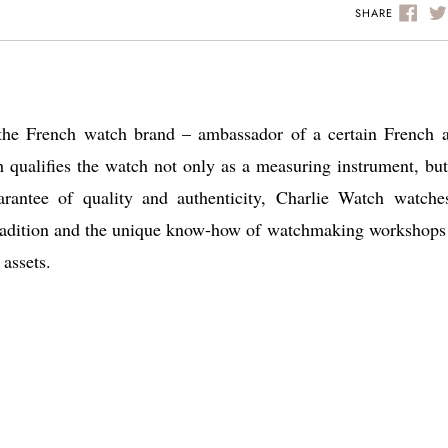
SHARE
the French watch brand – ambassador of a certain French a
h qualifies the watch not only as a measuring instrument, but
arantee of quality and authenticity, Charlie Watch watche
t tradition and the unique know-how of watchmaking workshops
 assets.