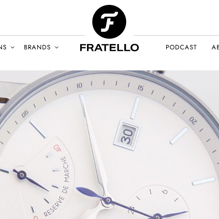
NS
BRANDS
PODCAST
A