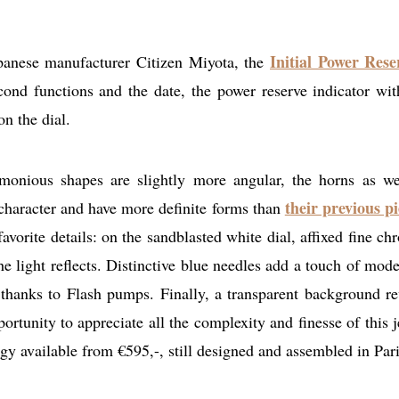
Initial Power Res
anese manufacturer Citizen Miyota, the
cond functions and the date, the power reserve indicator wit
on the dial.
armonious shapes are slightly more angular, the horns as we
their previous pi
character and have more definite forms than
orite details: on the sandblasted white dial, affixed fine ch
he light reflects. Distinctive blue needles add a touch of mode
e thanks to Flash pumps. Finally, a transparent background re
rtunity to appreciate all the complexity and finesse of this j
ogy available from €595,-, still designed and assembled in Pari