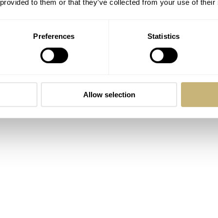
 provided to them or that they’ve collected from your use of their
Preferences
Statistics
Allow selection