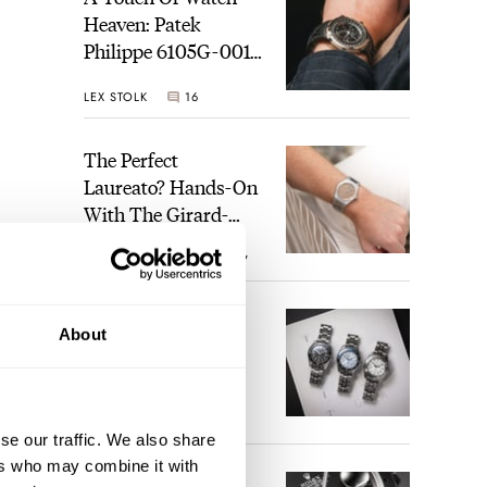
Heaven: Patek
Philippe 6105G-001
Celestial Sunrise And
LEX STOLK
16
Sunset
The Perfect
Laureato? Hands-On
With The Girard-
Perregaux Laureato
ROBERT-JAN BROER
7
Fifty With A Rose-
Gold Dial
Finding The Best
About
Seiko Divers In The
Brand’s Prospex
sign.
Collection
re to
JORG WEPPELINK
6
se our traffic. We also share
ers who may combine it with
Five Rolex