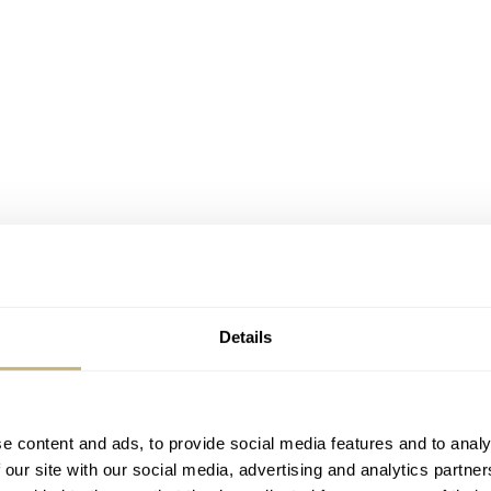
 Initial Power Reserve
Details
hat one could keep for years with an elegant and timeless de
ard or ostrich straps, this new watch embodies their desi
e content and ads, to provide social media features and to analy
der collection of automatic watches.
 our site with our social media, advertising and analytics partn