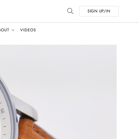
SIGN UP/IN
BOUT
VIDEOS