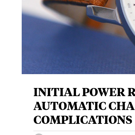
INITIAL POWER R
AUTOMATIC CHA
COMPLICATIONS