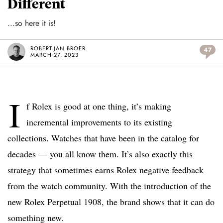
Different
...so here it is!
ROBERT-JAN BROER
47
MARCH 27, 2023
I
f Rolex is good at one thing, it’s making
incremental improvements to its existing
collections. Watches that have been in the catalog for
decades — you all know them. It’s also exactly this
strategy that sometimes earns Rolex negative feedback
from the watch community. With the introduction of the
new Rolex Perpetual 1908, the brand shows that it can do
something new.