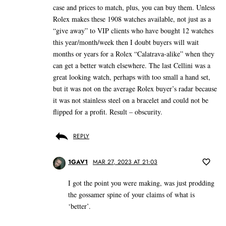
case and prices to match, plus, you can buy them. Unless
Rolex makes these 1908 watches available, not just as a
“give away” to VIP clients who have bought 12 watches
this year/month/week then I doubt buyers will wait
months or years for a Rolex “Calatrava-alike” when they
can get a better watch elsewhere. The last Cellini was a
great looking watch, perhaps with too small a hand set,
but it was not on the average Rolex buyer’s radar because
it was not stainless steel on a bracelet and could not be
flipped for a profit. Result – obscurity.
REPLY
1GAV1
MAR 27, 2023 AT 21:03
I got the point you were making, was just prodding
the gossamer spine of your claims of what is
‘better’.