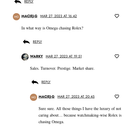
REPLY
MACIEJ-G
MAR 27, 2023 AT 16:42
MG
In what way is Omega chasing Rolex?
REPLY
WARKY
MAR 27, 2023 AT 19:51
Sales. Turnover. Prestige. Market share.
REPLY
MACIEJ-G
MAR 27, 2023 AT 20:45
MG
Sure sure. All those things I have the luxury of not
caring about… because watchmaking-wise Rolex is
chasing Omega.