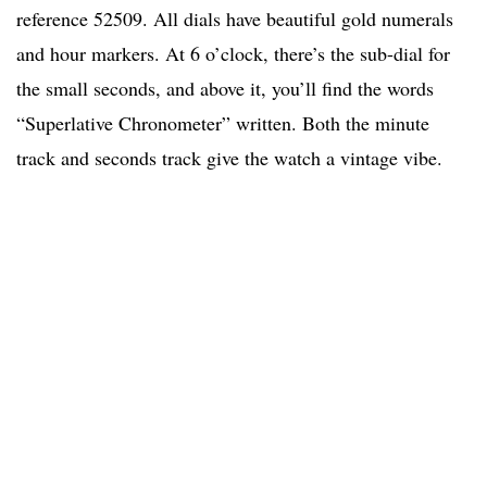
reference 52509. All dials have beautiful gold numerals
and hour markers. At 6 o’clock, there’s the sub-dial for
the small seconds, and above it, you’ll find the words
“Superlative Chronometer” written. Both the minute
track and seconds track give the watch a vintage vibe.