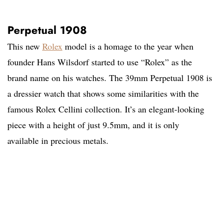
Perpetual 1908
This new
Rolex
model is a homage to the year when
founder Hans Wilsdorf started to use “Rolex” as the
brand name on his watches. The 39mm Perpetual 1908 is
a dressier watch that shows some similarities with the
famous Rolex Cellini collection. It’s an elegant-looking
piece with a height of just 9.5mm, and it is only
available in precious metals.