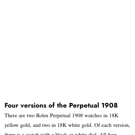
Four versions of the Perpetual 1908
There are two Rolex Perpetual 1908 watches in 18K
yellow gold, and two in 18K white gold. Of each version,
there is a watch with a black or white dial. All four