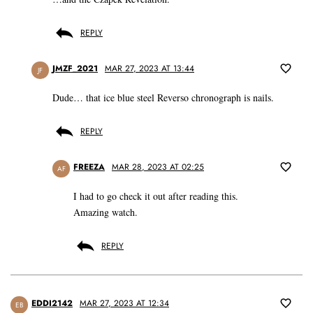
REPLY
JMZF_2021
MAR 27, 2023 AT 13:44
JF
Dude… that ice blue steel Reverso chronograph is nails.
REPLY
FREEZA
MAR 28, 2023 AT 02:25
AF
I had to go check it out after reading this.
Amazing watch.
REPLY
EDDI2142
MAR 27, 2023 AT 12:34
EB