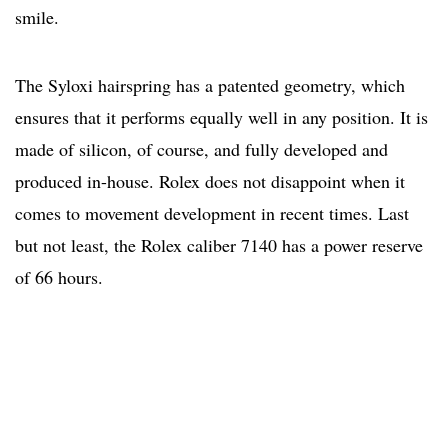
smile.
The Syloxi hairspring has a patented geometry, which
ensures that it performs equally well in any position. It is
made of silicon, of course, and fully developed and
produced in-house. Rolex does not disappoint when it
comes to movement development in recent times. Last
but not least, the Rolex caliber 7140 has a power reserve
of 66 hours.