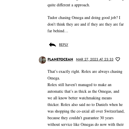
quite different a approach.
Tudor chasing Omega and doing good job? I
don’t think they are and if they are they are far
far behind…
REPLY
PLANETOCEAN
MAR 27, 2023 AT 23:33
That’s exactly right. Rolex are always chasing
Omega.
Rolex still haven’t managed to make an
automatic that’s as thick as the Omegas, and
we all know better watchmaking means
thicker. Rolex also said no to Daniels when he
was shopping the co-axial all over Switzerland,
because they couldn’t guarantee 30 years
without service like Omegas do now with their