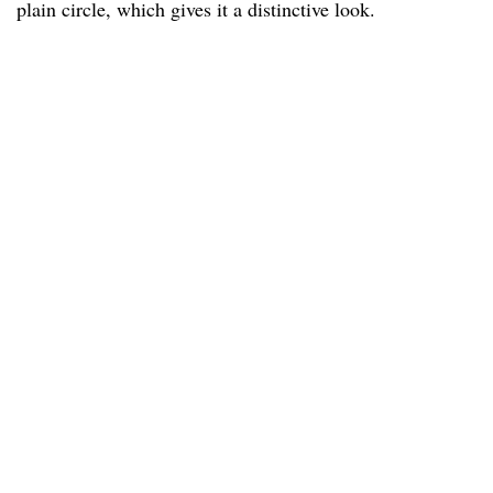
plain circle, which gives it a distinctive look.