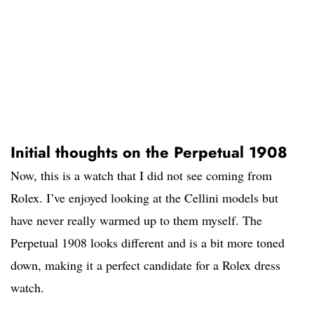
Initial thoughts on the Perpetual 1908
Now, this is a watch that I did not see coming from
Rolex. I’ve enjoyed looking at the Cellini models but
have never really warmed up to them myself. The
Perpetual 1908 looks different and is a bit more toned
down, making it a perfect candidate for a Rolex dress
watch.