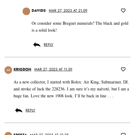
DAVIDS
MAR 27, 2023 AT 21:09
Or consider some Breguet numerals? The black and gold
is a solid look!
REPLY
KRIGDON
MAR 27, 2023 AT 11:59
KR
As a new collector, I started with Rolex: Air King, Submariner, DJ,
and stroke of luck the 228236. I am sure it’s my naïveté, but I am a
huge fan. Love the new 1908 look. I’ll be back in line . . .
REPLY