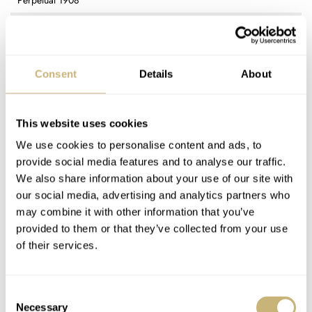
Perpetual 1908
REFERENCE
52508 (yellow gold) / 52509 (white gold)
DIAL
Black / white with applied Arabic numerals and stick markers
Consent
Details
About
CASE MATERIAL
Yellow gold (52508) / White gold (52509)
CASE DIMENSIONS
This website uses cookies
39mm (diameter) × 9.5mm (thickness) × 20mm (lug spacing)
We use cookies to personalise content and ads, to
CRYSTAL
provide social media features and to analyse our traffic.
Sapphire
We also share information about your use of our site with
CASE BACK
our social media, advertising and analytics partners who
Sapphire
may combine it with other information that you’ve
MOVEMENT
provided to them or that they’ve collected from your use
Rolex 7140 — self-winding movement, chronometer-certified, 38
of their services.
jewels, 28,800vph (4Hz) frequency, 66-hour power reserve
WATER RESISTANCE
5ATM (50m)
Consent
STRAP
Necessary
Selection