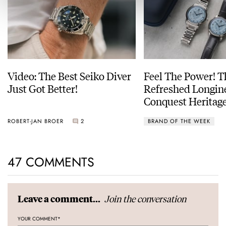
Video: The Best Seiko Diver
Feel The Power! 
Just Got Better!
Refreshed Longin
Conquest Heritage
Power Reserve
ROBERT-JAN BROER
2
BRAND OF THE WEEK
47 COMMENTS
Join the conversation
Leave a comment...
YOUR COMMENT
*