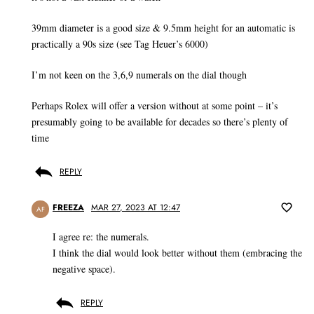
39mm diameter is a good size & 9.5mm height for an automatic is
practically a 90s size (see Tag Heuer’s 6000)
I’m not keen on the 3,6,9 numerals on the dial though
Perhaps Rolex will offer a version without at some point – it’s
presumably going to be available for decades so there’s plenty of
time
REPLY
FREEZA
MAR 27, 2023 AT 12:47
AF
I agree re: the numerals.
I think the dial would look better without them (embracing the
negative space).
REPLY