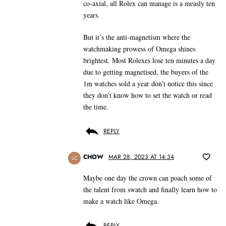
co-axial, all Rolex can manage is a measly ten
years.
But it’s the anti-magnetism where the
watchmaking prowess of Omega shines
brightest. Most Rolexes lose ten minutes a day
due to getting magnetised, the buyers of the
1m watches sold a year don’t notice this since
they don’t know how to set the watch or read
the time.
REPLY
CHOW
MAR 28, 2023 AT 14:34
LC
Maybe one day the crown can poach some of
the talent from swatch and finally learn how to
make a watch like Omega.
REPLY