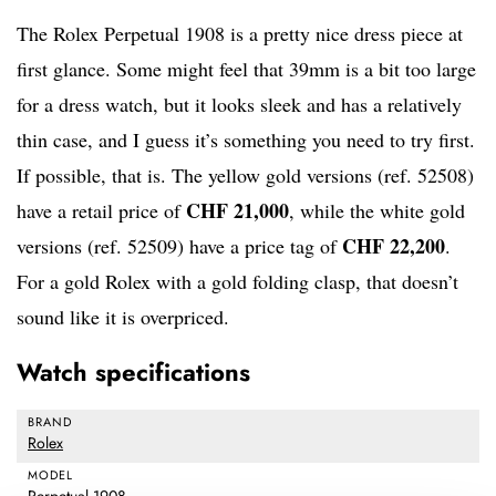
The Rolex Perpetual 1908 is a pretty nice dress piece at
first glance. Some might feel that 39mm is a bit too large
for a dress watch, but it looks sleek and has a relatively
thin case, and I guess it’s something you need to try first.
If possible, that is. The yellow gold versions (ref. 52508)
CHF 21,000
have a retail price of
, while the white gold
CHF 22,200
versions (ref. 52509) have a price tag of
.
For a gold Rolex with a gold folding clasp, that doesn’t
sound like it is overpriced.
Watch specifications
BRAND
Rolex
MODEL