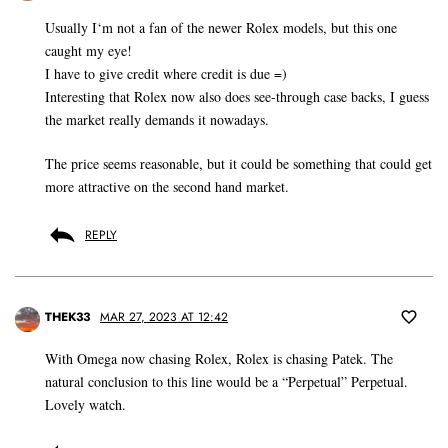
Usually I‘m not a fan of the newer Rolex models, but this one
caught my eye!
I have to give credit where credit is due =)
Interesting that Rolex now also does see-through case backs, I guess
the market really demands it nowadays.
The price seems reasonable, but it could be something that could get
more attractive on the second hand market.
REPLY
THEK33
MAR 27, 2023 AT 12:42
With Omega now chasing Rolex, Rolex is chasing Patek. The
natural conclusion to this line would be a “Perpetual” Perpetual.
Lovely watch.