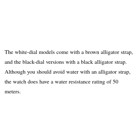
The white-dial models come with a brown alligator strap,
and the black-dial versions with a black alligator strap.
Although you should avoid water with an alligator strap,
the watch does have a water resistance rating of 50
meters.