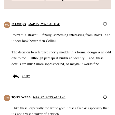
MACIEJ-G
MAR 27, 2023 AT 11:41
MG
Rolex “Calatrava”… finally, something interesting from Rolex. And
it does look better than Cellini.
The decision to reference sporty models in a formal design is an odd
one to me… although perhaps it builds an identity… and, these
details are much more sophistocated, so maybe it works fine.
REPLY
TONY WEBB
MAR 27, 2023 AT 11:48
TW
I like these, especially the white gold / black face & especially that
it’s not a vast clunker of a watch