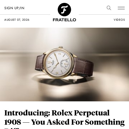
SIGN UP/IN
AUGUST 07, 2026
VIDEOS
Introducing: Rolex Perpetual
1908 — You Asked For Something