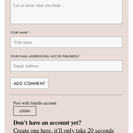
YOUR NAME
*
YOUR E-MAIL ADDRESS (WILL NOT BE PUBLISHED)
*
Post with fratello account
LOGIN
Don't have an account yet?
Create one here, it'll only take 20 seconds