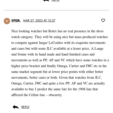
SPQR.
MAR 27, 2023 AT 13:27
SR
Nice looking watches but Rolex has no real presence in the dress
watch category. They will be using nice but mass produced watches
to compete against Jaeger LeCoultre with its exquisite movements
and cases but with some JLC available at a lesser price, A.Lange
und Sonne with its hand made and hand finished cases and
movements as well as PP, AP and VC which have some watches in a
higher price bracket and finally Omega, Cartier and IWC etc in the
same market segment but at lower price points with either better
movements, better cases or both. Given that watches from JLC,
Omega, Cartier, IWC and quite a few PP, AP and VC are actually
available to buy I predict the same fate for the 1908 line that
afflicted the Cellini line – obscurity.
REPLY