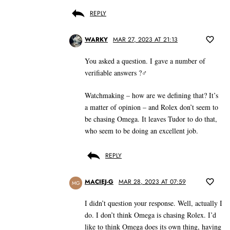
REPLY
WARKY
MAR 27, 2023 AT 21:13
You asked a question. I gave a number of
verifiable answers ?‍♂️
Watchmaking – how are we defining that? It’s
a matter of opinion – and Rolex don’t seem to
be chasing Omega. It leaves Tudor to do that,
who seem to be doing an excellent job.
REPLY
MACIEJ-G
MAR 28, 2023 AT 07:59
MG
I didn’t question your response. Well, actually I
do. I don’t think Omega is chasing Rolex. I’d
like to think Omega does its own thing, having