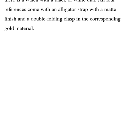
references come with an alligator strap with a matte
finish and a double-folding clasp in the corresponding
gold material.