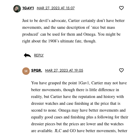
1GAV1
MAR 27, 2023 AT 15:07
Just to be devil’s advocate, Cartier certainly don’t have better
movements, and the same description of ‘nice but mass
produced’ can be used for them and Omega. You might be
right about the 1908’s ultimate fate, though.
REPLY
SPQR.
MAR 27, 2023 AT 19:05
SR
You have grasped the point 1Gav1, Cartier may not have
better movements, though there is little difference in
reality, but Cartier have the reputation and history with
dressier watches and case finishing at the price that is
second to none. Omega may have better movements and
equally good cases and finishing plus a following for their
dressier pieces but the prices are lower and the watches
are available. JLC and GO have better movements, better