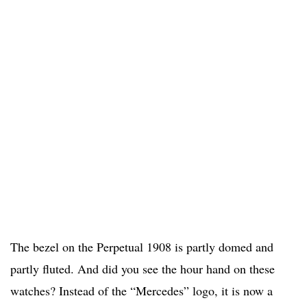
The bezel on the Perpetual 1908 is partly domed and
partly fluted. And did you see the hour hand on these
watches? Instead of the “Mercedes” logo, it is now a