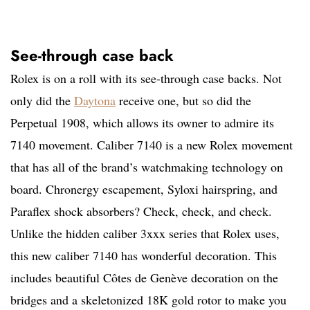
See-through case back
Rolex is on a roll with its see-through case backs. Not
only did the
Daytona
receive one, but so did the
Perpetual 1908, which allows its owner to admire its
7140 movement. Caliber 7140 is a new Rolex movement
that has all of the brand’s watchmaking technology on
board. Chronergy escapement, Syloxi hairspring, and
Paraflex shock absorbers? Check, check, and check.
Unlike the hidden caliber 3xxx series that Rolex uses,
this new caliber 7140 has wonderful decoration. This
includes beautiful Côtes de Genève decoration on the
bridges and a skeletonized 18K gold rotor to make you