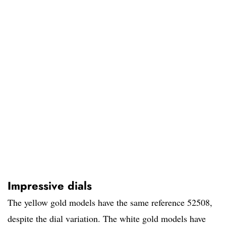
Impressive dials
The yellow gold models have the same reference 52508,
despite the dial variation. The white gold models have