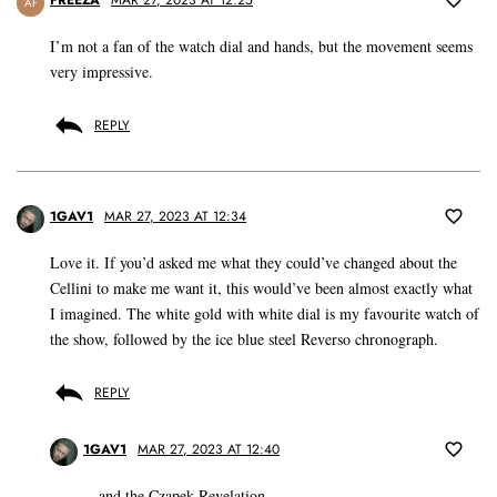
FREEZA
MAR 27, 2023 AT 12:25
AF
I’m not a fan of the watch dial and hands, but the movement seems
very impressive.
REPLY
1GAV1
MAR 27, 2023 AT 12:34
Love it. If you’d asked me what they could’ve changed about the
Cellini to make me want it, this would’ve been almost exactly what
I imagined. The white gold with white dial is my favourite watch of
the show, followed by the ice blue steel Reverso chronograph.
REPLY
1GAV1
MAR 27, 2023 AT 12:40
…and the Czapek Revelation.