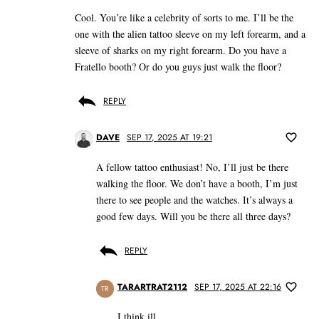
Cool. You’re like a celebrity of sorts to me. I’ll be the
one with the alien tattoo sleeve on my left forearm, and a
sleeve of sharks on my right forearm. Do you have a
Fratello booth? Or do you guys just walk the floor?
REPLY
DAVE
SEP 17, 2025 AT 19:21
A fellow tattoo enthusiast! No, I’ll just be there
walking the floor. We don’t have a booth, I’m just
there to see people and the watches. It’s always a
good few days. Will you be there all three days?
REPLY
TARARTRAT2112
SEP 17, 2025 AT 22:16
TR
I think ill