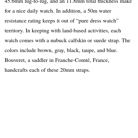
45.6mm lug-to-lug, and an 11.8mm total thickness make
for a nice daily watch. In addition, a 50m water
resistance rating keeps it out of “pure dress watch”
territory. In keeping with land-based activities, each
watch comes with a nubuck calfskin or suede strap. The
colors include brown, gray, black, taupe, and blue.
Bouveret, a saddler in Franche-Comté, France,
handcrafts each of these 20mm straps.