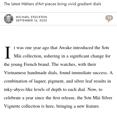
The latest Métiers d'Art pieces bring vivid gradient dials
MICHAEL STOCKTON
13
SEPTEMBER 16, 2025
I
t was one year ago that Awake introduced the Sơn
Mài collection, ushering in a significant change for
the young French brand. The watches, with their
Vietnamese handmade dials, found immediate success. A
combination of laquer, pigment, and silver leaf results in
inky-abyss-like levels of depth to each dial. Now, to
celebrate a year since the first release, the Sơn Mài Silver
Vignette collection is here, bringing a new feature.