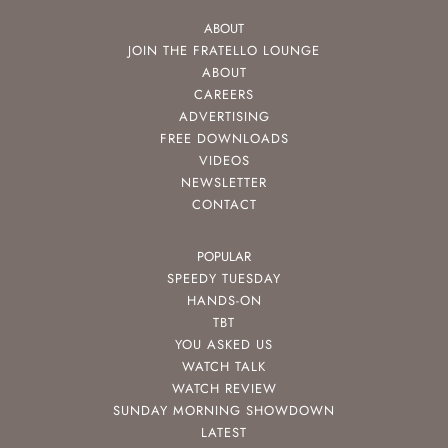
ABOUT
JOIN THE FRATELLO LOUNGE
ABOUT
CAREERS
ADVERTISING
FREE DOWNLOADS
VIDEOS
NEWSLETTER
CONTACT
POPULAR
SPEEDY TUESDAY
HANDS-ON
TBT
YOU ASKED US
WATCH TALK
WATCH REVIEW
SUNDAY MORNING SHOWDOWN
LATEST