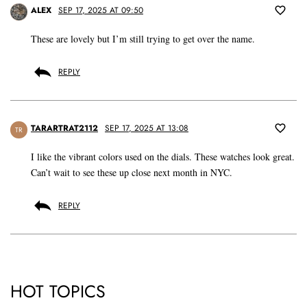
ALEX
SEP 17, 2025 AT 09:50
These are lovely but I’m still trying to get over the name.
REPLY
TARARTRAT2112
SEP 17, 2025 AT 13:08
TR
I like the vibrant colors used on the dials. These watches look great.
Can’t wait to see these up close next month in NYC.
REPLY
HOT TOPICS