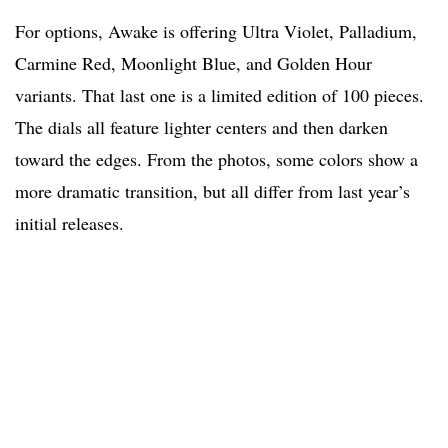
For options, Awake is offering Ultra Violet, Palladium,
Carmine Red, Moonlight Blue, and Golden Hour
variants. That last one is a limited edition of 100 pieces.
The dials all feature lighter centers and then darken
toward the edges. From the photos, some colors show a
more dramatic transition, but all differ from last year’s
initial releases.