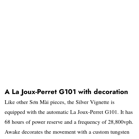
A La Joux-Perret G101 with decoration
Like other Sơn Mài pieces, the Silver Vignette is
equipped with the automatic La Joux-Perret G101. It has
68 hours of power reserve and a frequency of 28,800vph.
Awake decorates the movement with a custom tungsten