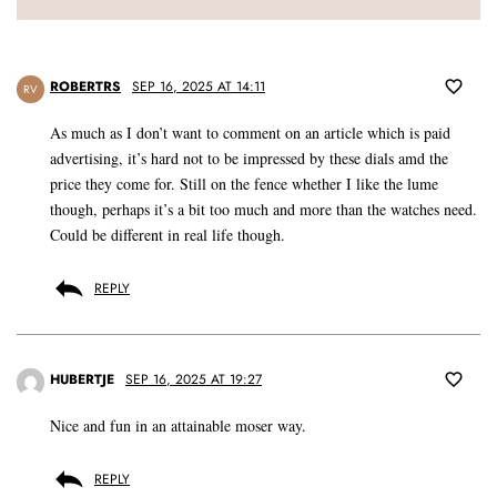
ROBERTRS
SEP 16, 2025 AT 14:11
RV
As much as I don’t want to comment on an article which is paid
advertising, it’s hard not to be impressed by these dials amd the
price they come for. Still on the fence whether I like the lume
though, perhaps it’s a bit too much and more than the watches need.
Could be different in real life though.
REPLY
HUBERTJE
SEP 16, 2025 AT 19:27
Nice and fun in an attainable moser way.
REPLY