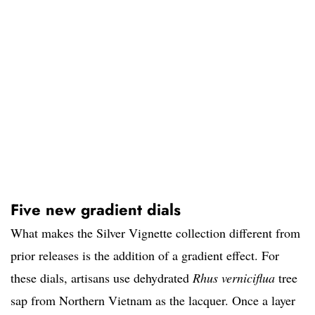
Five new gradient dials
What makes the Silver Vignette collection different from
prior releases is the addition of a gradient effect. For
these dials, artisans use dehydrated
Rhus verniciflua
tree
sap from Northern Vietnam as the lacquer. Once a layer