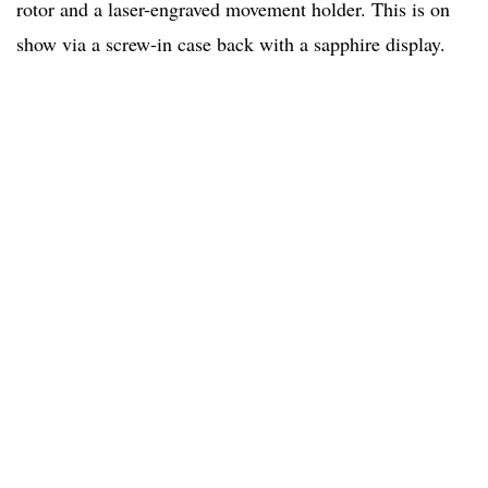
rotor and a laser-engraved movement holder. This is on
show via a screw-in case back with a sapphire display.