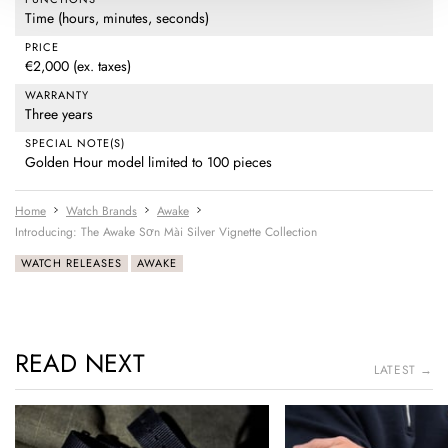
Time (hours, minutes, seconds)
PRICE
€2,000 (ex. taxes)
WARRANTY
Three years
SPECIAL NOTE(S)
Golden Hour model limited to 100 pieces
Home
Watch Brands
Awake
Introducing: The Awake Sơn Mài Silver Vignette Collection
WATCH RELEASES
AWAKE
READ NEXT
LATEST →