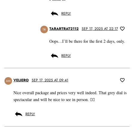
REPLY
TARARTRAT2112
SEP 17, 2025 AT 22:17
TR
Oops…I’ll be there for the first 2 days, only.
REPLY
VELIERO
SEP 17, 2025 AT 09:41
AM
Nice overall package and prices very well indeed. That grey dial is
spectacular and will be nice to see in person. 👍🏼
REPLY