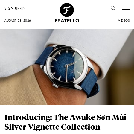
SIGN UP/IN
AUGUST 08, 2026
VIDEOS
Introducing: The Awake Sơn Mài
Silver Vignette Collection