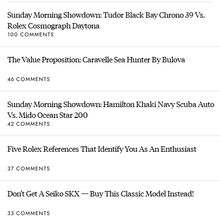
Sunday Morning Showdown: Tudor Black Bay Chrono 39 Vs.
Rolex Cosmograph Daytona
100 COMMENTS
The Value Proposition: Caravelle Sea Hunter By Bulova
46 COMMENTS
Sunday Morning Showdown: Hamilton Khaki Navy Scuba Auto
Vs. Mido Ocean Star 200
42 COMMENTS
Five Rolex References That Identify You As An Enthusiast
37 COMMENTS
Don’t Get A Seiko SKX — Buy This Classic Model Instead!
33 COMMENTS