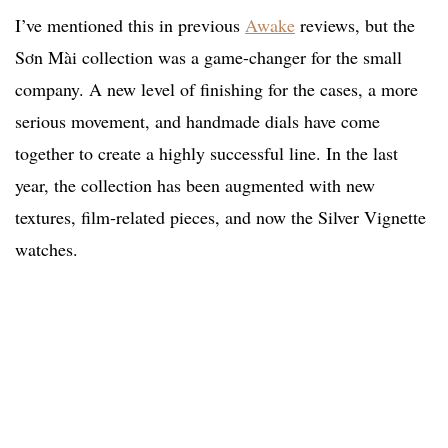
I’ve mentioned this in previous
Awake
reviews, but the
Sơn Mài collection was a game-changer for the small
company. A new level of finishing for the cases, a more
serious movement, and handmade dials have come
together to create a highly successful line. In the last
year, the collection has been augmented with new
textures, film-related pieces, and now the Silver Vignette
watches.