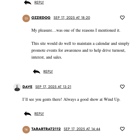
REPLY
OZZIEDOG
SEP 17, 2025 AT 18:20
GI
My pleasure…was one of the reasons I mentioned it.
This site would do well to maintain a calendar and simply
promote events for awareness and to help drive turnout,
interest, and sales.
REPLY
DAVE
SEP 17, 2025 AT 13:21
I’ll see you gents there! Always a good show at Wind Up.
REPLY
TARARTRAT2112
SEP 17, 2025 AT 14:44
TR