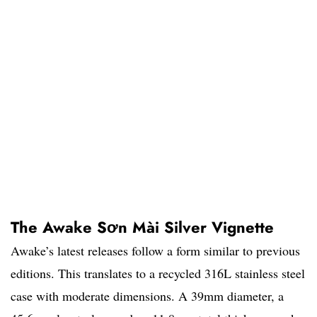
The Awake Sơn Mài Silver Vignette
Awake’s latest releases follow a form similar to previous
editions. This translates to a recycled 316L stainless steel
case with moderate dimensions. A 39mm diameter, a