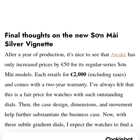
Final thoughts on the new Sơn Mài
Silver Vignette
After a year of production, it’s nice to see that
Awake
has
only increased prices by €50 for its regular-series Sơn
€2,000
Mài models. Each retails for
(excluding taxes)
and comes with a two-year warranty. I’ve always felt that
this is a fair price for watches with such outstanding
dials. Then, the case design, dimensions, and movement
help further substantiate the business case. Now, with
these subtle gradient dials, I expect the watches to find a
wider audience due to slightly more conservative styling.