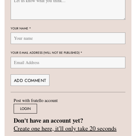
YOUR NAME
*
YOUR E-MAIL ADDRESS (WILL NOT BE PUBLISHED)
*
Post with fratello account
LOGIN
Don't have an account yet?
Create one here, it'll only take 20 seconds