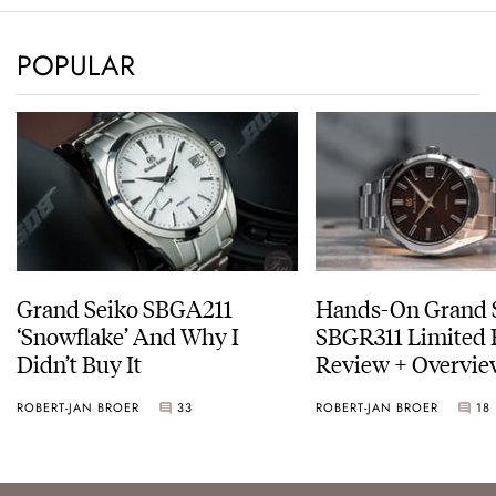
POPULAR
Grand Seiko SBGA211
Hands-On Grand 
‘Snowflake’ And Why I
SBGR311 Limited 
Didn’t Buy It
Review + Overvie
Service Costs
ROBERT-JAN BROER
33
ROBERT-JAN BROER
18