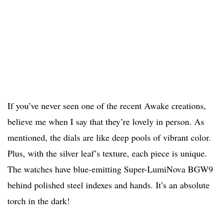
If you’ve never seen one of the recent Awake creations,
believe me when I say that they’re lovely in person. As
mentioned, the dials are like deep pools of vibrant color.
Plus, with the silver leaf’s texture, each piece is unique.
The watches have blue-emitting Super-LumiNova BGW9
behind polished steel indexes and hands. It’s an absolute
torch in the dark!