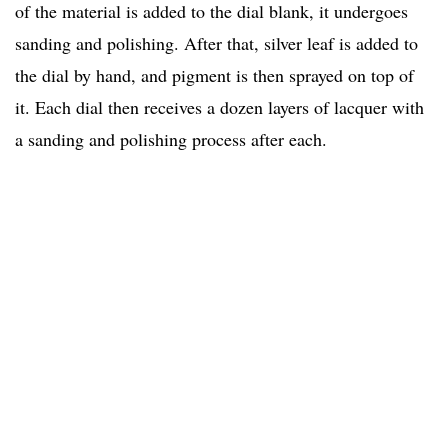
of the material is added to the dial blank, it undergoes
sanding and polishing. After that, silver leaf is added to
the dial by hand, and pigment is then sprayed on top of
it. Each dial then receives a dozen layers of lacquer with
a sanding and polishing process after each.