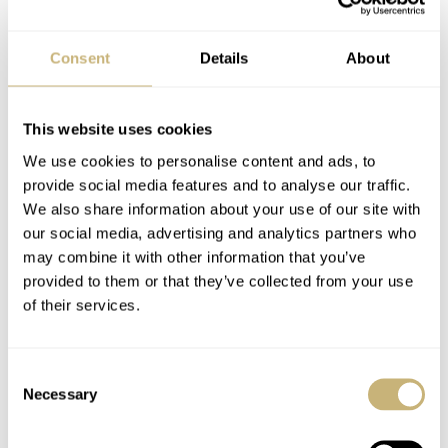
Regardless, they’re lovely. Let us know what you think of
these pieces and which color is your favorite.
Consent
Details
About
This is a partnership post. Read about our transparency
This website uses cookies
here
.
We use cookies to personalise content and ads, to
provide social media features and to analyse our traffic.
Watch specifications
We also share information about your use of our site with
our social media, advertising and analytics partners who
BRAND
may combine it with other information that you’ve
Awake
provided to them or that they’ve collected from your use
MODEL
of their services.
Sơn Mài Silver Vignette Golden Hour, Ultra Violet, Palladium,
Carmine Red, Moonlight Blue
DIAL
Consent
Brown-orange, violet, gray, red, or blue sanded lacquer and pure
Necessary
Selection
silver leaf gilding with gradient pattern, applied and polished
indexes with solid Super-LumiNova BGW9 underlay