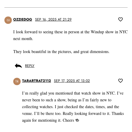
OZZIEDOG
SEP 16, 2025 AT 21:29
GI
I look forward to seeing these in person at the Windup show in NYC
next month.
They look beautiful in the pictures, and great dimensions.
REPLY
TARARTRAT2112
SEP 17, 2025 AT 13:02
TR
I’m really glad you mentioned that watch show in NYC. I’ve
never been to such a show, being as I’m fairly new to
collecting watches. I just checked the dates, times, and the
venue. I’ll be there too. Really looking forward to it. Thanks
again for mentioning it. Cheers 🍻