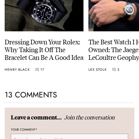
Dressing Down Your Rolex:
The Best Watch I 
Why Taking It Off The
Owned: The Jaege
Bracelet Can Be A Good Idea
LeCoultre Geophy
Universal Time
HENRY BLACK
17
LEX STOLK
3
13 COMMENTS
Join the conversation
Leave a comment...
YOUR COMMENT
*