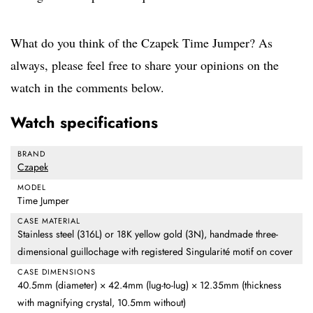
What do you think of the Czapek Time Jumper? As
always, please feel free to share your opinions on the
watch in the comments below.
Watch specifications
BRAND
Czapek
MODEL
Time Jumper
CASE MATERIAL
Stainless steel (316L) or 18K yellow gold (3N), handmade three-
dimensional guillochage with registered Singularité motif on cover
CASE DIMENSIONS
40.5mm (diameter) × 42.4mm (lug-to-lug) × 12.35mm (thickness
with magnifying crystal, 10.5mm without)