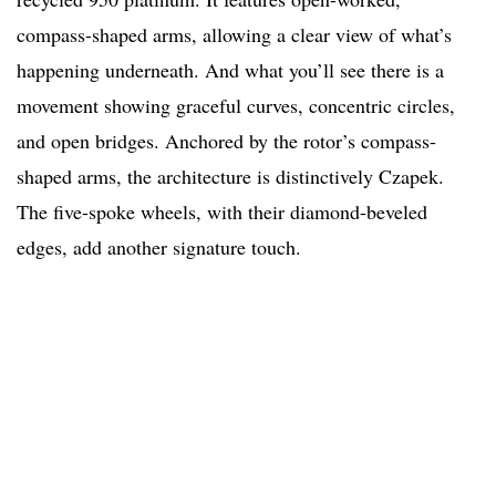
compass-shaped arms, allowing a clear view of what’s
happening underneath. And what you’ll see there is a
movement showing graceful curves, concentric circles,
and open bridges. Anchored by the rotor’s compass-
shaped arms, the architecture is distinctively Czapek.
The five-spoke wheels, with their diamond-beveled
edges, add another signature touch.