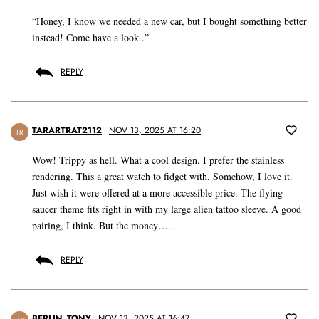
“Honey, I know we needed a new car, but I bought something better
instead! Come have a look..”
REPLY
TARARTRAT2112
NOV 13, 2025 AT 16:20
TR
Wow! Trippy as hell. What a cool design. I prefer the stainless
rendering. This a great watch to fidget with. Somehow, I love it.
Just wish it were offered at a more accessible price. The flying
saucer theme fits right in with my large alien tattoo sleeve. A good
pairing, I think. But the money…..
REPLY
BERLIN_TONY
NOV 13, 2025 AT 16:47