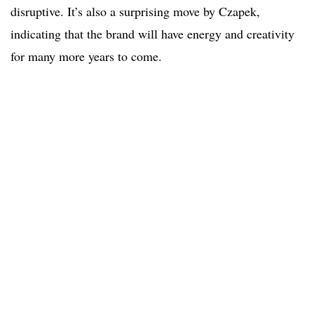
disruptive. It’s also a surprising move by Czapek,
indicating that the brand will have energy and creativity
for many more years to come.