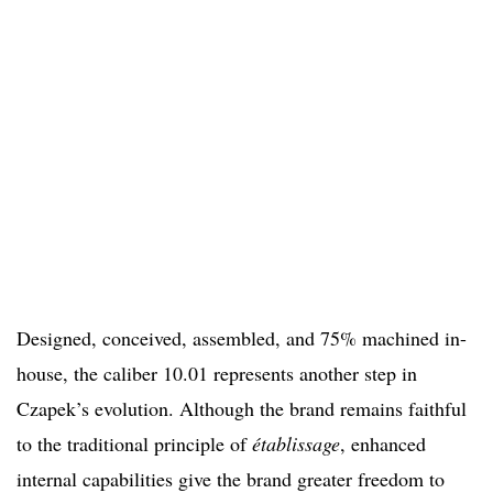
Designed, conceived, assembled, and 75% machined in-
house, the caliber 10.01 represents another step in
Czapek’s evolution. Although the brand remains faithful
to the traditional principle of
établissage
, enhanced
internal capabilities give the brand greater freedom to