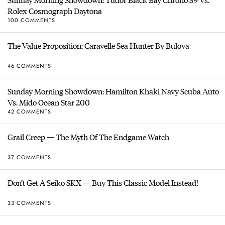
Rolex Cosmograph Daytona
100 COMMENTS
The Value Proposition: Caravelle Sea Hunter By Bulova
46 COMMENTS
Sunday Morning Showdown: Hamilton Khaki Navy Scuba Auto
Vs. Mido Ocean Star 200
42 COMMENTS
Grail Creep — The Myth Of The Endgame Watch
37 COMMENTS
Don’t Get A Seiko SKX — Buy This Classic Model Instead!
33 COMMENTS