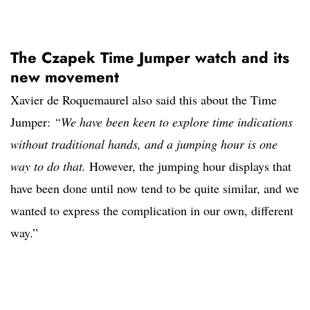
The Czapek Time Jumper watch and its
new movement
Xavier de Roquemaurel also said this about the Time
Jumper:
“We have been keen to explore time indications
without traditional hands, and a jumping hour is one
way to do that.
However, the jumping hour displays that
have been done until now tend to be quite similar, and we
wanted to express the complication in our own, different
way.”