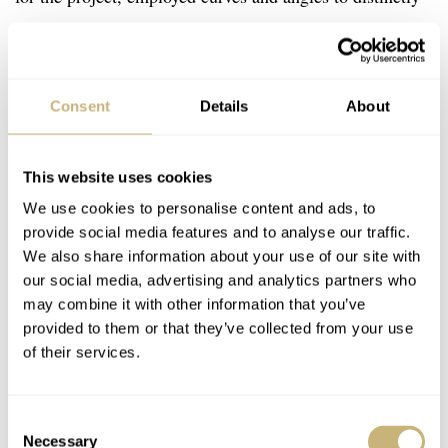
and unexpectedly convey that tradition.
Consent
Details
About
This website uses cookies
We use cookies to personalise content and ads, to
provide social media features and to analyse our traffic.
We also share information about your use of our site with
our social media, advertising and analytics partners who
may combine it with other information that you’ve
provided to them or that they’ve collected from your use
of their services.
Consent
Necessary
Selection