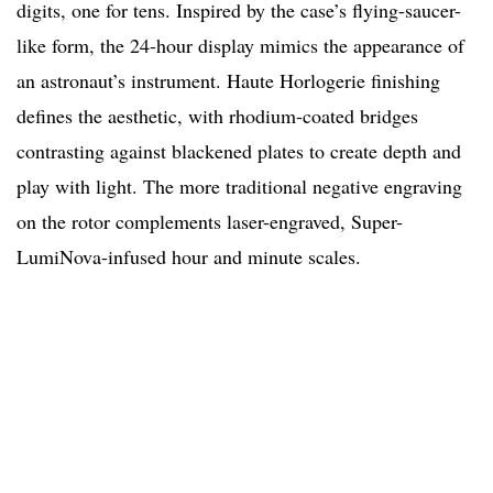
digits, one for tens. Inspired by the case’s flying-saucer-
like form, the 24-hour display mimics the appearance of
an astronaut’s instrument. Haute Horlogerie finishing
defines the aesthetic, with rhodium-coated bridges
contrasting against blackened plates to create depth and
play with light. The more traditional negative engraving
on the rotor complements laser-engraved, Super-
LumiNova-infused hour and minute scales.