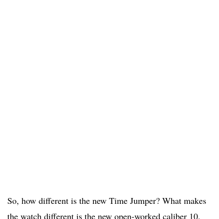
So, how different is the new Time Jumper? What makes
the watch different is the new open-worked caliber 10.