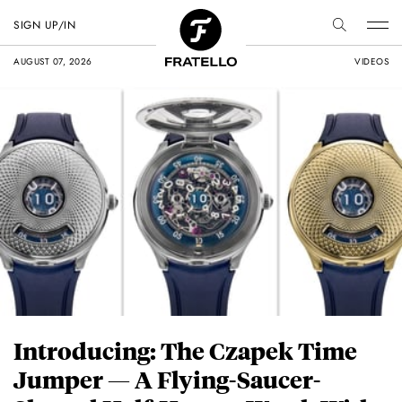
SIGN UP/IN
AUGUST 07, 2026
VIDEOS
Introducing: The Czapek Time
Jumper — A Flying-Saucer-