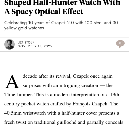
Shaped Half-Hunter Watch With
A Spacy Optical Effect
Celebrating 10 years of Czapek 2.0 with 100 steel and 30
yellow gold watches
LEX STOLK
8
NOVEMBER 13, 2025
A
decade after its revival, Czapek once again
surprises with an intriguing creation — the
Time Jumper. This is a modern interpretation of a 19th-
century pocket watch crafted by François Czapek. The
40.5mm wristwatch with a half-hunter cover presents a
fresh twist on traditional guilloché and partially conceals