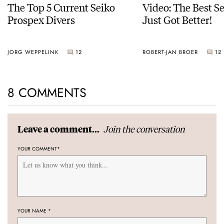
The Top 5 Current Seiko
Video: The Best S
Prospex Divers
Just Got Better!
JORG WEPPELINK
12
ROBERT-JAN BROER
12
8 COMMENTS
Join the conversation
Leave a comment...
YOUR COMMENT
*
YOUR NAME
*