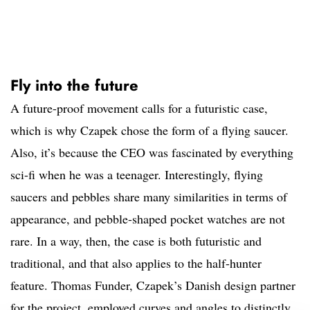
Fly into the future
A future-proof movement calls for a futuristic case,
which is why Czapek chose the form of a flying saucer.
Also, it’s because the CEO was fascinated by everything
sci-fi when he was a teenager. Interestingly, flying
saucers and pebbles share many similarities in terms of
appearance, and pebble-shaped pocket watches are not
rare. In a way, then, the case is both futuristic and
traditional, and that also applies to the half-hunter
feature. Thomas Funder, Czapek’s Danish design partner
for the project, employed curves and angles to distinctly