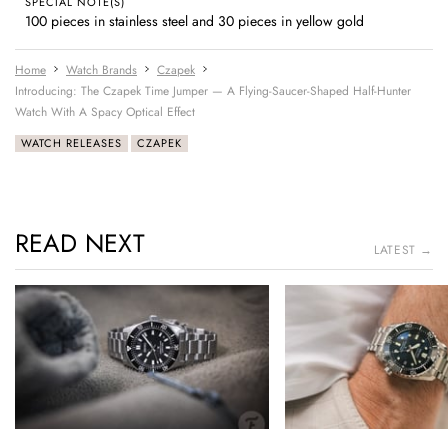
SPECIAL NOTE(S)
100 pieces in stainless steel and 30 pieces in yellow gold
Home
Watch Brands
Czapek
Introducing: The Czapek Time Jumper — A Flying-Saucer-Shaped Half-Hunter
Watch With A Spacy Optical Effect
WATCH RELEASES
CZAPEK
READ NEXT
LATEST →