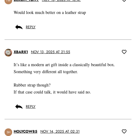
TW
Would look much better on a leather strap
REPLY
XBARX1
NOV 13, 2025 AT 21:55
It’s like a modern art gift inside a classically beautiful box.
Something very different all together.
Rubber strap though?
If that case could talk, it would have said no.
REPLY
HOLYCOW85
NOV 14, 2025 AT 02:31
SH