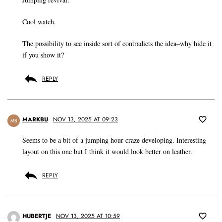
Cool watch.
The possibility to see inside sort of contradicts the idea–why hide it
if you show it?
REPLY
MARKBU
NOV 13, 2025 AT 09:23
MB
Seems to be a bit of a jumping hour craze developing. Interesting
layout on this one but I think it would look better on leather.
REPLY
HUBERTJE
NOV 13, 2025 AT 10:59