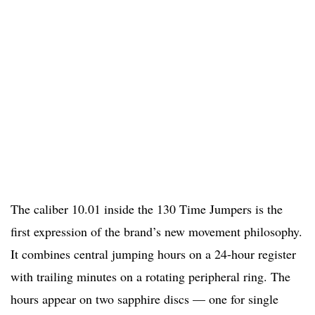
The caliber 10.01 inside the 130 Time Jumpers is the
first expression of the brand’s new movement philosophy.
It combines central jumping hours on a 24-hour register
with trailing minutes on a rotating peripheral ring. The
hours appear on two sapphire discs — one for single