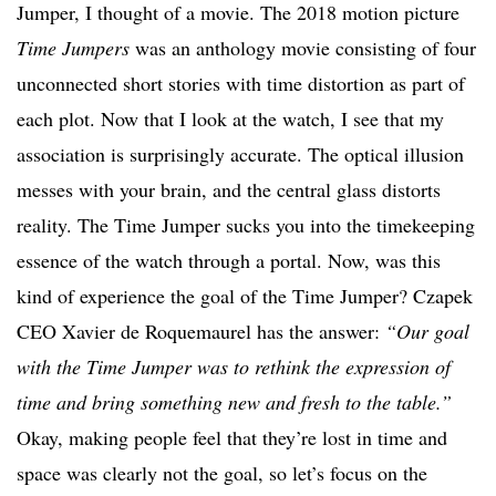
Jumper, I thought of a movie. The 2018 motion picture
Time Jumpers
was an anthology movie consisting of four
unconnected short stories with time distortion as part of
each plot. Now that I look at the watch, I see that my
association is surprisingly accurate. The optical illusion
messes with your brain, and the central glass distorts
reality. The Time Jumper sucks you into the timekeeping
essence of the watch through a portal. Now, was this
kind of experience the goal of the Time Jumper? Czapek
CEO Xavier de Roquemaurel has the answer:
“Our goal
with the Time Jumper was to rethink the expression of
time and bring something new and fresh to the table.”
Okay, making people feel that they’re lost in time and
space was clearly not the goal, so let’s focus on the