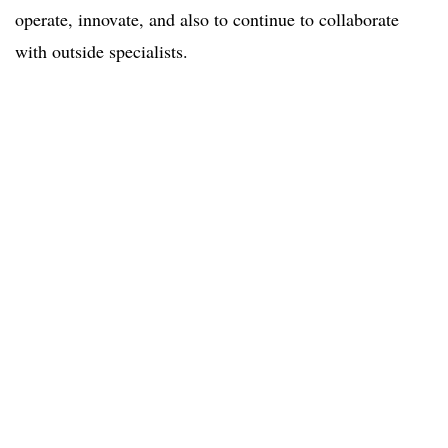
operate, innovate, and also to continue to collaborate
with outside specialists.