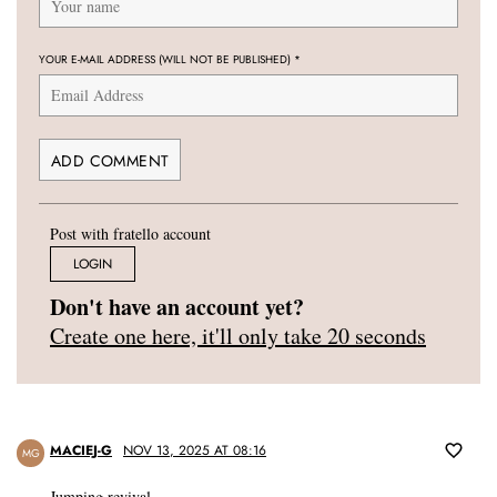
YOUR E-MAIL ADDRESS (WILL NOT BE PUBLISHED)
*
Post with fratello account
LOGIN
Don't have an account yet?
Create one here, it'll only take 20 seconds
MACIEJ-G
NOV 13, 2025 AT 08:16
MG
Jumping revival.