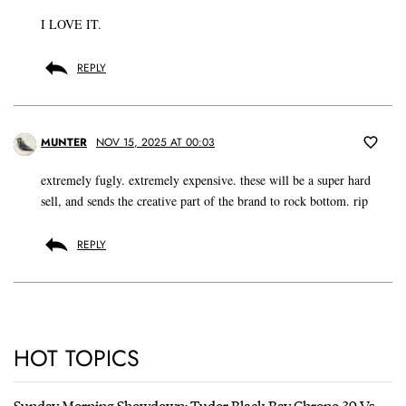
I LOVE IT.
REPLY
MUNTER
NOV 15, 2025 AT 00:03
extremely fugly. extremely expensive. these will be a super hard
sell, and sends the creative part of the brand to rock bottom. rip
REPLY
HOT TOPICS
Sunday Morning Showdown: Tudor Black Bay Chrono 39 Vs.