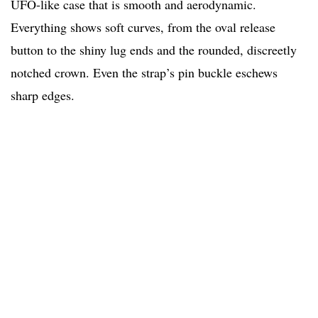
UFO-like case that is smooth and aerodynamic.
Everything shows soft curves, from the oval release
button to the shiny lug ends and the rounded, discreetly
notched crown. Even the strap’s pin buckle eschews
sharp edges.