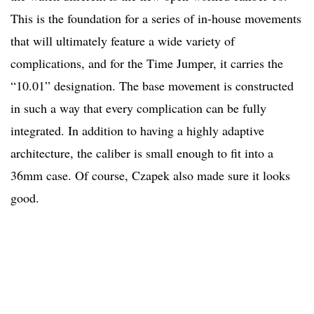
This is the foundation for a series of in-house movements
that will ultimately feature a wide variety of
complications, and for the Time Jumper, it carries the
“10.01” designation. The base movement is constructed
in such a way that every complication can be fully
integrated. In addition to having a highly adaptive
architecture, the caliber is small enough to fit into a
36mm case. Of course, Czapek also made sure it looks
good.