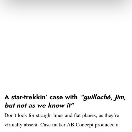
A star-trekkin’ case with
“
guilloché, Jim,
but not as we know it”
Don’t look for straight lines and flat planes, as they’re
virtually absent. Case maker AB Concept produced a