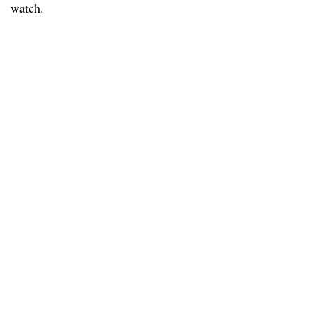
watch.