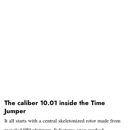
The caliber 10.01 inside the Time
Jumper
It all starts with a central skeletonized rotor made from
recycled 950 platinum. It features open-worked,