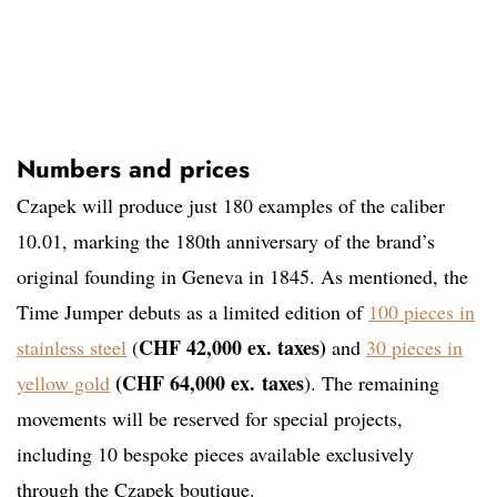
Numbers and prices
Czapek will produce just 180 examples of the caliber
10.01, marking the 180th anniversary of the brand’s
original founding in Geneva in 1845. As mentioned, the
Time Jumper debuts as a limited edition of
100 pieces in
CHF 42,000 ex. taxes)
stainless steel
(
and
30 pieces in
(CHF 64,000 ex.
taxes
yellow gold
). The remaining
movements will be reserved for special projects,
including 10 bespoke pieces available exclusively
through the Czapek boutique.