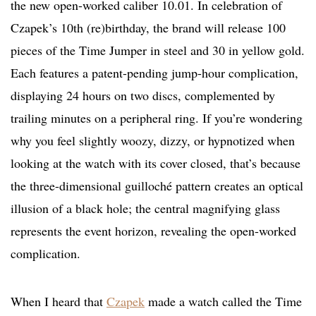
the new open-worked caliber 10.01. In celebration of
Czapek’s 10th (re)birthday, the brand will release 100
pieces of the Time Jumper in steel and 30 in yellow gold.
Each features a patent-pending jump-hour complication,
displaying 24 hours on two discs, complemented by
trailing minutes on a peripheral ring. If you’re wondering
why you feel slightly woozy, dizzy, or hypnotized when
looking at the watch with its cover closed, that’s because
the three-dimensional guilloché pattern creates an optical
illusion of a black hole; the central magnifying glass
represents the event horizon, revealing the open-worked
complication.
When I heard that
Czapek
made a watch called the Time