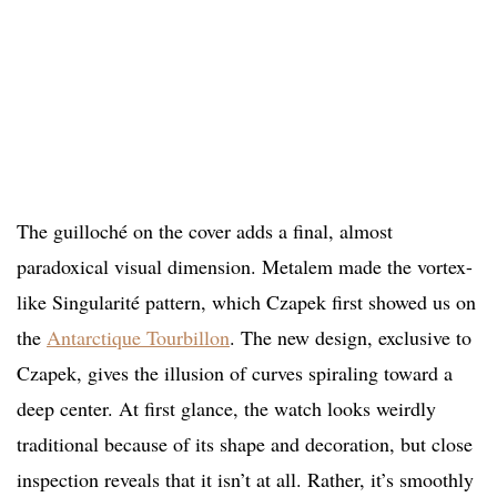
The guilloché on the cover adds a final, almost
paradoxical visual dimension. Metalem made the vortex-
like Singularité pattern, which Czapek first showed us on
the
Antarctique Tourbillon
. The new design, exclusive to
Czapek, gives the illusion of curves spiraling toward a
deep center. At first glance, the watch looks weirdly
traditional because of its shape and decoration, but close
inspection reveals that it isn’t at all. Rather, it’s smoothly