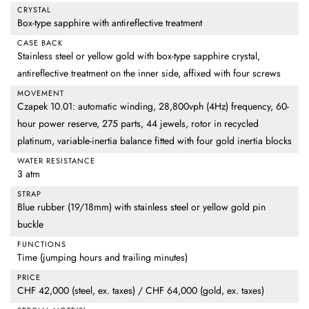
CRYSTAL
Box-type sapphire with antireflective treatment
CASE BACK
Stainless steel or yellow gold with box-type sapphire crystal,
antireflective treatment on the inner side, affixed with four screws
MOVEMENT
Czapek 10.01: automatic winding, 28,800vph (4Hz) frequency, 60-
hour power reserve, 275 parts, 44 jewels, rotor in recycled
platinum, variable-inertia balance fitted with four gold inertia blocks
WATER RESISTANCE
3 atm
STRAP
Blue rubber (19/18mm) with stainless steel or yellow gold pin
buckle
FUNCTIONS
Time (jumping hours and trailing minutes)
PRICE
CHF 42,000 (steel, ex. taxes) / CHF 64,000 (gold, ex. taxes)