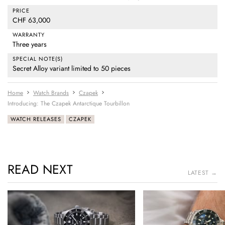
PRICE
CHF 63,000
WARRANTY
Three years
SPECIAL NOTE(S)
Secret Alloy variant limited to 50 pieces
Home
Watch Brands
Czapek
Introducing: The Czapek Antarctique Tourbillon
WATCH RELEASES
CZAPEK
READ NEXT
LATEST →