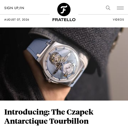
SIGN UP/IN
AUGUST 07, 2026
VIDEOS
Introducing: The Czapek
Antarctique Tourbillon