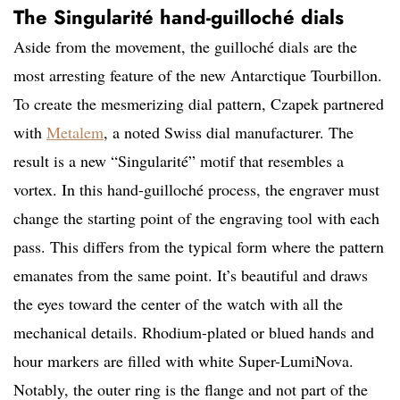
The Singularité hand-guilloché dials
Aside from the movement, the guilloché dials are the
most arresting feature of the new Antarctique Tourbillon.
To create the mesmerizing dial pattern, Czapek partnered
with
Metalem
, a noted Swiss dial manufacturer. The
result is a new “Singularité” motif that resembles a
vortex. In this hand-guilloché process, the engraver must
change the starting point of the engraving tool with each
pass. This differs from the typical form where the pattern
emanates from the same point. It’s beautiful and draws
the eyes toward the center of the watch with all the
mechanical details. Rhodium-plated or blued hands and
hour markers are filled with white Super-LumiNova.
Notably, the outer ring is the flange and not part of the