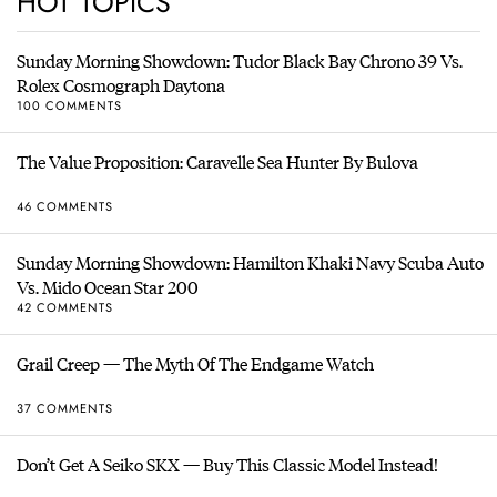
HOT TOPICS
Sunday Morning Showdown: Tudor Black Bay Chrono 39 Vs.
Rolex Cosmograph Daytona
100 COMMENTS
The Value Proposition: Caravelle Sea Hunter By Bulova
46 COMMENTS
Sunday Morning Showdown: Hamilton Khaki Navy Scuba Auto
Vs. Mido Ocean Star 200
42 COMMENTS
Grail Creep — The Myth Of The Endgame Watch
37 COMMENTS
Don’t Get A Seiko SKX — Buy This Classic Model Instead!