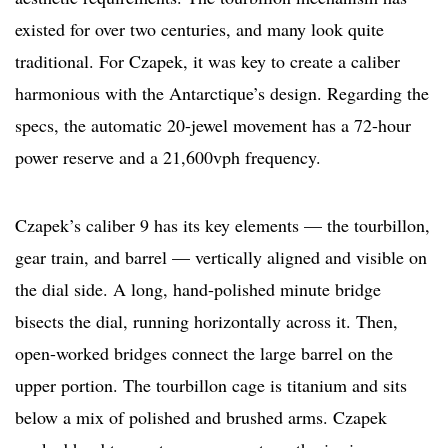
existed for over two centuries, and many look quite
traditional. For Czapek, it was key to create a caliber
harmonious with the Antarctique’s design. Regarding the
specs, the automatic 20-jewel movement has a 72-hour
power reserve and a 21,600vph frequency.
Czapek’s caliber 9 has its key elements — the tourbillon,
gear train, and barrel — vertically aligned and visible on
the dial side. A long, hand-polished minute bridge
bisects the dial, running horizontally across it. Then,
open-worked bridges connect the large barrel on the
upper portion. The tourbillon cage is titanium and sits
below a mix of polished and brushed arms. Czapek