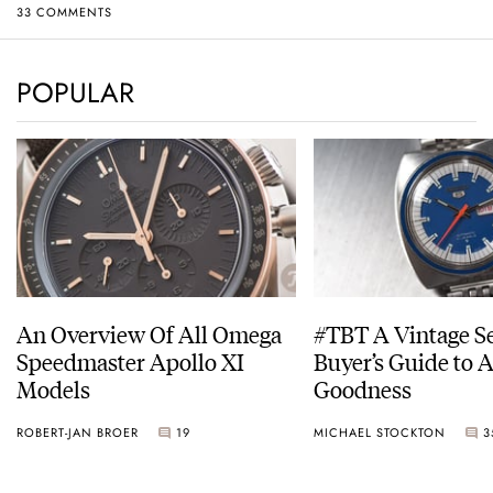
33 COMMENTS
POPULAR
An Overview Of All Omega
#TBT A Vintage S
Speedmaster Apollo XI
Buyer’s Guide to 
Models
Goodness
ROBERT-JAN BROER
19
MICHAEL STOCKTON
3