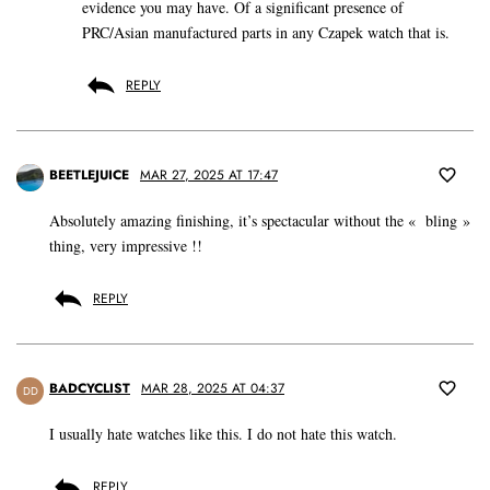
evidence you may have. Of a significant presence of
PRC/Asian manufactured parts in any Czapek watch that is.
REPLY
BEETLEJUICE
MAR 27, 2025 AT 17:47
Absolutely amazing finishing, it’s spectacular without the « bling »
thing, very impressive !!
REPLY
BADCYCLIST
MAR 28, 2025 AT 04:37
DD
I usually hate watches like this. I do not hate this watch.
REPLY