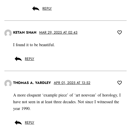
REPLY
KETAN SHAH
MAR 29, 2025 AT 02:43
I found it to be beautiful.
REPLY
THOMAS A. YARDLEY
APR 01, 2025 AT 13:52
A more eloquent ‘example piece’ of ‘art nouveau’ of horology, I
have not seen in at least three decades. Not since I witnessed the
year 1990.
REPLY