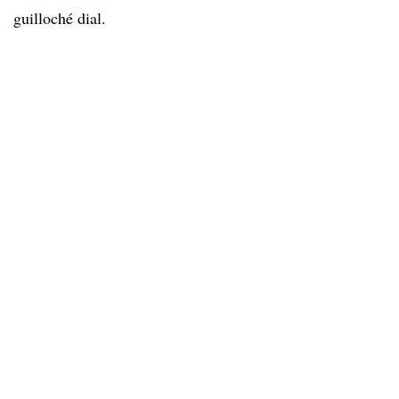
guilloché dial.