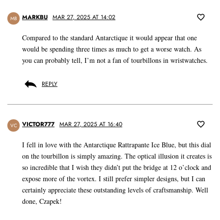
MARKBU
MAR 27, 2025 AT 14:02
MB
Compared to the standard Antarctique it would appear that one
would be spending three times as much to get a worse watch. As
you can probably tell, I’m not a fan of tourbillons in wristwatches.
REPLY
VICTOR777
MAR 27, 2025 AT 16:40
VC
I fell in love with the Antarctique Rattrapante Ice Blue, but this dial
on the tourbillon is simply amazing. The optical illusion it creates is
so incredible that I wish they didn’t put the bridge at 12 o’clock and
expose more of the vortex. I still prefer simpler designs, but I can
certainly appreciate these outstanding levels of craftsmanship. Well
done, Czapek!