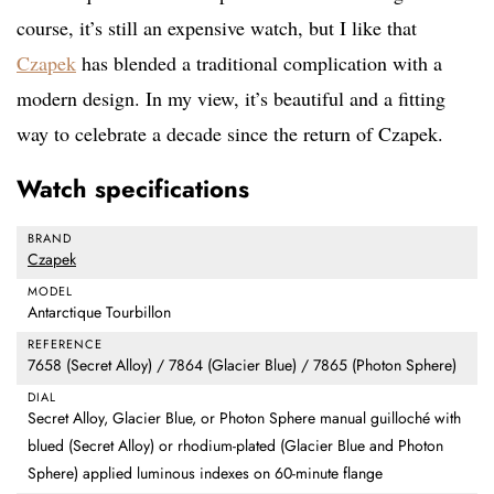
course, it’s still an expensive watch, but I like that
Czapek
has blended a traditional complication with a
modern design. In my view, it’s beautiful and a fitting
way to celebrate a decade since the return of Czapek.
Watch specifications
BRAND
Czapek
MODEL
Antarctique Tourbillon
REFERENCE
7658 (Secret Alloy) / 7864 (Glacier Blue) / 7865 (Photon Sphere)
DIAL
Secret Alloy, Glacier Blue, or Photon Sphere manual guilloché with
blued (Secret Alloy) or rhodium-plated (Glacier Blue and Photon
Sphere) applied luminous indexes on 60-minute flange