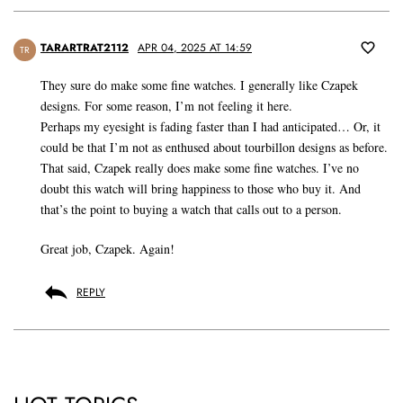
TARARTRAT2112
APR 04, 2025 AT 14:59
TR
They sure do make some fine watches. I generally like Czapek
designs. For some reason, I’m not feeling it here.
Perhaps my eyesight is fading faster than I had anticipated… Or, it
could be that I’m not as enthused about tourbillon designs as before.
That said, Czapek really does make some fine watches. I’ve no
doubt this watch will bring happiness to those who buy it. And
that’s the point to buying a watch that calls out to a person.
Great job, Czapek. Again!
REPLY