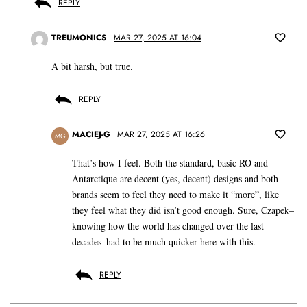
REPLY
TREUMONICS
MAR 27, 2025 AT 16:04
A bit harsh, but true.
REPLY
MACIEJ-G
MAR 27, 2025 AT 16:26
MG
That’s how I feel. Both the standard, basic RO and
Antarctique are decent (yes, decent) designs and both
brands seem to feel they need to make it “more”, like
they feel what they did isn’t good enough. Sure, Czapek–
knowing how the world has changed over the last
decades–had to be much quicker here with this.
REPLY