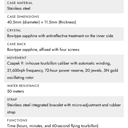
CASE MATERIAL
Stainless steel
CASE DIMENSIONS
40.5mm (diameter) × 11.5mm (thickness)
CRYSTAL
Box-type sapphire with antireflective treatment on the inner side
CASE BACK
Box-type sapphire, affixed with four screws
MOVEMENT
Czapek 9: in-house tourbillon caliber with automatic winding,
21,600vph frequency, 72-hour power reserve, 20 jewels, 5N gold
oscillating rotor
WATER RESISTANCE
50 meters
STRAP
Stainless steel integrated bracelet with micro-adjustment and rubber
strap
FUNCTIONS
Time (hours, minutes, and 60-second flying tourbillon)