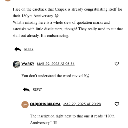
I see on the caseback that Czapek is already congratulating itself for
their 180yrs Anniversary 😂
What’s missing here is a whole slew of quotation marks and
asterisks with little disclaimers, though! They really need to cut that
stuff out already, It’s embarrassing.
REPLY
WARKY
MAR 29, 2025 AT 08:36
You don’t understand the word revival?🤔
REPLY
OLDJOHNBULOVA
MAR 29, 2025 AT 20:28
JW
The inscription right next to that one it reads “180th
Anniversary” 🤷‍♂️