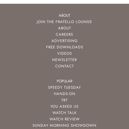
ABOUT
JOIN THE FRATELLO LOUNGE
ABOUT
CAREERS
ADVERTISING
FREE DOWNLOADS
VIDEOS
NEWSLETTER
CONTACT
POPULAR
SPEEDY TUESDAY
HANDS-ON
TBT
YOU ASKED US
WATCH TALK
WATCH REVIEW
SUNDAY MORNING SHOWDOWN