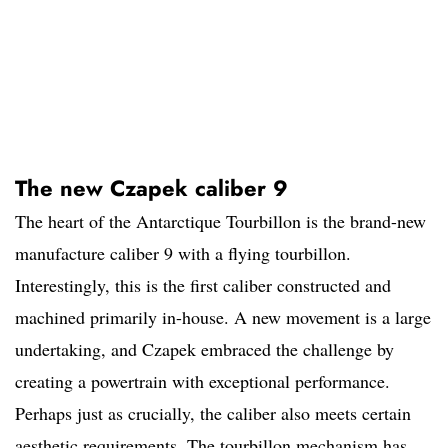
The new Czapek caliber 9
The heart of the Antarctique Tourbillon is the brand-new
manufacture caliber 9 with a flying tourbillon.
Interestingly, this is the first caliber constructed and
machined primarily in-house. A new movement is a large
undertaking, and Czapek embraced the challenge by
creating a powertrain with exceptional performance.
Perhaps just as crucially, the caliber also meets certain
aesthetic requirements. The tourbillon mechanism has