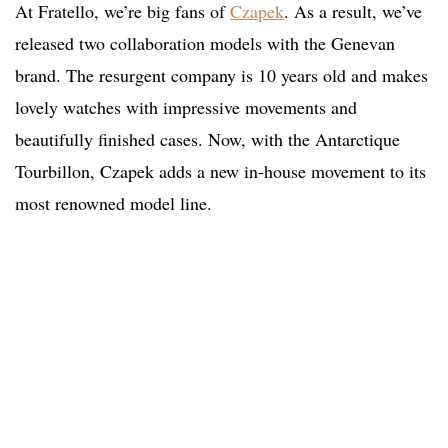
At Fratello, we’re big fans of
Czapek
. As a result, we’ve
released two collaboration models with the Genevan
brand. The resurgent company is 10 years old and makes
lovely watches with impressive movements and
beautifully finished cases. Now, with the Antarctique
Tourbillon, Czapek adds a new in-house movement to its
most renowned model line.