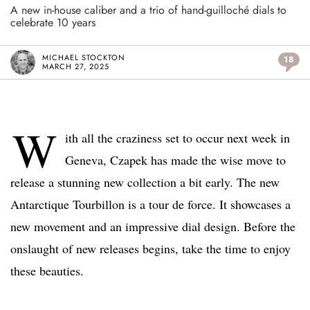
A new in-house caliber and a trio of hand-guilloché dials to
celebrate 10 years
MICHAEL STOCKTON
18
MARCH 27, 2025
W
ith all the craziness set to occur next week in
Geneva, Czapek has made the wise move to
release a stunning new collection a bit early. The new
Antarctique Tourbillon is a tour de force. It showcases a
new movement and an impressive dial design. Before the
onslaught of new releases begins, take the time to enjoy
these beauties.