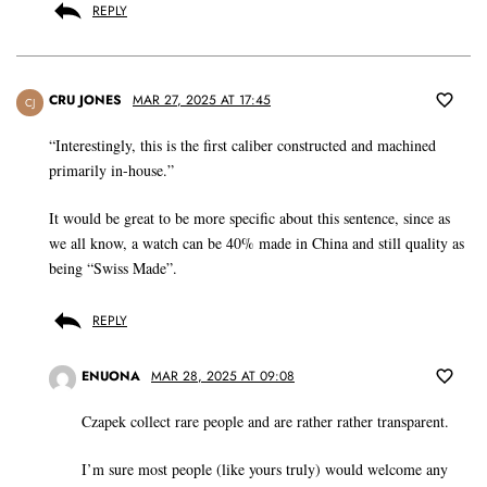
REPLY
CRU JONES
MAR 27, 2025 AT 17:45
CJ
“Interestingly, this is the first caliber constructed and machined
primarily in-house.”
It would be great to be more specific about this sentence, since as
we all know, a watch can be 40% made in China and still quality as
being “Swiss Made”.
REPLY
ENUONA
MAR 28, 2025 AT 09:08
Czapek collect rare people and are rather rather transparent.
I’m sure most people (like yours truly) would welcome any