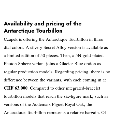
Availability and pricing of the
Antarctique Tourbillon
Czapek is offering the Antarctique Tourbillon in three
dial colors. A silvery Secret Alloy version is available as
a limited edition of 50 pieces. Then, a 5N-gold-plated
Photon Sphere variant joins a Glacier Blue option as
regular production models. Regarding pricing, there is no
difference between the variants, with each coming in at
CHF 63,000
. Compared to other integrated-bracelet
tourbillon models that reach the six-figure mark, such as
versions of the Audemars Piguet Royal Oak, the
Antarctique Tourbillon represents a relative bargain. Of