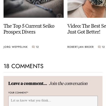
The Top 5 Current Seiko
Video: The Best S
Prospex Divers
Just Got Better!
JORG WEPPELINK
12
ROBERT-JAN BROER
12
18 COMMENTS
Join the conversation
Leave a comment...
YOUR COMMENT
*