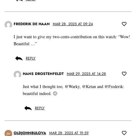
FREDERIK DE HAAN
MAR 28, 2025 AT 09:24
I just want to give my two-cents-contribution on this watch: “Wow!
Beautiful …”
REPLY
HANS DROSTENFELDT
MAR 29, 2025 AT 14:28
Just what I thought too, @Warky, @Ketan and @Frederik:
beautiful indeed. 🙂
REPLY
OLDJOHNBULOVA
MAR 28, 2025 AT 19:59
JW