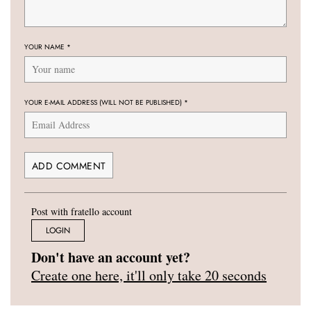
YOUR NAME
*
YOUR E-MAIL ADDRESS (WILL NOT BE PUBLISHED)
*
Post with fratello account
LOGIN
Don't have an account yet?
Create one here, it'll only take 20 seconds