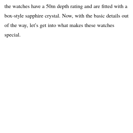
the watches have a 50m depth rating and are fitted with a
box-style sapphire crystal. Now, with the basic details out
of the way, let’s get into what makes these watches
special.