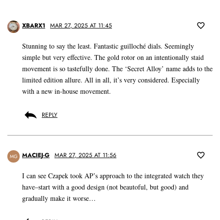
XBARX1
MAR 27, 2025 AT 11:45
Stunning to say the least. Fantastic guilloché dials. Seemingly
simple but very effective. The gold rotor on an intentionally staid
movement is so tastefully done. The ‘Secret Alloy’ name adds to the
limited edition allure. All in all, it’s very considered. Especially
with a new in-house movement.
REPLY
MACIEJ-G
MAR 27, 2025 AT 11:56
MG
I can see Czapek took AP’s approach to the integrated watch they
have–start with a good design (not beautoful, but good) and
gradually make it worse…