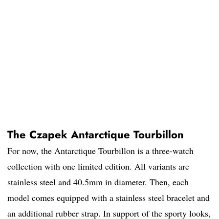
The Czapek Antarctique Tourbillon
For now, the Antarctique Tourbillon is a three-watch
collection with one limited edition. All variants are
stainless steel and 40.5mm in diameter. Then, each
model comes equipped with a stainless steel bracelet and
an additional rubber strap. In support of the sporty looks,