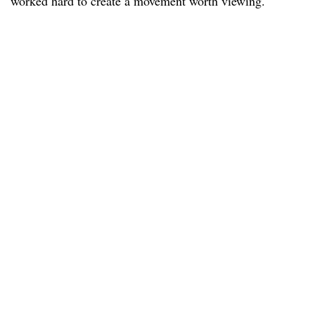
worked hard to create a movement worth viewing.