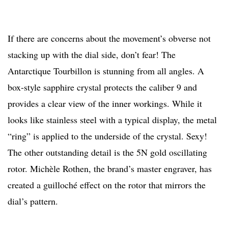
If there are concerns about the movement’s obverse not
stacking up with the dial side, don’t fear! The
Antarctique Tourbillon is stunning from all angles. A
box-style sapphire crystal protects the caliber 9 and
provides a clear view of the inner workings. While it
looks like stainless steel with a typical display, the metal
“ring” is applied to the underside of the crystal. Sexy!
The other outstanding detail is the 5N gold oscillating
rotor. Michèle Rothen, the brand’s master engraver, has
created a guilloché effect on the rotor that mirrors the
dial’s pattern.