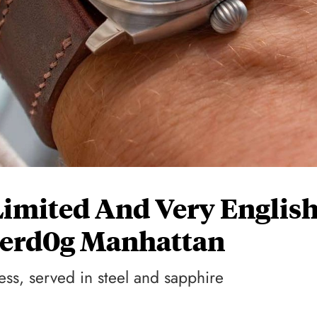
Limited And Very Englis
nderd0g Manhattan
ess, served in steel and sapphire