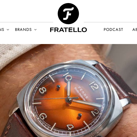
NS
BRANDS
PODCAST
A