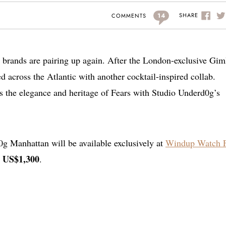
14
SHARE
COMMENTS
 brands are pairing up again. After the London-exclusive Giml
across the Atlantic with another cocktail-inspired collab.
s the elegance and heritage of Fears with Studio Underd0g’s
g Manhattan will be available exclusively at
Windup Watch F
US$1,300
t
.