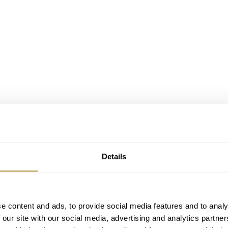
Details
0g
e UK’s oldest watchmakers. The company flourished for 130 
reat-great-grandson, Nicholas Bowman-Scargill, revived the
e content and ads, to provide social media features and to analy
 our site with our social media, advertising and analytics partn
ritish-built watches that stay true to its historic style.