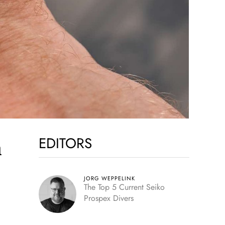
EDITORS
h
JORG WEPPELINK
The Top 5 Current Seiko
Prospex Divers