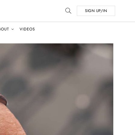
SIGN UP/IN
BOUT
VIDEOS