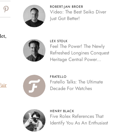
ROBERT-JAN BROER
Video: The Best Seiko Diver
Just Got Better!
et,
LEX STOLK
Feel The Power! The Newly
Refreshed Longines Conquest
Heritage Central Power
Reserve
FRATELLO
Fratello Talks: The Ultimate
air
Decade For Watches
HENRY BLACK
Five Rolex References That
Identify You As An Enthusiast