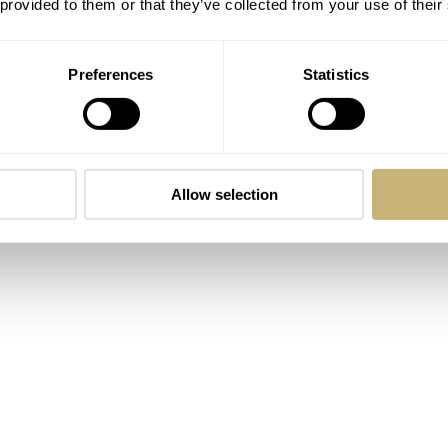
 provided to them or that they’ve collected from your use of their
hard Benc, is one of the youngest names in the industry. Kn
Preferences
Statistics
eek approach, it represents a new breed of British independen
o Underd0g has become a cult favorite among collectors who e
Allow selection