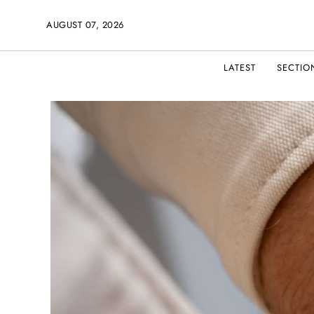
AUGUST 07, 2026
LATEST
SECTIO