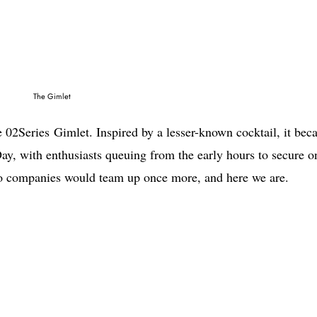
The Gimlet
he 02Series Gimlet. Inspired by a lesser-known cocktail, it be
ay, with enthusiasts queuing from the early hours to secure o
 two companies would team up once more, and here we are.