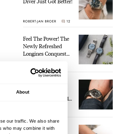
Diver Just Got Better!
ROBERT-JAN BROER
12
Feel The Power! The
Newly Refreshed
Longines Conquest
Heritage Central
BRAND OF THE WEEK
Power Reserve
7
A Touch Of Watch
Heaven: Patek
About
Philippe 6105G-001
Celestial Sunrise And
years
LEX STOLK
23
Sunset
se our traffic. We also share
The Perfect
ers who may combine it with