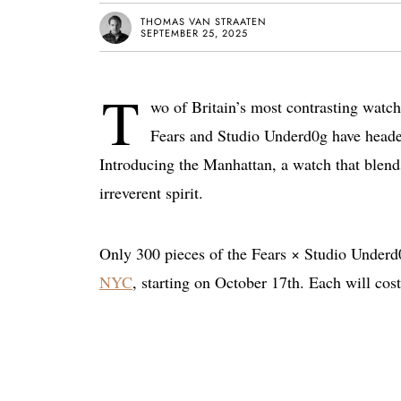
THOMAS VAN STRAATEN
SEPTEMBER 25, 2025
T
wo of Britain’s most contrasting watch
Fears and Studio Underd0g have headed 
Introducing the Manhattan, a watch that blend
irreverent spirit.
Only 300 pieces of the Fears × Studio Underd0
NYC
, starting on October 17th. Each will cos