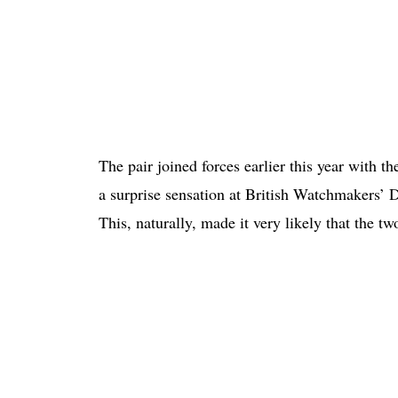
The pair joined forces earlier this year with t
a surprise sensation at British Watchmakers’ D
This, naturally, made it very likely that the