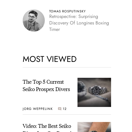
TOMAS ROSPUTINSKY
Retrospective: Surprising
Discovery Of Longines Boxing
Timer
MOST VIEWED
The Top 5 Current
Seiko Prospex Divers
JORG WEPPELINK
12
Video: The Best Seiko