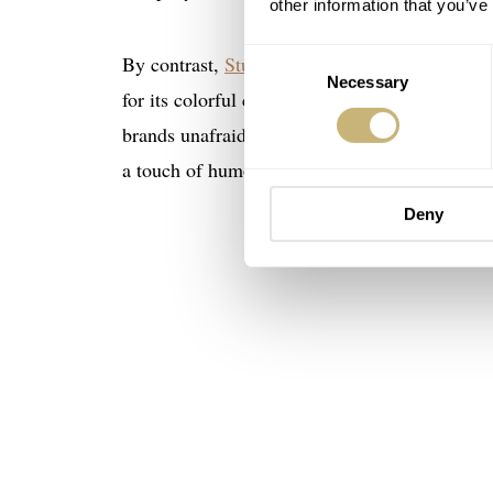
other information that you’ve
Consent
By contrast,
Studio Underd0g
, founded by Ric
Necessary
Selection
for its colorful chronographs and tongue-in-ch
brands unafraid to disrupt conventions. Studi
a touch of humor with their horology.
Deny