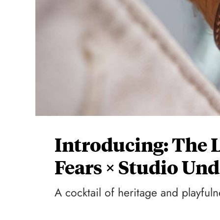
Introducing: The 
Fears × Studio U
A cocktail of heritage and playfuln