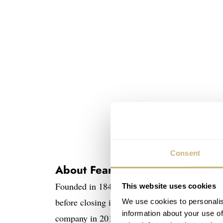
Consent
About Fears and Studio Underd
Founded in 1846 in Bristol,
Fears
is among th
This website uses cookies
before closing in 1976. The founder’s great-g
We use cookies to personalis
information about your use of
company in 2016. Today, Fears creates elegant, B