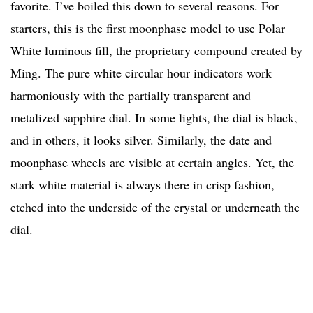
favorite. I’ve boiled this down to several reasons. For
starters, this is the first moonphase model to use Polar
White luminous fill, the proprietary compound created by
Ming. The pure white circular hour indicators work
harmoniously with the partially transparent and
metalized sapphire dial. In some lights, the dial is black,
and in others, it looks silver. Similarly, the date and
moonphase wheels are visible at certain angles. Yet, the
stark white material is always there in crisp fashion,
etched into the underside of the crystal or underneath the
dial.