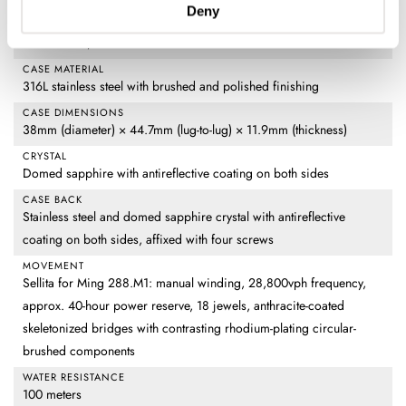
DIAL
Deny
Partially transparent metalized sapphire with Ming Polar White
luminous fill, luminous moon and date indications
CASE MATERIAL
316L stainless steel with brushed and polished finishing
CASE DIMENSIONS
38mm (diameter) × 44.7mm (lug-to-lug) × 11.9mm (thickness)
CRYSTAL
Domed sapphire with antireflective coating on both sides
CASE BACK
Stainless steel and domed sapphire crystal with antireflective
coating on both sides, affixed with four screws
MOVEMENT
Sellita for Ming 288.M1: manual winding, 28,800vph frequency,
approx. 40-hour power reserve, 18 jewels, anthracite-coated
skeletonized bridges with contrasting rhodium-plating circular-
brushed components
WATER RESISTANCE
100 meters