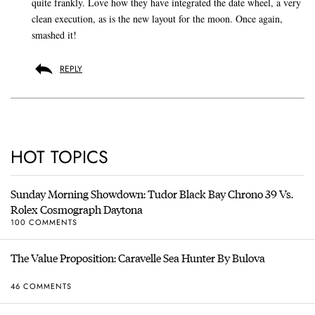
quite frankly. Love how they have integrated the date wheel, a very
clean execution, as is the new layout for the moon. Once again,
smashed it!
REPLY
HOT TOPICS
Sunday Morning Showdown: Tudor Black Bay Chrono 39 Vs.
Rolex Cosmograph Daytona
100 COMMENTS
The Value Proposition: Caravelle Sea Hunter By Bulova
46 COMMENTS