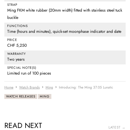
STRAP
Ming FKM white rubber (20mm width) fitted with stainless steel tuck
buckle
FUNCTIONS
Time (hours and minutes), quick-set moonphase indicator and date
PRICE
CHF 5,250
WARRANTY
Two years
SPECIAL NOTE(S)
Limited run of 100 pieces
Home
Watch Brands
Ming
Introducing: The Ming 37.05 Lunatic
WATCH RELEASES
MING
READ NEXT
LATEST →