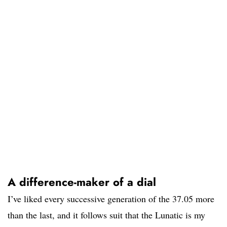
A difference-maker of a dial
I’ve liked every successive generation of the 37.05 more
than the last, and it follows suit that the Lunatic is my