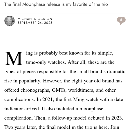
The final Moonphase release is my favorite of the trio
MICHAEL STOCKTON
6
SEPTEMBER 24, 2025
M
ing is probably best known for its simple,
time-only watches. After all, these are the
types of pieces responsible for the small brand’s dramatic
rise in popularity. However, the eight-year-old brand has
offered chronographs, GMTs, worldtimers, and other
complications. In 2021, the first Ming watch with a date
indicator arrived. It also included a moonphase
complication. Then, a follow-up model debuted in 2023.
Two years later, the final model in the trio is here. Join