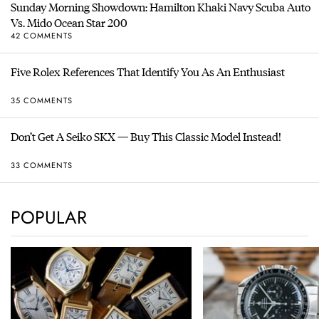
Sunday Morning Showdown: Hamilton Khaki Navy Scuba Auto
Vs. Mido Ocean Star 200
42 COMMENTS
Five Rolex References That Identify You As An Enthusiast
35 COMMENTS
Don’t Get A Seiko SKX — Buy This Classic Model Instead!
33 COMMENTS
POPULAR