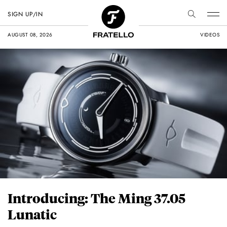
SIGN UP/IN
AUGUST 08, 2026
VIDEOS
Introducing: The Ming 37.05
Lunatic