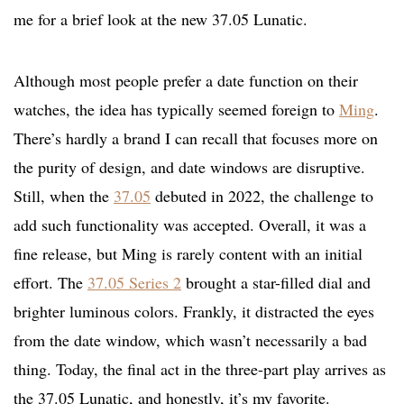
me for a brief look at the new 37.05 Lunatic.
Although most people prefer a date function on their
watches, the idea has typically seemed foreign to
Ming
.
There’s hardly a brand I can recall that focuses more on
the purity of design, and date windows are disruptive.
Still, when the
37.05
debuted in 2022, the challenge to
add such functionality was accepted. Overall, it was a
fine release, but Ming is rarely content with an initial
effort. The
37.05 Series 2
brought a star-filled dial and
brighter luminous colors. Frankly, it distracted the eyes
from the date window, which wasn’t necessarily a bad
thing. Today, the final act in the three-part play arrives as
the 37.05 Lunatic, and honestly, it’s my favorite.