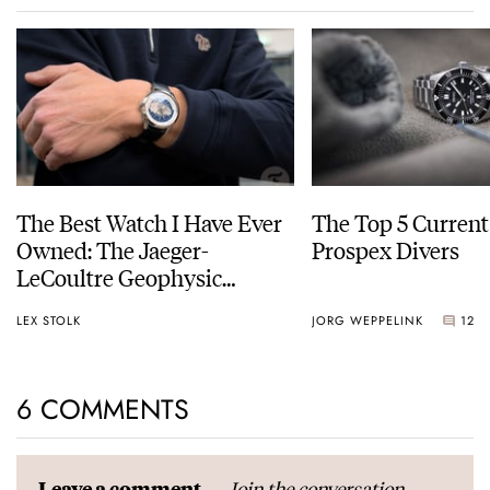
The Best Watch I Have Ever
The Top 5 Current
Owned: The Jaeger-
Prospex Divers
LeCoultre Geophysic
Universal Time
LEX STOLK
JORG WEPPELINK
12
6 COMMENTS
Join the conversation
Leave a comment...