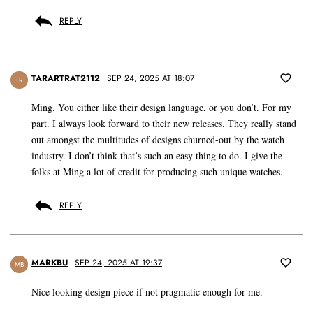
REPLY
TARARTRAT2112
SEP 24, 2025 AT 18:07
TR
Ming. You either like their design language, or you don’t. For my
part. I always look forward to their new releases. They really stand
out amongst the multitudes of designs churned-out by the watch
industry. I don’t think that’s such an easy thing to do. I give the
folks at Ming a lot of credit for producing such unique watches.
REPLY
MARKBU
SEP 24, 2025 AT 19:37
MB
Nice looking design piece if not pragmatic enough for me.