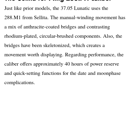
Just like prior models, the 37.05 Lunatic uses the
288.M1 from Sellita. The manual-winding movement has
a mix of anthracite-coated bridges and contrasting
rhodium-plated, circular-brushed components. Also, the
bridges have been skeletonized, which creates a
movement worth displaying. Regarding performance, the
caliber offers approximately 40 hours of power reserve
and quick-setting functions for the date and moonphase
complications.