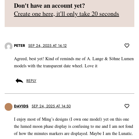
Don't have an account yet?
Create one here, it'll only take 20 seconds
PETER
SEP 24, 2025 AT 14:12
Agreed, best yet! Kind of reminds me of A. Lange & Söhne Lumen
models with the transparent date wheel. Love it
REPLY
DAVIDS
SEP 24, 2025 AT 14:50
I enjoy most of Ming’s designs (I own one model) yet on this one
the lumed moon phase display is confusing to me and I am not fond
of how the minutes markers are displayed. Maybe I am the Lunatic.