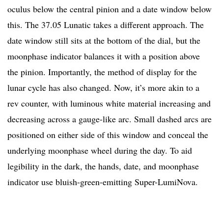
oculus below the central pinion and a date window below
this. The 37.05 Lunatic takes a different approach. The
date window still sits at the bottom of the dial, but the
moonphase indicator balances it with a position above
the pinion. Importantly, the method of display for the
lunar cycle has also changed. Now, it’s more akin to a
rev counter, with luminous white material increasing and
decreasing across a gauge-like arc. Small dashed arcs are
positioned on either side of this window and conceal the
underlying moonphase wheel during the day. To aid
legibility in the dark, the hands, date, and moonphase
indicator use bluish-green-emitting Super-LumiNova.