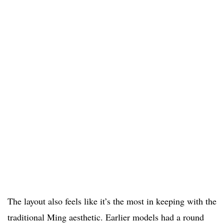
The layout also feels like it’s the most in keeping with the
traditional Ming aesthetic. Earlier models had a round