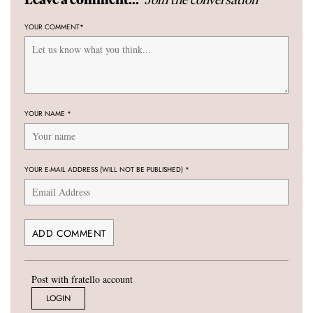
YOUR COMMENT
*
YOUR NAME
*
YOUR E-MAIL ADDRESS (WILL NOT BE PUBLISHED)
*
Post with fratello account
LOGIN