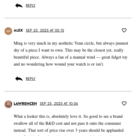
REPLY
ALEX
SEP 25, 2025 AT 05:15
AR
Ming is very much in my aesthetic Venn circle, but always juuuust
shy of a piece I want to own. This may be the closest yet, really
beautiful piece. Always a fan of a manual wind — great fidget toy
and no wondering how wound your watch is or isn’t.
REPLY
LAWRENCEH
SEP 25, 2025 AT 10:56
What a looker this is, absolutely love it. So good to see a brand
swallow all of the R&D cost and not pass it onto the consumer
instead. That sort of price rise over 3 years should be applauded