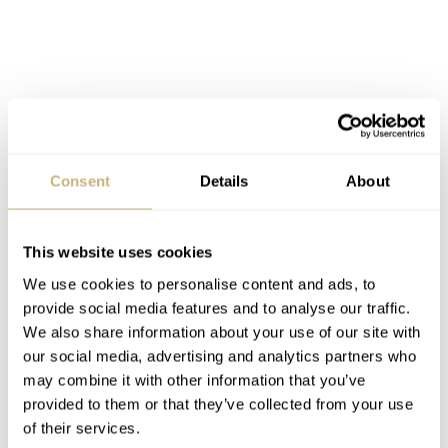
Consent
Details
About
This website uses cookies
We use cookies to personalise content and ads, to
provide social media features and to analyse our traffic.
We also share information about your use of our site with
Final words on the 37.05 Lunatic
our social media, advertising and analytics partners who
may combine it with other information that you’ve
For the third part of the trilogy, I feel that Ming saved the
provided to them or that they’ve collected from your use
best for last. The 37.05 Lunatic is modern and clean, and
of their services.