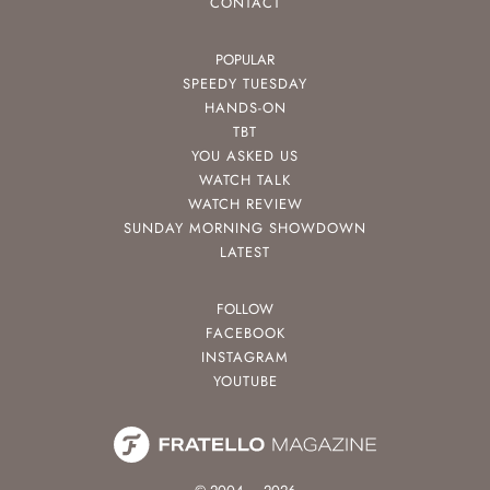
CONTACT
POPULAR
SPEEDY TUESDAY
HANDS-ON
TBT
YOU ASKED US
WATCH TALK
WATCH REVIEW
SUNDAY MORNING SHOWDOWN
LATEST
FOLLOW
FACEBOOK
INSTAGRAM
YOUTUBE