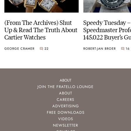
(From The Archives) Shut
Speedy Tuesday 
Up & Read The Truth About
Speedmaster Prof
Cartier Watches
145.022 Buyer’s Gu
GEORGE CRAMER
22
ROBERT-JAN BROER
16
ABOUT
JOIN THE FRATELLO LOUNGE
ABOUT
CAREERS
ADVERTISING
FREE DOWNLOADS
VIDEOS
NEWSLETTER