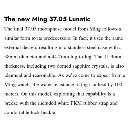
The new Ming 37.05 Lunatic
The final 37.05 moonphase model from Ming follows a
similar form to its predecessors. In fact, it uses the same
external design, resulting in a stainless steel case with a
38mm diameter and a 44.7mm lug-to-lug. The 11.9mm
thickness, including two domed sapphire crystals, is also
identical and reasonable. As we’ve come to expect from a
Ming watch, the water resistance rating is a healthy 100
meters. On this model, exploiting that capability is a
breeze with the included white FKM rubber strap and
comfortable tuck buckle.