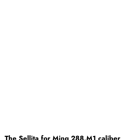
The Sellita for Ming 288.M1 caliber