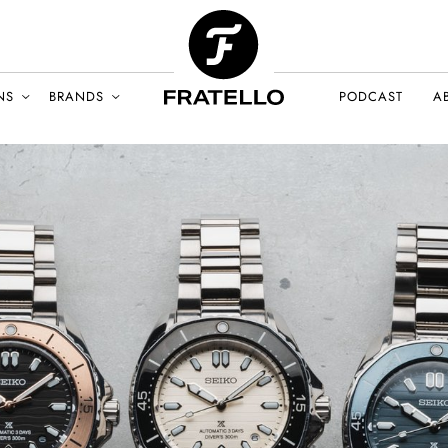
NS
BRANDS
PODCAST
A