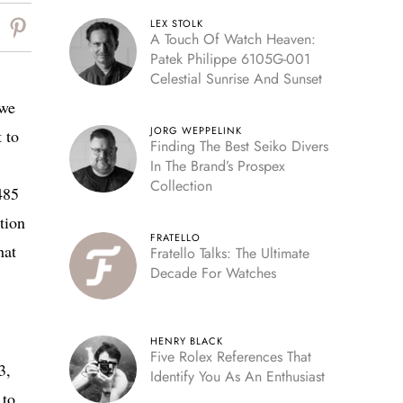
LEX STOLK
A Touch Of Watch Heaven:
Patek Philippe 6105G-001
Celestial Sunrise And Sunset
 we
JORG WEPPELINK
 to
Finding The Best Seiko Divers
In The Brand’s Prospex
Collection
485
tion
FRATELLO
hat
Fratello Talks: The Ultimate
Decade For Watches
HENRY BLACK
Five Rolex References That
3,
Identify You As An Enthusiast
 to