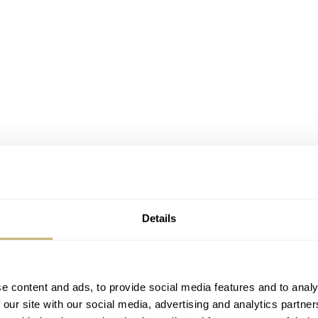
Details
e content and ads, to provide social media features and to analy
 our site with our social media, advertising and analytics partn