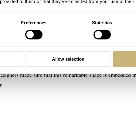
 provided to them or that they’ve collected from your use of their
Preferences
Statistics
ko Prospex SPB481, SPB483, and SPB485
hes first triggered a pendulum between ‘”like” and “dislike”
ssing multiple things simultaneously. Like most watch enthusi
Allow selection
mmediately, and an octagonal bezel, being rather uncommon, c
esigners made sure that this remarkable shape is embedded in
r.