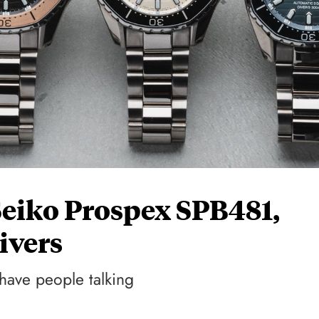
Seiko Prospex SPB481,
ivers
 have people talking