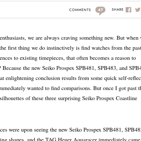
47
SHARE
COMMENTS
 enthusiasts, we are always craving something new. But when
e first thing we do instinctively is find watches from the past
ences to existing timepieces, that often becomes a reason to
his? Because the new Seiko Prospex SPB481, SPB483, and SPB
at enlightening conclusion results from some quick self-reflec
mmediately wanted to find comparisons. But once I got past t
 silhouettes of these three surprising Seiko Prospex Coastline
ces were upon seeing the new Seiko Prospex SPB481, SPB48
ring shapes, and the TAG Heuer Aquaracer immediately came