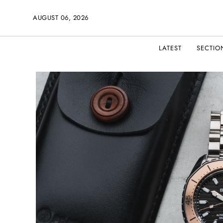
AUGUST 06, 2026
LATEST
SECTIO