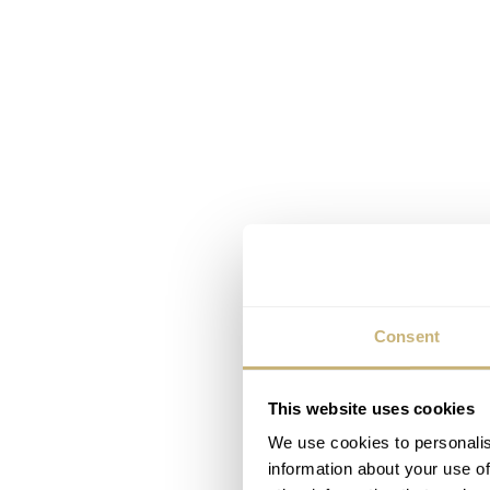
Consent
This website uses cookies
We use cookies to personalis
information about your use of