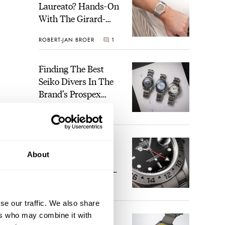
Laureato? Hands-On
With The Girard-
Perregaux Laureato
ROBERT-JAN BROER
1
Fifty With A Rose-
Gold Dial
Finding The Best
Seiko Divers In The
Brand’s Prospex
Collection
JORG WEPPELINK
4
Five Rolex
About
References That
Identify You As An
Enthusiast
HENRY BLACK
29
se our traffic. We also share
ers who may combine it with
Seiko And Honda