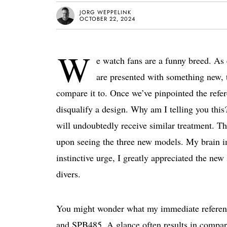
JORG WEPPELINK
OCTOBER 22, 2024
W
e watch fans are a funny breed. As
are presented with something new, th
compare it to. Once we’ve pinpointed the refer
disqualify a design. Why am I telling you t
will undoubtedly receive similar treatment. Th
upon seeing the three new models. My brain i
instinctive urge, I greatly appreciated the new
divers.
You might wonder what my immediate referen
and SPB485. A glance often results in compa