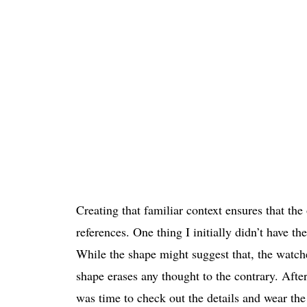
Creating that familiar context ensures that the
references. One thing I initially didn’t have t
While the shape might suggest that, the watche
shape erases any thought to the contrary. After
was time to check out the details and wear th