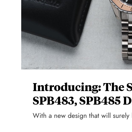
Introducing: The 
SPB483, SPB485 D
With a new design that will surely