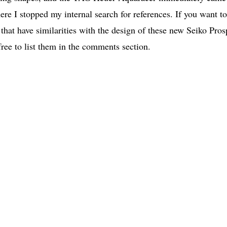
ere I stopped my internal search for references. If you want to
at have similarities with the design of these new Seiko Pros
 free to list them in the comments section.