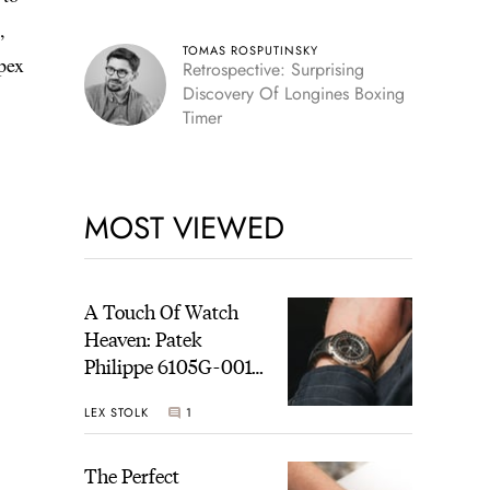
,
TOMAS ROSPUTINSKY
pex
Retrospective: Surprising
Discovery Of Longines Boxing
Timer
MOST VIEWED
A Touch Of Watch
Heaven: Patek
Philippe 6105G-001
Celestial Sunrise And
LEX STOLK
1
Sunset
The Perfect