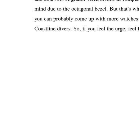
mind due to the octagonal bezel. But that’s wh
you can probably come up with more watches th
Coastline divers. So, if you feel the urge, feel