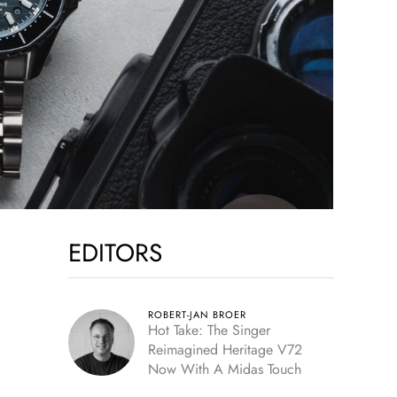
EDITORS
ROBERT-JAN BROER
Hot Take: The Singer
Reimagined Heritage V72
Now With A Midas Touch