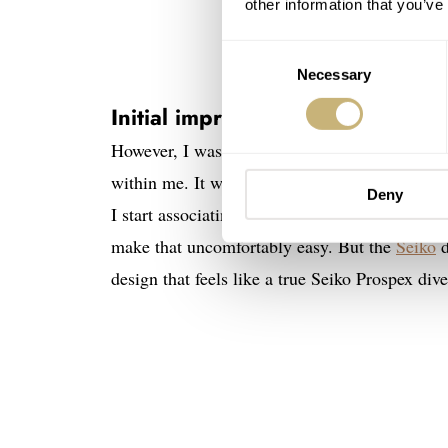
other information that you’ve
Consent
Necessary
Selection
Initial impressions of the Sei
However, I was more intrigued by how the watc
within me. It was the result of my brain proce
Deny
I start associating new watches with others i
make that uncomfortably easy. But the
Seiko
d
design that feels like a true Seiko Prospex dive