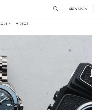
SIGN UP/IN
BOUT
VIDEOS