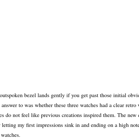
 outspoken bezel lands gently if you get past those initial obvi
he answer to was whether these three watches had a clear retro 
s do not feel like previous creations inspired them. The new 
 letting my first impressions sink in and ending on a high note
e watches.