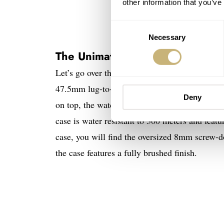
other information that you’ve
Consent
Necessary
Selection
The Unimatic Modello Due U2-
Let’s go over the details of the watch. The 
47.5mm lug-to-lug and a 12.7mm thickness, exc
Deny
on top, the watch has a 15.7mm profile, but tha
case is water resistant to 300 meters and featu
case, you will find the oversized 8mm screw-do
the case features a fully brushed finish.