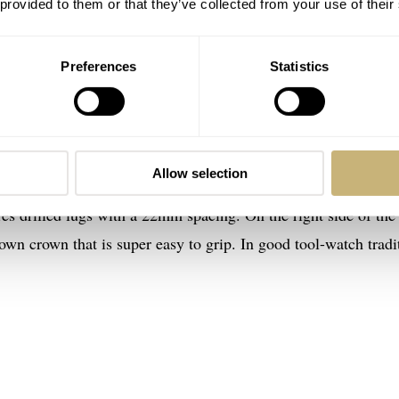
 provided to them or that they’ve collected from your use of their
Preferences
Statistics
GMT “World Timer”
Modello Due U2-GMT has a 38mm stainless steel case with a
luding the crystal. Including the heavily domed sapphire gl
Allow selection
t is only at its thickest point, so the number is deceiving. Th
res drilled lugs with a 22mm spacing. On the right side of the
wn crown that is super easy to grip. In good tool-watch tradi