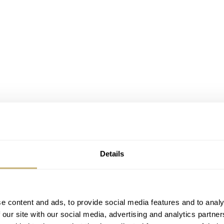
Details
e content and ads, to provide social media features and to analy
 our site with our social media, advertising and analytics partn