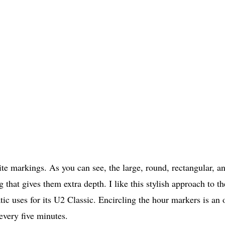
ite markings. As you can see, the large, round, rectangular, a
 that gives them extra depth. I like this stylish approach to th
ic uses for its U2 Classic. Encircling the hour markers is an
every five minutes.