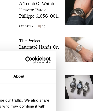
A Touch Of Watch
Heaven: Patek
Philippe 6105G-001
Celestial Sunrise And
LEX STOLK
16
Sunset
The Perfect
Laureato? Hands-On
With The Girard-
Perregaux Laureato
ROBERT-JAN BROER
7
Fifty With A Rose-
Gold Dial
About
Finding The Best
Seiko Divers In The
Brand’s Prospex
Collection
se our traffic. We also share
JORG WEPPELINK
6
ers who may combine it with