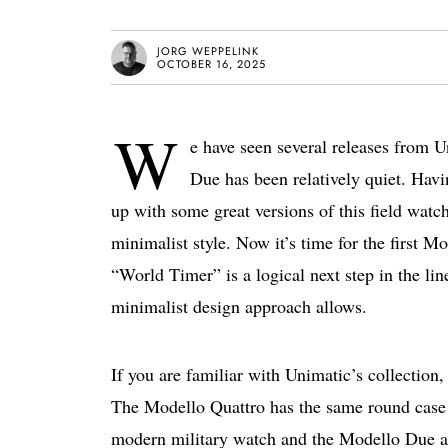
JORG WEPPELINK
OCTOBER 16, 2025
W
e have seen several releases from 
Due has been relatively quiet. Havi
up with some great versions of this field watch
minimalist style. Now it’s time for the fir
“World Timer” is a logical next step in the lin
minimalist design approach allows.
If you are familiar with Unimatic’s collection,
The Modello Quattro has the same round case 
modern military watch and the Modello Due a f