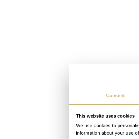
Consent
This website uses cookies
We use cookies to personalis
information about your use of