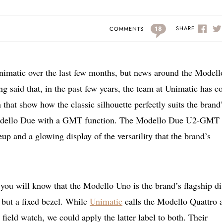
18
SHARE
COMMENTS
Unimatic over the last few months, but news around the Modell
ng said that, in the past few years, the team at Unimatic has 
 that show how the classic silhouette perfectly suits the brand
st Modello Due with a GMT function. The Modello Due U2-GMT
eup and a glowing display of the versatility that the brand’s
 you will know that the Modello Uno is the brand’s flagship di
but a fixed bezel. While
Unimatic
calls the Modello Quattro 
ield watch, we could apply the latter label to both. Their