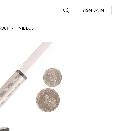
SIGN UP/IN
BOUT
VIDEOS