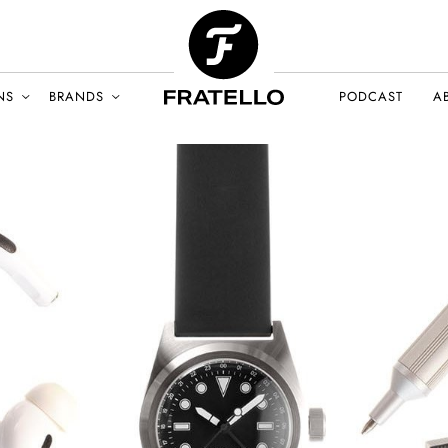
NS
BRANDS
PODCAST
A