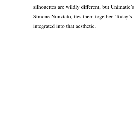
silhouettes are wildly different, but Unimatic
Simone Nunziato, ties them together. Today’s
integrated into that aesthetic.