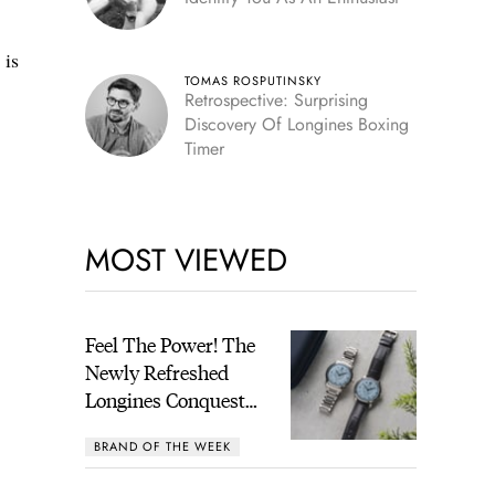
 is
TOMAS ROSPUTINSKY
Retrospective: Surprising
Discovery Of Longines Boxing
Timer
MOST VIEWED
Feel The Power! The
Newly Refreshed
Longines Conquest
Heritage Central
BRAND OF THE WEEK
Power Reserve