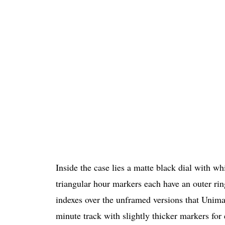
Inside the case lies a matte black dial with wh
triangular hour markers each have an outer ring
indexes over the unframed versions that Unimat
minute track with slightly thicker markers for 