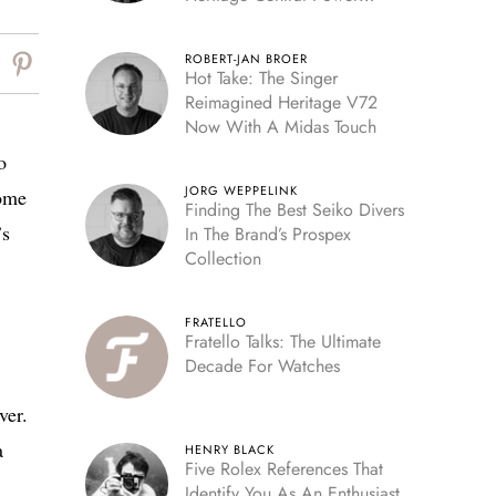
Reserve
ROBERT-JAN BROER
Hot Take: The Singer
Reimagined Heritage V72
Now With A Midas Touch
o
JORG WEPPELINK
come
Finding The Best Seiko Divers
’s
In The Brand’s Prospex
Collection
FRATELLO
Fratello Talks: The Ultimate
Decade For Watches
ver.
a
HENRY BLACK
Five Rolex References That
Identify You As An Enthusiast