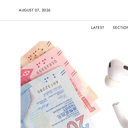
AUGUST 07, 2026
LATEST
SECTIO