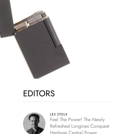
EDITORS
LEX STOLK
Feel The Power! The Newly
Refreshed Longines Conquest
Heritage Central Power