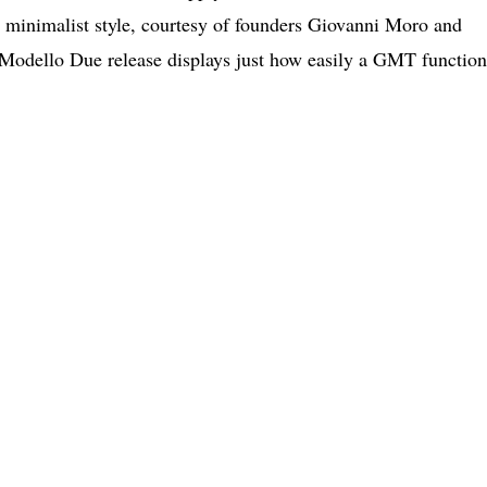
’s minimalist style, courtesy of founders Giovanni Moro and
 Modello Due release displays just how easily a GMT function