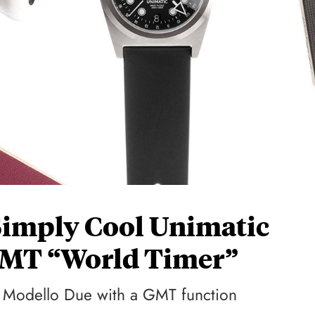
Simply Cool Unimatic
GMT “World Timer”
st Modello Due with a GMT function