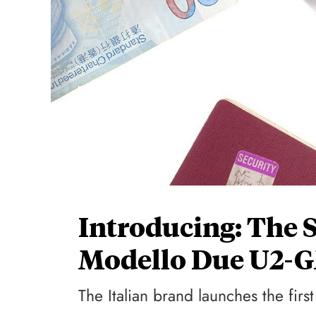
Introducing: The 
Modello Due U2-
The Italian brand launches the fir